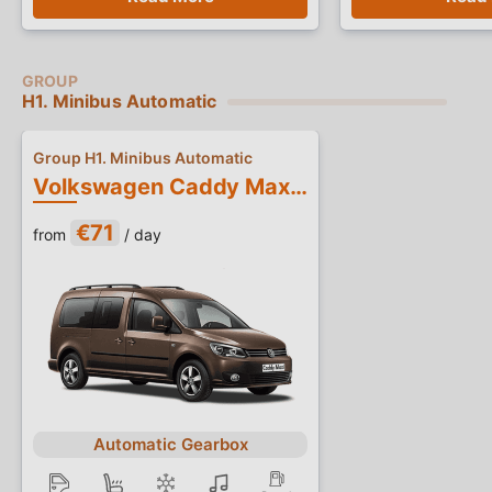
H1. Minibus Automatic
Group H1. Minibus Automatic
Volkswagen Caddy Maxi Automatic
€71
from
/ day
Automatic Gearbox