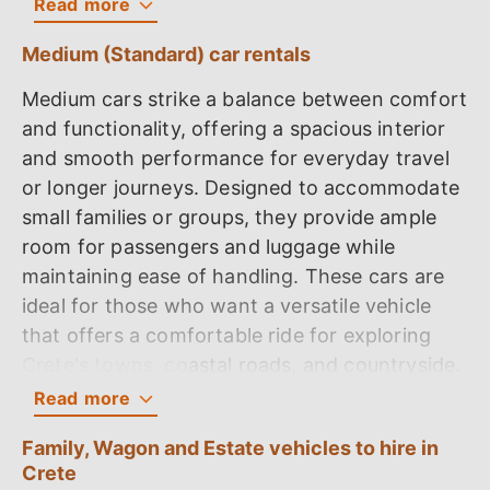
Read
more
1. Toyota Aygo
Medium (Standard) car rentals
The Toyota Aygo is a compact, efficient car
Medium cars strike a balance between comfort
with a 5-door configuration, offering
and functionality, offering a spacious interior
comfortable seating for four passengers. It is
and smooth performance for everyday travel
equipped with a reliable 1.0-litre petrol engine
or longer journeys. Designed to accommodate
adhering to Euro 6 standards, delivering 69
small families or groups, they provide ample
horsepower. The car's performance includes
room for passengers and luggage while
an acceleration from 0 to 100 kilometers per
maintaining ease of handling. These cars are
hour (62.14 miles per hour) in 15.5 seconds,
ideal for those who want a versatile vehicle
with a top speed of 159 kilometers per hour
that offers a comfortable ride for exploring
(99 miles per hour). It is designed with fuel
Crete's towns, coastal roads, and countryside.
efficiency in mind, boasting an official
Read
more
consumption of 3.31 litres per 100 kilometers
1. Volkswagen Polo
(71 MPG) and a real-world consumption of
Family, Wagon and Estate vehicles to hire in
4.70 litres per 100 kilometers (50 MPG). Safety
The Volkswagen Polo is a refined 5-door
Crete
features include ABS, multiple airbags, and a 3-