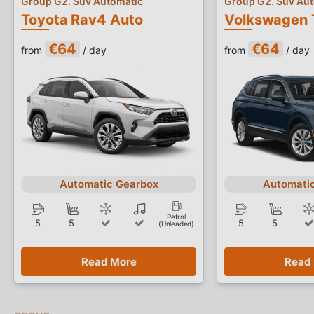
Group G2. Suv Automatic
Group G2. Suv Au
Toyota Rav4 Auto
Volkswagen 
€64
€64
from
/ day
from
/ day
Automatic Gearbox
Automati
Petrol
5
5
5
5
(Unleaded)
Read More
Read