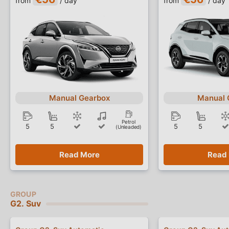
from
/ day
from
/ day
Manual Gearbox
Manual 
Petrol
5
5
5
5
(Unleaded)
Read More
Read
G2. Suv