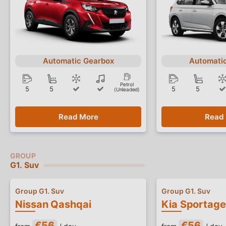
Automatic Gearbox
Automati
Petrol
5
5
5
5
(Unleaded)
Read More
Read
G1. Suv
Group G1. Suv
Group G1. Suv
Nissan Qashqai
Kia Sportage
€56
€56