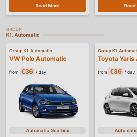
Read More
Read
K1. Automatic
Group K1. Automatic
Group K1. Automat
VW Polo Automatic
Toyota Yaris
€36
€36
from
/ day
from
/ day
Automatic Gearbox
Automati