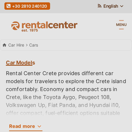
English
+30 2810 240120
MENU
Car Hire
Cars
Car Models
Rental Center Crete provides different car
models for travelers to explore the Crete island
comfortably. Economy and compact cars in
Crete, like the Toyota Aygo, Peugeot 108,
Volkswagen Up, Fiat Panda, and Hyundai i10,
offer compact, fuel-efficient options suitable
for budget travelers and small groups,
Read
more
providing easy handling and sufficient space