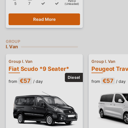
Petrol
5
7
(Unleaded)
Read More
I. Van
Group I. Van
Group I. Van
Fiat Scudo *9 Seater*
€57
€57
from
/ day
from
/ day