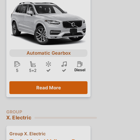
Automatic Gearbox
Diesel
5
5+2
Read More
X. Electric
Group X. Electric