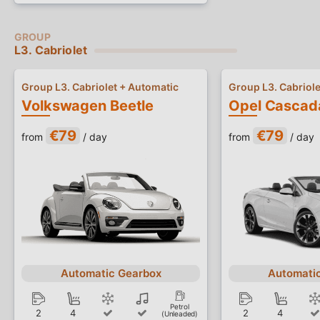
L3. Cabriolet
Group L3. Cabriolet + Automatic
Group L3. Cabriole
Volkswagen Beetle
Opel Cascad
€79
€79
from
/ day
from
/ day
Automatic Gearbox
Automati
Petrol
2
4
2
4
(Unleaded)