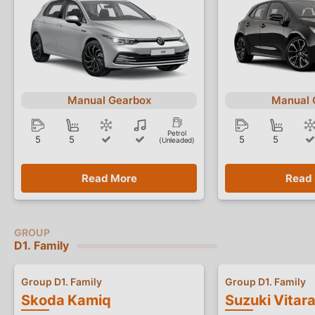
Manual Gearbox
Manual 
Petrol
5
5
5
5
(Unleaded)
Read More
Read
D1. Family
Group D1. Family
Group D1. Family
Skoda Kamiq
Suzuki Vitar