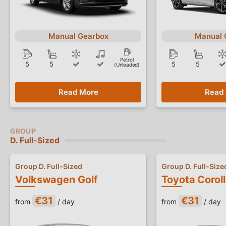
Manual Gearbox
Manual 
Petrol
5
5
5
5
(Unleaded)
Read More
Read
D. Full-Sized
Group D. Full-Sized
Group D. Full-Size
Volkswagen Golf
Toyota Corol
€31
€31
from
/ day
from
/ day