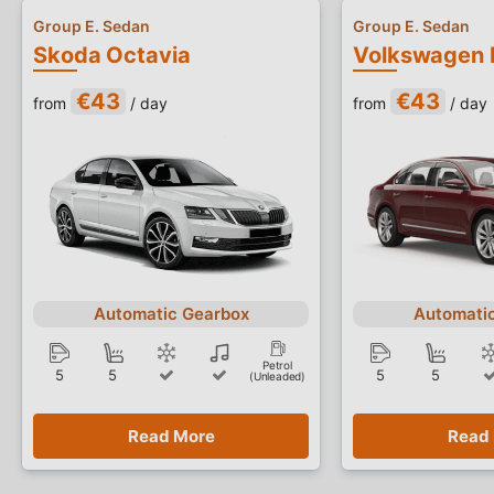
Group E. Sedan
Group E. Sedan
Skoda Octavia
Volkswagen 
€43
€43
from
/ day
from
/ day
Automatic Gearbox
Automati
Petrol
5
5
5
5
(Unleaded)
Read More
Read