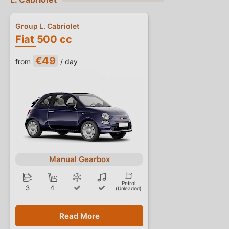
Group L. Cabriolet
Fiat 500 cc
€49
from
/ day
Manual Gearbox
Petrol
3
4
(Unleaded)
Read More