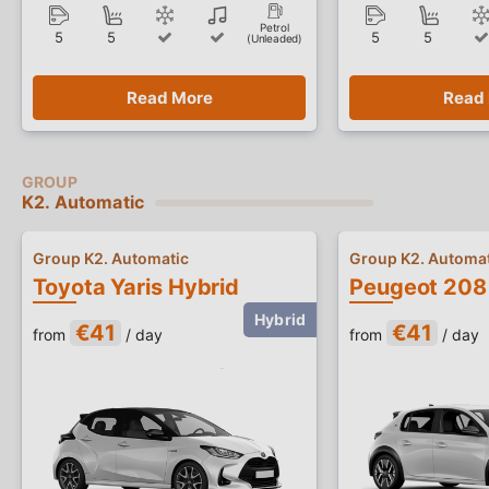
Petrol
5
5
5
5
(Unleaded)
Read More
Read
K2. Automatic
Group K2. Automatic
Group K2. Automat
Toyota Yaris Hybrid
€41
€41
from
/ day
from
/ day