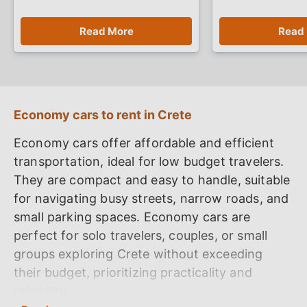
Read More
Read
Economy cars to rent in Crete
Economy cars offer affordable and efficient
transportation, ideal for low budget travelers.
They are compact and easy to handle, suitable
for navigating busy streets, narrow roads, and
small parking spaces. Economy cars are
perfect for solo travelers, couples, or small
groups exploring Crete without exceeding
their budget, prioritizing practicality and
reliability.