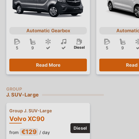
Automatic Gearbox
Automati
Diesel
5
9
5
9
Read More
Read
J. SUV-Large
Group J. SUV-Large
Volvo XC90
€129
from
/ day