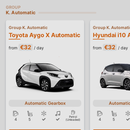
K. Automatic
Group K. Automatic
Group K. Automati
Toyota Aygo X Automatic
Hyundai i10 
€32
€32
from
/ day
from
/ day
Automatic Gearbox
Automati
Petrol
4
5
4
5
(Unleaded)