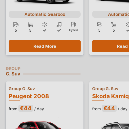
Automatic Gearbox
Automati
5
5
5
5
Hybrid
Read More
Read
G. Suv
Group G. Suv
Group G. Suv
Peugeot 2008
Skoda Kamiq
€44
€44
from
/ day
from
/ day