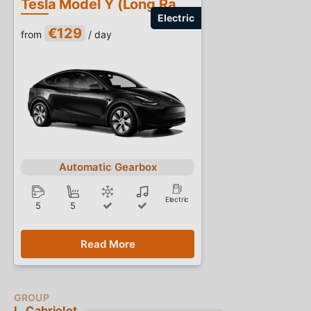
Tesla Model Y (Long Range)
€129
from
/ day
Automatic Gearbox
Electric
5
5
Read More
L. Cabriolet