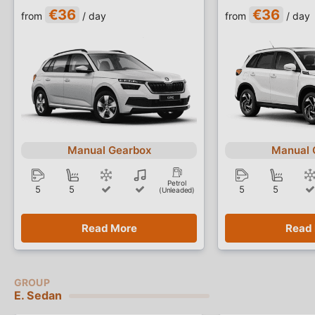
€36
€36
from
/ day
from
/ day
Manual Gearbox
Manual 
Petrol
5
5
5
5
(Unleaded)
Read More
Read
E. Sedan