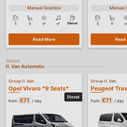
Manual Gearbox
Manual 
Diesel
5
9
5
9
Read More
Read
I1. Van Automatic
Group I1. Van
Group I1. Van
Opel Vivaro *9 Seats*
€71
€71
from
/ day
from
/ day