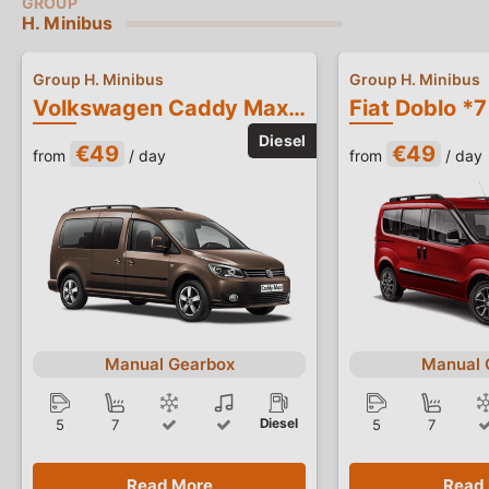
H. Minibus
Group H. Minibus
Group H. Minibus
Volkswagen Caddy Maxi *7 Seater*
Fiat Doblo *7
€49
€49
from
/ day
from
/ day
Manual Gearbox
Manual 
Diesel
5
7
5
7
Read More
Read