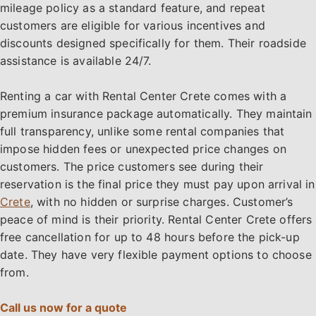
mileage policy as a standard feature, and repeat
customers are eligible for various incentives and
discounts designed specifically for them. Their roadside
assistance is available 24/7.
Renting a car with Rental Center Crete comes with a
premium insurance package automatically. They maintain
full transparency, unlike some rental companies that
impose hidden fees or unexpected price changes on
customers. The price customers see during their
reservation is the final price they must pay upon arrival in
Crete
, with no hidden or surprise charges. Customer’s
peace of mind is their priority. Rental Center Crete offers
free cancellation for up to 48 hours before the pick-up
date. They have very flexible payment options to choose
from.
Call us now for a quote