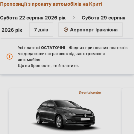
Пропозиції з прокату автомобілів на Криті
Субота
22 серпня
2026 рік
Субота
29 серпня
7 днів
Аеропорт Іракліона
2026 рік
Усі платежі
ОСТАТОЧНІ
! Жодних прихованих платежів
чи додаткових страховок під час отримання
автомобіля.
Що ви бронюєте, те й платите.