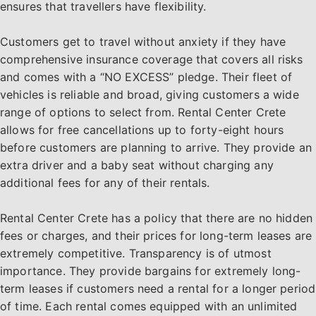
ensures that travellers have flexibility.
Customers get to travel without anxiety if they have
comprehensive insurance coverage that covers all risks
and comes with a “NO EXCESS” pledge. Their fleet of
vehicles is reliable and broad, giving customers a wide
range of options to select from. Rental Center Crete
allows for free cancellations up to forty-eight hours
before customers are planning to arrive. They provide an
extra driver and a baby seat without charging any
additional fees for any of their rentals.
Rental Center Crete has a policy that there are no hidden
fees or charges, and their prices for long-term leases are
extremely competitive. Transparency is of utmost
importance. They provide bargains for extremely long-
term leases if customers need a rental for a longer period
of time. Each rental comes equipped with an unlimited