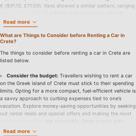
€ ($91.13, £71.00). Vans showed a similar pattern, ranging
from 66.9 € ($72.78, £56.71) in November to 137.4 €
($149.67, £116.23) in August, averaging 86.18 € ($93.62,
Read
more
£72.97). Cabriolets cost as little as 47.4 € ($51.57,
What are Things to Consider before Renting a Car in
£40.16) in November and as much as 109.3 € ($119.01,
Crete?
£92.47) in August, with an average of 76.83 € ($83.50,
£65.03).
The things to consider before renting a car in Crete are
listed below.
The peak of pricing rises to €65 per day during the peak
of summer in August, demonstrating the increased
Consider the budget:
Travellers wishing to rent a car
demand for tiny automobiles during the busy tourist
on the Greek island of Crete must stick to their spending
season. The price range delineates the changing
limits. Opting for a more compact, fuel-efficient vehicle is
landscape of car rentals in Crete, catering to a wide
a savvy approach to curbing expenses tied to one’s
range of tastes and budget constraints throughout the
vacation. Explore money-saving opportunities by seeking
year.
out rental deals and special offers and making the most
of them when they are accessible. Shop around with
How many days ahead people booked their car hire in
several rental companies to compare prices.
Read
more
Crete for 2025?