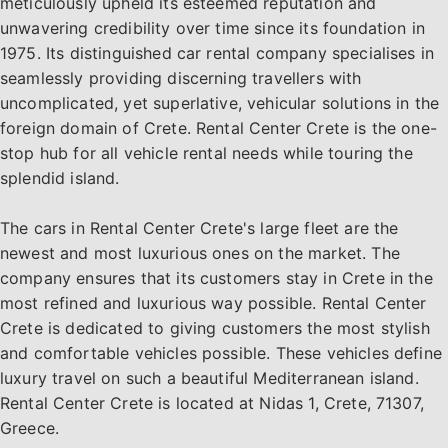
meticulously upheld its esteemed reputation and
unwavering credibility over time since its foundation in
1975. Its distinguished car rental company specialises in
seamlessly providing discerning travellers with
uncomplicated, yet superlative, vehicular solutions in the
foreign domain of Crete. Rental Center Crete is the one-
stop hub for all vehicle rental needs while touring the
splendid island.
The cars in Rental Center Crete's large fleet are the
newest and most luxurious ones on the market. The
company ensures that its customers stay in Crete in the
most refined and luxurious way possible. Rental Center
Crete is dedicated to giving customers the most stylish
and comfortable vehicles possible. These vehicles define
luxury travel on such a beautiful Mediterranean island.
Rental Center Crete is located at Nidas 1, Crete, 71307,
Greece.