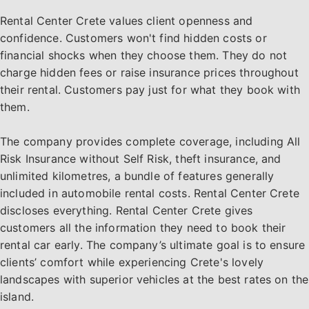
Rental Center Crete values client openness and
confidence. Customers won't find hidden costs or
financial shocks when they choose them. They do not
charge hidden fees or raise insurance prices throughout
their rental. Customers pay just for what they book with
them.
The company provides complete coverage, including All
Risk Insurance without Self Risk, theft insurance, and
unlimited kilometres, a bundle of features generally
included in automobile rental costs. Rental Center Crete
discloses everything. Rental Center Crete gives
customers all the information they need to book their
rental car early. The company’s ultimate goal is to ensure
clients’ comfort while experiencing Crete's lovely
landscapes with superior vehicles at the best rates on the
island.