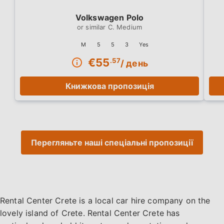
Volkswagen Polo
C. Medium
M
5
5
3
Yes
€
55
.57
/ день
Книжкова пропозиція
Перегляньте наші спеціальні пропозиції
Rental Center Crete is a local car hire company on the
lovely island of Crete. Rental Center Crete has