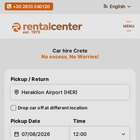
English
+30 2810 240120
MENU
Car hire Crete
No excess, No Worries!
Pickup
/ Return
Drop car off at different location
Return
Pickup Date
Time