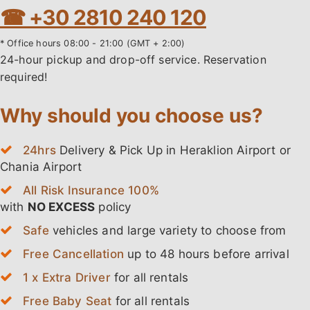
☎ +30 2810 240 120
* Office hours 08:00 - 21:00 (GMT + 2:00)
24-hour pickup and drop-off service. Reservation
required!
Why should you choose us?
24hrs
Delivery & Pick Up in Heraklion Airport or
Chania Airport
All Risk Insurance 100%
with
NO EXCESS
policy
Safe
vehicles and large variety to choose from
Free Cancellation
up to 48 hours before arrival
1 x Extra Driver
for all rentals
Free Baby Seat
for all rentals