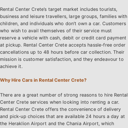
Rental Center Crete’s target market includes tourists,
business and leisure travellers, large groups, families with
children, and individuals who don’t own a car. Customers
who wish to avail themselves of their service must
reserve a vehicle with cash, debit or credit card payment
at pickup. Rental Center Crete accepts hassle-free order
cancellations up to 48 hours before car collection. Their
mission is customer satisfaction, and they endeavour to
achieve it.
Why Hire Cars in Rental Center Crete?
There are a great number of strong reasons to hire Rental
Center Crete services when looking into renting a car.
Rental Center Crete offers the convenience of delivery
and pick-up choices that are available 24 hours a day at
the Heraklion Airport and the Chania Airport, which