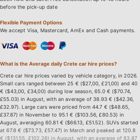
before the pick-up date
Flexible Payment Options
We accept Visa, Mastercard, AmEx and Cash payments.
What is the Average daily Crete car hire prices?
Crete car hire prices varied by vehicle category, in 2026.
Small cars ranged between 25 € ($27,00, £21,00) and 40
€ ($43,00, £34,00) during low season, 65.0 € ($70.74,
£55.03) in August, with an average of 38.93 € ($42.36,
£32.97). Large cars were priced from 44.7 € ($48.65,
£37.87) in November to 95.1 € ($103.56, £80.53) in
August, averaging 60.81 € ($66.13, £51.52). SUVs started
at 67.8 € ($73.73, £57.47) in March and peaked at 120.8
€ ($131.55, £102.26) in August, with an average of 83.87