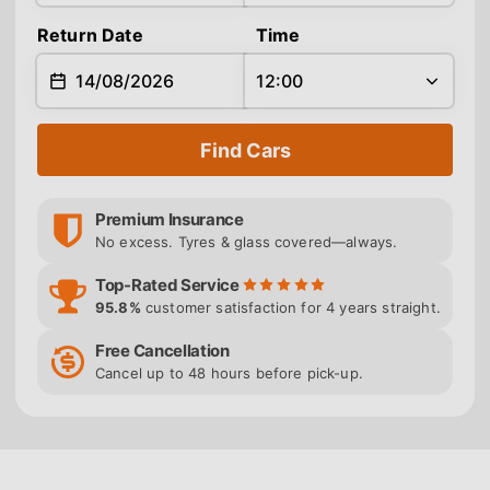
Return Date
Time
Find Cars
Premium Insurance
No excess. Tyres & glass covered—always.
Top-Rated Service
95.8%
customer satisfaction for 4 years straight.
Free Cancellation
Cancel up to 48 hours before pick-up.