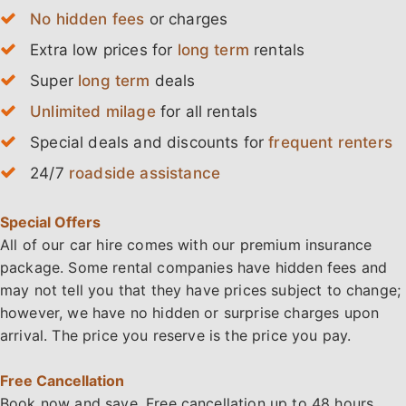
No hidden fees
or charges
Extra low prices for
long term
rentals
Super
long term
deals
Unlimited milage
for all rentals
Special deals and discounts for
frequent renters
24/7
roadside assistance
Special Offers
All of our car hire comes with our premium insurance
package. Some rental companies have hidden fees and
may not tell you that they have prices subject to change;
however, we have no hidden or surprise charges upon
arrival. The price you reserve is the price you pay.
Free Cancellation
Book now and
save
. Free cancellation up to 48 hours