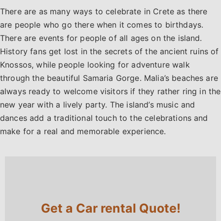
There are as many ways to celebrate in Crete as there
are people who go there when it comes to birthdays.
There are events for people of all ages on the island.
History fans get lost in the secrets of the ancient ruins of
Knossos, while people looking for adventure walk
through the beautiful Samaria Gorge. Malia’s beaches are
always ready to welcome visitors if they rather ring in the
new year with a lively party. The island’s music and
dances add a traditional touch to the celebrations and
make for a real and memorable experience.
Get a Car rental Quote!