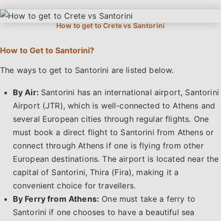
How to Get to Santorini?
The ways to get to Santorini are listed below.
By Air:
Santorini has an international airport, Santorini
Airport (JTR), which is well-connected to Athens and
several European cities through regular flights. One
must book a direct flight to Santorini from Athens or
connect through Athens if one is flying from other
European destinations. The airport is located near the
capital of Santorini, Thira (Fira), making it a
convenient choice for travellers.
By Ferry from Athens:
One must take a ferry to
Santorini if one chooses to have a beautiful sea