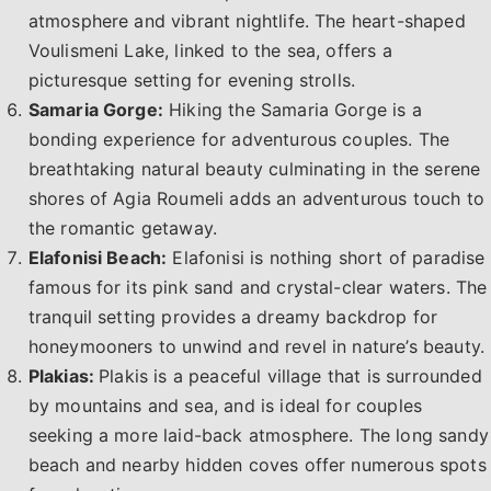
atmosphere and vibrant nightlife. The heart-shaped
Voulismeni Lake, linked to the sea, offers a
picturesque setting for evening strolls.
Samaria Gorge:
Hiking the Samaria Gorge is a
bonding experience for adventurous couples. The
breathtaking natural beauty culminating in the serene
shores of Agia Roumeli adds an adventurous touch to
the romantic getaway.
Elafonisi Beach:
Elafonisi is nothing short of paradise
famous for its pink sand and crystal-clear waters. The
tranquil setting provides a dreamy backdrop for
honeymooners to unwind and revel in nature’s beauty.
Plakias:
Plakis is a peaceful village that is surrounded
by mountains and sea, and is ideal for couples
seeking a more laid-back atmosphere. The long sandy
beach and nearby hidden coves offer numerous spots