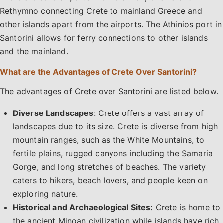
Rethymno connecting Crete to mainland Greece and
other islands apart from the airports. The Athinios port in
Santorini allows for ferry connections to other islands
and the mainland.
What are the Advantages of Crete Over Santorini?
The advantages of Crete over Santorini are listed below.
Diverse Landscapes
: Crete offers a vast array of
landscapes due to its size. Crete is diverse from high
mountain ranges, such as the White Mountains, to
fertile plains, rugged canyons including the Samaria
Gorge, and long stretches of beaches. The variety
caters to hikers, beach lovers, and people keen on
exploring nature.
Historical and Archaeological Sites:
Crete is home to
the ancient Minoan civilization while islands have rich