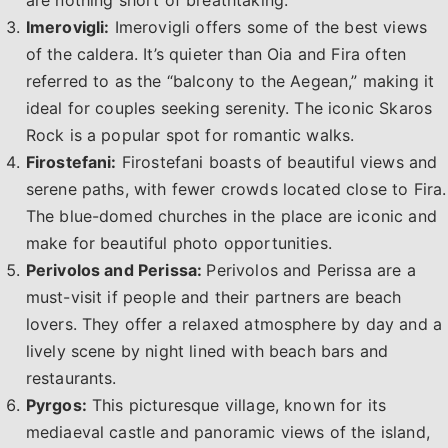
are nothing short of breathtaking.
Imerovigli:
Imerovigli offers some of the best views
of the caldera. It’s quieter than Oia and Fira often
referred to as the “balcony to the Aegean,” making it
ideal for couples seeking serenity. The iconic Skaros
Rock is a popular spot for romantic walks.
Firostefani:
Firostefani boasts of beautiful views and
serene paths, with fewer crowds located close to Fira.
The blue-domed churches in the place are iconic and
make for beautiful photo opportunities.
Perivolos and Perissa:
Perivolos and Perissa are a
must-visit if people and their partners are beach
lovers. They offer a relaxed atmosphere by day and a
lively scene by night lined with beach bars and
restaurants.
Pyrgos:
This picturesque village, known for its
mediaeval castle and panoramic views of the island,