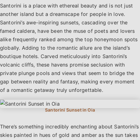
Santorini is a place with ethereal beauty and is not just
another island but a dreamscape for people in love.
Santorini’s awe-inspiring sunsets, cascading over the
famed caldera, have been the muse of poets and lovers
alike frequently ranked among the top honeymoon spots
globally. Adding to the romantic allure are the island’s
boutique hotels. Carved meticulously into Santorini’s
volcanic cliffs, these havens promise seclusion with
private plunge pools and views that seem to bridge the
gap between reality and fantasy, making every moment
of a romantic getaway truly unforgettable.
There’s something incredibly enchanting about Santorini’s
skies painted in hues of gold and amber as the sun takes