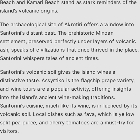
Beach and Kamari Beach stand as stark reminders of the
island’s volcanic origins.
The archaeological site of Akrotiri offers a window into
Santorini’s distant past. The prehistoric Minoan
settlement, preserved perfectly under layers of volcanic
ash, speaks of civilizations that once thrived in the place.
Santorini whispers tales of ancient times.
Santorini’s volcanic soil gives the island wines a
distinctive taste. Assyrtiko is the flagship grape variety,
and wine tours are a popular activity, offering insights
into the island’s ancient wine-making traditions.
Santorini’s cuisine, much like its wine, is influenced by its
volcanic soil. Local dishes such as fava, which is yellow
split pea puree, and cherry tomatoes are a must-try for
visitors.