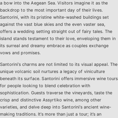
a bow into the Aegean Sea. Visitors imagine it as the
backdrop to the most important day of their lives.
Santorini, with its pristine white-washed buildings set
against the vast blue skies and the even vaster sea,
offers a wedding setting straight out of fairy tales. The
island stands testament to their love, enveloping them in
its surreal and dreamy embrace as couples exchange
vows and promises.
Santorini’s charms are not limited to its visual appeal. The
unique volcanic soil nurtures a legacy of viniculture
beneath its surface. Santorini offers immersive wine tours
for people looking to blend celebration with
sophistication. Guests traverse the vineyards, taste the
crisp and distinctive Assyrtiko wine, among other
varieties, and delve deep into Santorini’s ancient wine-
making traditions. It’s more than just a tour; it’s an