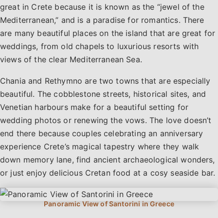
great in Crete because it is known as the “jewel of the
Mediterranean,” and is a paradise for romantics. There
are many beautiful places on the island that are great for
weddings, from old chapels to luxurious resorts with
views of the clear Mediterranean Sea.
Chania and Rethymno are two towns that are especially
beautiful. The cobblestone streets, historical sites, and
Venetian harbours make for a beautiful setting for
wedding photos or renewing the vows. The love doesn’t
end there because couples celebrating an anniversary
experience Crete’s magical tapestry where they walk
down memory lane, find ancient archaeological wonders,
or just enjoy delicious Cretan food at a cosy seaside bar.