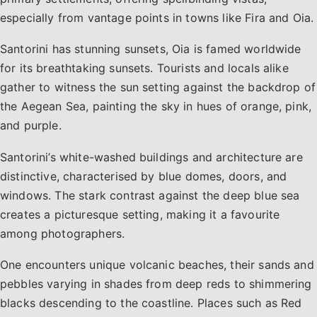
especially from vantage points in towns like Fira and Oia.
Santorini has stunning sunsets, Oia is famed worldwide
for its breathtaking sunsets. Tourists and locals alike
gather to witness the sun setting against the backdrop of
the Aegean Sea, painting the sky in hues of orange, pink,
and purple.
Santorini’s white-washed buildings and architecture are
distinctive, characterised by blue domes, doors, and
windows. The stark contrast against the deep blue sea
creates a picturesque setting, making it a favourite
among photographers.
One encounters unique volcanic beaches, their sands and
pebbles varying in shades from deep reds to shimmering
blacks descending to the coastline. Places such as Red