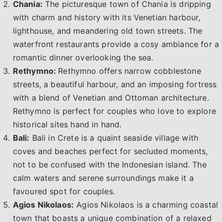
Chania:
The picturesque town of Chania is dripping
with charm and history with its Venetian harbour,
lighthouse, and meandering old town streets. The
waterfront restaurants provide a cosy ambiance for a
romantic dinner overlooking the sea.
Rethymno:
Rethymno offers narrow cobblestone
streets, a beautiful harbour, and an imposing fortress
with a blend of Venetian and Ottoman architecture.
Rethymno is perfect for couples who love to explore
historical sites hand in hand.
Bali:
Bali in Crete is a quaint seaside village with
coves and beaches perfect for secluded moments,
not to be confused with the Indonesian island. The
calm waters and serene surroundings make it a
favoured spot for couples.
Agios Nikolaos:
Agios Nikolaos is a charming coastal
town that boasts a unique combination of a relaxed