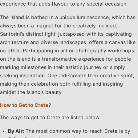
experience that adds flavour to any special occasion.
The island is bathed in a unique luminescence, which has
always been a magnet for the creatively inclined.
Santorini’s distinct light, juxtaposed with its captivating
architecture and diverse landscapes, offers a canvas like
no other. Participating in art or photography workshops
on the island is a transformative experience for people
marking milestones in their artistic journey or simply
seeking inspiration. One rediscovers their creative spirit,
making their celebration both fulfilling and inspiring
amidst the island’s beauty.
How to Get to Crete?
The ways to get to Crete are listed below.
By Air:
The most common way to reach Crete is by