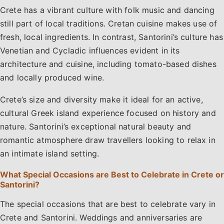
Crete has a vibrant culture with folk music and dancing
still part of local traditions. Cretan cuisine makes use of
fresh, local ingredients. In contrast, Santorini’s culture has
Venetian and Cycladic influences evident in its
architecture and cuisine, including tomato-based dishes
and locally produced wine.
Crete’s size and diversity make it ideal for an active,
cultural Greek island experience focused on history and
nature. Santorini’s exceptional natural beauty and
romantic atmosphere draw travellers looking to relax in
an intimate island setting.
What Special Occasions are Best to Celebrate in Crete or
Santorini?
The special occasions that are best to celebrate vary in
Crete and Santorini. Weddings and anniversaries are