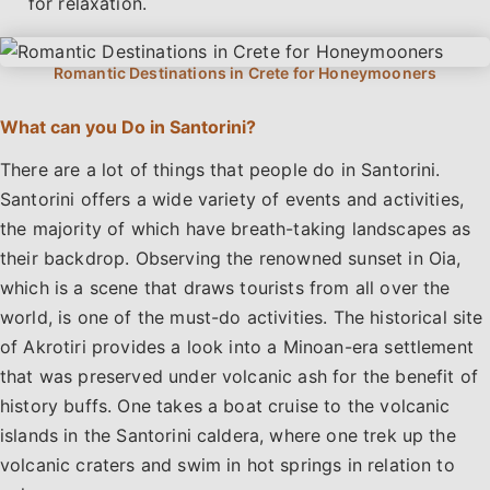
for relaxation.
What can you Do in Santorini?
There are a lot of things that people do in Santorini.
Santorini offers a wide variety of events and activities,
the majority of which have breath-taking landscapes as
their backdrop. Observing the renowned sunset in Oia,
which is a scene that draws tourists from all over the
world, is one of the must-do activities. The historical site
of Akrotiri provides a look into a Minoan-era settlement
that was preserved under volcanic ash for the benefit of
history buffs. One takes a boat cruise to the volcanic
islands in the Santorini caldera, where one trek up the
volcanic craters and swim in hot springs in relation to