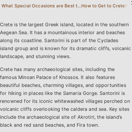
What Special Occasions are Best to Celebrate in Crete or Santorini?
How to Get to Crete?
Ho
Crete is the largest Greek island, located in the southern
Aegean Sea. It has a mountainous interior and beaches
along its coastline. Santorini is part of the Cyclades
island group and is known for its dramatic cliffs, volcanic
landscape, and stunning views.
Crete has many archaeological sites, including the
famous Minoan Palace of Knossos. It also features
beautiful beaches, charming villages, and opportunities
for hiking in places like the Samaria Gorge. Santorini is
renowned for its iconic whitewashed villages perched on
volcanic cliffs overlooking the caldera and sea. Key sites
include the archaeological site of Akrotiri, the island’s
black and red sand beaches, and Fira town.