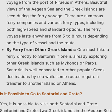
voyage from the port of Piraeus in Athens. Beautiful
views of the Aegean Sea and the Greek islands are
seen during the ferry voyage. There are numerous
ferry companies and various ferry types, including
both high-speed and standard options. The ferry
voyage lasts anywhere from 5 to 8 hours depending
on the type of vessel and the route.
By Ferry from Other Greek Islands:
One must take a
ferry directly to Santorini if one is already exploring
other Greek islands such as Mykonos or Paros.
Santorini is well-connected to other popular Greek
destinations by sea while some routes require a
transfer to another island or Athens.
Is it Possible to Go to Santorini and Crete?
Yes, it is possible to visit both Santorini and Crete.
Santorini and Crete, two Greek islands in the Aegean Sea,