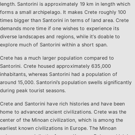
length. Santorini is approximately 19 km in length which
forms a small archipelago. It makes Crete roughly 100
times bigger than Santorini in terms of land area. Crete
demands more time if one wishes to experience its
diverse landscapes and regions, while it’s doable to
explore much of Santorini within a short span.
Crete has a much larger population compared to
Santorini. Crete housed approximately 635,000
inhabitants, whereas Santorini had a population of
around 15,000. Santorini’s population swells significantly
during peak tourist seasons.
Crete and Santorini have rich histories and have been
home to advanced ancient civilizations. Crete was the
center of the Minoan civilization, which is among the
earliest known civilizations in Europe. The Minoan