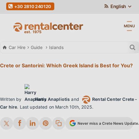
English
+30 2810 240120
MENU
Car Hire
Guide
Islands
Crete or Santorini: Which Greek Island is Best for You?
Written by
Harry Anapliotis
and
Rental Center Crete -
Car hire
.
Last updated on
March 10th, 2025
.
Never miss a Crete News Update. 