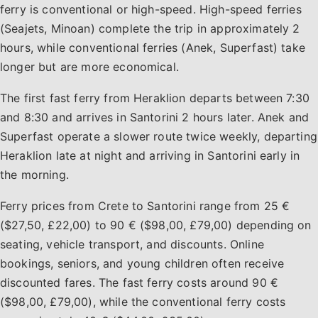
ferry is conventional or high-speed. High-speed ferries
(Seajets, Minoan) complete the trip in approximately 2
hours, while conventional ferries (Anek, Superfast) take
longer but are more economical.
The first fast ferry from Heraklion departs between 7:30
and 8:30 and arrives in Santorini 2 hours later. Anek and
Superfast operate a slower route twice weekly, departing
Heraklion late at night and arriving in Santorini early in
the morning.
Ferry prices from Crete to Santorini range from 25 €
($27,50, £22,00) to 90 € ($98,00, £79,00) depending on
seating, vehicle transport, and discounts. Online
bookings, seniors, and young children often receive
discounted fares. The fast ferry costs around 90 €
($98,00, £79,00), while the conventional ferry costs