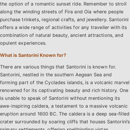
the option of a romantic sunset ride. Remember to stroll
along the winding streets of Fira and Oia where people
purchase trinkets, regional crafts, and jewellery. Santorini
offers a wide range of activities for any traveller with its
combination of natural beauty, ancient attractions, and
opulent experiences.
What is Santorini Known for?
There are various things that Santorini is known for.
Santorini, nestled in the southern Aegean Sea and
forming part of the Cyclades islands, is a volcanic marvel
renowned for its captivating beauty and rich history. One
is unable to speak of Santorini without mentioning its
awe-inspiring caldera, a testament to a massive volcanic
eruption around 1600 BC. The caldera is a deep sea-filled
crater surrounded by soaring cliffs that houses Santorini’s
primary settlements, offering spellbinding vistas,