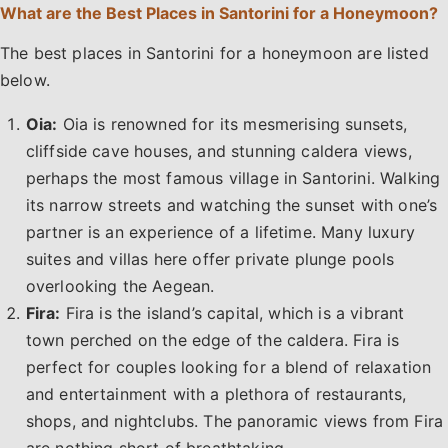
What are the Best Places in Santorini for a Honeymoon?
The best places in Santorini for a honeymoon are listed
below.
Oia:
Oia is renowned for its mesmerising sunsets,
cliffside cave houses, and stunning caldera views,
perhaps the most famous village in Santorini. Walking
its narrow streets and watching the sunset with one’s
partner is an experience of a lifetime. Many luxury
suites and villas here offer private plunge pools
overlooking the Aegean.
Fira:
Fira is the island’s capital, which is a vibrant
town perched on the edge of the caldera. Fira is
perfect for couples looking for a blend of relaxation
and entertainment with a plethora of restaurants,
shops, and nightclubs. The panoramic views from Fira