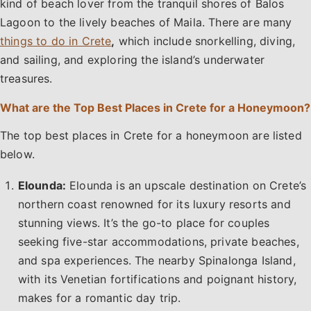
kind of beach lover from the tranquil shores of Balos
Lagoon to the lively beaches of Maila. There are many
things to do in Crete
,
which include snorkelling, diving,
and sailing, and exploring the island’s underwater
treasures.
What are the Top Best Places in Crete for a Honeymoon?
The top best places in Crete for a honeymoon are listed
below.
Elounda:
Elounda is an upscale destination on Crete’s
northern coast renowned for its luxury resorts and
stunning views. It’s the go-to place for couples
seeking five-star accommodations, private beaches,
and spa experiences. The nearby Spinalonga Island,
with its Venetian fortifications and poignant history,
makes for a romantic day trip.