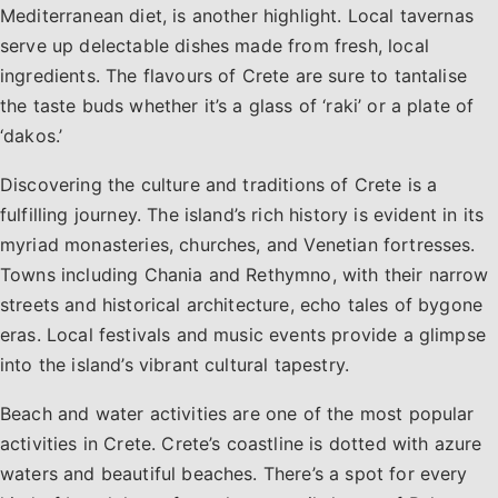
Mediterranean diet, is another highlight. Local tavernas
serve up delectable dishes made from fresh, local
ingredients. The flavours of Crete are sure to tantalise
the taste buds whether it’s a glass of ‘raki’ or a plate of
‘dakos.’
Discovering the culture and traditions of Crete is a
fulfilling journey. The island’s rich history is evident in its
myriad monasteries, churches, and Venetian fortresses.
Towns including Chania and Rethymno, with their narrow
streets and historical architecture, echo tales of bygone
eras. Local festivals and music events provide a glimpse
into the island’s vibrant cultural tapestry.
Beach and water activities are one of the most popular
activities in Crete. Crete’s coastline is dotted with azure
waters and beautiful beaches. There’s a spot for every