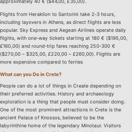
approximately 40 € ($44,00, £35,00).
Flights from Heraklion to Santorini take 2-3 hours,
including layovers in Athens, as direct flights are less
popular. Sky Express and Aegean Airlines operate daily
flights, with one-way tickets starting at 180 € ($195,00,
£160,00) and round-trip fares reaching 250-300 €
($270,00 – $325,00, £220,00 – £260,00). Flights are
more expensive compared to ferries
What can you Do in Crete?
People can do a lot of things in Create depending on
their preferred activities. History and archaeology
exploration is a thing that people must consider doing.
One of the most prominent attractions in Crete is the
ancient Palace of Knossos, believed to be the
labyrinthine home of the legendary Minotaur. Visitors