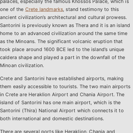
palaces, especially the famous Knossos Palace, which is
one of the
Crete landmarks
, stand testimony to this
ancient civilization’s architectural and cultural prowess.
Santorini is previously known as Thera and it is an island
home to an advanced civilization around the same time
as the Minoans. The significant volcanic eruption that
took place around 1600 BCE led to the island’s unique
caldera shape and played a part in the downfall of the
Minoan civilization.
Crete and Santorini have established airports, making
them easily accessible to tourists. The two main airports
in Crete are Heraklion Airport and Chania Airport. The
island of Santorini has one main airport, which is the
Santorini (Thira) National Airport which connects it to
both international and domestic destinations.
There are several ports like Heraklion, Chania and