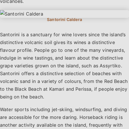
volcanoes.
Santorini is a sanctuary for wine lovers since the island’s
distinctive volcanic soil gives its wines a distinctive
flavour profile. People go to one of the many vineyards,
indulge in wine tastings, and learn about the distinctive
grape varieties grown on the island, such as Assyrtiko.
Santorini offers a distinctive selection of beaches with
volcanic sand in a variety of colours, from the Red Beach
to the Black Beach at Kamari and Perissa, if people enjoy
being on the beach.
Water sports including jet-skiing, windsurfing, and diving
are accessible for the more daring. Horseback riding is
another activity available on the island, frequently with