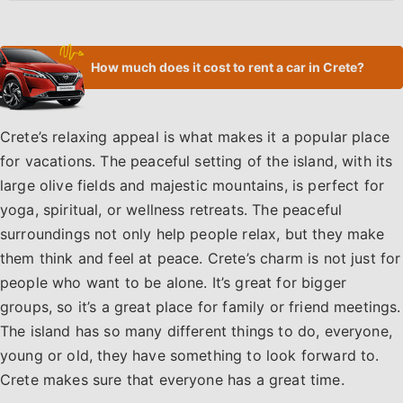
How much does it cost to rent a car in Crete?
Crete’s relaxing appeal is what makes it a popular place
for vacations. The peaceful setting of the island, with its
large olive fields and majestic mountains, is perfect for
yoga, spiritual, or wellness retreats. The peaceful
surroundings not only help people relax, but they make
them think and feel at peace. Crete’s charm is not just for
people who want to be alone. It’s great for bigger
groups, so it’s a great place for family or friend meetings.
The island has so many different things to do, everyone,
young or old, they have something to look forward to.
Crete makes sure that everyone has a great time.