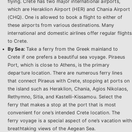
flying. Crete has two major international airports,
which are Heraklion Airport (HER) and Chania Airport
(CHQ). One is allowed to book a flight to either of
these airports from various destinations. Many
international and domestic airlines offer regular flights
to Crete.
By Sea:
Take a ferry from the Greek mainland to
Crete if one prefers a beautiful sea voyage. Piraeus
Port, which is close to Athens, is the primary
departure location. There are numerous ferry lines
that connect Piraeus with Crete, stopping at ports on
the island such as Heraklion, Chania, Agios Nikolaos,
Rethymno, Sitia, and Kastelli-Kissamou. Select the
ferry that makes a stop at the port that is most
convenient for one’s intended Crete location. The
ferry voyage is a special aspect of one’s vacation with
breathtaking views of the Aegean Sea.