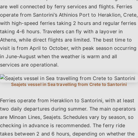
are well connected by ferry services and flights. Ferries
operate from Santorini’s Athinios Port to Heraklion, Crete,
with high-speed ferries taking 2 hours and regular ferries
taking 4-6 hours. Travelers can fly with a layover in
Athens, while direct flights are limited. The best time to
visit is from April to October, with peak season occurring
in June-August when the weather is warm and all
services are operational.
Ferries operate from Heraklion to Santorini, with at least
two daily departures during summer. The main operators
are Minoan Lines, Seajets. Schedules vary by season, so
checking in advance is recommended. The ferry ride
takes between 2 and 6 hours, depending on whether the