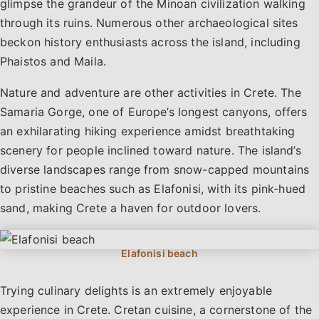
glimpse the grandeur of the Minoan civilization walking
through its ruins. Numerous other archaeological sites
beckon history enthusiasts across the island, including
Phaistos and Maila.
Nature and adventure are other activities in Crete. The
Samaria Gorge, one of Europe’s longest canyons, offers
an exhilarating hiking experience amidst breathtaking
scenery for people inclined toward nature. The island’s
diverse landscapes range from snow-capped mountains
to pristine beaches such as Elafonisi, with its pink-hued
sand, making Crete a haven for outdoor lovers.
Trying culinary delights is an extremely enjoyable
experience in Crete. Cretan cuisine, a cornerstone of the