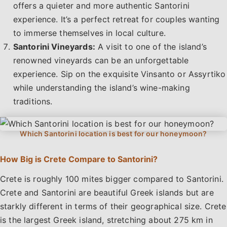
offers a quieter and more authentic Santorini
experience. It’s a perfect retreat for couples wanting
to immerse themselves in local culture.
Santorini Vineyards:
A visit to one of the island’s
renowned vineyards can be an unforgettable
experience. Sip on the exquisite Vinsanto or Assyrtiko
while understanding the island’s wine-making
traditions.
How Big is Crete Compare to Santorini?
Crete is roughly 100 mites bigger compared to Santorini.
Crete and Santorini are beautiful Greek islands but are
starkly different in terms of their geographical size. Crete
is the largest Greek island, stretching about 275 km in