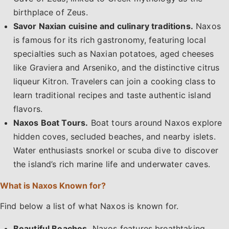
birthplace of Zeus.
Savor Naxian cuisine and culinary traditions.
Naxos
is famous for its rich gastronomy, featuring local
specialties such as Naxian potatoes, aged cheeses
like Graviera and Arseniko, and the distinctive citrus
liqueur Kitron. Travelers can join a cooking class to
learn traditional recipes and taste authentic island
flavors.
Naxos Boat Tours.
Boat tours around Naxos explore
hidden coves, secluded beaches, and nearby islets.
Water enthusiasts snorkel or scuba dive to discover
the island’s rich marine life and underwater caves.
What is Naxos Known for?
Find below a list of what Naxos is known for.
Beautiful Beaches.
Naxos features breathtaking