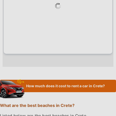
How much does it cost to rent a car in Crete?
What are the best beaches in Crete?
Listed below are the best beaches in Crete.