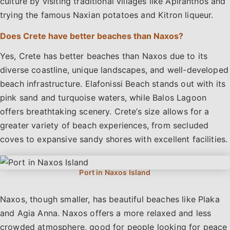
culture by visiting traditional villages like Apiranthos and
trying the famous Naxian potatoes and Kitron liqueur.
Does Crete have better beaches than Naxos?
Yes, Crete has better beaches than Naxos due to its
diverse coastline, unique landscapes, and well-developed
beach infrastructure. Elafonissi Beach stands out with its
pink sand and turquoise waters, while Balos Lagoon
offers breathtaking scenery. Crete’s size allows for a
greater variety of beach experiences, from secluded
coves to expansive sandy shores with excellent facilities.
Naxos, though smaller, has beautiful beaches like Plaka
and Agia Anna. Naxos offers a more relaxed and less
crowded atmosphere, good for people looking for peace