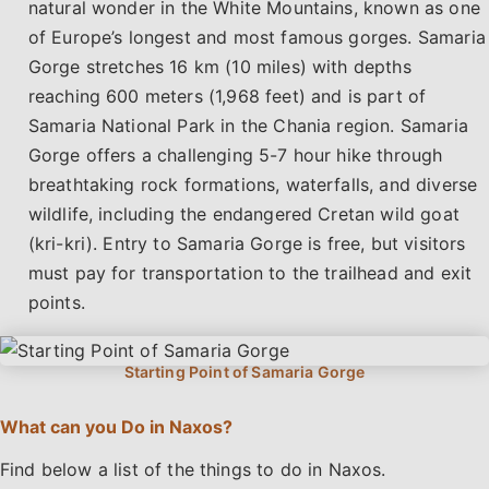
natural wonder in the White Mountains, known as one
of Europe’s longest and most famous gorges. Samaria
Gorge stretches 16 km (10 miles) with depths
reaching 600 meters (1,968 feet) and is part of
Samaria National Park in the Chania region. Samaria
Gorge offers a challenging 5-7 hour hike through
breathtaking rock formations, waterfalls, and diverse
wildlife, including the endangered Cretan wild goat
(kri-kri). Entry to Samaria Gorge is free, but visitors
must pay for transportation to the trailhead and exit
points.
What can you Do in Naxos?
Find below a list of the things to do in Naxos.