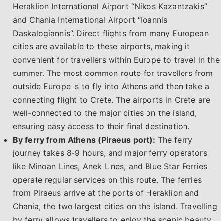
Heraklion International Airport “Nikos Kazantzakis”
and Chania International Airport “Ioannis
Daskalogiannis”. Direct flights from many European
cities are available to these airports, making it
convenient for travellers within Europe to travel in the
summer. The most common route for travellers from
outside Europe is to fly into Athens and then take a
connecting flight to Crete. The airports in Crete are
well-connected to the major cities on the island,
ensuring easy access to their final destination.
By ferry from Athens (Piraeus port):
The ferry
journey takes 8-9 hours, and major ferry operators
like Minoan Lines, Anek Lines, and Blue Star Ferries
operate regular services on this route. The ferries
from Piraeus arrive at the ports of Heraklion and
Chania, the two largest cities on the island. Travelling
by ferry allows travellers to enjoy the scenic beauty