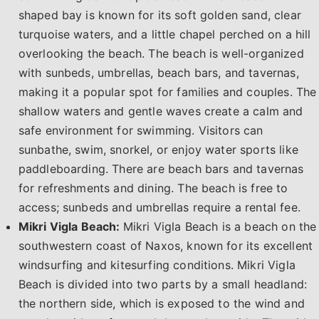
shaped bay is known for its soft golden sand, clear
turquoise waters, and a little chapel perched on a hill
overlooking the beach. The beach is well-organized
with sunbeds, umbrellas, beach bars, and tavernas,
making it a popular spot for families and couples. The
shallow waters and gentle waves create a calm and
safe environment for swimming. Visitors can
sunbathe, swim, snorkel, or enjoy water sports like
paddleboarding. There are beach bars and tavernas
for refreshments and dining. The beach is free to
access; sunbeds and umbrellas require a rental fee.
Mikri Vigla Beach:
Mikri Vigla Beach is a beach on the
southwestern coast of Naxos, known for its excellent
windsurfing and kitesurfing conditions. Mikri Vigla
Beach is divided into two parts by a small headland:
the northern side, which is exposed to the wind and