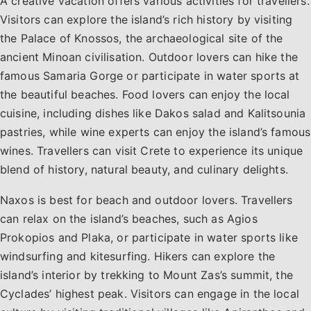
A creative vacation offers various activities for travellers.
Visitors can explore the island’s rich history by visiting
the Palace of Knossos, the archaeological site of the
ancient Minoan civilisation. Outdoor lovers can hike the
famous Samaria Gorge or participate in water sports at
the beautiful beaches. Food lovers can enjoy the local
cuisine, including dishes like Dakos salad and Kalitsounia
pastries, while wine experts can enjoy the island’s famous
wines. Travellers can visit Crete to experience its unique
blend of history, natural beauty, and culinary delights.
Naxos is best for beach and outdoor lovers. Travellers
can relax on the island’s beaches, such as Agios
Prokopios and Plaka, or participate in water sports like
windsurfing and kitesurfing. Hikers can explore the
island’s interior by trekking to Mount Zas’s summit, the
Cyclades’ highest peak. Visitors can engage in the local