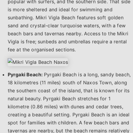
popular with surfers, and the southern side. That side
is more sheltered and ideal for swimming and
sunbathing. Mikri Vigla Beach features soft golden
sand and crystal-clear turquoise waters, with a few
beach bars and tavernas nearby. Access to the Mikri
Vigla is free; sunbeds and umbrellas require a rental
fee at the organised sections.
Pyrgaki Beach:
Pyrgaki Beach is a long, sandy beach,
18 kilometres (11 miles) south of Naxos Town, along
the southern coast of the island, that is known for its
natural beauty. Pyrgaki Beach stretches for 1
kilometre (0.86 miles) with dunes and cedar trees,
creating a beautiful setting. Pyrgaki Beach is an ideal
spot for families with children. A few beach bars and
tavernas are nearby, but the beach remains relatively