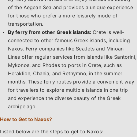
of the Aegean Sea and provides a unique experience
for those who prefer a more leisurely mode of
transportation.
By ferry from other Greek islands:
Crete is well-
connected to other famous Greek islands, including
Naxos. Ferry companies like SeaJets and Minoan
Lines offer regular services from islands like Santorini,
Mykonos, and Rhodes to ports in Crete, such as
Heraklion, Chania, and Rethymno, in the summer
months. These ferry routes provide a convenient way
for travellers to explore multiple islands in one trip
and experience the diverse beauty of the Greek
archipelago.
How to Get to Naxos?
Listed below are the steps to get to Naxos: