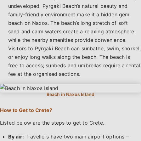
undeveloped. Pyrgaki Beach’s natural beauty and
family-friendly environment make it a hidden gem
beach on Naxos. The beach’s long stretch of soft
sand and calm waters create a relaxing atmosphere,
while the nearby amenities provide convenience.
Visitors to Pyrgaki Beach can sunbathe, swim, snorkel,
or enjoy long walks along the beach. The beach is
free to access; sunbeds and umbrellas require a rental
fee at the organised sections.
How to Get to Crete?
Listed below are the steps to get to Crete.
By air:
Travellers have two main airport options –