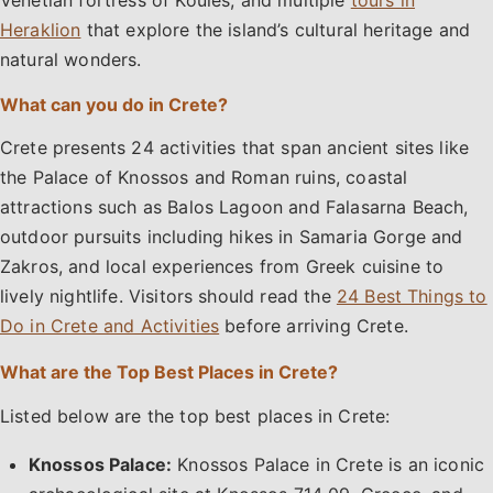
Heraklion
that explore the island’s cultural heritage and
natural wonders.
What can you do in Crete?
Crete presents 24 activities that span ancient sites like
the Palace of Knossos and Roman ruins, coastal
attractions such as Balos Lagoon and Falasarna Beach,
outdoor pursuits including hikes in Samaria Gorge and
Zakros, and local experiences from Greek cuisine to
lively nightlife. Visitors should read the
24 Best Things to
Do in Crete and Activities
before arriving Crete.
What are the Top Best Places in Crete?
Listed below are the top best places in Crete:
Knossos Palace:
Knossos Palace in Crete is an iconic