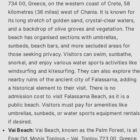
734 00, Greece, on the western coast of Crete, 58
kilometres (36 miles) west of Chania. It is known for
its long stretch of golden sand, crystal-clear waters,
and a backdrop of olive groves and vegetation. The
beach has organised sections with umbrellas,
sunbeds, beach bars, and more secluded areas for
those seeking privacy. Visitors can swim, sunbathe,
snorkel, and enjoy various water sports activities like
windsurfing and kitesurfing. They can also explore the
nearby ruins of the ancient city of Falassarna, adding
a historical element to their visit. There is no
admission cost to visit Falassarna Beach, as it is a
public beach. Visitors must pay for amenities like
umbrellas, sunbeds, or water sports equipment rentals
if desired.
Vai Beach:
Vai Beach, known as the Palm Forest, is at
Epar.Od. Monis Toplous – Vai, Toplou 723 00, Greece,