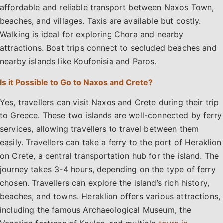
affordable and reliable transport between Naxos Town,
beaches, and villages. Taxis are available but costly.
Walking is ideal for exploring Chora and nearby
attractions. Boat trips connect to secluded beaches and
nearby islands like Koufonisia and Paros.
Is it Possible to Go to Naxos and Crete?
Yes, travellers can visit Naxos and Crete during their trip
to Greece. These two islands are well-connected by ferry
services, allowing travellers to travel between them
easily. Travellers can take a ferry to the port of Heraklion
on Crete, a central transportation hub for the island. The
journey takes 3-4 hours, depending on the type of ferry
chosen. Travellers can explore the island’s rich history,
beaches, and towns. Heraklion offers various attractions,
including the famous Archaeological Museum, the
Venetian fortress of Koules, and multiple
tours in