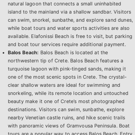
natural lagoon that connects a small uninhabited
island to the mainland via a shallow sandbar. Visitors
can swim, snorkel, sunbathe, and explore sand dunes,
while boat tours and water sports activities are also
available. Elafonissi Beach is free to visit, but parking
and boat tour services require additional payment.
Balos Beach:
Balos Beach is located at the
northwestern tip of Crete. Balos Beach features a
turquoise lagoon with pink-tinged sands, making it
one of the most scenic spots in Crete. The crystal-
clear shallow waters are ideal for swimming and
snorkeling, while its remote location and untouched
beauty make it one of Crete’s most photographed
destinations. Visitors can swim, sunbathe, explore
nearby Venetian castle ruins, and hike scenic trails
with panoramic views of Gramvousa Peninsula. Boat
tours are a popular way to access Balos Beach. Entry