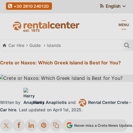
English
+30 2810 240120
MENU
Car Hire
Guide
Islands
Crete or Naxos: Which Greek Island is Best for You?
Written by
Harry Anapliotis
and
Rental Center Crete -
Car hire
.
Last updated on
April 1st, 2025
.
Never miss a Crete News Update. 