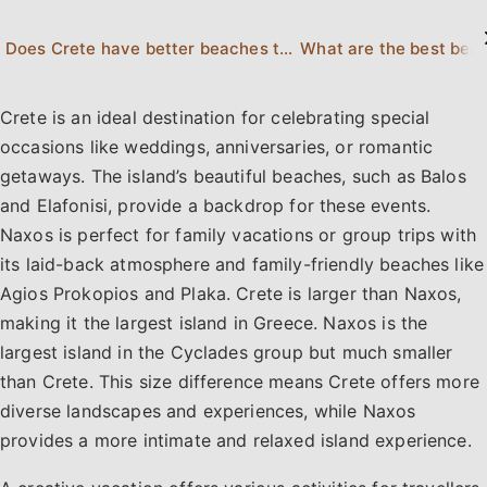
Does Crete have better beaches than Naxos?
What are the best beac
Crete is an ideal destination for celebrating special
occasions like weddings, anniversaries, or romantic
getaways. The island’s beautiful beaches, such as Balos
and Elafonisi, provide a backdrop for these events.
Naxos is perfect for family vacations or group trips with
its laid-back atmosphere and family-friendly beaches like
Agios Prokopios and Plaka. Crete is larger than Naxos,
making it the largest island in Greece. Naxos is the
largest island in the Cyclades group but much smaller
than Crete. This size difference means Crete offers more
diverse landscapes and experiences, while Naxos
provides a more intimate and relaxed island experience.