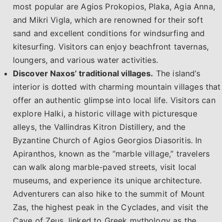
most popular are Agios Prokopios, Plaka, Agia Anna,
and Mikri Vigla, which are renowned for their soft
sand and excellent conditions for windsurfing and
kitesurfing. Visitors can enjoy beachfront tavernas,
loungers, and various water activities.
Discover Naxos’ traditional villages.
The island’s
interior is dotted with charming mountain villages that
offer an authentic glimpse into local life. Visitors can
explore Halki, a historic village with picturesque
alleys, the Vallindras Kitron Distillery, and the
Byzantine Church of Agios Georgios Diasoritis. In
Apiranthos, known as the “marble village,” travelers
can walk along marble-paved streets, visit local
museums, and experience its unique architecture.
Adventurers can also hike to the summit of Mount
Zas, the highest peak in the Cyclades, and visit the
Cave of Zeus, linked to Greek mythology as the