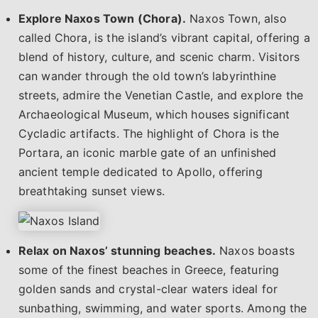
Explore Naxos Town (Chora).
Naxos Town, also
called Chora, is the island’s vibrant capital, offering a
blend of history, culture, and scenic charm. Visitors
can wander through the old town’s labyrinthine
streets, admire the Venetian Castle, and explore the
Archaeological Museum, which houses significant
Cycladic artifacts. The highlight of Chora is the
Portara, an iconic marble gate of an unfinished
ancient temple dedicated to Apollo, offering
breathtaking sunset views.
Relax on Naxos’ stunning beaches.
Naxos boasts
some of the finest beaches in Greece, featuring
golden sands and crystal-clear waters ideal for
sunbathing, swimming, and water sports. Among the