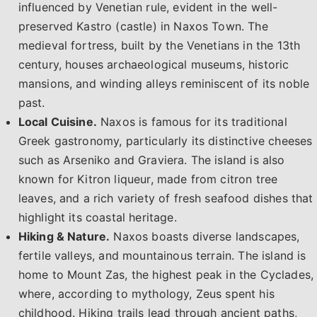
influenced by Venetian rule, evident in the well-
preserved Kastro (castle) in Naxos Town. The
medieval fortress, built by the Venetians in the 13th
century, houses archaeological museums, historic
mansions, and winding alleys reminiscent of its noble
past.
Local Cuisine.
Naxos is famous for its traditional
Greek gastronomy, particularly its distinctive cheeses
such as Arseniko and Graviera. The island is also
known for Kitron liqueur, made from citron tree
leaves, and a rich variety of fresh seafood dishes that
highlight its coastal heritage.
Hiking & Nature.
Naxos boasts diverse landscapes,
fertile valleys, and mountainous terrain. The island is
home to Mount Zas, the highest peak in the Cyclades,
where, according to mythology, Zeus spent his
childhood. Hiking trails lead through ancient paths,