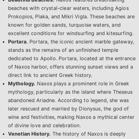
beaches with crystal-clear waters, including Agios
Prokopios, Plaka, and Mikri Vigla. These beaches are
known for golden sands, turquoise waters, and
excellent conditions for windsurfing and kitesurfing.
Portara.
Portara, the iconic ancient marble gateway,
stands as the remains of an unfinished temple
dedicated to Apollo. Portara, located at the entrance
of Naxos harbor, offers stunning sunset views and a
direct link to ancient Greek history.
Mythology.
Naxos plays a prominent role in Greek
mythology, particularly as the island where Theseus
abandoned Ariadne. According to legend, she was
later rescued and married by Dionysus, the god of
wine and festivities, making Naxos a mythical center
of divine love and celebration.
Venetian History.
The history of Naxos is deeply