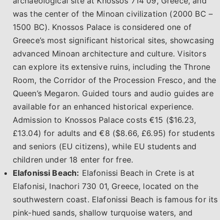
archaeological site at Knossos 714 09, Greece, and
was the center of the Minoan civilization (2000 BC –
1500 BC). Knossos Palace is considered one of
Greece’s most significant historical sites, showcasing
advanced Minoan architecture and culture. Visitors
can explore its extensive ruins, including the Throne
Room, the Corridor of the Procession Fresco, and the
Queen’s Megaron. Guided tours and audio guides are
available for an enhanced historical experience.
Admission to Knossos Palace costs €15 ($16.23,
£13.04) for adults and €8 ($8.66, £6.95) for students
and seniors (EU citizens), while EU students and
children under 18 enter for free.
Elafonissi Beach:
Elafonissi Beach in Crete is at
Elafonisi, Inachori 730 01, Greece, located on the
southwestern coast. Elafonissi Beach is famous for its
pink-hued sands, shallow turquoise waters, and