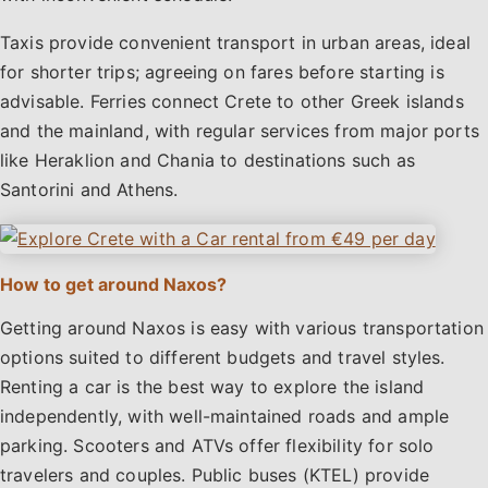
Taxis provide convenient transport in urban areas, ideal
for shorter trips; agreeing on fares before starting is
advisable. Ferries connect Crete to other Greek islands
and the mainland, with regular services from major ports
like Heraklion and Chania to destinations such as
Santorini and Athens.
How to get around Naxos?
Getting around Naxos is easy with various transportation
options suited to different budgets and travel styles.
Renting a car is the best way to explore the island
independently, with well-maintained roads and ample
parking. Scooters and ATVs offer flexibility for solo
travelers and couples. Public buses (KTEL) provide