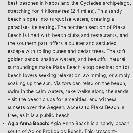
best beaches in Naxos and the Cyclades archipelago,
stretching for 4 kilometres (2.4 miles). This sandy
beach slopes into turquoise waters, creating a
paradise-like setting. The northern section of Plaka
Beach is lined with beach clubs and restaurants, and
the southern part offers a quieter and secluded
escape with rolling dunes and cedar trees. The soft
golden sands, shallow waters, and beautiful natural
surroundings make Plaka Beach a top destination for
beach lovers seeking relaxation, swimming, or simply
soaking up the sun. Visitors can relax on the beach,
swim in the calm waters, take walks along the sands,
visit the beach clubs for amenities, and witness
sunsets over the Aegean. Access to Plaka Beach is
free, as it is a public beach.
Agia Anna Beach:
Agia Anna Beach is a sandy beach
south of Agios Prokopios Beach. This crescent-