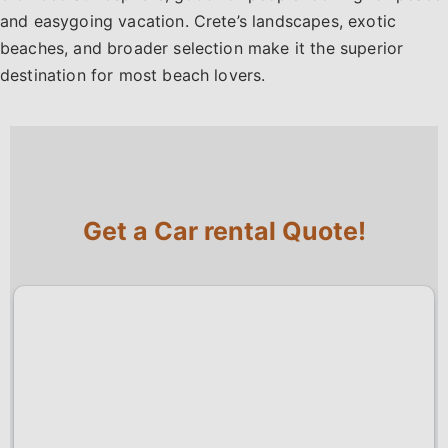
and easygoing vacation. Crete’s landscapes, exotic
beaches, and broader selection make it the superior
destination for most beach lovers.
Get a Car rental Quote!