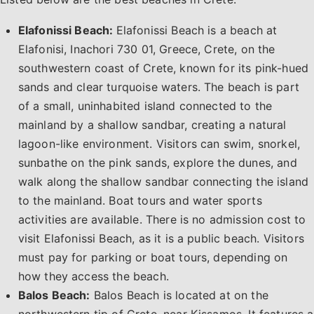
Elafonissi Beach:
Elafonissi Beach is a beach at
Elafonisi, Inachori 730 01, Greece, Crete, on the
southwestern coast of Crete, known for its pink-hued
sands and clear turquoise waters. The beach is part
of a small, uninhabited island connected to the
mainland by a shallow sandbar, creating a natural
lagoon-like environment. Visitors can swim, snorkel,
sunbathe on the pink sands, explore the dunes, and
walk along the shallow sandbar connecting the island
to the mainland. Boat tours and water sports
activities are available. There is no admission cost to
visit Elafonissi Beach, as it is a public beach. Visitors
must pay for parking or boat tours, depending on
how they access the beach.
Balos Beach:
Balos Beach is located at on the
northwestern tip of Crete, near Kissamos. It features a