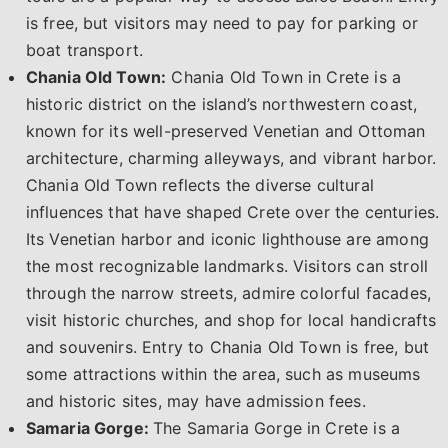
is free, but visitors may need to pay for parking or
boat transport.
Chania Old Town:
Chania Old Town in Crete is a
historic district on the island’s northwestern coast,
known for its well-preserved Venetian and Ottoman
architecture, charming alleyways, and vibrant harbor.
Chania Old Town reflects the diverse cultural
influences that have shaped Crete over the centuries.
Its Venetian harbor and iconic lighthouse are among
the most recognizable landmarks. Visitors can stroll
through the narrow streets, admire colorful facades,
visit historic churches, and shop for local handicrafts
and souvenirs. Entry to Chania Old Town is free, but
some attractions within the area, such as museums
and historic sites, may have admission fees.
Samaria Gorge:
The Samaria Gorge in Crete is a