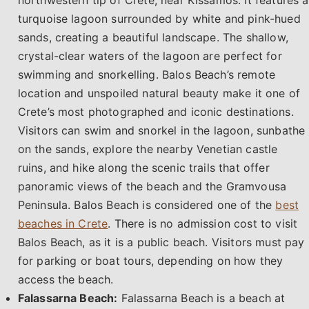
turquoise lagoon surrounded by white and pink-hued
sands, creating a beautiful landscape. The shallow,
crystal-clear waters of the lagoon are perfect for
swimming and snorkelling. Balos Beach’s remote
location and unspoiled natural beauty make it one of
Crete’s most photographed and iconic destinations.
Visitors can swim and snorkel in the lagoon, sunbathe
on the sands, explore the nearby Venetian castle
ruins, and hike along the scenic trails that offer
panoramic views of the beach and the Gramvousa
Peninsula. Balos Beach is considered one of the
best
beaches in Crete
. There is no admission cost to visit
Balos Beach, as it is a public beach. Visitors must pay
for parking or boat tours, depending on how they
access the beach.
Falassarna Beach:
Falassarna Beach is a beach at