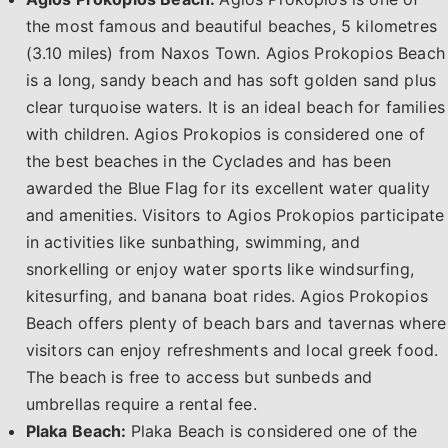
the most famous and beautiful beaches, 5 kilometres
(3.10 miles) from Naxos Town. Agios Prokopios Beach
is a long, sandy beach and has soft golden sand plus
clear turquoise waters. It is an ideal beach for families
with children. Agios Prokopios is considered one of
the best beaches in the Cyclades and has been
awarded the Blue Flag for its excellent water quality
and amenities. Visitors to Agios Prokopios participate
in activities like sunbathing, swimming, and
snorkelling or enjoy water sports like windsurfing,
kitesurfing, and banana boat rides. Agios Prokopios
Beach offers plenty of beach bars and tavernas where
visitors can enjoy refreshments and local greek food.
The beach is free to access but sunbeds and
umbrellas require a rental fee.
Plaka Beach:
Plaka Beach is considered one of the