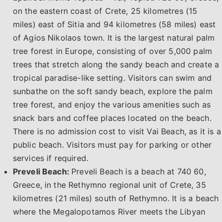
on the eastern coast of Crete, 25 kilometres (15
miles) east of Sitia and 94 kilometres (58 miles) east
of Agios Nikolaos town. It is the largest natural palm
tree forest in Europe, consisting of over 5,000 palm
trees that stretch along the sandy beach and create a
tropical paradise-like setting. Visitors can swim and
sunbathe on the soft sandy beach, explore the palm
tree forest, and enjoy the various amenities such as
snack bars and coffee places located on the beach.
There is no admission cost to visit Vai Beach, as it is a
public beach. Visitors must pay for parking or other
services if required.
Preveli Beach:
Preveli Beach is a beach at 740 60,
Greece, in the Rethymno regional unit of Crete, 35
kilometres (21 miles) south of Rethymno. It is a beach
where the Megalopotamos River meets the Libyan