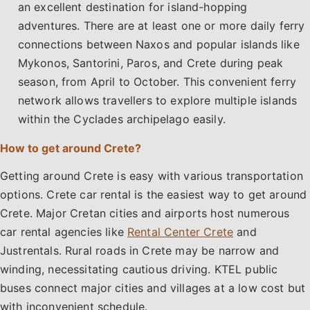
an excellent destination for island-hopping
adventures. There are at least one or more daily ferry
connections between Naxos and popular islands like
Mykonos, Santorini, Paros, and Crete during peak
season, from April to October. This convenient ferry
network allows travellers to explore multiple islands
within the Cyclades archipelago easily.
How to get around Crete?
Getting around Crete is easy with various transportation
options. Crete car rental is the easiest way to get around
Crete. Major Cretan cities and airports host numerous
car rental agencies like
Rental Center Crete
and
Justrentals. Rural roads in Crete may be narrow and
winding, necessitating cautious driving. KTEL public
buses connect major cities and villages at a low cost but
with inconvenient schedule.