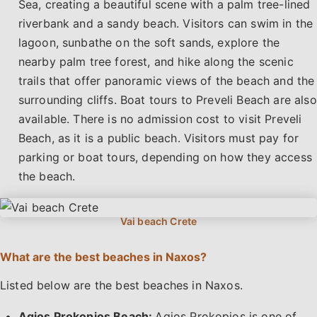
Sea, creating a beautiful scene with a palm tree-lined
riverbank and a sandy beach. Visitors can swim in the
lagoon, sunbathe on the soft sands, explore the
nearby palm tree forest, and hike along the scenic
trails that offer panoramic views of the beach and the
surrounding cliffs. Boat tours to Preveli Beach are also
available. There is no admission cost to visit Preveli
Beach, as it is a public beach. Visitors must pay for
parking or boat tours, depending on how they access
the beach.
What are the best beaches in Naxos?
Listed below are the best beaches in Naxos.
Agios Prokopios Beach:
Agios Prokopios is one of