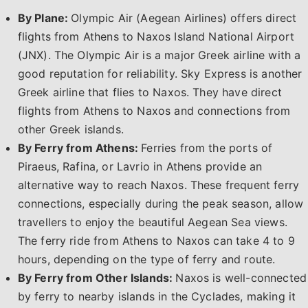
By Plane:
Olympic Air (Aegean Airlines) offers direct
flights from Athens to Naxos Island National Airport
(JNX). The Olympic Air is a major Greek airline with a
good reputation for reliability. Sky Express is another
Greek airline that flies to Naxos. They have direct
flights from Athens to Naxos and connections from
other Greek islands.
By Ferry from Athens:
Ferries from the ports of
Piraeus, Rafina, or Lavrio in Athens provide an
alternative way to reach Naxos. These frequent ferry
connections, especially during the peak season, allow
travellers to enjoy the beautiful Aegean Sea views.
The ferry ride from Athens to Naxos can take 4 to 9
hours, depending on the type of ferry and route.
By Ferry from Other Islands:
Naxos is well-connected
by ferry to nearby islands in the Cyclades, making it