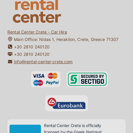
Contact
Bio Diesel / Bio Fuel
My Booking
Crete Travel Guide
Rental Center Crete - Car Hire
Main Office:
Nidas 1
,
Heraklion
,
Crete
,
Greece
71307
+30 2810 240120
+30 2810 240120
info@rental-center-crete.com
Rental Center Crete is officially
licensed by the Greek National