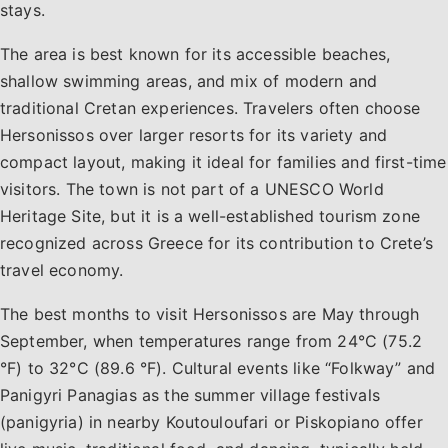
stays.
The area is best known for its accessible beaches,
shallow swimming areas, and mix of modern and
traditional Cretan experiences. Travelers often choose
Hersonissos over larger resorts for its variety and
compact layout, making it ideal for families and first-time
visitors. The town is not part of a UNESCO World
Heritage Site, but it is a well-established tourism zone
recognized across Greece for its contribution to Crete’s
travel economy.
The best months to visit Hersonissos are May through
September, when temperatures range from 24°C (75.2
°F) to 32°C (89.6 °F). Cultural events like “Folkway” and
Panigyri Panagias as the summer village festivals
(panigyria) in nearby Koutouloufari or Piskopiano offer