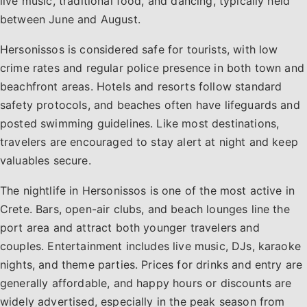
live music, traditional food, and dancing, typically held
between June and August.
Hersonissos is considered safe for tourists, with low
crime rates and regular police presence in both town and
beachfront areas. Hotels and resorts follow standard
safety protocols, and beaches often have lifeguards and
posted swimming guidelines. Like most destinations,
travelers are encouraged to stay alert at night and keep
valuables secure.
The nightlife in Hersonissos is one of the most active in
Crete. Bars, open-air clubs, and beach lounges line the
port area and attract both younger travelers and
couples. Entertainment includes live music, DJs, karaoke
nights, and theme parties. Prices for drinks and entry are
generally affordable, and happy hours or discounts are
widely advertised, especially in the peak season from