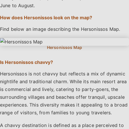
June to August.
How does Hersonissos look on the map?
Find below an image describing the Hersonissos Map.
Is Hersonissos chavvy?
Hersonissos is not chavvy but reflects a mix of dynamic
nightlife and traditional charm. While its main resort area
is commercial and lively, catering to party-goers, the
surrounding villages and beaches offer tranquil, upscale
experiences. This diversity makes it appealing to a broad
range of visitors, from families to young travelers.
A chavvy destination is defined as a place perceived to