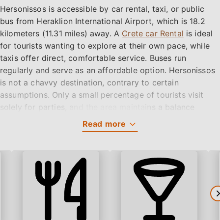
Hersonissos is accessible by car rental, taxi, or public
bus from Heraklion International Airport, which is 18.2
kilometers (11.31 miles) away. A
Crete car Rental
is ideal
for tourists wanting to explore at their own pace, while
taxis offer direct, comfortable service. Buses run
regularly and serve as an affordable option. Hersonissos
is not a chavvy destination, contrary to certain
assumptions. Only a small percentage of tourists visit
solely for parties, and the area maintains a balance
between entertainment and cultural authenticity.
Read
more
Get a Car rental Quote!