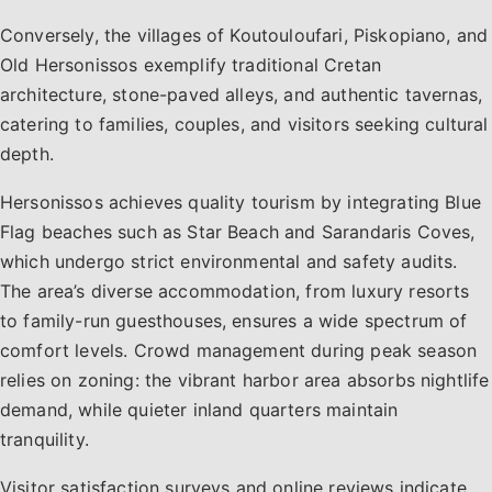
Conversely, the villages of Koutouloufari, Piskopiano, and
Old Hersonissos exemplify traditional Cretan
architecture, stone-paved alleys, and authentic tavernas,
catering to families, couples, and visitors seeking cultural
depth.
Hersonissos achieves quality tourism by integrating Blue
Flag beaches such as Star Beach and Sarandaris Coves,
which undergo strict environmental and safety audits.
The area’s diverse accommodation, from luxury resorts
to family-run guesthouses, ensures a wide spectrum of
comfort levels. Crowd management during peak season
relies on zoning: the vibrant harbor area absorbs nightlife
demand, while quieter inland quarters maintain
tranquility.
Visitor satisfaction surveys and online reviews indicate