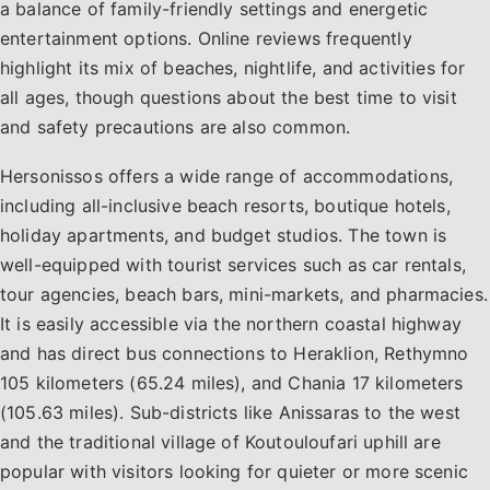
traveler. Hersonissos delivers a complete holiday
a balance of family-friendly settings and energetic
experience on the northern coast of Crete, whether
entertainment options. Online reviews frequently
visitors are looking for adventure, relaxation, or culture.
highlight its mix of beaches, nightlife, and activities for
all ages, though questions about the best time to visit
and safety precautions are also common.
Hersonissos offers a wide range of accommodations,
including all-inclusive beach resorts, boutique hotels,
holiday apartments, and budget studios. The town is
well-equipped with tourist services such as car rentals,
tour agencies, beach bars, mini-markets, and pharmacies.
It is easily accessible via the northern coastal highway
and has direct bus connections to Heraklion, Rethymno
105 kilometers (65.24 miles), and Chania 17 kilometers
(105.63 miles). Sub-districts like Anissaras to the west
and the traditional village of Koutouloufari uphill are
popular with visitors looking for quieter or more scenic