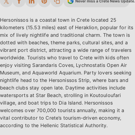
Never miss a Crete News Update. 
Hersonissos is a coastal town in Crete located 25
kilometers (15.53 miles) east of Heraklion, popular for its
mix of lively nightlife and traditional charm. The town is
dotted with beaches, theme parks, cultural sites, and a
vibrant port district, attracting a wide range of travelers
worldwide. Tourists who travel to Crete with kids often
enjoy visiting Sarandaris Coves, Lychnostatis Open Air
Museum, and Aquaworld Aquarium. Party lovers seeking
nightlife head to the Hersonissos Strip, where bars and
beach clubs stay open late. Daytime activities include
watersports at Star Beach, strolling in Koutouloufari
village, and boat trips to Dia Island. Hersonissos
welcomes over 700,000 tourists annually, making it a
vital contributor to Crete’s tourism-driven economy,
according to the Hellenic Statistical Authority.