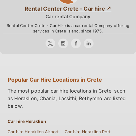
Rental Center Crete - Car hire
Car rental Company
Rental Center Crete - Car Hire is a car rental Company offering
services in Crete Island, since 1975.
Popular Car Hire Locations in Crete
The most popular car hire locations in Crete, such
as Heraklion, Chania, Lassithi, Rethymno are listed
below.
Car hire Heraklion
Car hire Heraklion Airport
Car hire Heraklion Port