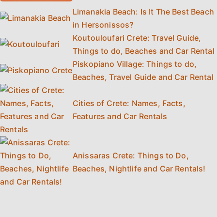
Limanakia Beach: Is It The Best Beach
in Hersonissos?
Koutouloufari Crete: Travel Guide,
Things to do, Beaches and Car Rental
Piskopiano Village: Things to do,
Beaches, Travel Guide and Car Rental
Cities of Crete: Names, Facts,
Features and Car Rentals
Anissaras Crete: Things to Do,
Beaches, Nightlife and Car Rentals!