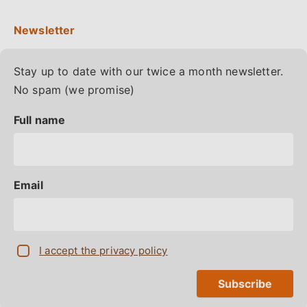
Stay up to date with our twice a month newsletter.
No spam (we promise)
Full name
Email
I accept the privacy policy