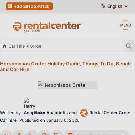
English
+30 2810 240120
MENU
Car Hire
Guide
Hersonissos Crete: Holiday Guide, Things To Do, Beach
and Car Hire
Written by
Harry Anapliotis
and
Rental Center Crete -
Car hire
.
Published on
January 6, 2026
.