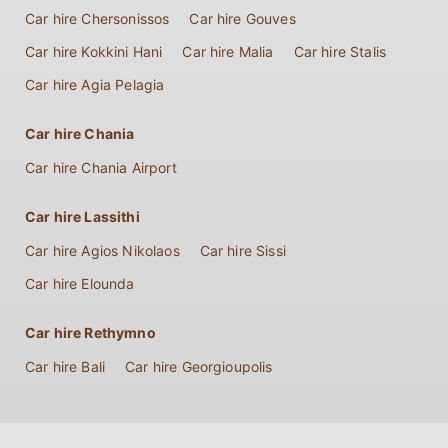
Car hire Chersonissos
Car hire Gouves
Car hire Kokkini Hani
Car hire Malia
Car hire Stalis
Car hire Agia Pelagia
Car hire Chania
Car hire Chania Airport
Car hire Lassithi
Car hire Agios Nikolaos
Car hire Sissi
Car hire Elounda
Car hire Rethymno
Car hire Bali
Car hire Georgioupolis