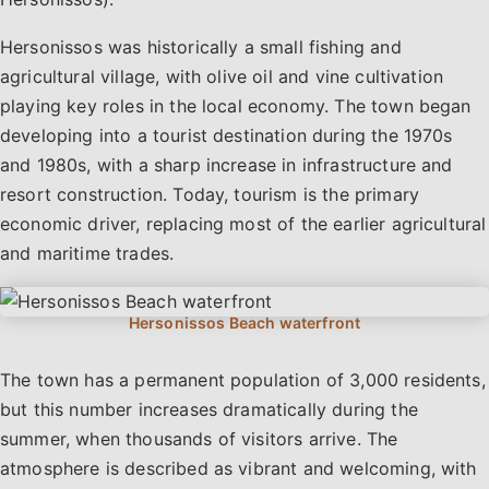
Hersonissos was historically a small fishing and
agricultural village, with olive oil and vine cultivation
playing key roles in the local economy. The town began
developing into a tourist destination during the 1970s
and 1980s, with a sharp increase in infrastructure and
resort construction. Today, tourism is the primary
economic driver, replacing most of the earlier agricultural
and maritime trades.
The town has a permanent population of 3,000 residents,
but this number increases dramatically during the
summer, when thousands of visitors arrive. The
Hersonissos combines modern tourism infrastructure with
atmosphere is described as vibrant and welcoming, with
Cretan heritage, offering something for every type of