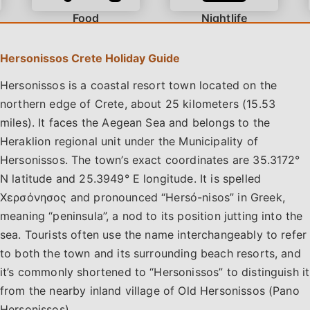
Food
Nightlife
How much does it cost to rent a car in Crete?
Hersonissos Crete Holiday Guide
Hersonissos is a coastal resort town located on the
northern edge of Crete, about 25 kilometers (15.53
Dining options range from traditional tavernas in Old
miles). It faces the Aegean Sea and belongs to the
Hersonissos to contemporary restaurants in the town
center. Visitors can also enjoy drinks at beachfront bars
Heraklion regional unit under the Municipality of
and lounges like Kahlua and Blue Label. Beachgoers will
Hersonissos. The town’s exact coordinates are 35.3172°
find a variety of shorelines, from the family-friendly
N latitude and 25.3949° E longitude. It is spelled
Analipsi and Gouves beaches to the lively sands of Star
Χερσόνησος and pronounced “Hersó-nisos” in Greek,
Beach. The town offers accommodations for all budgets
meaning “peninsula”, a nod to its position jutting into the
for vacationers, including adults-only boutique hotels,
sea. Tourists often use the name interchangeably to refer
family resorts with waterparks, and self-catering
to both the town and its surrounding beach resorts, and
apartments.
it’s commonly shortened to “Hersonissos” to distinguish it
from the nearby inland village of Old Hersonissos (Pano
Hersonissos).