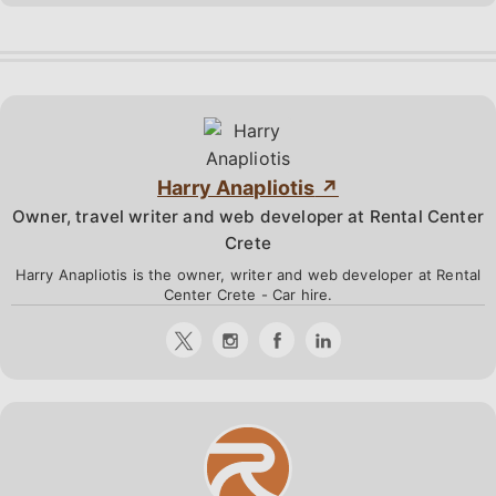
Harry Anapliotis
Owner, travel writer and web developer at Rental Center
Crete
Harry Anapliotis is the owner, writer and web developer at Rental
Center Crete - Car hire.