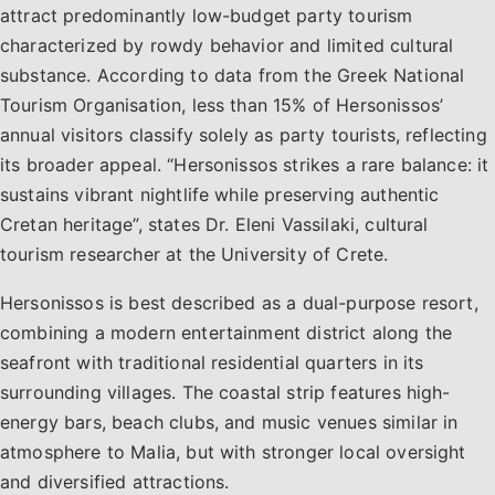
attract predominantly low-budget party tourism
characterized by rowdy behavior and limited cultural
substance. According to data from the Greek National
Tourism Organisation, less than 15% of Hersonissos’
annual visitors classify solely as party tourists, reflecting
its broader appeal. “Hersonissos strikes a rare balance: it
sustains vibrant nightlife while preserving authentic
Cretan heritage”, states Dr. Eleni Vassilaki, cultural
tourism researcher at the University of Crete.
Hersonissos is best described as a dual-purpose resort,
combining a modern entertainment district along the
seafront with traditional residential quarters in its
surrounding villages. The coastal strip features high-
energy bars, beach clubs, and music venues similar in
atmosphere to Malia, but with stronger local oversight
and diversified attractions.