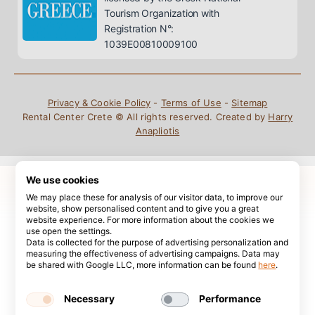
Tourism Organization with
Registration N°:
1039E00810009100
Privacy & Cookie Policy
-
Terms of Use
-
Sitemap
Rental Center Crete © All rights reserved. Created by
Harry
Anapliotis
We use cookies
We may place these for analysis of our visitor data, to improve our
website, show personalised content and to give you a great
website experience. For more information about the cookies we
use open the settings.
Data is collected for the purpose of advertising personalization and
measuring the effectiveness of advertising campaigns. Data may
be shared with Google LLC, more information can be found
here
.
Necessary
Performance