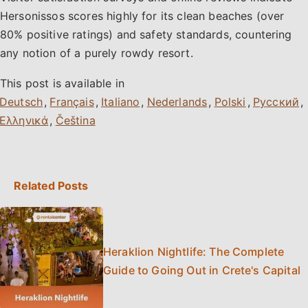
Hersonissos scores highly for its clean beaches (over
80% positive ratings) and safety standards, countering
any notion of a purely rowdy resort.
This post is available in
,
,
,
,
,
,
,
Related Posts
Heraklion Nightlife: The Complete
Guide to Going Out in Crete's Capital