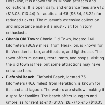
Heraklion, it is known for its Minoan artifacts and
collections. It is open daily, and entrance fees are €12
($13.08, £10.44) for adults and €6 ($6.54, £5.22) for
reduced tickets. The museum’s extensive collection
and importance make it a must-visit for history
enthusiasts.
Chania Old Town:
Chania Old Town, located 140
kilometers (86.99 miles) from Heraklion, is known for
its Venetian harbor, architecture, and lighthouse. The
town offers museums, restaurants, and shops. Visiting
the old town is free, but some attractions may have
entrance fees.
Elafonisi Beach:
Elafonisi Beach, located 75
kilometers (46.6 miles) from Heraklion, is known for
its sand and lagoon. The waters are shallow, making it
a spot for families. The beach offers loungers and
umbrellas for rent at €10 ($10.9, £8.7) to €15 ($16.35,