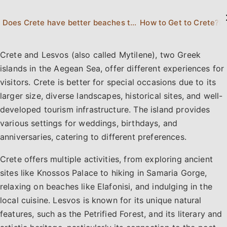
Does Crete have better beaches than Lesvos?
How to Get to Crete?
H
Crete and Lesvos (also called Mytilene), two Greek
islands in the Aegean Sea, offer different experiences for
visitors. Crete is better for special occasions due to its
larger size, diverse landscapes, historical sites, and well-
developed tourism infrastructure. The island provides
various settings for weddings, birthdays, and
anniversaries, catering to different preferences.
Crete offers multiple activities, from exploring ancient
sites like Knossos Palace to hiking in Samaria Gorge,
relaxing on beaches like Elafonisi, and indulging in the
local cuisine. Lesvos is known for its unique natural
features, such as the Petrified Forest, and its literary and