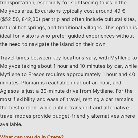
transportation, especially for sightseeing tours in the
Molyvos area. Excursions typically cost around 49 €
($52,50, £42,30) per trip and often include cultural sites,
natural hot springs, and traditional villages. This option is
ideal for visitors who prefer guided experiences without
the need to navigate the island on their own.
Travel times between key locations vary, with Mytilene to
Molyvos taking about 1 hour and 10 minutes by car, while
Mytilene to Eresos requires approximately 1 hour and 40
minutes. Plomari is reachable in about an hour, and
Agiasos is just a 30-minute drive from Mytilene. For the
most flexibility and ease of travel, renting a car remains
the best option, while public transport and alternative
travel modes provide budget-friendly alternatives where
available.
What can you do in Crete?