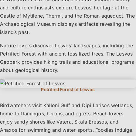
and culture enthusiasts explore Lesvos’ heritage at the
Castle of Mytilene, Thermi, and the Roman aqueduct. The
Archaeological Museum displays artifacts revealing the
island’s past.
Nature lovers discover Lesvos’ landscapes, including the
Petrified Forest with ancient fossilized trees. The Lesvos
Geopark provides hiking trails and educational programs
about geological history.
Birdwatchers visit Kalloni Gulf and Dipi Larisos wetlands,
home to flamingos, herons, and egrets. Beach lovers
enjoy sandy shores like Vatera, Skala Eressos, and
Anaxos for swimming and water sports. Foodies indulge