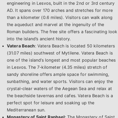
engineering in Lesvos, built in the 2nd or 3rd century
AD. It spans over 170 arches and stretches for more
than a kilometer (0.6 miles). Visitors can walk along
the aqueduct and marvel at the ingenuity of the
Roman builders. The free site offers a fascinating look
into the island’s ancient history.
Vatera Beach
: Vatera Beach is located 50 kilometers
(31.07 miles) southwest of Mytilene. Vatera Beach is
one of the island’s longest and most popular beaches
in Lesvos. The 7-kilometer (4.35 miles) stretch of
sandy shoreline offers ample space for swimming,
sunbathing, and water sports. Visitors can enjoy the
crystal-clear waters of the Aegean Sea and relax at
the beachside tavernas and cafes. Vatera Beach is a
perfect spot for leisure and soaking up the
Mediterranean sun.
Monastery of Saint Raphael:
The Monastery of Saint