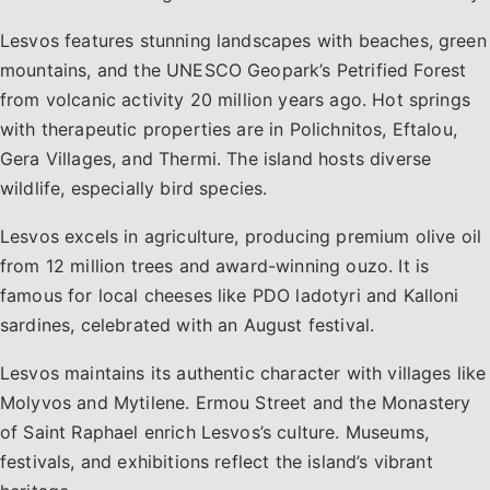
Lesvos features stunning landscapes with beaches, green
mountains, and the UNESCO Geopark’s Petrified Forest
from volcanic activity 20 million years ago. Hot springs
with therapeutic properties are in Polichnitos, Eftalou,
Gera Villages, and Thermi. The island hosts diverse
wildlife, especially bird species.
Lesvos excels in agriculture, producing premium olive oil
from 12 million trees and award-winning ouzo. It is
famous for local cheeses like PDO ladotyri and Kalloni
sardines, celebrated with an August festival.
Lesvos maintains its authentic character with villages like
Molyvos and Mytilene. Ermou Street and the Monastery
of Saint Raphael enrich Lesvos’s culture. Museums,
festivals, and exhibitions reflect the island’s vibrant