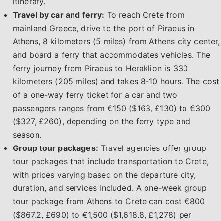
itinerary.
Travel by car and ferry:
To reach Crete from
mainland Greece, drive to the port of Piraeus in
Athens, 8 kilometers (5 miles) from Athens city center,
and board a ferry that accommodates vehicles. The
ferry journey from Piraeus to Heraklion is 330
kilometers (205 miles) and takes 8-10 hours. The cost
of a one-way ferry ticket for a car and two
passengers ranges from €150 ($163, £130) to €300
($327, £260), depending on the ferry type and
season.
Group tour packages:
Travel agencies offer group
tour packages that include transportation to Crete,
with prices varying based on the departure city,
duration, and services included. A one-week group
tour package from Athens to Crete can cost €800
($867.2, £690) to €1,500 ($1,618.8, £1,278) per