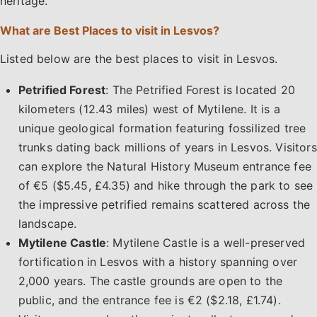
heritage.
What are Best Places to visit in Lesvos?
Listed below are the best places to visit in Lesvos.
Petrified Forest
: The Petrified Forest is located 20
kilometers (12.43 miles) west of Mytilene. It is a
unique geological formation featuring fossilized tree
trunks dating back millions of years in Lesvos. Visitors
can explore the Natural History Museum entrance fee
of €5 ($5.45, £4.35) and hike through the park to see
the impressive petrified remains scattered across the
landscape.
Mytilene Castle
: Mytilene Castle is a well-preserved
fortification in Lesvos with a history spanning over
2,000 years. The castle grounds are open to the
public, and the entrance fee is €2 ($2.18, £1.74).