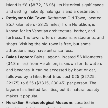
island is €8 ($8.72, £6.96). Its historical significance
and setting make Spinalonga Island a destination.
Rethymno Old Town:
Rethymno Old Town, located
85.7 kilometers (53.25 miles) from Heraklion, is
known for its Venetian architecture, harbor, and
fortress. The town offers museums, restaurants, and
shops. Visiting the old town is free, but some
attractions may have entrance fees.
Balos Lagoon:
Balos Lagoon, located 56 kilometers
(34.8 miles) from Heraklion, is known for its waters
and beaches. It can be accessed by boat or car,
followed by a hike. Boat trips cost €25 ($27.25,
£21.75) to €35 ($38.15, £30.45) per person. The
lagoon has limited facilities, but its natural beauty
makes it popular.
Heraklion Archaeological Museum:
Located in