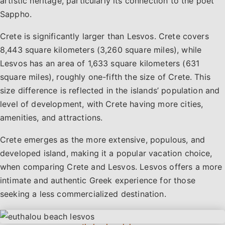
artistic heritage, particularly its connection to the poet
Sappho.
Crete is significantly larger than Lesvos. Crete covers
8,443 square kilometers (3,260 square miles), while
Lesvos has an area of 1,633 square kilometers (631
square miles), roughly one-fifth the size of Crete. This
size difference is reflected in the islands’ population and
level of development, with Crete having more cities,
amenities, and attractions.
Crete emerges as the more extensive, populous, and
developed island, making it a popular vacation choice,
when comparing Crete and Lesvos. Lesvos offers a more
intimate and authentic Greek experience for those
seeking a less commercialized destination.