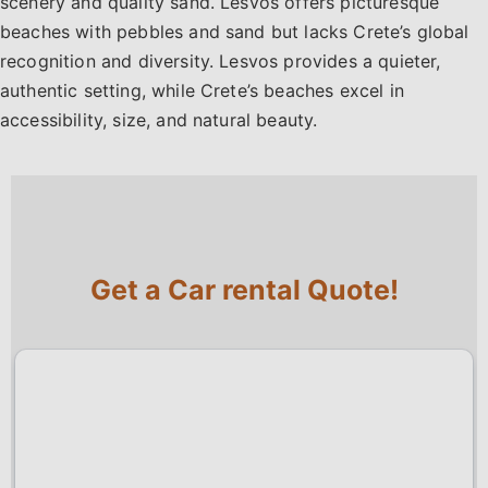
scenery and quality sand. Lesvos offers picturesque
beaches with pebbles and sand but lacks Crete’s global
recognition and diversity. Lesvos provides a quieter,
authentic setting, while Crete’s beaches excel in
accessibility, size, and natural beauty.
Get a Car rental Quote!