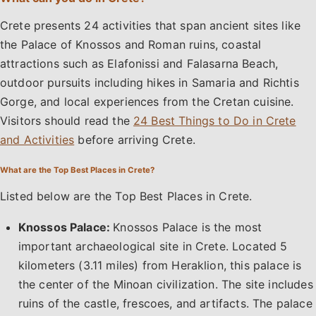
Crete presents 24 activities that span ancient sites like
the Palace of Knossos and Roman ruins, coastal
attractions such as Elafonissi and Falasarna Beach,
outdoor pursuits including hikes in Samaria and Richtis
Gorge, and local experiences from the Cretan cuisine.
Visitors should read the
24 Best Things to Do in Crete
and Activities
before arriving Crete.
What are the Top Best Places in Crete?
Listed below are the Top Best Places in Crete.
Knossos Palace:
Knossos Palace is the most
important archaeological site in Crete. Located 5
kilometers (3.11 miles) from Heraklion, this palace is
the center of the Minoan civilization. The site includes
ruins of the castle, frescoes, and artifacts. The palace