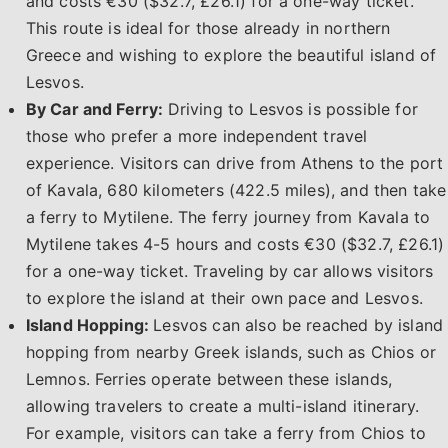
and costs €30 ($32.7, £26.1) for a one-way ticket.
This route is ideal for those already in northern
Greece and wishing to explore the beautiful island of
Lesvos.
By Car and Ferry:
Driving to Lesvos is possible for
those who prefer a more independent travel
experience. Visitors can drive from Athens to the port
of Kavala, 680 kilometers (422.5 miles), and then take
a ferry to Mytilene. The ferry journey from Kavala to
Mytilene takes 4-5 hours and costs €30 ($32.7, £26.1)
for a one-way ticket. Traveling by car allows visitors
to explore the island at their own pace and Lesvos.
Island Hopping:
Lesvos can also be reached by island
hopping from nearby Greek islands, such as Chios or
Lemnos. Ferries operate between these islands,
allowing travelers to create a multi-island itinerary.
For example, visitors can take a ferry from Chios to