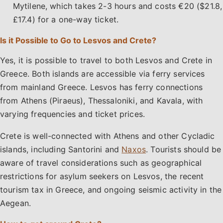
Mytilene, which takes 2-3 hours and costs €20 ($21.8,
£17.4) for a one-way ticket.
Is it Possible to Go to Lesvos and Crete?
Yes, it is possible to travel to both Lesvos and Crete in
Greece. Both islands are accessible via ferry services
from mainland Greece. Lesvos has ferry connections
from Athens (Piraeus), Thessaloniki, and Kavala, with
varying frequencies and ticket prices.
Crete is well-connected with Athens and other Cycladic
islands, including Santorini and
Naxos
. Tourists should be
aware of travel considerations such as geographical
restrictions for asylum seekers on Lesvos, the recent
tourism tax in Greece, and ongoing seismic activity in the
Aegean.