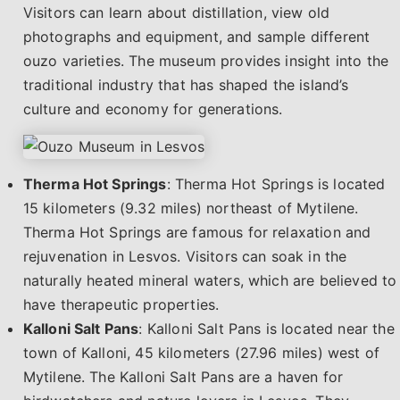
Visitors can learn about distillation, view old
photographs and equipment, and sample different
ouzo varieties. The museum provides insight into the
traditional industry that has shaped the island’s
culture and economy for generations.
Therma Hot Springs
: Therma Hot Springs is located
15 kilometers (9.32 miles) northeast of Mytilene.
Therma Hot Springs are famous for relaxation and
rejuvenation in Lesvos. Visitors can soak in the
naturally heated mineral waters, which are believed to
have therapeutic properties.
Kalloni Salt Pans
: Kalloni Salt Pans is located near the
town of Kalloni, 45 kilometers (27.96 miles) west of
Mytilene. The Kalloni Salt Pans are a haven for