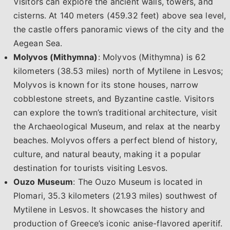
Visitors can explore the ancient walls, towers, and
cisterns. At 140 meters (459.32 feet) above sea level,
the castle offers panoramic views of the city and the
Aegean Sea.
Molyvos (Mithymna)
: Molyvos (Mithymna) is 62
kilometers (38.53 miles) north of Mytilene in Lesvos;
Molyvos is known for its stone houses, narrow
cobblestone streets, and Byzantine castle. Visitors
can explore the town’s traditional architecture, visit
the Archaeological Museum, and relax at the nearby
beaches. Molyvos offers a perfect blend of history,
culture, and natural beauty, making it a popular
destination for tourists visiting Lesvos.
Ouzo Museum
: The Ouzo Museum is located in
Plomari, 35.3 kilometers (21.93 miles) southwest of
Mytilene in Lesvos. It showcases the history and
production of Greece’s iconic anise-flavored aperitif.