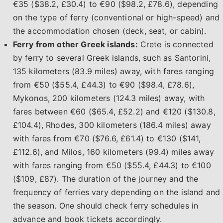
€35 ($38.2, £30.4) to €90 ($98.2, £78.6), depending
on the type of ferry (conventional or high-speed) and
the accommodation chosen (deck, seat, or cabin).
Ferry from other Greek islands:
Crete is connected
by ferry to several Greek islands, such as Santorini,
135 kilometers (83.9 miles) away, with fares ranging
from €50 ($55.4, £44.3) to €90 ($98.4, £78.6),
Mykonos, 200 kilometers (124.3 miles) away, with
fares between €60 ($65.4, £52.2) and €120 ($130.8,
£104.4), Rhodes, 300 kilometers (186.4 miles) away
with fares from €70 ($76.6, £61.4) to €130 ($141,
£112.6), and Milos, 160 kilometers (99.4) miles away
with fares ranging from €50 ($55.4, £44.3) to €100
($109, £87). The duration of the journey and the
frequency of ferries vary depending on the island and
the season. One should check ferry schedules in
advance and book tickets accordingly.