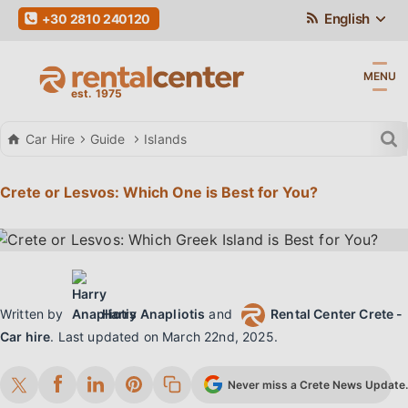
English
+30 2810 240120
MENU
Car Hire
Guide
Islands
Crete or Lesvos: Which One is Best for You?
Written by
Harry Anapliotis
and
Rental Center Crete -
Car hire
.
Last updated on
March 22nd, 2025
.
Never miss a Crete News Update. 