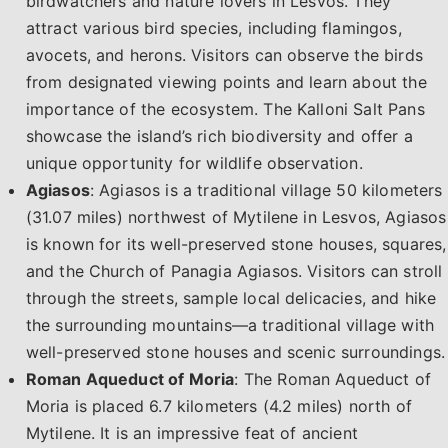
birdwatchers and nature lovers in Lesvos. They
attract various bird species, including flamingos,
avocets, and herons. Visitors can observe the birds
from designated viewing points and learn about the
importance of the ecosystem. The Kalloni Salt Pans
showcase the island’s rich biodiversity and offer a
unique opportunity for wildlife observation.
Agiasos
: Agiasos is a traditional village 50 kilometers
(31.07 miles) northwest of Mytilene in Lesvos, Agiasos
is known for its well-preserved stone houses, squares,
and the Church of Panagia Agiasos. Visitors can stroll
through the streets, sample local delicacies, and hike
the surrounding mountains—a traditional village with
well-preserved stone houses and scenic surroundings.
Roman Aqueduct of Moria
: The Roman Aqueduct of
Moria is placed 6.7 kilometers (4.2 miles) north of
Mytilene. It is an impressive feat of ancient