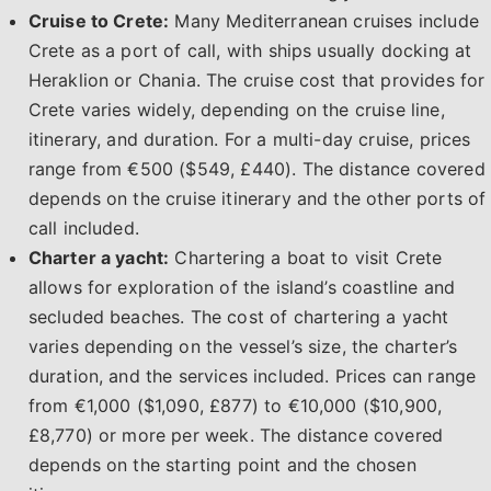
Cruise to Crete:
Many Mediterranean cruises include
Crete as a port of call, with ships usually docking at
Heraklion or Chania. The cruise cost that provides for
Crete varies widely, depending on the cruise line,
itinerary, and duration. For a multi-day cruise, prices
range from €500 ($549, £440). The distance covered
depends on the cruise itinerary and the other ports of
call included.
Charter a yacht:
Chartering a boat to visit Crete
allows for exploration of the island’s coastline and
secluded beaches. The cost of chartering a yacht
varies depending on the vessel’s size, the charter’s
duration, and the services included. Prices can range
from €1,000 ($1,090, £877) to €10,000 ($10,900,
£8,770) or more per week. The distance covered
depends on the starting point and the chosen