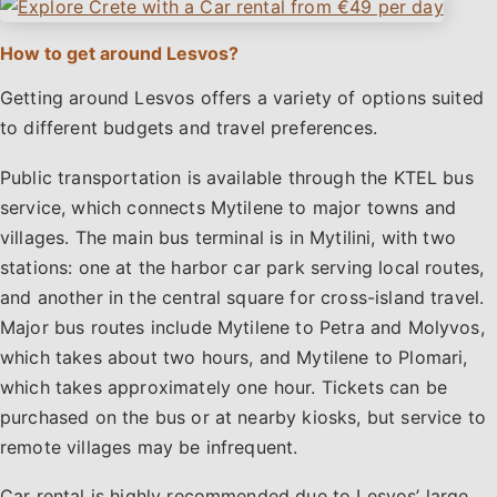
How to get around Lesvos?
Getting around Lesvos offers a variety of options suited
to different budgets and travel preferences.
Public transportation is available through the KTEL bus
service, which connects Mytilene to major towns and
villages. The main bus terminal is in Mytilini, with two
stations: one at the harbor car park serving local routes,
and another in the central square for cross-island travel.
Major bus routes include Mytilene to Petra and Molyvos,
which takes about two hours, and Mytilene to Plomari,
which takes approximately one hour. Tickets can be
purchased on the bus or at nearby kiosks, but service to
remote villages may be infrequent.
Car rental is highly recommended due to Lesvos’ large