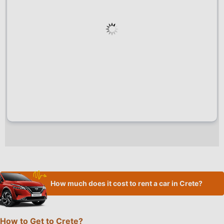
How much does it cost to rent a car in Crete?
How to Get to Crete?