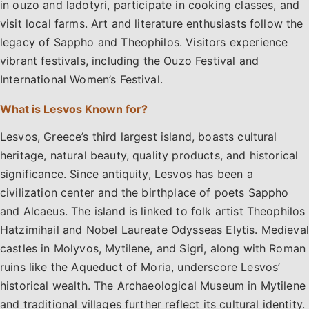
in ouzo and ladotyri, participate in cooking classes, and
visit local farms. Art and literature enthusiasts follow the
legacy of Sappho and Theophilos. Visitors experience
vibrant festivals, including the Ouzo Festival and
International Women’s Festival.
What is Lesvos Known for?
Lesvos, Greece’s third largest island, boasts cultural
heritage, natural beauty, quality products, and historical
significance. Since antiquity, Lesvos has been a
civilization center and the birthplace of poets Sappho
and Alcaeus. The island is linked to folk artist Theophilos
Hatzimihail and Nobel Laureate Odysseas Elytis. Medieval
castles in Molyvos, Mytilene, and Sigri, along with Roman
ruins like the Aqueduct of Moria, underscore Lesvos’
historical wealth. The Archaeological Museum in Mytilene
and traditional villages further reflect its cultural identity.