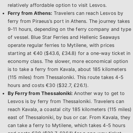
relatively affordable option to visit Lesvos.
Ferry from Athens:
Travelers can reach Lesvos by
ferry from Piraeus’s port in Athens. The journey takes
9-11 hours, depending on the ferry company and type
of vessel. Blue Star Ferries and Hellenic Seaways
operate regular ferries to Mytilene, with prices
starting at €40 ($43.6, £34.8) for a one-way ticket in
economy class. The slower, more economical option
is to take a ferry from Kavala, about 185 kilometers
(115 miles) from Thessaloniki. This route takes 4-5
hours and costs €30 ($32.7, £26.1).
By Ferry from Thessaloniki:
Another way to get to
Lesvos is by ferry from Thessaloniki. Travelers can
reach Kavala, a coastal city 185 kilometers (115 miles)
east of Thessaloniki, by bus or car. From Kavala, they
can take a ferry to Mytilene, which takes 4-5 hours