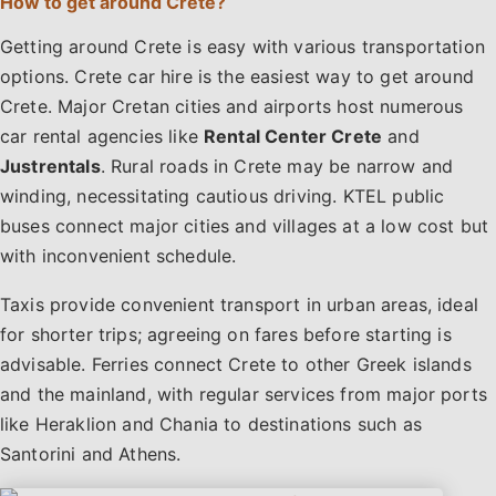
How to get around Crete?
Getting around Crete is easy with various transportation
options. Crete car hire is the easiest way to get around
Crete. Major Cretan cities and airports host numerous
car rental agencies like
Rental Center Crete
and
Justrentals
. Rural roads in Crete may be narrow and
winding, necessitating cautious driving. KTEL public
buses connect major cities and villages at a low cost but
with inconvenient schedule.
Taxis provide convenient transport in urban areas, ideal
for shorter trips; agreeing on fares before starting is
advisable. Ferries connect Crete to other Greek islands
and the mainland, with regular services from major ports
like Heraklion and Chania to destinations such as
Santorini and Athens.