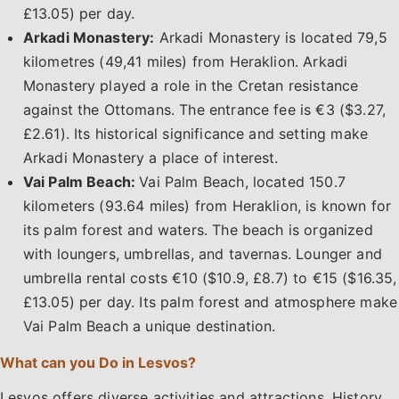
£13.05) per day.
Arkadi Monastery:
Arkadi Monastery is located 79,5
kilometres (49,41 miles) from Heraklion. Arkadi
Monastery played a role in the Cretan resistance
against the Ottomans. The entrance fee is €3 ($3.27,
£2.61). Its historical significance and setting make
Arkadi Monastery a place of interest.
Vai Palm Beach:
Vai Palm Beach, located 150.7
kilometers (93.64 miles) from Heraklion, is known for
its palm forest and waters. The beach is organized
with loungers, umbrellas, and tavernas. Lounger and
umbrella rental costs €10 ($10.9, £8.7) to €15 ($16.35,
£13.05) per day. Its palm forest and atmosphere make
Vai Palm Beach a unique destination.
What can you Do in Lesvos?
Lesvos offers diverse activities and attractions. History