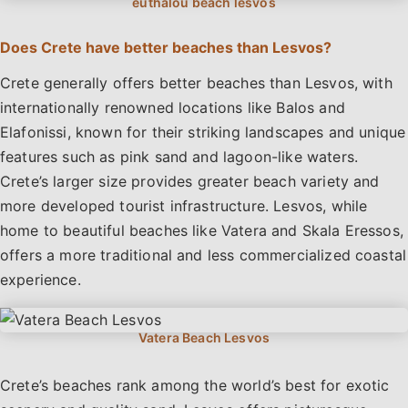
Does Crete have better beaches than Lesvos?
Crete generally offers better beaches than Lesvos, with
internationally renowned locations like Balos and
Elafonissi, known for their striking landscapes and unique
features such as pink sand and lagoon-like waters.
Crete’s larger size provides greater beach variety and
more developed tourist infrastructure. Lesvos, while
home to beautiful beaches like Vatera and Skala Eressos,
offers a more traditional and less commercialized coastal
experience.
Crete’s beaches rank among the world’s best for exotic