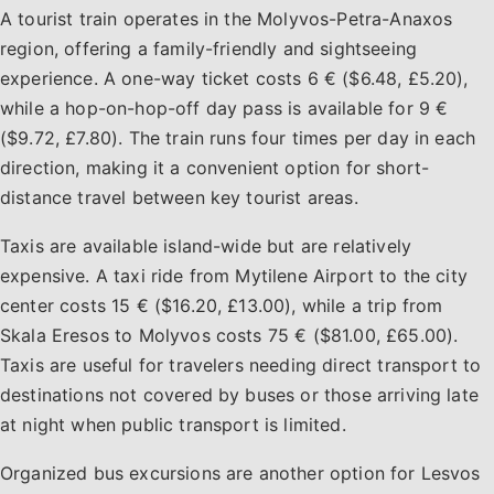
A tourist train operates in the Molyvos-Petra-Anaxos
region, offering a family-friendly and sightseeing
experience. A one-way ticket costs 6 € ($6.48, £5.20),
while a hop-on-hop-off day pass is available for 9 €
($9.72, £7.80). The train runs four times per day in each
direction, making it a convenient option for short-
distance travel between key tourist areas.
Taxis are available island-wide but are relatively
expensive. A taxi ride from Mytilene Airport to the city
center costs 15 € ($16.20, £13.00), while a trip from
Skala Eresos to Molyvos costs 75 € ($81.00, £65.00).
Taxis are useful for travelers needing direct transport to
destinations not covered by buses or those arriving late
at night when public transport is limited.
Organized bus excursions are another option for Lesvos