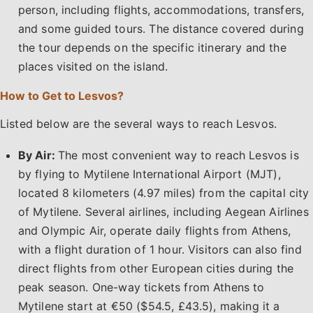
person, including flights, accommodations, transfers,
and some guided tours. The distance covered during
the tour depends on the specific itinerary and the
places visited on the island.
How to Get to Lesvos?
Listed below are the several ways to reach Lesvos.
By Air:
The most convenient way to reach Lesvos is
by flying to Mytilene International Airport (MJT),
located 8 kilometers (4.97 miles) from the capital city
of Mytilene. Several airlines, including Aegean Airlines
and Olympic Air, operate daily flights from Athens,
with a flight duration of 1 hour. Visitors can also find
direct flights from other European cities during the
peak season. One-way tickets from Athens to
Mytilene start at €50 ($54.5, £43.5), making it a