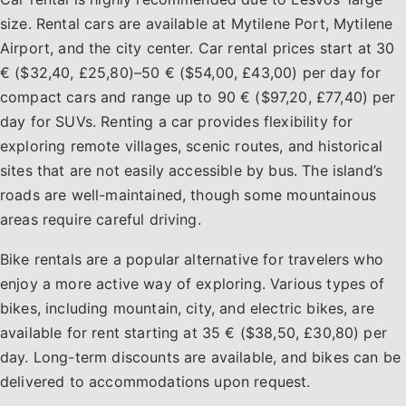
size. Rental cars are available at Mytilene Port, Mytilene
Airport, and the city center. Car rental prices start at 30
€ ($32,40, £25,80)–50 € ($54,00, £43,00) per day for
compact cars and range up to 90 € ($97,20, £77,40) per
day for SUVs. Renting a car provides flexibility for
exploring remote villages, scenic routes, and historical
sites that are not easily accessible by bus. The island’s
roads are well-maintained, though some mountainous
areas require careful driving.
Bike rentals are a popular alternative for travelers who
enjoy a more active way of exploring. Various types of
bikes, including mountain, city, and electric bikes, are
available for rent starting at 35 € ($38,50, £30,80) per
day. Long-term discounts are available, and bikes can be
delivered to accommodations upon request.