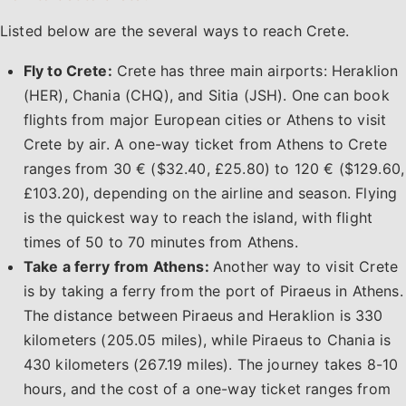
Listed below are the several ways to reach Crete.
Fly to Crete:
Crete has three main airports: Heraklion
(HER), Chania (CHQ), and Sitia (JSH). One can book
flights from major European cities or Athens to visit
Crete by air. A one-way ticket from Athens to Crete
ranges from 30 € ($32.40, £25.80) to 120 € ($129.60,
£103.20), depending on the airline and season. Flying
is the quickest way to reach the island, with flight
times of 50 to 70 minutes from Athens.
Take a ferry from Athens:
Another way to visit Crete
is by taking a ferry from the port of Piraeus in Athens.
The distance between Piraeus and Heraklion is 330
kilometers (205.05 miles), while Piraeus to Chania is
430 kilometers (267.19 miles). The journey takes 8-10
hours, and the cost of a one-way ticket ranges from