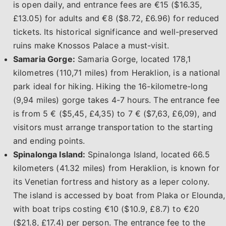
is open daily, and entrance fees are €15 ($16.35,
£13.05) for adults and €8 ($8.72, £6.96) for reduced
tickets. Its historical significance and well-preserved
ruins make Knossos Palace a must-visit.
Samaria Gorge:
Samaria Gorge, located 178,1
kilometres (110,71 miles) from Heraklion, is a national
park ideal for hiking. Hiking the 16-kilometre-long
(9,94 miles) gorge takes 4-7 hours. The entrance fee
is from 5 € ($5,45, £4,35) to 7 € ($7,63, £6,09), and
visitors must arrange transportation to the starting
and ending points.
Spinalonga Island:
Spinalonga Island, located 66.5
kilometers (41.32 miles) from Heraklion, is known for
its Venetian fortress and history as a leper colony.
The island is accessed by boat from Plaka or Elounda,
with boat trips costing €10 ($10.9, £8.7) to €20
($21.8, £17.4) per person. The entrance fee to the