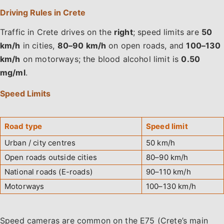
Driving Rules in Crete
Traffic in Crete drives on the
right
; speed limits are
50
km/h
in cities,
80–90 km/h
on open roads, and
100–130
km/h
on motorways; the blood alcohol limit is
0.50
mg/ml
.
Speed Limits
Road type
Speed limit
Urban / city centres
50 km/h
Open roads outside cities
80–90 km/h
National roads (E-roads)
90–110 km/h
Motorways
100–130 km/h
Speed cameras are common on the E75 (Crete’s main