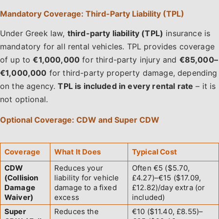
Mandatory Coverage: Third-Party Liability (TPL)
Under Greek law,
third-party liability (TPL)
insurance is
mandatory for all rental vehicles. TPL provides coverage
of up to
€1,000,000
for third-party injury and
€85,000–
€1,000,000
for third-party property damage, depending
on the agency.
TPL is included in every rental rate
– it is
not optional.
Optional Coverage: CDW and Super CDW
Coverage
What It Does
Typical Cost
CDW
Reduces your
Often €5 ($5.70,
(Collision
liability for vehicle
£4.27)–€15 ($17.09,
Damage
damage to a fixed
£12.82)/day extra (or
Waiver)
excess
included)
Super
Reduces the
€10 ($11.40, £8.55)–