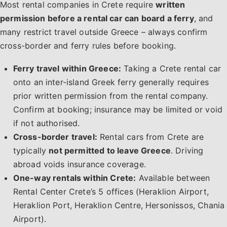
Most rental companies in Crete require
written
permission before a rental car can board a ferry
, and
many restrict travel outside Greece – always confirm
cross-border and ferry rules before booking.
Ferry travel within Greece:
Taking a Crete rental car
onto an inter-island Greek ferry generally requires
prior written permission from the rental company.
Confirm at booking; insurance may be limited or void
if not authorised.
Cross-border travel:
Rental cars from Crete are
typically
not permitted to leave Greece
. Driving
abroad voids insurance coverage.
One-way rentals within Crete:
Available between
Rental Center Crete’s 5 offices (Heraklion Airport,
Heraklion Port, Heraklion Centre, Hersonissos, Chania
Airport).