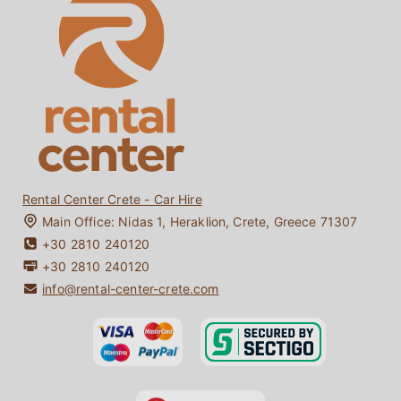
About Us
Crete Car Rentals under 25
Faq
One-way Car Rentals Crete
Reviews
Driving in Crete
Contact
Bio Diesel / Bio Fuel
My Booking
Crete Travel Guide
Rental Center Crete - Car Hire
Main Office:
Nidas 1
,
Heraklion
,
Crete
,
Greece
71307
+30 2810 240120
+30 2810 240120
info@rental-center-crete.com