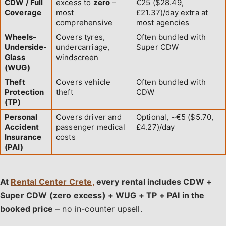
CDW / Full
excess to
zero
–
€25 ($28.49,
Coverage
most
£21.37)/day extra at
comprehensive
most agencies
Wheels-
Covers tyres,
Often bundled with
Underside-
undercarriage,
Super CDW
Glass
windscreen
(WUG)
Theft
Covers vehicle
Often bundled with
Protection
theft
CDW
(TP)
Personal
Covers driver and
Optional, ~€5 ($5.70,
Accident
passenger medical
£4.27)/day
Insurance
costs
(PAI)
At
Rental Center Crete,
every rental includes CDW +
Super CDW (zero excess) + WUG + TP + PAI in the
booked price
– no in-counter upsell.