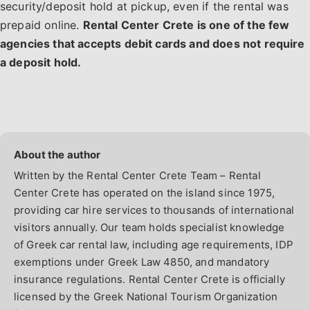
security/deposit hold at pickup, even if the rental was
prepaid online.
Rental Center Crete is one of the few
agencies that accepts debit cards and does not require
a deposit hold.
Written by the Rental Center Crete Team – Rental
Center Crete has operated on the island since 1975,
providing car hire services to thousands of international
visitors annually. Our team holds specialist knowledge
of Greek car rental law, including age requirements, IDP
exemptions under Greek Law 4850, and mandatory
insurance regulations. Rental Center Crete is officially
licensed by the Greek National Tourism Organization