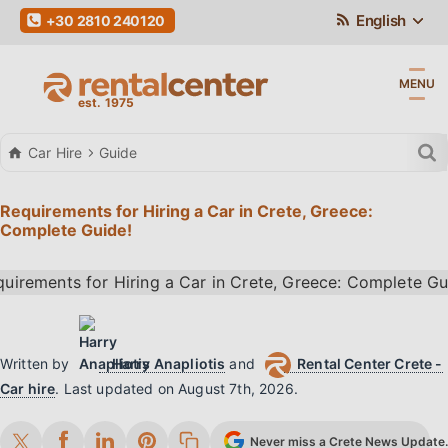
English
+30 2810 240120
MENU
Car Hire
Guide
Requirements for Hiring a Car in Crete, Greece:
Complete Guide!
Written by
Harry Anapliotis
and
Rental Center Crete -
Car hire
.
Last updated on
August 7th, 2026
.
Never miss a Crete News Update. 