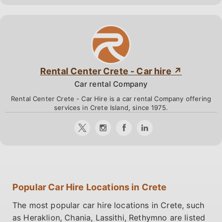
Rental Center Crete - Car hire
Car rental Company
Rental Center Crete - Car Hire is a car rental Company offering
services in Crete Island, since 1975.
Popular Car Hire Locations in Crete
The most popular car hire locations in Crete, such
as Heraklion, Chania, Lassithi, Rethymno are listed