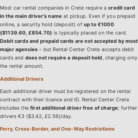
Most car rental companies in Crete require a
credit card
in the main driver’s name
at pickup. Even if you prepaid
online, a security hold (deposit) of
up to €1000
($1139.60, £854.70)
is typically placed on the card.
Debit cards and prepaid cards are not accepted by most
major agencies
– but Rental Center Crete accepts debit
cards and
does not require a deposit hold
, charging only
the rental amount.
Additional Drivers
Each additional driver must be registered on the rental
contract with their licence and ID. Rental Center Crete
includes the
first additional driver free of charge
; further
drivers €3 ($3.42, £2.56)/day.
Ferry, Cross-Border, and One-Way Restrictions