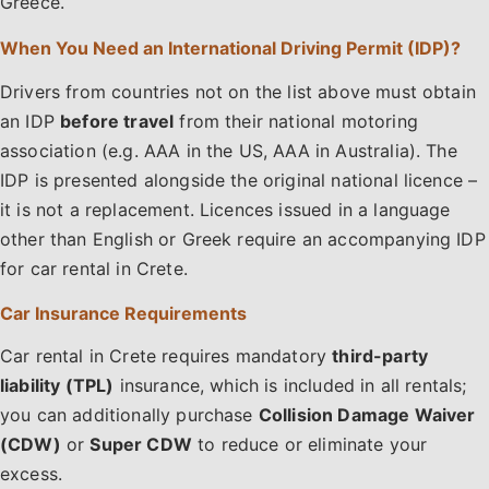
Greece.
When You Need an International Driving Permit (IDP)?
Drivers from countries not on the list above must obtain
an IDP
before travel
from their national motoring
association (e.g. AAA in the US, AAA in Australia). The
IDP is presented alongside the original national licence –
it is not a replacement. Licences issued in a language
other than English or Greek require an accompanying IDP
for car rental in Crete.
Car Insurance Requirements
Car rental in Crete requires mandatory
third-party
liability (TPL)
insurance, which is included in all rentals;
you can additionally purchase
Collision Damage Waiver
(CDW)
or
Super CDW
to reduce or eliminate your
excess.