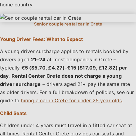
home country.
Young Driver Fees: What to Expect
A young driver surcharge applies to rentals booked by
drivers aged
21–24
at most companies in Crete –
typically
€5 ($5.70, £4.27)–€15 ($17.09, £12.82) per
day
.
Rental Center Crete does not charge a young
driver surcharge
– drivers aged 21+ pay the same rate
as older drivers. For a full breakdown of policies, see our
guide to
hiring a car in Crete for under 25 year olds
.
Child Seats
Children under 4 years must travel in a fitted car seat at
all times. Rental Center Crete provides car seats and