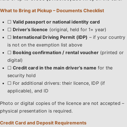
What to Bring at Pickup – Documents Checklist
☐
Valid passport or national identity card
☐
Driver’s licence
(original, held for 1+ year)
☐
International Driving Permit (IDP)
– if your country
is not on the exemption list above
☐
Booking confirmation / rental voucher
(printed or
digital)
☐
Credit card in the main driver’s name
for the
security hold
☐ For additional drivers: their licence, IDP (if
applicable), and ID
Photo or digital copies of the licence are not accepted –
physical presentation is required.
Credit Card and Deposit Requirements