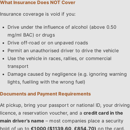
What Insurance Does NOT Cover
Insurance coverage is void if you:
Drive under the influence of alcohol (above 0.50
mg/ml BAC) or drugs
Drive off-road or on unpaved roads
Permit an unauthorised driver to drive the vehicle
Use the vehicle in races, rallies, or commercial
transport
Damage caused by negligence (e.g. ignoring warning
lights, fuelling with the wrong fuel)
Documents and Payment Requirements
At pickup, bring your passport or national ID, your driving
licence, a reservation voucher, and a
credit card in the
main driver’s name
– most companies place a security
hold of up to
€1000 ($1139.60, £854.70)
on the card.