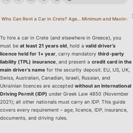
Who Can Rent a Car in Crete? Age & Eligibility
To hire a car in Crete (and elsewhere in Greece), you
must be
at least 21 years old
, hold a
valid driver’s
licence held for 1+ year
, carry mandatory
third-party
liability (TPL) insurance
, and present a
credit card in the
main driver’s name
for the security deposit. EU, US, UK,
Swiss, Australian, Canadian, Israeli, Russian, and
Ukrainian licences are accepted
without an International
Driving Permit (IDP)
under Greek Law 4850 (November
2021); all other nationals must carry an IDP. This guide
covers every requirement – age, licence, IDP, insurance,
documents, and driving rules.