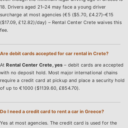
18. Drivers aged 21–24 may face a young driver
surcharge at most agencies (€5 ($5.70, £4.27)–€15
($17.09, £12.82)/day) – Rental Center Crete waives this
fee.
Are debit cards accepted for car rental in Crete?
At
Rental Center Crete, yes
– debit cards are accepted
with no deposit hold. Most major international chains
require a credit card at pickup and place a security hold
of up to €1000 ($1139.60, £854.70).
Do I need a credit card to rent a car in Greece?
Yes at most agencies. The credit card is used for the