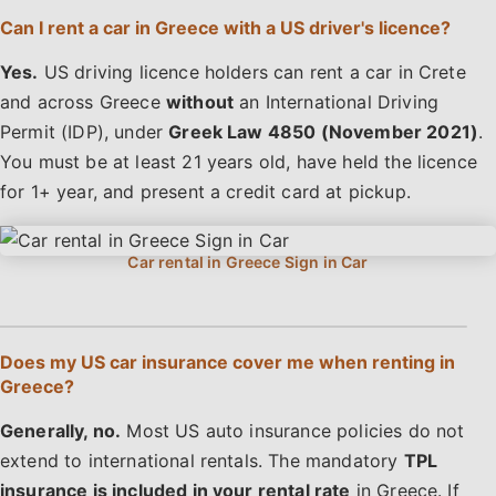
Can I rent a car in Greece with a US driver's licence?
Yes.
US driving licence holders can rent a car in Crete
and across Greece
without
an International Driving
Permit (IDP), under
Greek Law 4850 (November 2021)
.
You must be at least 21 years old, have held the licence
for 1+ year, and present a credit card at pickup.
Does my US car insurance cover me when renting in
Greece?
Generally, no.
Most US auto insurance policies do not
extend to international rentals. The mandatory
TPL
insurance is included in your rental rate
in Greece. If