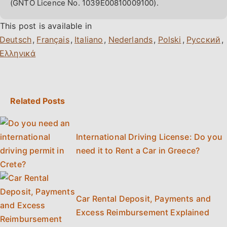
(GNTO Licence No. 1039E00810009100).
This post is available in
,
,
,
,
,
,
Related Posts
International Driving License: Do you
need it to Rent a Car in Greece?
Car Rental Deposit, Payments and
Excess Reimbursement Explained