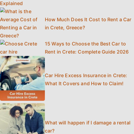
How Much Does It Cost to Rent a Car
in Crete, Greece?
15 Ways to Choose the Best Car to
Rent in Crete: Complete Guide 2026
Car Hire Excess Insurance in Crete:
What It Covers and How to Claim!
What will happen if I damage a rental
car?