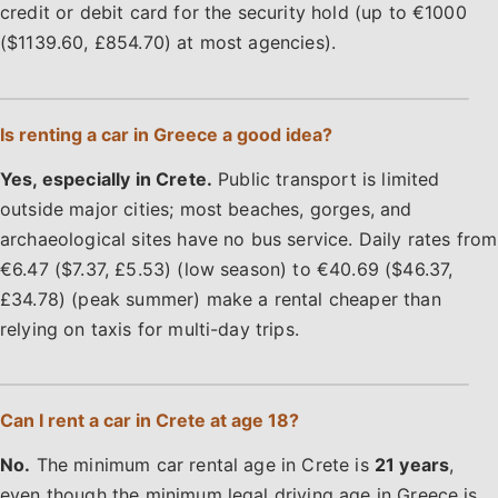
credit or debit card for the security hold (up to €1000
($1139.60, £854.70) at most agencies).
Is renting a car in Greece a good idea?
Yes, especially in Crete.
Public transport is limited
outside major cities; most beaches, gorges, and
archaeological sites have no bus service. Daily rates from
€6.47 ($7.37, £5.53) (low season) to €40.69 ($46.37,
£34.78) (peak summer) make a rental cheaper than
relying on taxis for multi-day trips.
Can I rent a car in Crete at age 18?
No.
The minimum car rental age in Crete is
21 years
,
even though the minimum legal driving age in Greece is