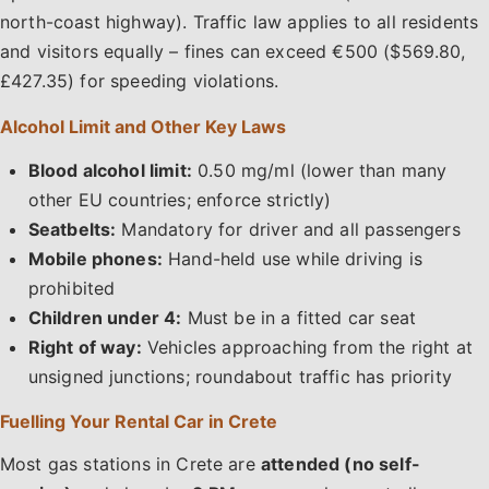
north-coast highway). Traffic law applies to all residents
and visitors equally – fines can exceed €500 ($569.80,
£427.35) for speeding violations.
Alcohol Limit and Other Key Laws
Blood alcohol limit:
0.50 mg/ml (lower than many
other EU countries; enforce strictly)
Seatbelts:
Mandatory for driver and all passengers
Mobile phones:
Hand-held use while driving is
prohibited
Children under 4:
Must be in a fitted car seat
Right of way:
Vehicles approaching from the right at
unsigned junctions; roundabout traffic has priority
Fuelling Your Rental Car in Crete
Most gas stations in Crete are
attended (no self-