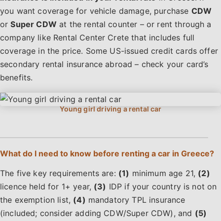
you want coverage for vehicle damage, purchase
CDW
or
Super CDW
at the rental counter – or rent through a
company like Rental Center Crete that includes full
coverage in the price. Some US-issued credit cards offer
secondary rental insurance abroad – check your card’s
benefits.
What do I need to know before renting a car in Greece?
The five key requirements are:
(1)
minimum age 21,
(2)
licence held for 1+ year,
(3)
IDP if your country is not on
the exemption list,
(4)
mandatory TPL insurance
(included; consider adding CDW/Super CDW), and
(5)