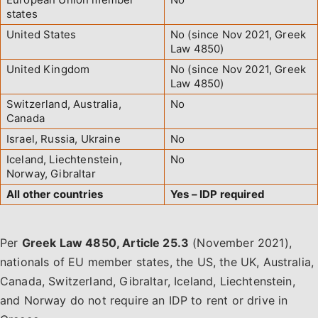
states
United States
No (since Nov 2021, Greek
Law 4850)
United Kingdom
No (since Nov 2021, Greek
Law 4850)
Switzerland, Australia,
No
Canada
Israel, Russia, Ukraine
No
Iceland, Liechtenstein,
No
Norway, Gibraltar
All other countries
Yes – IDP required
Per
Greek Law 4850, Article 25.3
(November 2021),
nationals of EU member states, the US, the UK, Australia,
Canada, Switzerland, Gibraltar, Iceland, Liechtenstein,
and Norway do not require an IDP to rent or drive in