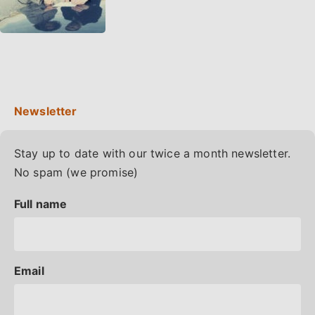
Stay up to date with our twice a month newsletter.
No spam (we promise)
Full name
Email