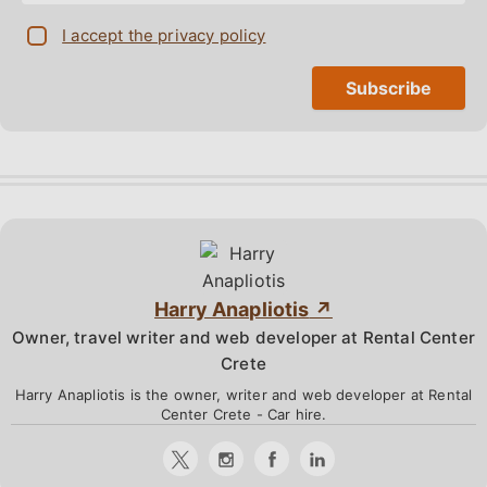
I accept the privacy policy
Harry Anapliotis
Owner, travel writer and web developer at Rental Center
Crete
Harry Anapliotis is the owner, writer and web developer at Rental
Center Crete - Car hire.