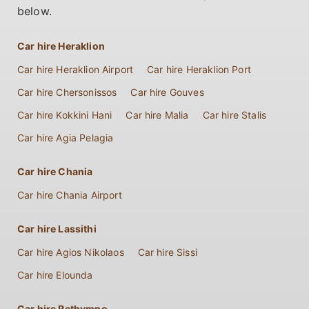
below.
Car hire Heraklion
Car hire Heraklion Airport
Car hire Heraklion Port
Car hire Chersonissos
Car hire Gouves
Car hire Kokkini Hani
Car hire Malia
Car hire Stalis
Car hire Agia Pelagia
Car hire Chania
Car hire Chania Airport
Car hire Lassithi
Car hire Agios Nikolaos
Car hire Sissi
Car hire Elounda
Car hire Rethymno