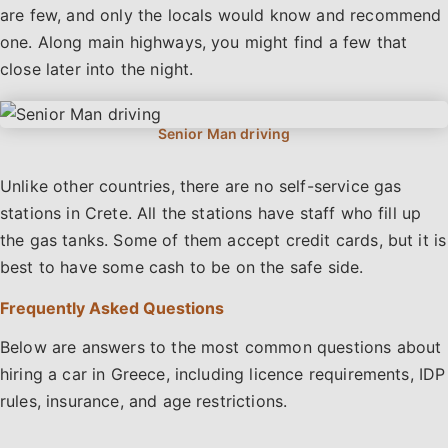
are few, and only the locals would know and recommend
one. Along main highways, you might find a few that
close later into the night.
Unlike other countries, there are no self-service gas
stations in Crete. All the stations have staff who fill up
the gas tanks. Some of them accept credit cards, but it is
best to have some cash to be on the safe side.
Frequently Asked Questions
Below are answers to the most common questions about
hiring a car in Greece, including licence requirements, IDP
rules, insurance, and age restrictions.