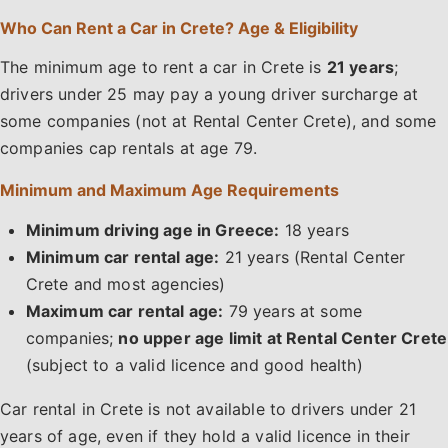
Who Can Rent a Car in Crete? Age & Eligibility
The minimum age to rent a car in Crete is
21 years
;
drivers under 25 may pay a young driver surcharge at
some companies (not at Rental Center Crete), and some
companies cap rentals at age 79.
Minimum and Maximum Age Requirements
Minimum driving age in Greece:
18 years
Minimum car rental age:
21 years (Rental Center
Crete and most agencies)
Maximum car rental age:
79 years at some
companies;
no upper age limit at Rental Center Crete
(subject to a valid licence and good health)
Car rental in Crete is not available to drivers under 21
years of age, even if they hold a valid licence in their