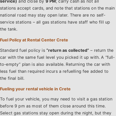
service)
and close by
9 PM
; carry cash as not all
stations accept cards, and note that stations on the main
national road may stay open later. There are no self-
service stations – all gas stations have staff who fill up
the tank.
Fuel Policy at Rental Center Crete
Standard fuel policy is
“return as collected”
– return the
car with the same fuel level you picked it up with. A “full-
to-empty” plan is also available. Returning the car with
less fuel than required incurs a refuelling fee added to
the final bill.
Fueling your rental vehicle in Crete
To fuel your vehicle, you may need to visit a gas station
before 9 pm as most of them close around this time.
Select gas stations stay open during the night, but they