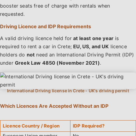
booster seats free of charge with rentals when
requested.
Driving Licence and IDP Requirements
A valid driving licence held for
at least one year
is
required to rent a car in Crete;
EU, US, and UK
licence
holders do
not
need an International Driving Permit (IDP)
under
Greek Law 4850 (November 2021)
.
Which Licences Are Accepted Without an IDP
Licence Country / Region
IDP Required?
European Union member
No