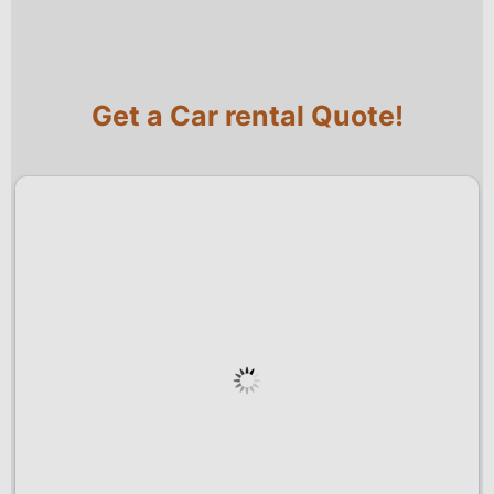
Get a Car rental Quote!