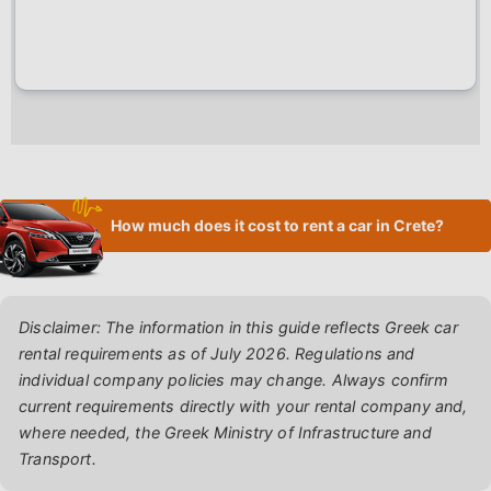
How much does it cost to rent a car in Crete?
Disclaimer: The information in this guide reflects Greek car
rental requirements as of July 2026. Regulations and
individual company policies may change. Always confirm
current requirements directly with your rental company and,
where needed, the Greek Ministry of Infrastructure and
Transport.