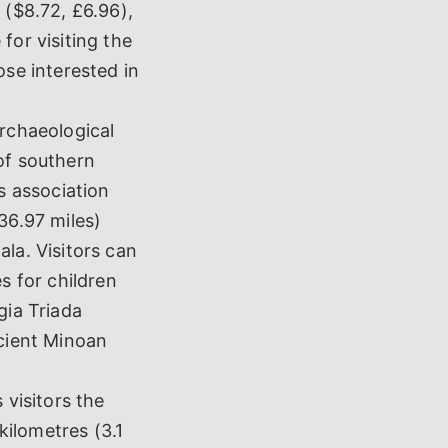
 ($8.72, £6.96),
for visiting the
ose interested in
archaeological
of southern
ts association
36.97 miles)
ala. Visitors can
s for children
gia Triada
ncient Minoan
visitors the
ilometres (3.1