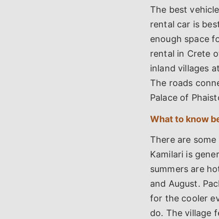
The best vehicle
rental car is be
enough space fo
rental in Crete 
inland villages 
The roads conne
Palace of Phaist
What to know be
There are some 
Kamilari is gene
summers are hot
and August. Pac
for the cooler ev
do. The village 