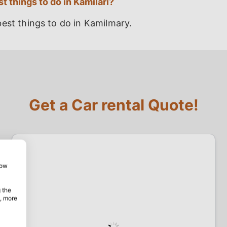
t things to do in Kamilari?
est things to do in Kamilmary.
Get a Car rental Quote!
how
 the
, more