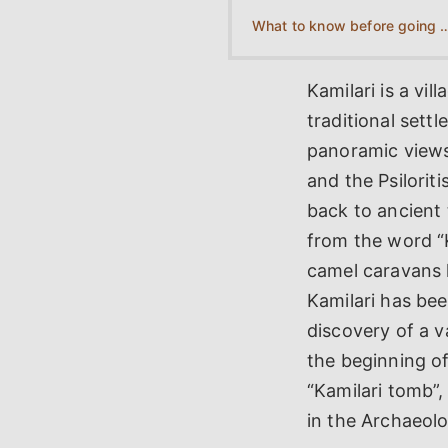
What to know before going t
Kamilari is a vil
traditional sett
panoramic views 
and the Psilorit
back to ancient 
from the word “K
camel caravans 
Kamilari has bee
discovery of a v
the beginning o
“Kamilari tomb”,
in the Archaeol