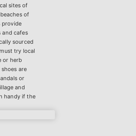
al sites of
 beaches of
s provide
s and cafes
cally sourced
must try local
e or herb
 shoes are
Sandals or
illage and
n handy if the