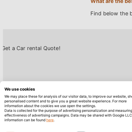
What are the bes
Find below the b
We use cookies
We may place these for analysis of our visitor data, to improve our website, s
personalised content and to give you a great website experience. For more
information about the cookies we use open the settings.
Data is collected for the purpose of advertising personalization and measuring
effectiveness of advertising campaigns. Data may be shared with Google LLC
information can be found
here
.