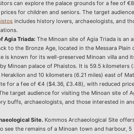
sitors can explore the palace grounds for a fee of €8
prices for children and seniors. The target audience 
istos
includes history lovers, archaeologists, and th
zations.
f Agia Triada:
The Minoan site of Agia Triada is an 
ack to the Bronze Age, located in the Messara Plain 
te is known for its well-preserved Minoan villa and i
by Minoan palace of Phaistos. It is 59.5 kilometers (
Heraklion and 10 kilometers (6.21 miles) east of Mat
ite for a fee of €4 ($4.36, £3.48), with reduced price
The target audience for visiting the Minoan site of A
ory buffs, archaeologists, and those interested in a
eological Site.
Kommos Archaeological Site offers 
o see the remains of a Minoan town and harbour, 5 k