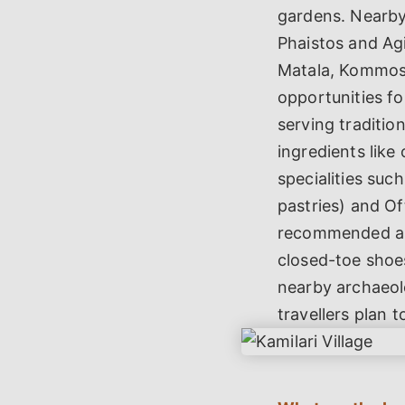
gardens. Nearby 
Phaistos and Ag
Matala, Kommos a
opportunities fo
serving traditio
ingredients like 
specialities suc
pastries) and O
recommended as K
closed-toe shoes
nearby archaeolo
travellers plan t