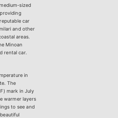
A medium-sized
 providing
reputable car
milari and other
coastal areas.
the Minoan
 rental car.
mperature in
te. The
F) mark in July
me warmer layers
hings to see and
beautiful