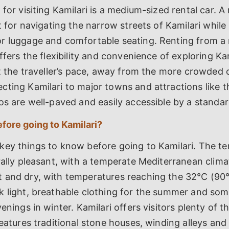
 for visiting Kamilari is a medium-sized rental car. 
st for navigating the narrow streets of Kamilari while
r luggage and comfortable seating. Renting from a 
offers the flexibility and convenience of exploring Ka
at the traveller’s pace, away from the more crowded 
cting Kamilari to major towns and attractions like 
os are well-paved and easily accessible by a standard
fore going to Kamilari?
key things to know before going to Kamilari. The te
rally pleasant, with a temperate Mediterranean clima
 and dry, with temperatures reaching the 32°C (90°
k light, breathable clothing for the summer and so
enings in winter. Kamilari offers visitors plenty of t
features traditional stone houses, winding alleys and 