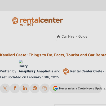
Car Hire
Guide
Kamilari Crete: Things to Do, Facts, Tourist and Car Rent
Written by
Harry Anapliotis
and
Rental Center Crete - 
Last updated on
February 10th, 2025
.
Never miss a Crete News Update. 