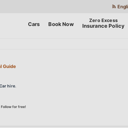
Engl
Cars
Book Now
Insurance Policy
al Guide
Car hire
.
Follow for free!