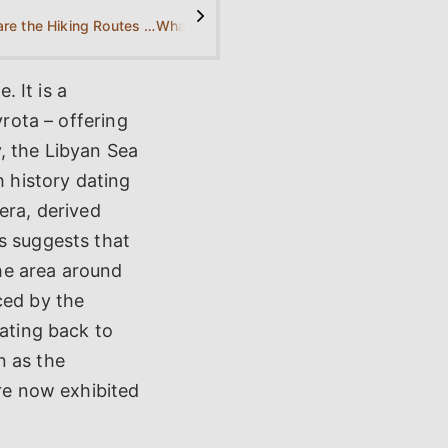
>
What are the Hiking Routes for Kamilari?
What is the best period for visiting Kamilari?
. It is a
vrota – offering
, the Libyan Sea
h history dating
era, derived
s suggests that
he area around
ced by the
dating back to
n as the
are now exhibited