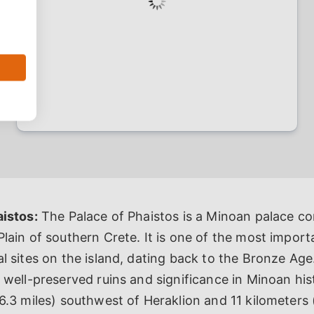
aistos:
The Palace of Phaistos is a Minoan palace co
lain of southern Crete. It is one of the most import
l sites on the island, dating back to the Bronze Age
 well-preserved ruins and significance in Minoan histo
6.3 miles) southwest of Heraklion and 11 kilometers 