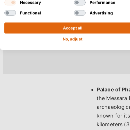
Necessary
Performance
Functional
Advertising
Accept all
No, adjust
Palace of Ph
the Messara P
archaeologica
known for its
kilometers (3