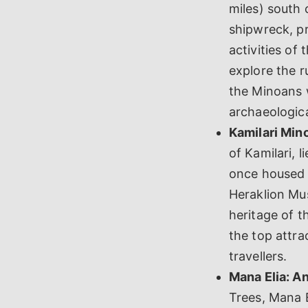
miles) south 
shipwreck, pr
activities of
explore the r
the Minoans w
archaeologica
Kamilari Min
of Kamilari, 
once housed i
Heraklion Mus
heritage of 
the top attra
travellers.
Mana Elia: An
Trees, Mana E