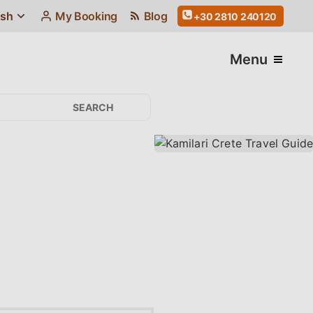
ish
My Booking
Blog
+30 2810 240120
Menu