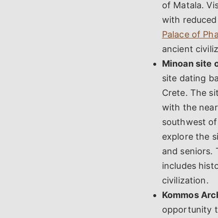
of Matala. Vi
with reduced 
Palace of Pha
ancient civili
Minoan site o
site dating b
Crete. The si
with the near
southwest of 
explore the s
and seniors. 
includes hist
civilization.
Kommos Archa
opportunity t