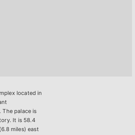
mplex located in
ant
. The palace is
ry. It is 58.4
(6.8 miles) east