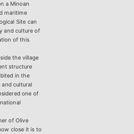
ven a Minoan
nd maritime
ogical Site can
y and culture of
tion of this
ide the village
ent structure
bited in the
 and cultural
nsidered one of
rnational
er of Olive
ow close it is to