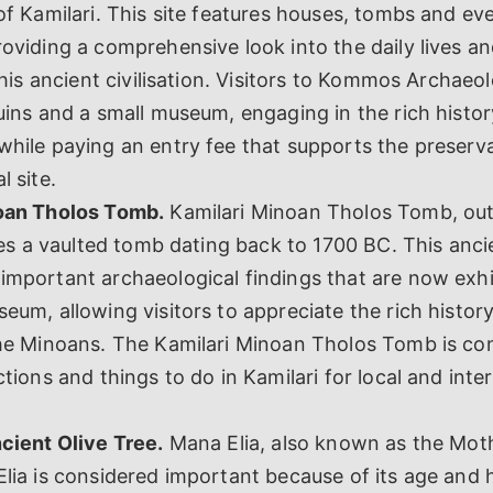
of Kamilari. This site features houses, tombs and e
oviding a comprehensive look into the daily lives a
 this ancient civilisation. Visitors to Kommos Archaeol
uins and a small museum, engaging in the rich histor
hile paying an entry fee that supports the preserva
l site.
oan Tholos Tomb.
Kamilari Minoan Tholos Tomb, outs
lies a vaulted tomb dating back to 1700 BC. This anci
mportant archaeological findings that are now exhi
eum, allowing visitors to appreciate the rich history
the Minoans. The Kamilari Minoan Tholos Tomb is co
ctions and things to do in Kamilari for local and inte
cient Olive Tree.
Mana Elia, also known as the Moth
lia is considered important because of its age and h