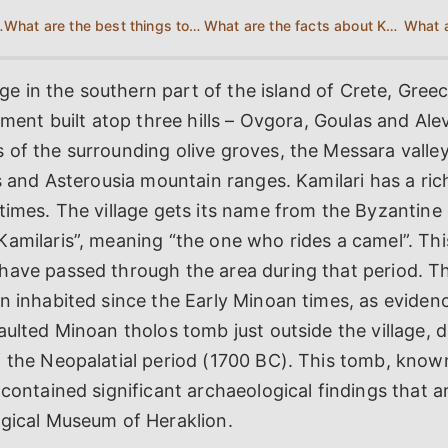
o Kamilari?
What are the best things to do in Kamilari?
What are the facts about Kamilari?
lage in the southern part of the island of Crete, Greece
lement built atop three hills – Ovgora, Goulas and Ale
of the surrounding olive groves, the Messara valley
is and Asterousia mountain ranges. Kamilari has a ric
times. The village gets its name from the Byzantine 
amilaris”, meaning “the one who rides a camel”. Thi
have passed through the area during that period. T
n inhabited since the Early Minoan times, as eviden
aulted Minoan tholos tomb just outside the village, 
f the Neopalatial period (1700 BC). This tomb, know
 contained significant archaeological findings that 
ogical Museum of Heraklion.