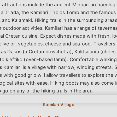
attractions include the ancient Minoan archaeologic
ia Triada, the Kamilari Tholos Tomb and the famous
nd Kalamaki. Hiking trails in the surrounding area
r outdoor activities. Kamilari has a range of taverna
nal Cretan cuisine. Expect dishes made with fresh, lo
olive oil, vegetables, cheese and seafood. Travellers 
h as Dakos (a Cretan bruschetta), Kalitsounia (chees
fto kleftiko (oven-baked lamb). Comfortable walking
amilari is a village with narrow, winding streets. 
 with good grip will allow travellers to explore the v
gical sites with ease. Hiking boots may also come i
o go on any of the hiking trails in the area.