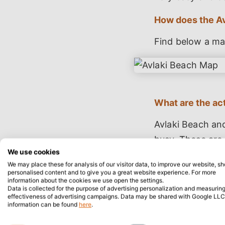
How does the Av
Find below a ma
What are the act
Avlaki Beach and
busy. These are 
We use cookies
excellent as the
We may place these for analysis of our visitor data, to improve our website, s
popular activity
personalised content and to give you a great website experience. For more
information about the cookies we use open the settings.
sandy and pebbly
Data is collected for the purpose of advertising personalization and measuring
effectiveness of advertising campaigns. Data may be shared with Google LLC
sunbathing beca
information can be found
here
.
water. Lastly, h