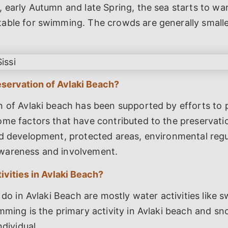
 early Autumn and late Spring, the sea starts to wa
able for swimming. The crowds are generally smalle
servation of Avlaki Beach?
 of Avlaki beach has been supported by efforts to p
me factors that have contributed to the preservatio
d development, protected areas, environmental regu
wareness and involvement.
ivities in Avlaki Beach?
o do in Avlaki Beach are mostly water activities like
mming is the primary activity in Avlaki beach and sno
ndividual.