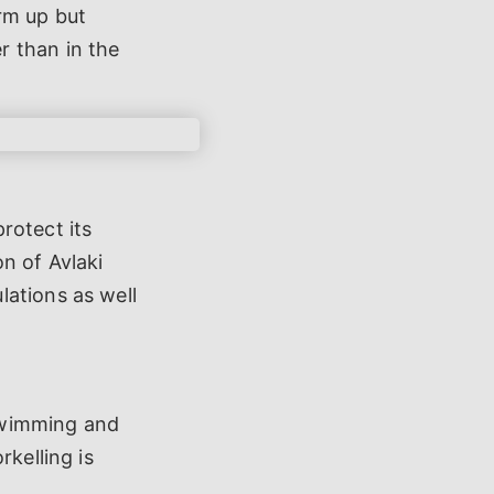
rm up but
r than in the
rotect its
n of Avlaki
lations as well
 swimming and
rkelling is