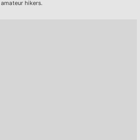
 amateur hikers.