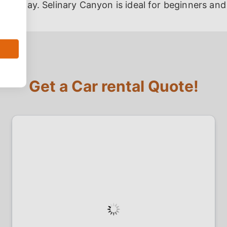
res away. Selinary Canyon is ideal for beginners and
Get a Car rental Quote!