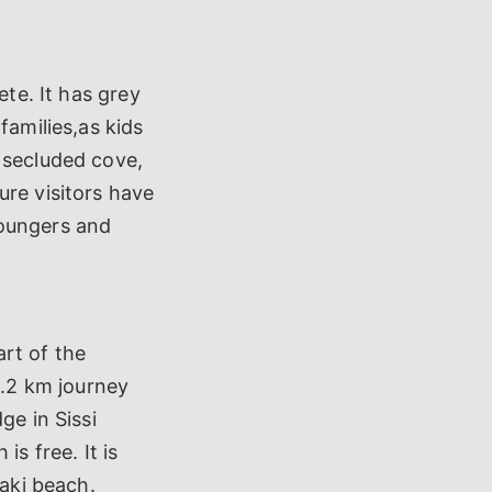
ete. It has grey
families,as kids
 secluded cove,
ure visitors have
loungers and
art of the
1.2 km journey
ge in Sissi
s free. It is
laki beach.