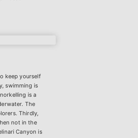
to keep yourself
ly, swimming is
orkelling is a
nderwater. The
orers. Thirdly,
hen not in the
elinari Canyon is