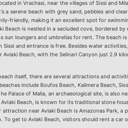
ocated in Vrachasi, near the villages of Sissi and Mil
It’s a serene beach with grey sand, pebbles and clear
ily-friendly, making it an excellent spot for swimm
ki Beach is nestled in a secluded cove, bordered by cl
s sun loungers and umbrellas for rent. The beach is
 Sissi and entrance is free. Besides water activities,
r Avlaki Beach, with the Selinari Canyon just 2.9 kil
ach itself, there are several attractions and activiti
y beaches include Boufos Beach, Kalimera Beach, Sis
he Palace of Malia, an archaeological site, is also 
to Avlaki Beach, is known for its traditional stone h
 attraction near Avlaki Beach is Amazonas Park, a 
. To get to Avlaki Beach, visitors should rent a car o