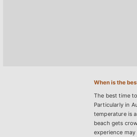
When is the best
The best time to
Particularly in 
temperature is a
beach gets crowd
experience may w