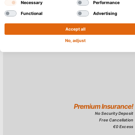
only 2.9 kilomet
Necessary
Performance
Functional
Advertising
Accept all
No, adjust