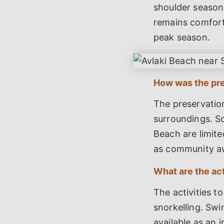
shoulder season,
remains comfort
peak season.
How was the pre
The preservation
surroundings. So
Beach are limite
as community a
What are the act
The activities t
snorkelling. Swi
available as an i