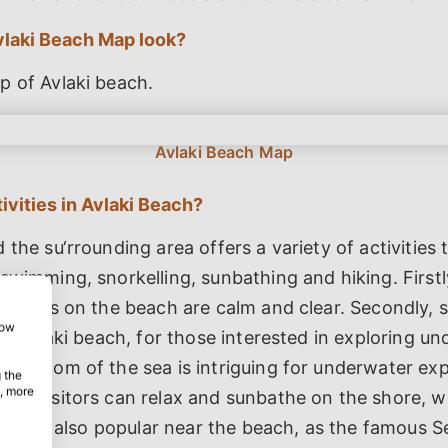
laki Beach Map look?
p of Avlaki beach.
ivities in Avlaki Beach?
 the su‘rrounding area offers a variety of activities 
swimming, snorkelling, sunbathing and hiking. First
 waters on the beach are calm and clear. Secondly, sn
how
 in Avlaki beach, for those interested in exploring u
 bottom of the sea is intriguing for underwater expl
 the
, more
use visitors can relax and sunbathe on the shore, w
iking is also popular near the beach, as the famous S