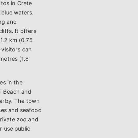
atos in Crete
 blue waters.
ing and
iffs. It offers
 1.2 km (0.75
 visitors can
ometres (1.8
es in the
si Beach and
nearby. The town
ouses and seafood
private zoo and
r use public