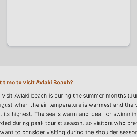
 time to visit Avlaki Beach?
 visit Avlaki beach is during the summer months (Ju
August when the air temperature is warmest and the 
t its highest. The sea is warm and ideal for swimmi
ed during peak tourist season, so visitors who pref
ant to consider visiting during the shoulder seaso