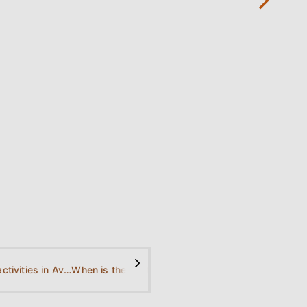
→
nearby
(Selinari
Canyon
2.9 km /
1.8 miles
away)
>
What are the activities in Avlaki Beach?
When is the best time to visit Avlaki Beach?