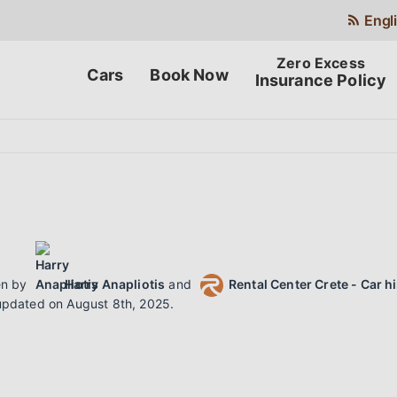
Engl
Cars
Book Now
Insurance Policy
N
en by
Harry Anapliotis
and
Rental Center Crete - Car h
updated on
August 8th, 2025
.
N
F