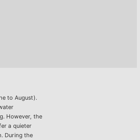
ne to August).
water
ng. However, the
er a quieter
n. During the