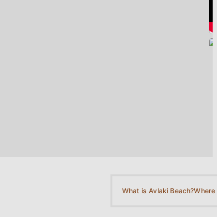
What is Avlaki Beach?