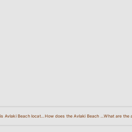
Where is Avlaki Beach located?
How does the Avlaki Beach Map look?