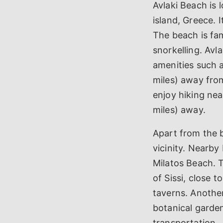
Avlaki Beach is l
island, Greece. 
The beach is fam
snorkelling. Avla
amenities such a
miles) away from
enjoy hiking nea
miles) away.
Apart from the be
vicinity. Nearb
Milatos Beach. T
of Sissi, close 
taverns. Another
botanical garden
transportation.