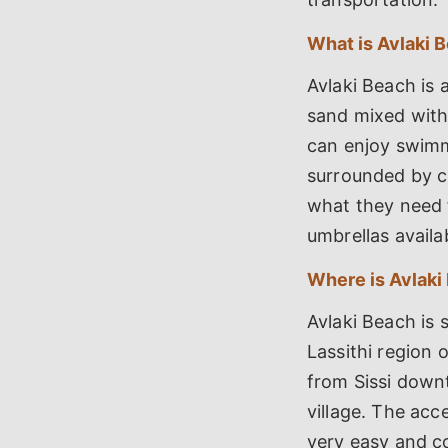
What is Avlaki 
Avlaki Beach is 
sand mixed with 
can enjoy swimmi
surrounded by cl
what they need 
umbrellas availab
Where is Avlaki
Avlaki Beach is s
Lassithi region 
from Sissi downt
village. The acce
very easy and co