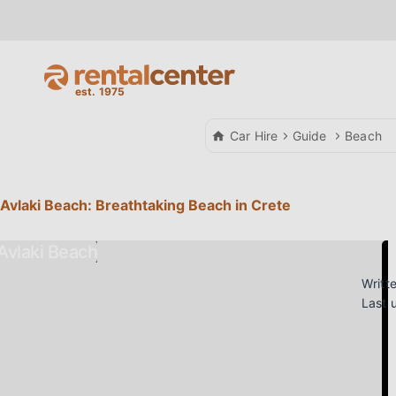
Car Hire
Guide
Beach
Avlaki Beach: Breathtaking Beach in Crete
Writt
Last 