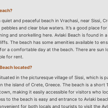
Beach?
a quiet and peaceful beach in Vrachasi, near Sissi, Cr
pebbles and clear blue waters. It’s a good place for 
ng and snorkelling here. Avlaki Beach is found in a
iffs. The beach has some amenities available to ens
for a comfortable day at the beach. There are sun 
le for rent.
 Beach located?
ituated in the picturesque village of Sissi, which is p
on the island of Crete, Greece. The beach is a short 
own, making it easily accessible for visitors who lod
ss to the beach is easy and entrance to Avlaki beach i
nvenient for both locals and tourists to visit the Av