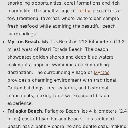
snorkeling opportunities, coral formations and rich
marine life. The small village of
Tertsa
also offers a
few traditional tavernas where visitors can sample
fresh seafood while admiring the beautiful beach
surroundings.
Myrtos Beach.
Myrtos Beach is 21.3 kilometers (13.2
miles) west of Psari Forada Beach. The beach
showcases golden shores and deep blue waters,
making it a popular swimming and sunbathing
destination. The surrounding village of
Myrtos
provides a charming environment with traditional
Cretan buildings, local eateries, and historical
monuments, making for a well-rounded beach
experience.
Faflagko Beach.
Faflagko Beach lies 4 kilometers (2.4
miles) east of Psari Forada Beach. This secluded
beach has a pebbly shoreline and gentle seas, making