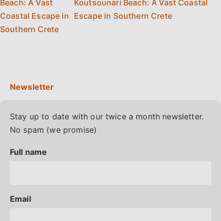
Koutsounari Beach: A Vast Coastal
Escape in Southern Crete
Stay up to date with our twice a month newsletter.
No spam (we promise)
Full name
Email