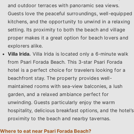
and outdoor terraces with panoramic sea views.
Guests love the peaceful surroundings, well-equipped
kitchens, and the opportunity to unwind in a relaxing
setting. Its proximity to both the beach and village
proper makes it a great option for beach lovers and
explorers alike.
Villa Irida.
Villa Irida is located only a 6-minute walk
from Psari Forada Beach. This 3-star Psari Forada
hotel is a perfect choice for travelers looking for a
beachfront stay. The property provides well-
maintained rooms with sea-view balconies, a lush
garden, and a relaxed ambiance perfect for
unwinding. Guests particularly enjoy the warm
hospitality, delicious breakfast options, and the hotel’s
proximity to the beach and nearby tavernas.
Where to eat near Psari Forada Beach?