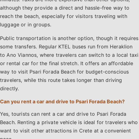
although they provide a direct and hassle-free way to
reach the beach, especially for visitors traveling with
luggage or in groups.
Public transportation is another option, though it requires
some transfers. Regular KTEL buses run from Heraklion
to Ano Viannos, where travelers can switch to a local taxi
or rental car for the final stretch. It offers an affordable
way to visit Psari Forada Beach for budget-conscious
travelers, while this route takes longer than driving
directly.
Can you rent a car and drive to Psari Forada Beach?
Yes, tourists can rent a car and drive to Psari Forada
Beach. Renting a private vehicle is ideal for travelers who
want to visit other attractions in Crete at a convenient