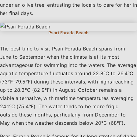
under an olive tree, entrusting the locals to care for her in
her final days.
The best time to visit Psari Forada Beach spans from
June to September when the climate is at its most
advantageous for swimming into the waters. The average
aquatic temperature fluctuates around 22.8°C to 26.4°C
(73°F–79.5°F) during these intervals, with highs reaching
up to 28.3°C (82.9°F) in August. October remains a
viable alternative, with maritime temperatures averaging
24.1°C (75.4°F). The water tends to be more frigid
outside these months, particularly from December to
May when the weather descends below 20°C (68°F).
Psari Forada Beach is famous for its long stretch of dark-