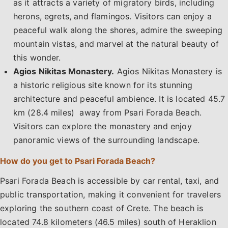
as it attracts a variety of migratory birds, including
herons, egrets, and flamingos. Visitors can enjoy a
peaceful walk along the shores, admire the sweeping
mountain vistas, and marvel at the natural beauty of
this wonder.
Agios Nikitas Monastery.
Agios Nikitas Monastery is
a historic religious site known for its stunning
architecture and peaceful ambience. It is located 45.7
km (28.4 miles) away from Psari Forada Beach.
Visitors can explore the monastery and enjoy
panoramic views of the surrounding landscape.
How do you get to Psari Forada Beach?
Psari Forada Beach is accessible by car rental, taxi, and
public transportation, making it convenient for travelers
exploring the southern coast of Crete. The beach is
located 74.8 kilometers (46.5 miles) south of Heraklion