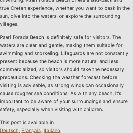
true Cretan experience, whether you want to bask in the
sun, dive into the waters, or explore the surrounding
villages.
Psari Forada Beach is definitely safe for visitors. The
waters are clear and gentle, making them suitable for
swimming and snorkeling. Lifeguards are not constantly
present because the beach is more natural and less
commercialized, so visitors should take the necessary
precautions. Checking the weather forecast before
visiting is advisable, as strong winds can occasionally
cause rougher sea conditions. As with any beach, it’s
important to be aware of your surroundings and ensure
safety, especially when visiting with children.
This post is available in
,
,