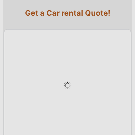
Get a Car rental Quote!