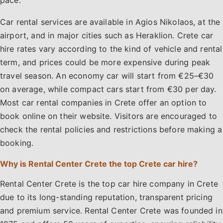
pace.
Car rental services are available in Agios Nikolaos, at the
airport, and in major cities such as Heraklion. Crete car
hire rates vary according to the kind of vehicle and rental
term, and prices could be more expensive during peak
travel season. An economy car will start from €25–€30
on average, while compact cars start from €30 per day.
Most car rental companies in Crete offer an option to
book online on their website. Visitors are encouraged to
check the rental policies and restrictions before making a
booking.
Why is Rental Center Crete the top Crete car hire?
Rental Center Crete is the top car hire company in Crete
due to its long-standing reputation, transparent pricing
and premium service. Rental Center Crete was founded in