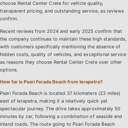
choose Rental Center Crete for vehicle quality,
transparent pricing, and outstanding service, as reviews
confirm.
Recent reviews from 2024 and early 2025 confirm that
the company continues to maintain these high standards,
with customers specifically mentioning the absence of
hidden costs, quality of vehicles, and exceptional service
as reasons they choose Rental Center Crete over other
options.
How far is Psari Forada Beach from Ierapetra?
Psari Forada Beach is located 37 kilometers (23 miles)
east of Ierapetra, making it a relatively quick yet
spectacular journey. The drive takes approximately 50
minutes by car, following a combination of seaside and
inland roads. The route going to Psari Forada Beach