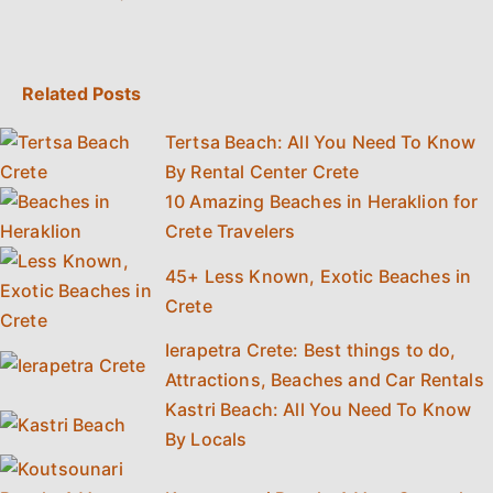
Related Posts
Tertsa Beach: All You Need To Know
By Rental Center Crete
10 Amazing Beaches in Heraklion for
Crete Travelers
45+ Less Known, Exotic Beaches in
Crete
Ierapetra Crete: Best things to do,
Attractions, Beaches and Car Rentals
Kastri Beach: All You Need To Know
By Locals