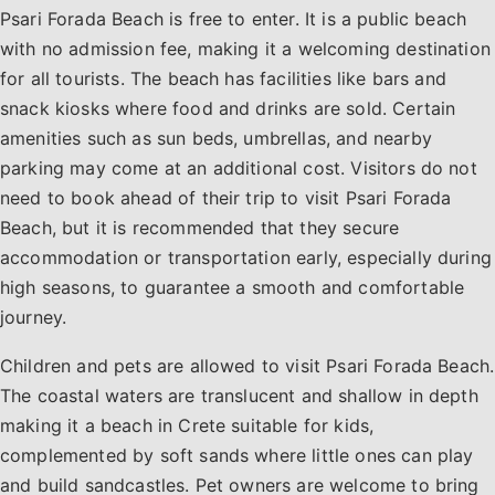
Psari Forada Beach is free to enter. It is a public beach
with no admission fee, making it a welcoming destination
for all tourists. The beach has facilities like bars and
snack kiosks where food and drinks are sold. Certain
amenities such as sun beds, umbrellas, and nearby
parking may come at an additional cost. Visitors do not
need to book ahead of their trip to visit Psari Forada
Beach, but it is recommended that they secure
accommodation or transportation early, especially during
high seasons, to guarantee a smooth and comfortable
journey.
Children and pets are allowed to visit Psari Forada Beach.
The coastal waters are translucent and shallow in depth
making it a beach in Crete suitable for kids,
complemented by soft sands where little ones can play
and build sandcastles. Pet owners are welcome to bring