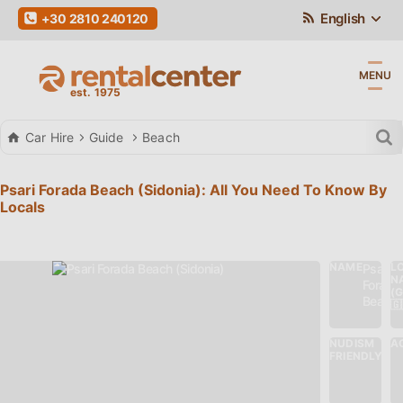
English
+30 2810 240120
MENU
Car Hire
Guide
Beach
Psari Forada Beach (Sidonia): All You Need To Know By
Locals
NAME
L
Psari
N
Forada
(
Beach
🇬
NUDISM
AC
Νο
FRIENDLY