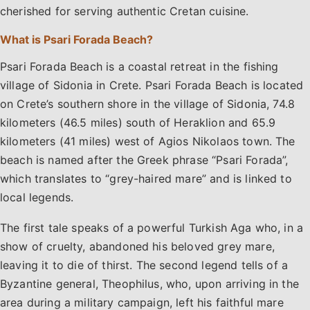
cherished for serving authentic Cretan cuisine.
What is Psari Forada Beach?
Psari Forada Beach is a coastal retreat in the fishing
village of Sidonia in Crete. Psari Forada Beach is located
on Crete’s southern shore in the village of Sidonia, 74.8
kilometers (46.5 miles) south of Heraklion and 65.9
kilometers (41 miles) west of Agios Nikolaos town. The
beach is named after the Greek phrase “Psari Forada”,
which translates to “grey-haired mare” and is linked to
local legends.
The first tale speaks of a powerful Turkish Aga who, in a
show of cruelty, abandoned his beloved grey mare,
leaving it to die of thirst. The second legend tells of a
Byzantine general, Theophilus, who, upon arriving in the
area during a military campaign, left his faithful mare