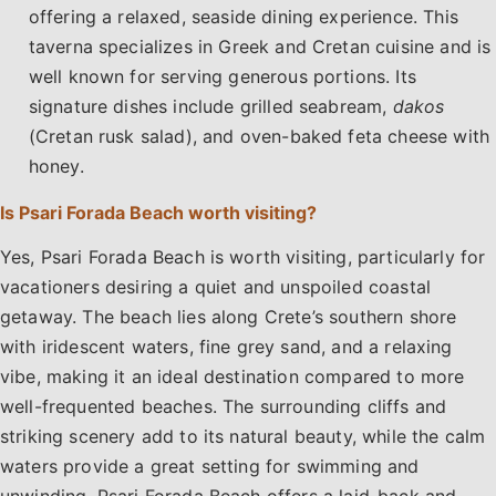
offering a relaxed, seaside dining experience. This
taverna specializes in Greek and Cretan cuisine and is
well known for serving generous portions. Its
signature dishes include grilled seabream,
dakos
(Cretan rusk salad), and oven-baked feta cheese with
honey.
Is Psari Forada Beach worth visiting?
Yes, Psari Forada Beach is worth visiting, particularly for
vacationers desiring a quiet and unspoiled coastal
getaway. The beach lies along Crete’s southern shore
with iridescent waters, fine grey sand, and a relaxing
vibe, making it an ideal destination compared to more
well-frequented beaches. The surrounding cliffs and
striking scenery add to its natural beauty, while the calm
waters provide a great setting for swimming and
unwinding. Psari Forada Beach offers a laid-back and