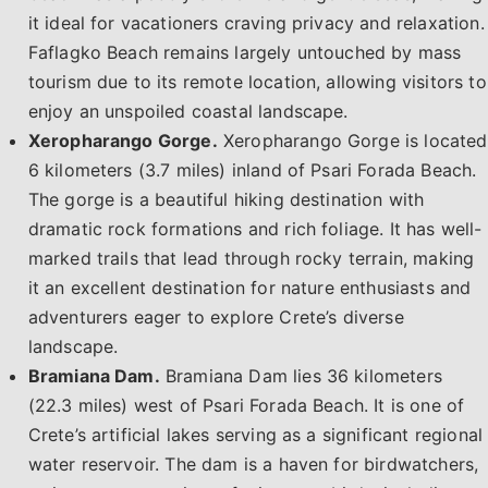
it ideal for vacationers craving privacy and relaxation.
Faflagko Beach remains largely untouched by mass
tourism due to its remote location, allowing visitors to
enjoy an unspoiled coastal landscape.
Xeropharango Gorge.
Xeropharango Gorge is located
6 kilometers (3.7 miles) inland of Psari Forada Beach.
The gorge is a beautiful hiking destination with
dramatic rock formations and rich foliage. It has well-
marked trails that lead through rocky terrain, making
it an excellent destination for nature enthusiasts and
adventurers eager to explore Crete’s diverse
landscape.
Bramiana Dam.
Bramiana Dam lies 36 kilometers
(22.3 miles) west of Psari Forada Beach. It is one of
Crete’s artificial lakes serving as a significant regional
water reservoir. The dam is a haven for birdwatchers,