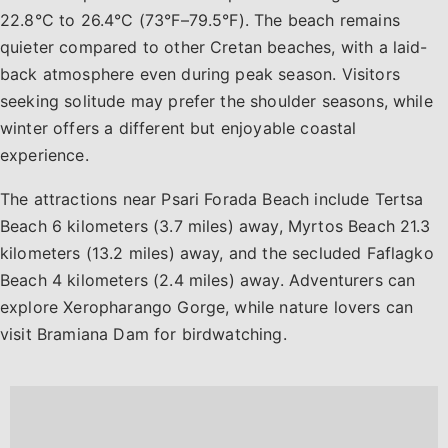
22.8°C to 26.4°C (73°F–79.5°F). The beach remains
quieter compared to other Cretan beaches, with a laid-
back atmosphere even during peak season. Visitors
seeking solitude may prefer the shoulder seasons, while
winter offers a different but enjoyable coastal
experience.
The attractions near Psari Forada Beach include Tertsa
Beach 6 kilometers (3.7 miles) away, Myrtos Beach 21.3
kilometers (13.2 miles) away, and the secluded Faflagko
Beach 4 kilometers (2.4 miles) away. Adventurers can
explore Xeropharango Gorge, while nature lovers can
visit Bramiana Dam for birdwatching.