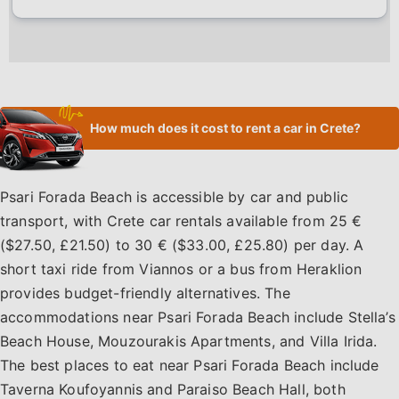
How much does it cost to rent a car in Crete?
Psari Forada Beach is accessible by car and public
transport, with Crete car rentals available from 25 €
($27.50, £21.50) to 30 € ($33.00, £25.80) per day. A
short taxi ride from Viannos or a bus from Heraklion
provides budget-friendly alternatives. The
accommodations near Psari Forada Beach include Stella’s
Beach House, Mouzourakis Apartments, and Villa Irida.
The best places to eat near Psari Forada Beach include
Taverna Koufoyannis and Paraiso Beach Hall, both