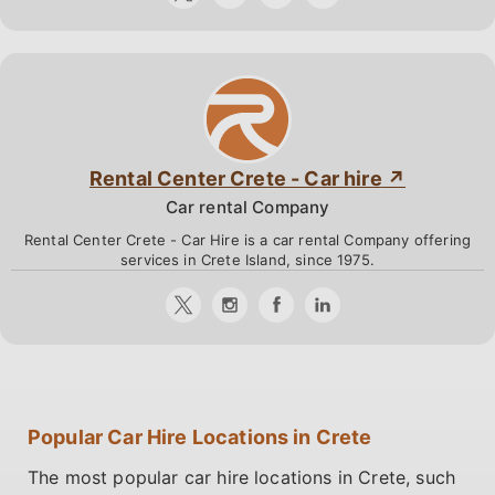
Rental Center Crete - Car hire
Car rental Company
Rental Center Crete - Car Hire is a car rental Company offering
services in Crete Island, since 1975.
Popular Car Hire Locations in Crete
The most popular car hire locations in Crete, such