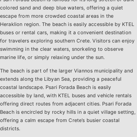
colored sand and deep blue waters, offering a quiet
escape from more crowded coastal areas in the
Heraklion region. The beach is easily accessible by KTEL
buses or rental cars, making it a convenient destination
for travelers exploring southern Crete. Visitors can enjoy
swimming in the clear waters, snorkeling to observe
marine life, or simply relaxing under the sun.
The beach is part of the larger Viannos municipality and
extends along the Libyan Sea, providing a peaceful
coastal landscape. Psari Forada Beach is easily
accessible by land, with KTEL buses and vehicle rentals
offering direct routes from adjacent cities. Psari Forada
Beach is encircled by rocky hills in a quiet village setting,
offering a calm escape from Crete’s busier coastal
districts.