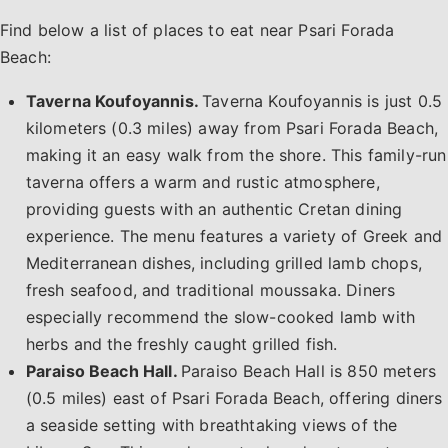
Find below a list of places to eat near Psari Forada
Beach:
Taverna Koufoyannis.
Taverna Koufoyannis is just 0.5
kilometers (0.3 miles) away from Psari Forada Beach,
making it an easy walk from the shore. This family-run
taverna offers a warm and rustic atmosphere,
providing guests with an authentic Cretan dining
experience. The menu features a variety of Greek and
Mediterranean dishes, including grilled lamb chops,
fresh seafood, and traditional moussaka. Diners
especially recommend the slow-cooked lamb with
herbs and the freshly caught grilled fish.
Paraiso Beach Hall.
Paraiso Beach Hall is 850 meters
(0.5 miles) east of Psari Forada Beach, offering diners
a seaside setting with breathtaking views of the