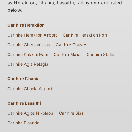
as Heraklion, Chania, Lassithi, Rethymno are listed
below.
Car hire Heraklion
Car hire Heraklion Airport
Car hire Heraklion Port
Car hire Chersonissos
Car hire Gouves
Car hire Kokkini Hani
Car hire Malia
Car hire Stalis
Car hire Agia Pelagia
Car hire Chania
Car hire Chania Airport
Car hire Lassithi
Car hire Agios Nikolaos
Car hire Sissi
Car hire Elounda