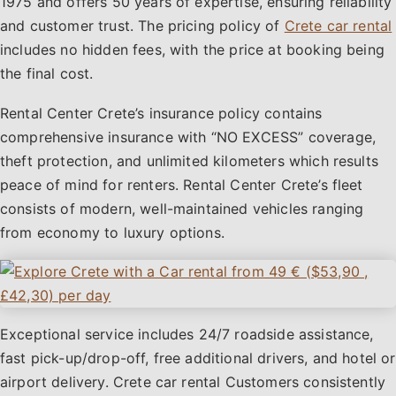
1975 and offers 50 years of expertise, ensuring reliability
and customer trust. The pricing policy of
Crete car rental
includes no hidden fees, with the price at booking being
the final cost.
Rental Center Crete’s insurance policy contains
comprehensive insurance with “NO EXCESS” coverage,
theft protection, and unlimited kilometers which results
peace of mind for renters. Rental Center Crete’s fleet
consists of modern, well-maintained vehicles ranging
from economy to luxury options.
Exceptional service includes 24/7 roadside assistance,
fast pick-up/drop-off, free additional drivers, and hotel or
airport delivery. Crete car rental Customers consistently