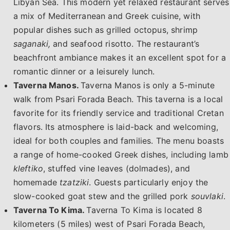
Libyan Sea. This modern yet relaxed restaurant serves
a mix of Mediterranean and Greek cuisine, with
popular dishes such as grilled octopus, shrimp
saganaki,
and seafood risotto. The restaurant’s
beachfront ambiance makes it an excellent spot for a
romantic dinner or a leisurely lunch.
Taverna Manos.
Taverna Manos is only a 5-minute
walk from Psari Forada Beach. This taverna is a local
favorite for its friendly service and traditional Cretan
flavors. Its atmosphere is laid-back and welcoming,
ideal for both couples and families. The menu boasts
a range of home-cooked Greek dishes, including lamb
kleftiko
, stuffed vine leaves (dolmades), and
homemade
tzatziki
. Guests particularly enjoy the
slow-cooked goat stew and the grilled pork
souvlaki
.
Taverna To Kima.
Taverna To Kima is located 8
kilometers (5 miles) west of Psari Forada Beach,