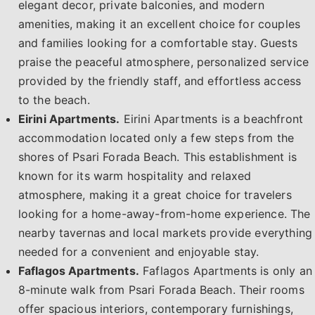
elegant decor, private balconies, and modern
amenities, making it an excellent choice for couples
and families looking for a comfortable stay. Guests
praise the peaceful atmosphere, personalized service
provided by the friendly staff, and effortless access
to the beach.
Eirini Apartments.
Eirini Apartments is a beachfront
accommodation located only a few steps from the
shores of Psari Forada Beach. This establishment is
known for its warm hospitality and relaxed
atmosphere, making it a great choice for travelers
looking for a home-away-from-home experience. The
nearby tavernas and local markets provide everything
needed for a convenient and enjoyable stay.
Faflagos Apartments.
Faflagos Apartments is only an
8-minute walk from Psari Forada Beach. Their rooms
offer spacious interiors, contemporary furnishings,