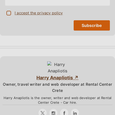
I accept the privacy policy
Harry Anapliotis
Owner, travel writer and web developer at Rental Center
Crete
Harry Anapliotis is the owner, writer and web developer at Rental
Center Crete - Car hire.