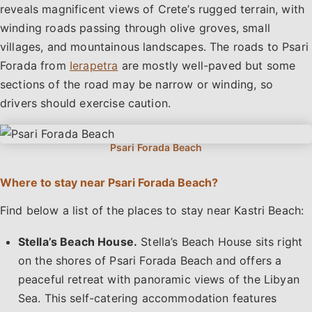
reveals magnificent views of Crete’s rugged terrain, with
winding roads passing through olive groves, small
villages, and mountainous landscapes. The roads to Psari
Forada from
Ierapetra
are mostly well-paved but some
sections of the road may be narrow or winding, so
drivers should exercise caution.
Where to stay near Psari Forada Beach?
Find below a list of the places to stay near Kastri Beach:
Stella’s Beach House.
Stella’s Beach House sits right
on the shores of Psari Forada Beach and offers a
peaceful retreat with panoramic views of the Libyan
Sea. This self-catering accommodation features