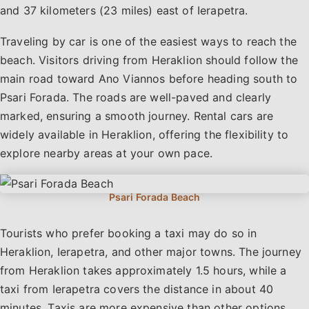
and 37 kilometers (23 miles) east of Ierapetra.
Traveling by car is one of the easiest ways to reach the
beach. Visitors driving from Heraklion should follow the
main road toward Ano Viannos before heading south to
Psari Forada. The roads are well-paved and clearly
marked, ensuring a smooth journey. Rental cars are
widely available in Heraklion, offering the flexibility to
explore nearby areas at your own pace.
Tourists who prefer booking a taxi may do so in
Heraklion, Ierapetra, and other major towns. The journey
from Heraklion takes approximately 1.5 hours, while a
taxi from Ierapetra covers the distance in about 40
minutes. Taxis are more expensive than other options,