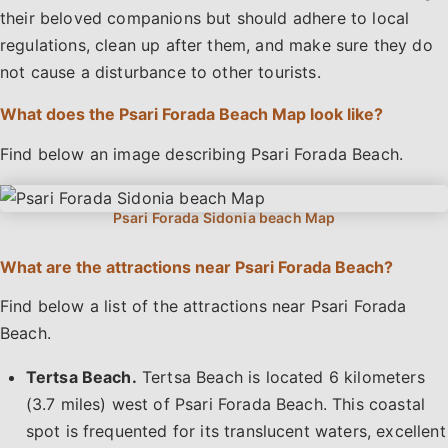
their beloved companions but should adhere to local
regulations, clean up after them, and make sure they do
not cause a disturbance to other tourists.
What does the Psari Forada Beach Map look like?
Find below an image describing Psari Forada Beach.
What are the attractions near Psari Forada Beach?
Find below a list of the attractions near Psari Forada
Beach.
Tertsa Beach.
Tertsa Beach is located 6 kilometers
(3.7 miles) west of Psari Forada Beach. This coastal
spot is frequented for its translucent waters, excellent