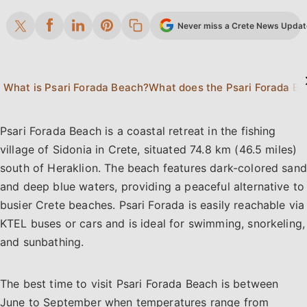
Never miss a Crete News Update.
What is Psari Forada Beach?
Psari Forada Beach is a coastal retreat in the fishing
village of Sidonia in Crete, situated 74.8 km (46.5 miles)
south of Heraklion. The beach features dark-colored sand
and deep blue waters, providing a peaceful alternative to
busier Crete beaches. Psari Forada is easily reachable via
KTEL buses or cars and is ideal for swimming, snorkeling,
and sunbathing.
The best time to visit Psari Forada Beach is between
June to September when temperatures range from