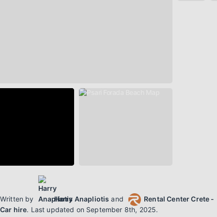
Written by
Harry Anapliotis
and
Rental Center Crete -
Car hire
.
Last updated on
September 8th, 2025
.