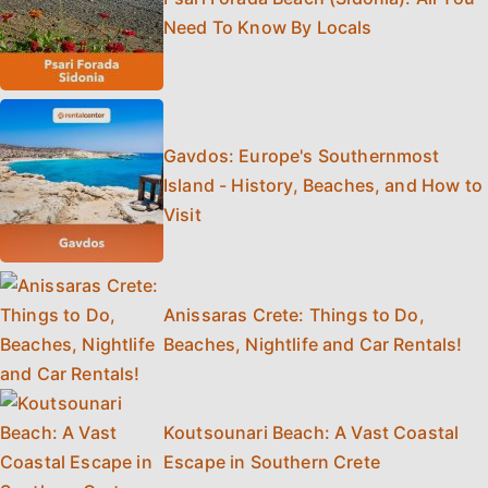
Need To Know By Locals
Gavdos: Europe's Southernmost
Island - History, Beaches, and How to
Visit
Anissaras Crete: Things to Do,
Beaches, Nightlife and Car Rentals!
Koutsounari Beach: A Vast Coastal
Escape in Southern Crete