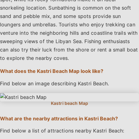
snorkeling location. Sunbathing is common on the soft
sand and pebble mix, and some spots provide sun
loungers and umbrellas. Tourists who enjoy trekking can
venture into the neighboring hills and coastline trails with
sweeping views of the Libyan Sea. Fishing enthusiasts
can also try their luck from the shore or rent a small boat
to explore the nearby coves.
What does the Kastri Beach Map look like?
Find below an image describing Kastri Beach.
What are the nearby attractions in Kastri Beach?
Find below a list of attractions nearby Kastri Beach: