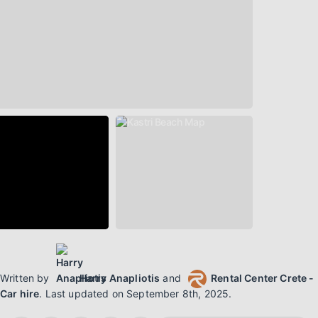
Written by
Harry Anapliotis
and
Rental Center Crete -
Car hire
.
Last updated on
September 8th, 2025
.