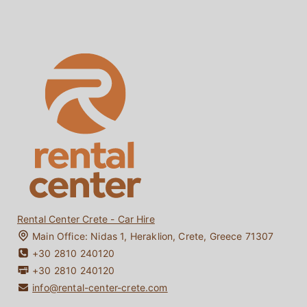
Hybrid Car Rentals Crete
Terms & Conditions
Electric Car Rentals Crete
Locations
Crete Car Rentals without Credit Card
About Us
Crete Car Rentals under 25
Faq
One-way Car Rentals Crete
Reviews
Driving in Crete
Contact
Bio Diesel / Bio Fuel
My Booking
Crete Travel Guide
Rental Center Crete - Car Hire
Main Office:
Nidas 1
,
Heraklion
,
Crete
,
Greece
71307
+30 2810 240120
+30 2810 240120
info@rental-center-crete.com