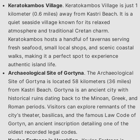
Keratokambos Village
. Keratokambos Village is just 1
kilometer (0.6 miles) away from Kastri Beach. It is a
quiet seaside village known for its relaxed
atmosphere and traditional Cretan charm.
Keratokambos hosts a handful of tavernas serving
fresh seafood, small local shops, and scenic coastal
walks, making it a perfect spot to experience
authentic island life.
Archaeological Site of Gortyna
. The Archaeological
Site of Gortyna is located 58 kilometers (36 miles)
from Kastri Beach. Gortyna is an ancient city with
historical ruins dating back to the Minoan, Greek, and
Roman periods. Visitors can explore remnants of the
city’s theater, basilicas, and the famous Law Code of
Gortyn, an ancient inscription detailing one of the
oldest recorded legal codes.