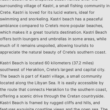
surrounding village of Kastri, a small fishing community in
Crete. Kastri is loved for its lucid waters, ideal for
swimming and snorkeling. Kastri beach has a peaceful
ambiance compared to Crete’s more popular beaches,
which makes it a great tourists destination. Kastri Beach
offers both loungers and umbrellas in some areas, while
much of it remains unspoiled, allowing tourists to
appreciate the natural beauty of Crete’s southern coast.
Kastri Beach is located 60 kilometers (37.2 miles)
southwest of Heraklion, Crete’s largest and capital city.
The beach is part of Kastri village, a small community
located along the Libyan Sea. It is easily accessible by
the route that connects Heraklion to the southern coast,
offering a scenic drive through the Cretan countryside.
Kastri Beach is framed by rugged cliffs and hills, and
features exquisite coastline views and the open sea. The