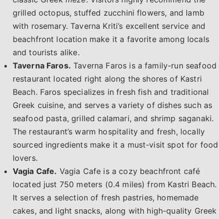
grilled octopus, stuffed zucchini flowers, and lamb
with rosemary. Taverna Kriti’s excellent service and
beachfront location make it a favorite among locals
and tourists alike.
Taverna Faros.
Taverna Faros is a family-run seafood
restaurant located right along the shores of Kastri
Beach. Faros specializes in fresh fish and traditional
Greek cuisine, and serves a variety of dishes such as
seafood pasta, grilled calamari, and shrimp saganaki.
The restaurant’s warm hospitality and fresh, locally
sourced ingredients make it a must-visit spot for food
lovers.
Vagia Cafe.
Vagia Cafe is a cozy beachfront café
located just 750 meters (0.4 miles) from Kastri Beach.
It serves a selection of fresh pastries, homemade
cakes, and light snacks, along with high-quality Greek