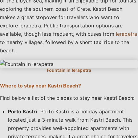
of the Libyan Sea, making it an enjoyable trip for tourists
exploring the southern coast of Crete. Kastri Beach
makes a great stopover for travelers who want to
explore Ierapetra. Public transportation options are
available, though less frequent, with buses from
Ierapetra
to nearby villages, followed by a short taxi ride to the
beach.
Where to stay near Kastri Beach?
Find below a list of the places to stay near Kastri Beach:
Porto Kastri.
Porto Kastri is a holiday apartment
located just a 3-minute walk from Kastri Beach. This
property provides well-appointed apartments with
private terraces, making it a great choice for travelers