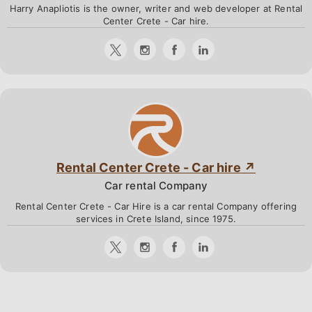
Harry Anapliotis is the owner, writer and web developer at Rental
Center Crete - Car hire.
Rental Center Crete - Car hire
Car rental Company
Rental Center Crete - Car Hire is a car rental Company offering
services in Crete Island, since 1975.