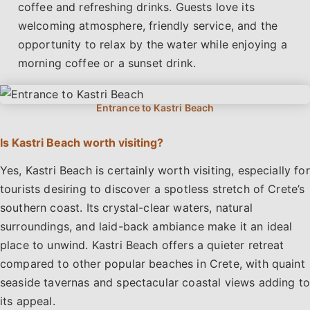
coffee and refreshing drinks. Guests love its
welcoming atmosphere, friendly service, and the
opportunity to relax by the water while enjoying a
morning coffee or a sunset drink.
Is Kastri Beach worth visiting?
Yes, Kastri Beach is certainly worth visiting, especially for
tourists desiring to discover a spotless stretch of Crete’s
southern coast. Its crystal-clear waters, natural
surroundings, and laid-back ambiance make it an ideal
place to unwind. Kastri Beach offers a quieter retreat
compared to other popular beaches in Crete, with quaint
seaside tavernas and spectacular coastal views adding to
its appeal.