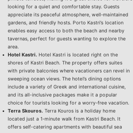
looking for a quiet and comfortable stay. Guests
appreciate its peaceful atmosphere, well-maintained
gardens, and friendly hosts. Porto Kastri’s location
enables easy access to both the beach and nearby
tavernas, perfect for guests wanting to explore the
area.
Hotel Kastri.
Hotel Kastri is located right on the
shores of Kastri Beach. The property offers suites
with private balconies where vacationers can revel in
sweeping ocean views. The hotel’s dining options
include a variety of Greek and international cuisine,
and its all-inclusive packages make it a popular
choice for tourists looking for a worry-free vacation.
Terra Skouros.
Terra Kouros is a holiday home
located just a 1-minute walk from Kastri Beach. It
offers self-catering apartments with beautiful sea