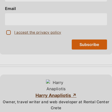
Email
I accept the privacy policy
Harry Anapliotis
Owner, travel writer and web developer at Rental Center
Crete