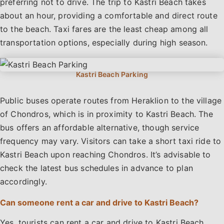
preferring not to drive. The trip to Kastri Beach takes
about an hour, providing a comfortable and direct route
to the beach. Taxi fares are the least cheap among all
transportation options, especially during high season.
Public buses operate routes from Heraklion to the village
of Chondros, which is in proximity to Kastri Beach. The
bus offers an affordable alternative, though service
frequency may vary. Visitors can take a short taxi ride to
Kastri Beach upon reaching Chondros. It’s advisable to
check the latest bus schedules in advance to plan
accordingly.
Can someone rent a car and drive to Kastri Beach?
Yes, tourists can rent a car and drive to Kastri Beach.