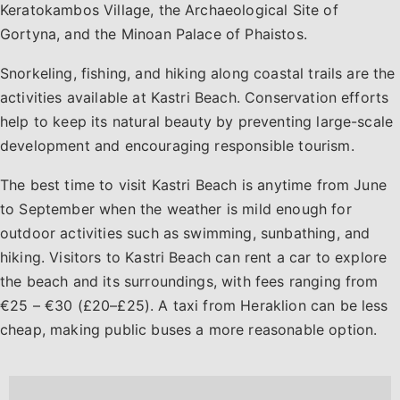
Keratokambos Village, the Archaeological Site of
Gortyna, and the Minoan Palace of Phaistos.
Snorkeling, fishing, and hiking along coastal trails are the
activities available at Kastri Beach. Conservation efforts
help to keep its natural beauty by preventing large-scale
development and encouraging responsible tourism.
The best time to visit Kastri Beach is anytime from June
to September when the weather is mild enough for
outdoor activities such as swimming, sunbathing, and
hiking. Visitors to Kastri Beach can rent a car to explore
the beach and its surroundings, with fees ranging from
€25 – €30 (£20–£25). A taxi from Heraklion can be less
cheap, making public buses a more reasonable option.