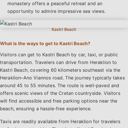
monastery offers a peaceful retreat and an
opportunity to admire impressive sea views.
What is the ways to get to Kastri Beach?
Visitors can get to Kastri Beach by car, taxi, or public
transportation. Travelers can drive from Heraklion to
Kastri Beach, covering 60 kilometers southeast via the
Heraklion–Ano Viannos road. The journey typically takes
around 45 to 55 minutes. The route is well-paved and
offers scenic views of the Cretan countryside. Visitors
will find accessible and free parking options near the
beach, ensuring a hassle-free experience.
Taxis are readily available from Heraklion for travelers