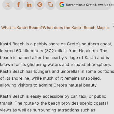
Never miss a Crete News Update.
What is Kastri Beach?
What d
Kastri Beach is a pebbly shore on Crete’s southern coast,
located 60 kilometers (37.2 miles) from Heraklion. The
beach is named after the nearby village of Kastri and is
known for its glistening waters and relaxed atmosphere.
Kastri Beach has loungers and umbrellas in some portions
of its shoreline, while much of it remains unspoiled,
allowing visitors to admire Crete’s natural beauty.
Kastri Beach is easily accessible by car, taxi, or public
transit. The route to the beach provides scenic coastal
views as well as surrounding attractions such as