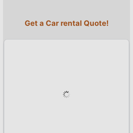
Get a Car rental Quote!