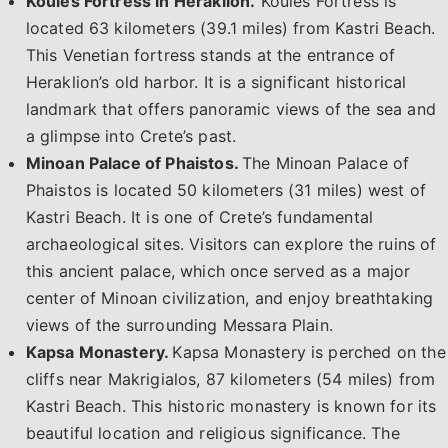
Koules Fortress in Heraklion.
Koules Fortress is
located 63 kilometers (39.1 miles) from Kastri Beach.
This Venetian fortress stands at the entrance of
Heraklion’s old harbor. It is a significant historical
landmark that offers panoramic views of the sea and
a glimpse into Crete’s past.
Minoan Palace of Phaistos.
The Minoan Palace of
Phaistos is located 50 kilometers (31 miles) west of
Kastri Beach. It is one of Crete’s fundamental
archaeological sites. Visitors can explore the ruins of
this ancient palace, which once served as a major
center of Minoan civilization, and enjoy breathtaking
views of the surrounding Messara Plain.
Kapsa Monastery.
Kapsa Monastery is perched on the
cliffs near Makrigialos, 87 kilometers (54 miles) from
Kastri Beach. This historic monastery is known for its
beautiful location and religious significance. The