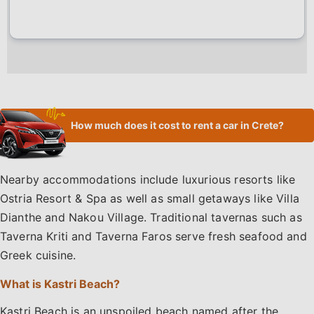
How much does it cost to rent a car in Crete?
Nearby accommodations include luxurious resorts like
Ostria Resort & Spa as well as small getaways like Villa
Dianthe and Nakou Village. Traditional tavernas such as
Taverna Kriti and Taverna Faros serve fresh seafood and
Greek cuisine.
What is Kastri Beach?
Kastri Beach is an unspoiled beach named after the