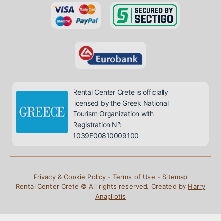
Rental Center Crete is officially
licensed by the Greek National
Tourism Organization with
Registration N°:
1039E00810009100
Privacy & Cookie Policy
-
Terms of Use
-
Sitemap
Rental Center Crete © All rights reserved. Created by
Harry
Anapliotis