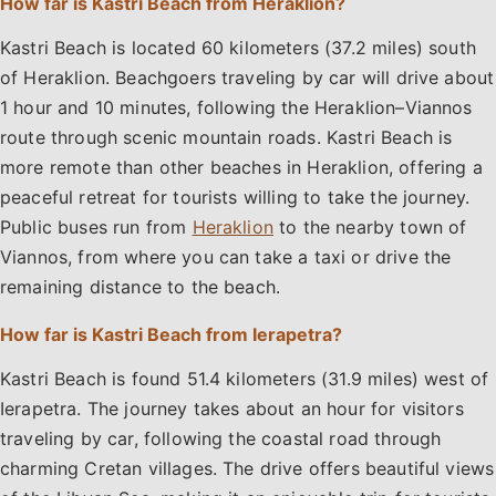
How far is Kastri Beach from Heraklion?
Kastri Beach is located 60 kilometers (37.2 miles) south
of Heraklion. Beachgoers traveling by car will drive about
1 hour and 10 minutes, following the Heraklion–Viannos
route through scenic mountain roads. Kastri Beach is
more remote than other beaches in Heraklion, offering a
peaceful retreat for tourists willing to take the journey.
Public buses run from
Heraklion
to the nearby town of
Viannos, from where you can take a taxi or drive the
remaining distance to the beach.
How far is Kastri Beach from Ierapetra?
Kastri Beach is found 51.4 kilometers (31.9 miles) west of
Ierapetra. The journey takes about an hour for visitors
traveling by car, following the coastal road through
charming Cretan villages. The drive offers beautiful views