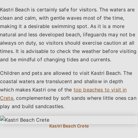
Kastri Beach is certainly safe for visitors. The waters are
clean and calm, with gentle waves most of the time,
making it a desirable swimming spot. As it is a more
natural and less developed beach, lifeguards may not be
always on duty, so visitors should exercise caution at all
times. It is advisable to check the weather before visiting
and be mindful of changing tides and currents.
Children and pets are allowed to visit Kastri Beach. The
coastal waters are translucent and shallow in depth
which makes Kastri one of the
top beaches to visit in
Crete
, complemented by soft sands where little ones can
play and build sandcastles.