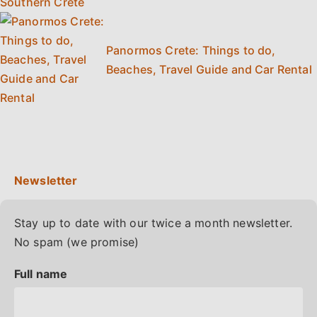
Panormos Crete: Things to do,
Beaches, Travel Guide and Car Rental
Stay up to date with our twice a month newsletter.
No spam (we promise)
Full name