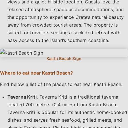
views and a quiet hillside location. Guests love the
relaxed atmosphere, spacious accommodations, and
the opportunity to experience Crete’s natural beauty
away from crowded tourist areas. The property is
suited for travelers seeking a secluded retreat with
easy access to the island’s southern coastline.
Where to eat near Kastri Beach?
Find below a list of the places to eat near Kastri Beach:
Taverna Kriti.
Taverna Kriti is a traditional taverna
located 700 meters (0.4 miles) from Kastri Beach.
Taverna Kriti is popular for its authentic home-cooked
dishes, and serves fresh seafood, grilled meats, and
classic Greek
meze
. Visitors highly recommend the