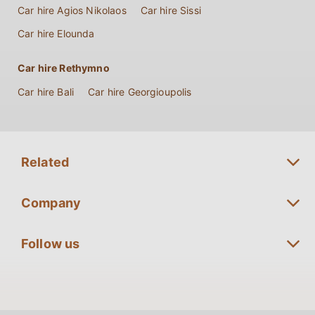
Car hire Agios Nikolaos
Car hire Sissi
Car hire Elounda
Car hire Rethymno
Car hire Bali
Car hire Georgioupolis
Related
Long term Rentals Crete
Company
Premium Car Rentals Crete
Fleet Guide
Follow us
Minivan Rentals Crete
Special Offers
SUV Rentals Crete
Reservation
Convertible Rentals Crete
Insurance Policy