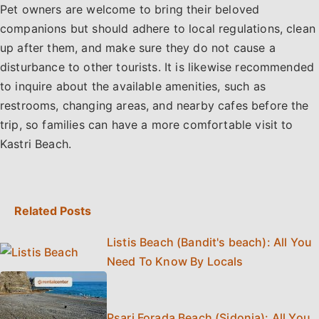
Pet owners are welcome to bring their beloved
companions but should adhere to local regulations, clean
up after them, and make sure they do not cause a
disturbance to other tourists. It is likewise recommended
to inquire about the available amenities, such as
restrooms, changing areas, and nearby cafes before the
trip, so families can have a more comfortable visit to
Kastri Beach.
Related Posts
Listis Beach (Bandit's beach): All You
Need To Know By Locals
Psari Forada Beach (Sidonia): All You