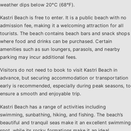
weather dips below 20°C (68°F).
Kastri Beach is free to enter. It is a public beach with no
admission fee, making it a welcoming attraction for all
tourists. The beach contains beach bars and snack shops
where food and drinks can be purchased. Certain
amenities such as sun loungers, parasols, and nearby
parking may incur additional fees.
Visitors do not need to book to visit Kastri Beach in
advance, but securing accommodation or transportation
early is recommended, especially during peak seasons, to
ensure a smooth and enjoyable trip.
Kastri Beach has a range of activities including
swimming, sunbathing, hiking, and fishing. The beach’s
beautiful and tranquil seas make it an excellent swimming
spot, while its rocky formations make it an ideal