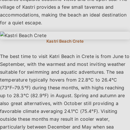
village of Kastri provides a few small tavernas and
accommodations, making the beach an ideal destination
for a quiet escape.
The best time to visit Katri Beach in Crete is from June to
September, with the warmest and most inviting weather
suitable for swimming and aquatic adventures. The sea
temperature typically hovers from 22.8°C to 26.4°C
(73°F–79.5°F) during these months, with highs reaching
up to 28.3°C (82.9°F) in August. Spring and autumn are
also great alternatives, with October still providing a
favorable climate averaging 24.1°C (75.4°F). Visiting
outside these months may result in cooler water,
particularly between December and May when sea