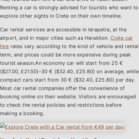
Renting a car is strongly advised for tourists who want to
explore other sights in Crete on their own timeline.
Car rental services are accessible in Ierapetra, at the
airport, and in major cities such as Heraklion.
Crete car
hire
rates vary according to the kind of vehicle and rental
term, and prices could be more expensive during peak
tourist season.An economy car will start from 25 €
($27.00, £21.50)–30 € ($32.40, £25.80) on average, while
compact cars start from 30 € ($32.40, £25.80) per day.
Most car rental companies offer the convenience of
booking online on their website. Visitors are encouraged
to check the rental policies and restrictions before
making a booking.