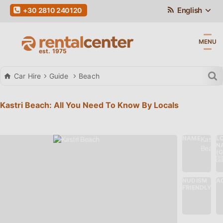
English
+30 2810 240120
MENU
Car Hire
Guide
Beach
Kastri Beach: All You Need To Know By Locals
NAME
L
Kastri
N
Beach
(
🇬
NUDISM
AC
No
FRIENDLY