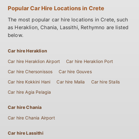
Popular Car Hire Locations in Crete
The most popular car hire locations in Crete, such
as Heraklion, Chania, Lassithi, Rethymno are listed
below.
Car hire Heraklion
Car hire Heraklion Airport
Car hire Heraklion Port
Car hire Chersonissos
Car hire Gouves
Car hire Kokkini Hani
Car hire Malia
Car hire Stalis
Car hire Agia Pelagia
Car hire Chania
Car hire Chania Airport
Car hire Lassithi