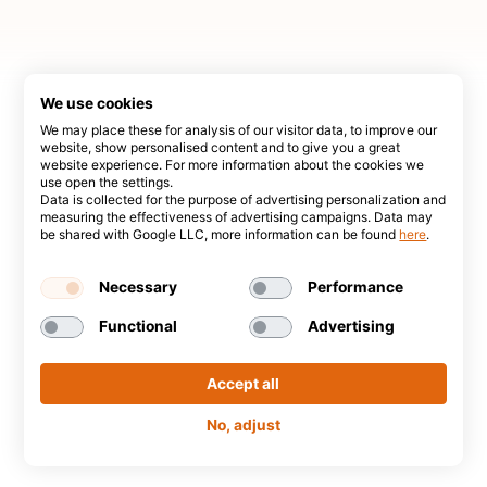
We use cookies
We may place these for analysis of our visitor data, to improve our
website, show personalised content and to give you a great
website experience. For more information about the cookies we
use open the settings.
Data is collected for the purpose of advertising personalization and
measuring the effectiveness of advertising campaigns. Data may
be shared with Google LLC, more information can be found
here
.
Necessary
Performance
Functional
Advertising
Accept all
No, adjust