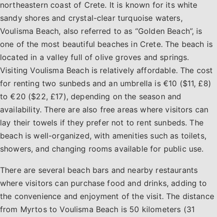
northeastern coast of Crete. It is known for its white
sandy shores and crystal-clear turquoise waters,
Voulisma Beach, also referred to as “Golden Beach”, is
one of the most beautiful beaches in Crete. The beach is
located in a valley full of olive groves and springs.
Visiting Voulisma Beach is relatively affordable. The cost
for renting two sunbeds and an umbrella is €10 ($11, £8)
to €20 ($22, £17), depending on the season and
availability. There are also free areas where visitors can
lay their towels if they prefer not to rent sunbeds. The
beach is well-organized, with amenities such as toilets,
showers, and changing rooms available for public use.
There are several beach bars and nearby restaurants
where visitors can purchase food and drinks, adding to
the convenience and enjoyment of the visit. The distance
from Myrtos to Voulisma Beach is 50 kilometers (31