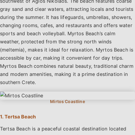
southwest of Agios Nikolaos. The beach features coarse
gray sand and clear waters, attracting locals and tourists
during the summer. It has lifeguards, umbrellas, showers,
changing rooms, cafes, and restaurants and offers water
sports and beach volleyball. Myrtos Beach’s calm
weather, protected from the strong north winds
(meltemia), makes it ideal for relaxation. Myrtos Beach is
accessible by car, making it convenient for day trips.
Myrtos Beach combines natural beauty, traditional charm
and modern amenities, making it a prime destination in
southern Crete.
1. Tertsa Beach
Tertsa Beach is a peaceful coastal destination located