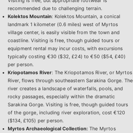
Visiting is free, but appropriate footwear is
recommended due to challenging terrain.
Kolektos Mountain
: Kolektos Mountain, a conical
landmark 1 kilometer (0.6 miles) west of Myrtos
village center, is easily visible from the town and
coastline. Visiting is free, though guided tours or
equipment rental may incur costs, with excursions
typically costing €30 ($32, £24) to €50 ($54, £40)
per person.
Kriopotamos River
: The Kriopotamos River, or Myrtos
River, flows through southeastern Sarakina Gorge. The
river creates a landscape of waterfalls, pools, and
rocky passages, especially within the dramatic
Sarakina Gorge. Visiting is free, though guided tours
of the gorge, including river exploration, cost €120
($134, £105) per person.
Myrtos Archaeological Collection:
The Myrtos