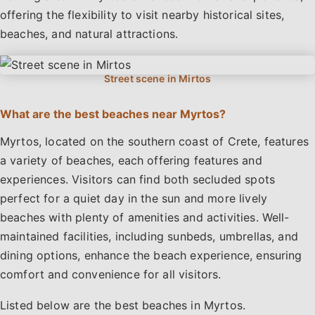
offering the flexibility to visit nearby historical sites,
beaches, and natural attractions.
What are the best beaches near Myrtos?
Myrtos, located on the southern coast of Crete, features
a variety of beaches, each offering features and
experiences. Visitors can find both secluded spots
perfect for a quiet day in the sun and more lively
beaches with plenty of amenities and activities. Well-
maintained facilities, including sunbeds, umbrellas, and
dining options, enhance the beach experience, ensuring
comfort and convenience for all visitors.
Listed below are the best beaches in Myrtos.