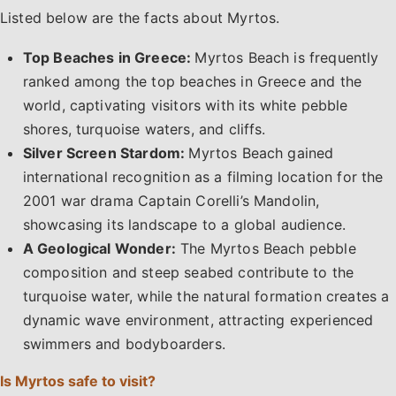
Listed below are the facts about Myrtos.
Top Beaches in Greece:
Myrtos Beach is frequently
ranked among the top beaches in Greece and the
world, captivating visitors with its white pebble
shores, turquoise waters, and cliffs.
Silver Screen Stardom:
Myrtos Beach gained
international recognition as a filming location for the
2001 war drama Captain Corelli’s Mandolin,
showcasing its landscape to a global audience.
A Geological Wonder:
The Myrtos Beach pebble
composition and steep seabed contribute to the
turquoise water, while the natural formation creates a
dynamic wave environment, attracting experienced
swimmers and bodyboarders.
Is Myrtos safe to visit?