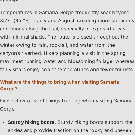
Temperatures in Samaria Gorge frequently soar beyond
35°C (95 °F) in July and August, creating more strenuous
conditions along the trail, especially in exposed areas
with minimal shade. The route is closed throughout the
winter owing to rain, rockfall, and water from the
canyon’s riverbed. Hikers planning a visit in the spring
may meet running water and blossoming foliage, whereas
fall visitors enjoy cooler temperatures and fewer tourists.
What are the things to bring when visiting Samaria
Gorge?
Find below a list of things to bring when visiting Samaria
Gorge:
Sturdy hiking boots.
Sturdy hiking boots support the
ankles and provide traction on the rocky and uneven