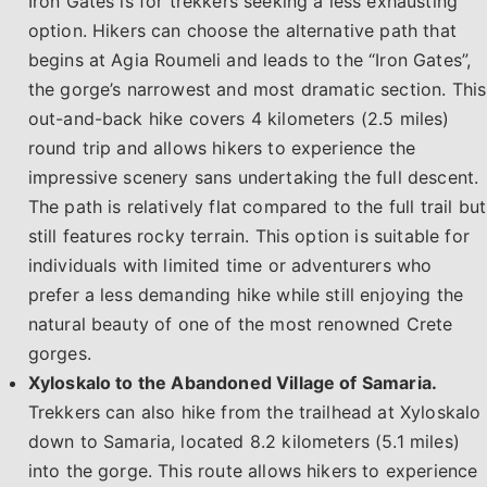
Iron Gates is for trekkers seeking a less exhausting
option. Hikers can choose the alternative path that
begins at Agia Roumeli and leads to the “Iron Gates”,
the gorge’s narrowest and most dramatic section. This
out-and-back hike covers 4 kilometers (2.5 miles)
round trip and allows hikers to experience the
impressive scenery sans undertaking the full descent.
The path is relatively flat compared to the full trail but
still features rocky terrain. This option is suitable for
individuals with limited time or adventurers who
prefer a less demanding hike while still enjoying the
natural beauty of one of the most renowned Crete
gorges.​
Xyloskalo to the Abandoned Village of Samaria.
Trekkers can also hike from the trailhead at Xyloskalo
down to Samaria, located 8.2 kilometers (5.1 miles)
into the gorge. This route allows hikers to experience