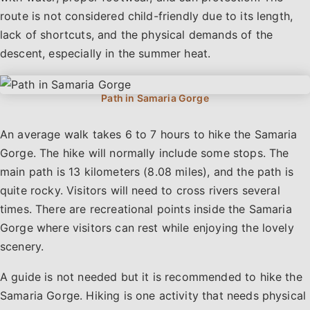
route is not considered child-friendly due to its length,
lack of shortcuts, and the physical demands of the
descent, especially in the summer heat.
An average walk takes 6 to 7 hours to hike the Samaria
Gorge. The hike will normally include some stops. The
main path is 13 kilometers (8.08 miles), and the path is
quite rocky. Visitors will need to cross rivers several
times. There are recreational points inside the Samaria
Gorge where visitors can rest while enjoying the lovely
scenery.
A guide is not needed but it is recommended to hike the
Samaria Gorge. Hiking is one activity that needs physical