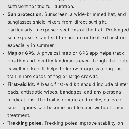
sufficient for the full duration.
Sun protection.
Sunscreen, a wide-brimmed hat, and
sunglasses shield hikers from direct sunlight,
particularly in exposed sections of the trail. Prolonged
sun exposure can lead to sunburn or heat exhaustion,
especially in summer.
Map or GPS.
A physical map or GPS app helps track
position and identify landmarks even though the route
is well marked. It helps to know progress along the
trail in rare cases of fog or large crowds.
First-aid kit.
A basic first-aid kit should include blister
pads, antiseptic wipes, bandages, and any personal
medications. The trail is remote and rocky, so even
small injuries can become problematic without basic
treatment.
Trekking poles.
Trekking poles improve stability on