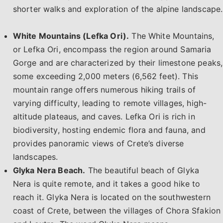
shorter walks and exploration of the alpine landscape.
White Mountains (Lefka Ori).
The White Mountains,
or Lefka Ori, encompass the region around Samaria
Gorge and are characterized by their limestone peaks,
some exceeding 2,000 meters (6,562 feet). This
mountain range offers numerous hiking trails of
varying difficulty, leading to remote villages, high-
altitude plateaus, and caves. Lefka Ori is rich in
biodiversity, hosting endemic flora and fauna, and
provides panoramic views of Crete’s diverse
landscapes.
Glyka Nera Beach.
The beautiful beach of
Glyka
Nera
is quite remote, and it takes a good hike to
reach it. Glyka Nera is located on the southwestern
coast of Crete, between the villages of Chora Sfakion