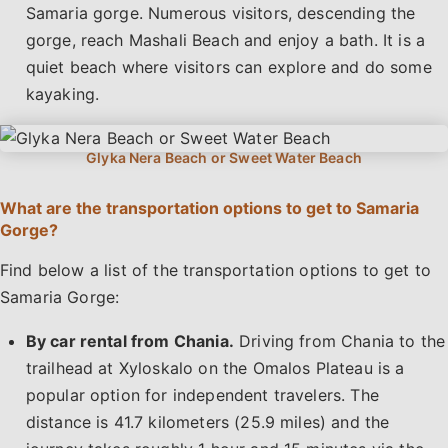
Samaria gorge. Numerous visitors, descending the
gorge, reach Mashali Beach and enjoy a bath. It is a
quiet beach where visitors can explore and do some
kayaking.
What are the transportation options to get to Samaria
Gorge?
Find below a list of the transportation options to get to
Samaria Gorge:
By car rental from Chania.
Driving from Chania to the
trailhead at Xyloskalo on the Omalos Plateau is a
popular option for independent travelers. The
distance is 41.7 kilometers (25.9 miles) and the