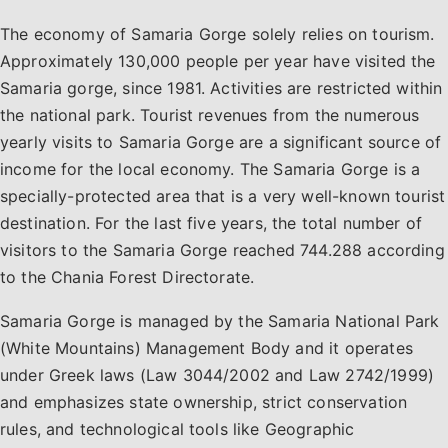
The economy of Samaria Gorge solely relies on tourism.
Approximately 130,000 people per year have visited the
Samaria gorge, since 1981. Activities are restricted within
the national park. Tourist revenues from the numerous
yearly visits to Samaria Gorge are a significant source of
income for the local economy. The Samaria Gorge is a
specially-protected area that is a very well-known tourist
destination. For the last five years, the total number of
visitors to the Samaria Gorge reached 744.288 according
to the Chania Forest Directorate.
Samaria Gorge is managed by the Samaria National Park
(White Mountains) Management Body and it operates
under Greek laws (Law 3044/2002 and Law 2742/1999)
and emphasizes state ownership, strict conservation
rules, and technological tools like Geographic