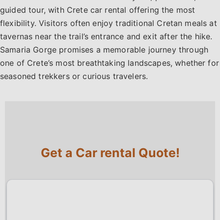
guided tour, with Crete car rental offering the most
flexibility. Visitors often enjoy traditional Cretan meals at
tavernas near the trail’s entrance and exit after the hike.
Samaria Gorge promises a memorable journey through
one of Crete’s most breathtaking landscapes, whether for
seasoned trekkers or curious travelers.
Get a Car rental Quote!