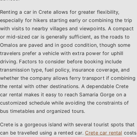
Renting a car in Crete allows for greater flexibility,
especially for hikers starting early or combining the trip
with visits to nearby villages and viewpoints. A compact
or mid-sized car is generally sufficient, as the roads to
Omalos are paved and in good condition, though some
travelers prefer a vehicle with extra power for uphill
driving. Factors to consider before booking include
transmission type, fuel policy, insurance coverage, and
whether the company allows ferry transport if combining
the rental with other destinations. A dependable Crete
car rental makes it easy to reach Samaria Gorge on a
customized schedule while avoiding the constraints of
bus timetables and organized tours.
Crete is a gorgeous island with several tourist spots that
can be travelled using a rented car.
Crete car rental
costs