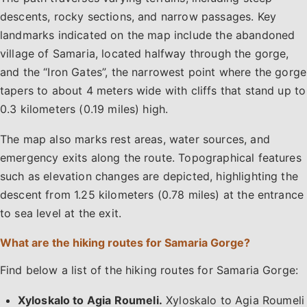
descents, rocky sections, and narrow passages. Key
landmarks indicated on the map include the abandoned
village of Samaria, located halfway through the gorge,
and the “Iron Gates”, the narrowest point where the gorge
tapers to about 4 meters wide with cliffs that stand up to
0.3 kilometers (0.19 miles) high.
The map also marks rest areas, water sources, and
emergency exits along the route. Topographical features
such as elevation changes are depicted, highlighting the
descent from 1.25 kilometers (0.78 miles) at the entrance
to sea level at the exit.
What are the hiking routes for Samaria Gorge?
Find below a list of the hiking routes for Samaria Gorge:​
Xyloskalo to Agia Roumeli.
Xyloskalo to Agia Roumeli