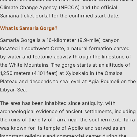
Climate Change Agency (NECCA) and the official
Samaria ticket portal for the confirmed start date.
What is Samaria Gorge?
Samaria Gorge is a 16-kilometer (9.9-mile) canyon
located in southwest Crete, a natural formation carved
by water and tectonic activity through the limestone of
the White Mountains. The gorge starts at an altitude of
1,250 meters (4,101 feet) at Xyloskalo in the Omalos
Plateau and descends to sea level at Agia Roumeli on the
Libyan Sea.
The area has been inhabited since antiquity, with
archaeological evidence of ancient settlements, including
the ruins of the city of Tarra near the southern exit. Tarra
was known for its temple of Apollo and served as an
important religious and commercial center during the