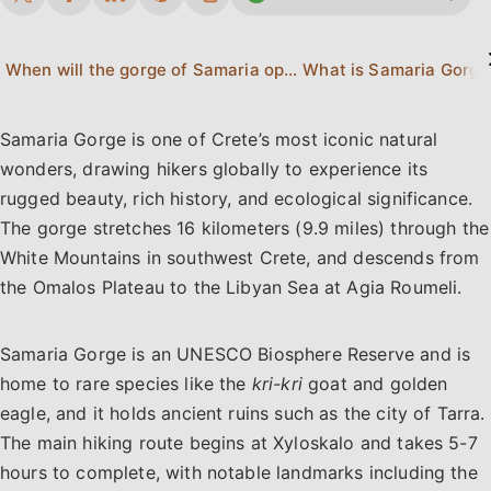
When will the gorge of Samaria open for 2026?
What is Samaria Gorge
Samaria Gorge is one of Crete’s most iconic natural
wonders, drawing hikers globally to experience its
rugged beauty, rich history, and ecological significance.
The gorge stretches 16 kilometers (9.9 miles) through the
White Mountains in southwest Crete, and descends from
the Omalos Plateau to the Libyan Sea at Agia Roumeli.
Samaria Gorge is an UNESCO Biosphere Reserve and is
home to rare species like the
kri-kri
goat and golden
eagle, and it holds ancient ruins such as the city of Tarra.
The main hiking route begins at Xyloskalo and takes 5-7
hours to complete, with notable landmarks including the