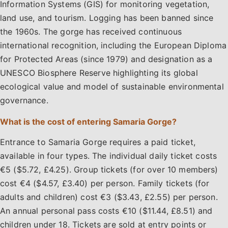
Information Systems (GIS) for monitoring vegetation,
land use, and tourism. Logging has been banned since
the 1960s. The gorge has received continuous
international recognition, including the European Diploma
for Protected Areas (since 1979) and designation as a
UNESCO Biosphere Reserve highlighting its global
ecological value and model of sustainable environmental
governance.
What is the cost of entering Samaria Gorge?
Entrance to Samaria Gorge requires a paid ticket,
available in four types. The individual daily ticket costs
€5 ($5.72, £4.25). Group tickets (for over 10 members)
cost €4 ($4.57, £3.40) per person. Family tickets (for
adults and children) cost €3 ($3.43, £2.55) per person.
An annual personal pass costs €10 ($11.44, £8.51) and
children under 18. Tickets are sold at entry points or