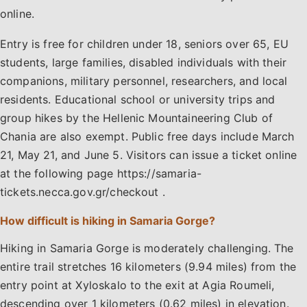
online.
Entry is free for children under 18, seniors over 65, EU
students, large families, disabled individuals with their
companions, military personnel, researchers, and local
residents. Educational school or university trips and
group hikes by the Hellenic Mountaineering Club of
Chania are also exempt. Public free days include March
21, May 21, and June 5. Visitors can issue a ticket online
at the following page https://samaria-
tickets.necca.gov.gr/checkout .
How difficult is hiking in Samaria Gorge?
Hiking in Samaria Gorge is moderately challenging. The
entire trail stretches 16 kilometers (9.94 miles) from the
entry point at Xyloskalo to the exit at Agia Roumeli,
descending over 1 kilometers (0.62 miles) in elevation.