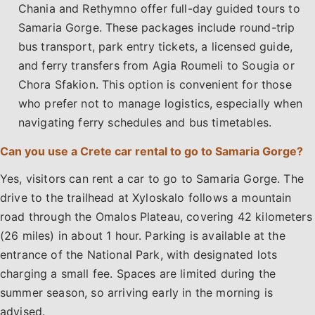
Chania and Rethymno offer full-day guided tours to
Samaria Gorge. These packages include round-trip
bus transport, park entry tickets, a licensed guide,
and ferry transfers from Agia Roumeli to Sougia or
Chora Sfakion. This option is convenient for those
who prefer not to manage logistics, especially when
navigating ferry schedules and bus timetables.
Can you use a Crete car rental to go to Samaria Gorge?
Yes, visitors can rent a car to go to Samaria Gorge. The
drive to the trailhead at Xyloskalo follows a mountain
road through the Omalos Plateau, covering 42 kilometers
(26 miles) in about 1 hour. Parking is available at the
entrance of the National Park, with designated lots
charging a small fee. Spaces are limited during the
summer season, so arriving early in the morning is
advised.