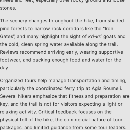
stones.
The scenery changes throughout the hike, from shaded
pine forests to narrow rock corridors like the “Iron
Gates”, and many highlight the sight of
kri-kri
goats and
the cold, clean spring water available along the trail.
Reviews recommend arriving early, wearing supportive
footwear, and packing enough food and water for the
day.
Organized tours help manage transportation and timing,
particularly the coordinated ferry trip at Agia Roumeli.
Several hikers emphasize that fitness and preparation are
key, and the trail is not for visitors expecting a light or
relaxing activity. Critical feedback focuses on the
physical toll of the hike, the commercial nature of tour
packages, and limited guidance from some tour leaders.