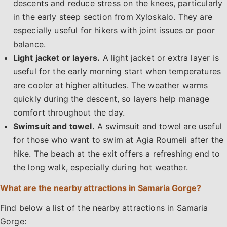
descents and reduce stress on the knees, particularly
in the early steep section from Xyloskalo. They are
especially useful for hikers with joint issues or poor
balance.
Light jacket or layers.
A light jacket or extra layer is
useful for the early morning start when temperatures
are cooler at higher altitudes. The weather warms
quickly during the descent, so layers help manage
comfort throughout the day.
Swimsuit and towel.
A swimsuit and towel are useful
for those who want to swim at Agia Roumeli after the
hike. The beach at the exit offers a refreshing end to
the long walk, especially during hot weather.
What are the nearby attractions in Samaria Gorge?
Find below a list of the nearby attractions in Samaria
Gorge:​