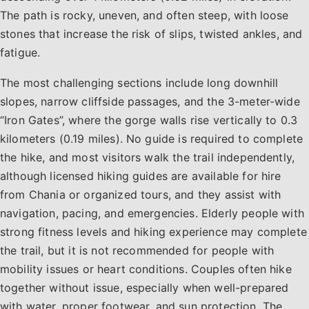
The path is rocky, uneven, and often steep, with loose
stones that increase the risk of slips, twisted ankles, and
fatigue.
The most challenging sections include long downhill
slopes, narrow cliffside passages, and the 3-meter-wide
“Iron Gates”, where the gorge walls rise vertically to 0.3
kilometers (0.19 miles). No guide is required to complete
the hike, and most visitors walk the trail independently,
although licensed hiking guides are available for hire
from Chania or organized tours, and they assist with
navigation, pacing, and emergencies. Elderly people with
strong fitness levels and hiking experience may complete
the trail, but it is not recommended for people with
mobility issues or heart conditions. Couples often hike
together without issue, especially when well-prepared
with water, proper footwear, and sun protection. The