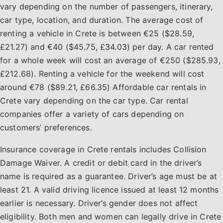
vary depending on the number of passengers, itinerary,
car type, location, and duration. The average cost of
renting a vehicle in Crete is between €25 ($28.59,
£21.27) and €40 ($45.75, £34.03) per day. A car rented
for a whole week will cost an average of €250 ($285.93,
£212.68). Renting a vehicle for the weekend will cost
around €78 ($89.21, £66.35) Affordable car rentals in
Crete vary depending on the car type. Car rental
companies offer a variety of cars depending on
customers’ preferences.
Insurance coverage in Crete rentals includes Collision
Damage Waiver. A credit or debit card in the driver’s
name is required as a guarantee. Driver’s age must be at
least 21. A valid driving licence issued at least 12 months
earlier is necessary. Driver’s gender does not affect
eligibility. Both men and women can legally drive in Crete