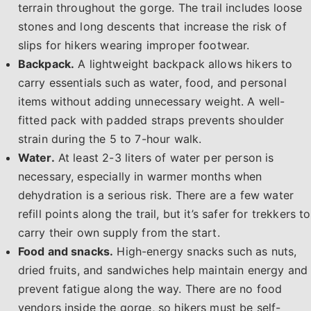
terrain throughout the gorge. The trail includes loose
stones and long descents that increase the risk of
slips for hikers wearing improper footwear.
Backpack.
A lightweight backpack allows hikers to
carry essentials such as water, food, and personal
items without adding unnecessary weight. A well-
fitted pack with padded straps prevents shoulder
strain during the 5 to 7-hour walk.
Water.
At least 2-3 liters of water per person is
necessary, especially in warmer months when
dehydration is a serious risk. There are a few water
refill points along the trail, but it’s safer for trekkers to
carry their own supply from the start.
Food and snacks.
High-energy snacks such as nuts,
dried fruits, and sandwiches help maintain energy and
prevent fatigue along the way. There are no food
vendors inside the gorge, so hikers must be self-