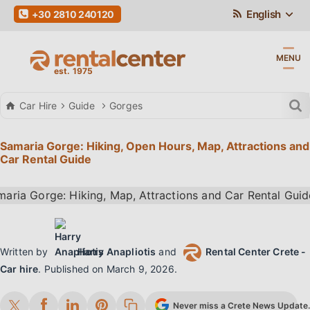
English
+30 2810 240120
MENU
Car Hire
Guide
Gorges
Samaria Gorge: Hiking, Open Hours, Map, Attractions and
Car Rental Guide
Written by
Harry Anapliotis
and
Rental Center Crete -
Car hire
.
Published on
March 9, 2026
.
Never miss a Crete News Update. 