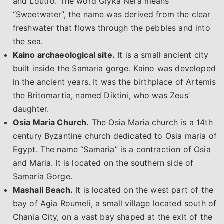
and Loutro. The word Glyka Nera means
“Sweetwater”, the name was derived from the clear
freshwater that flows through the pebbles and into
the sea.
Kaino archaeological site.
It is a small ancient city
built inside the Samaria gorge. Kaino was developed
in the ancient years. It was the birthplace of Artemis
the Britomartia, named Diktini, who was Zeus’
daughter.
Osia Maria Church.
The Osia Maria church is a 14th
century Byzantine church dedicated to Osia maria of
Egypt. The name “Samaria” is a contraction of Osia
and Maria. It is located on the southern side of
Samaria Gorge.
Mashali Beach.
It is located on the west part of the
bay of Agia Roumeli, a small village located south of
Chania City, on a vast bay shaped at the exit of the