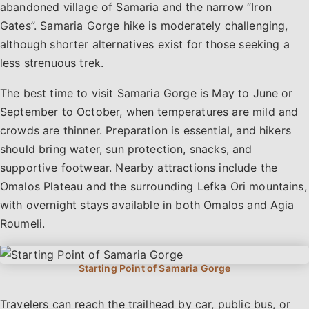
abandoned village of Samaria and the narrow “Iron
Gates”. Samaria Gorge hike is moderately challenging,
although shorter alternatives exist for those seeking a
less strenuous trek.
The best time to visit Samaria Gorge is May to June or
September to October, when temperatures are mild and
crowds are thinner. Preparation is essential, and hikers
should bring water, sun protection, snacks, and
supportive footwear. Nearby attractions include the
Omalos Plateau and the surrounding Lefka Ori mountains,
with overnight stays available in both Omalos and Agia
Roumeli.
Travelers can reach the trailhead by car, public bus, or