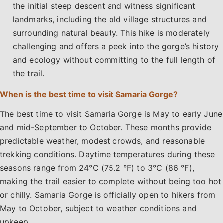
the initial steep descent and witness significant
landmarks, including the old village structures and
surrounding natural beauty. This hike is moderately
challenging and offers a peek into the gorge’s history
and ecology without committing to the full length of
the trail.
When is the best time to visit Samaria Gorge?
The best time to visit Samaria Gorge is May to early June
and mid-September to October. These months provide
predictable weather, modest crowds, and reasonable
trekking conditions. Daytime temperatures during these
seasons range from 24°C (75.2 °F) to 3°C (86 °F),
making the trail easier to complete without being too hot
or chilly. Samaria Gorge is officially open to hikers from
May to October, subject to weather conditions and
upkeep.