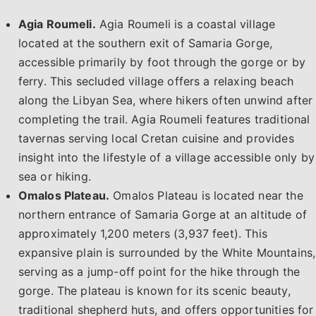
Agia Roumeli.
Agia Roumeli is a coastal village
located at the southern exit of Samaria Gorge,
accessible primarily by foot through the gorge or by
ferry. This secluded village offers a relaxing beach
along the Libyan Sea, where hikers often unwind after
completing the trail. Agia Roumeli features traditional
tavernas serving local Cretan cuisine and provides
insight into the lifestyle of a village accessible only by
sea or hiking. ​
Omalos Plateau.
Omalos Plateau is located near the
northern entrance of Samaria Gorge at an altitude of
approximately 1,200 meters (3,937 feet). This
expansive plain is surrounded by the White Mountains,
serving as a jump-off point for the hike through the
gorge. The plateau is known for its scenic beauty,
traditional shepherd huts, and offers opportunities for