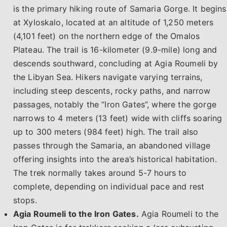
is the primary hiking route of Samaria Gorge. It begins
at Xyloskalo, located at an altitude of 1,250 meters
(4,101 feet) on the northern edge of the Omalos
Plateau. The trail is 16-kilometer (9.9-mile) long and
descends southward, concluding at Agia Roumeli by
the Libyan Sea. Hikers navigate varying terrains,
including steep descents, rocky paths, and narrow
passages, notably the “Iron Gates”, where the gorge
narrows to 4 meters (13 feet) wide with cliffs soaring
up to 300 meters (984 feet) high. The trail also
passes through the Samaria, an abandoned village
offering insights into the area’s historical habitation.
The trek normally takes around 5-7 hours to
complete, depending on individual pace and rest
stops.
Agia Roumeli to the Iron Gates.
Agia Roumeli to the