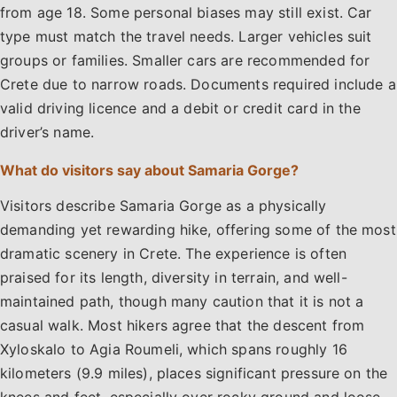
from age 18. Some personal biases may still exist. Car
type must match the travel needs. Larger vehicles suit
groups or families. Smaller cars are recommended for
Crete due to narrow roads. Documents required include a
valid driving licence and a debit or credit card in the
driver’s name.
What do visitors say about Samaria Gorge?
Visitors describe Samaria Gorge as a physically
demanding yet rewarding hike, offering some of the most
dramatic scenery in Crete. The experience is often
praised for its length, diversity in terrain, and well-
maintained path, though many caution that it is not a
casual walk. Most hikers agree that the descent from
Xyloskalo to Agia Roumeli, which spans roughly 16
kilometers (9.9 miles), places significant pressure on the
knees and feet, especially over rocky ground and loose