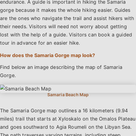
endurance. A guide is important in hiking the Samaria
gorge because it makes the whole hiking easier. Guides
are the ones who navigate the trail and assist hikers with
their needs. Visitors will need not worry about getting
lost with the help of a guide. Visitors can book a guided
tour in advance for an easier hike.
How does the Samaria Gorge map look?
Find below an image describing the map of Samaria
Gorge.
The Samaria Gorge map outlines a 16 kilometers (9.94
miles) trail that starts at Xyloskalo on the Omalos Plateau
and goes southward to Agia Roumeli on the Libyan Sea.
The path traverses varying terrains, including steep