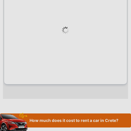
How much does it cost to rent a car in Crete?