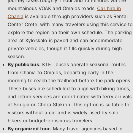
journey takes roughly 1 hour and 15 minutes via the
mountainous VOAK and Omalos roads.
Car hire in
Chania
is available through providers such as Rental
Center Crete, with many travelers using this service to
explore the region on their own schedule. The parking
area at Xyloskalo is paved and can accommodate
private vehicles, though it fills quickly during high
season.
By public bus.
KTEL buses operate seasonal routes
from Chania to Omalos, departing early in the
morning to reach the trailhead before the park opens.
These buses are scheduled to align with hiking times,
and return services are coordinated with ferry arrivals
at Sougia or Chora Sfakion. This option is suitable for
visitors without a car and is widely used by solo
hikers or budget-conscious travelers.
By organized tour.
Many travel agencies based in