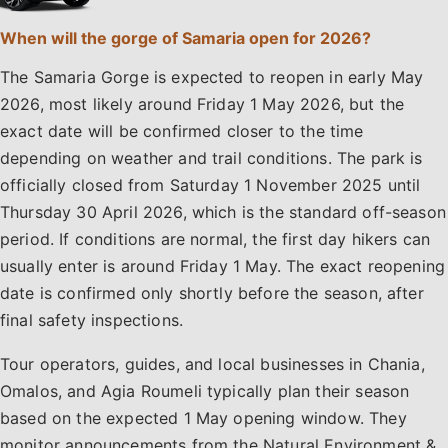
When will the gorge of Samaria open for 2026?
The Samaria Gorge is expected to reopen in early May
2026, most likely around Friday 1 May 2026, but the
exact date will be confirmed closer to the time
depending on weather and trail conditions. The park is
officially closed from Saturday 1 November 2025 until
Thursday 30 April 2026, which is the standard off-season
period. If conditions are normal, the first day hikers can
usually enter is around Friday 1 May. The exact reopening
date is confirmed only shortly before the season, after
final safety inspections.
Tour operators, guides, and local businesses in Chania,
Omalos, and Agia Roumeli typically plan their season
based on the expected 1 May opening window. They
monitor announcements from the Natural Environment &