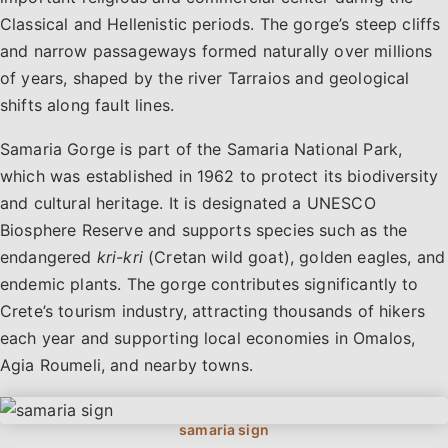
Classical and Hellenistic periods. The gorge’s steep cliffs
and narrow passageways formed naturally over millions
of years, shaped by the river Tarraios and geological
shifts along fault lines.
Samaria Gorge is part of the Samaria National Park,
which was established in 1962 to protect its biodiversity
and cultural heritage. It is designated a UNESCO
Biosphere Reserve and supports species such as the
endangered
kri-kri
(Cretan wild goat), golden eagles, and
endemic plants. The gorge contributes significantly to
Crete’s tourism industry, attracting thousands of hikers
each year and supporting local economies in Omalos,
Agia Roumeli, and nearby towns.