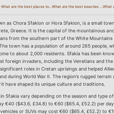
What are the best places to eat and drink in Sfakia?
What are the best beaches in Sfakia?
wn as Chora Sfakion or Hora Sfakion, is a small tow
te, Greece. It is the capital of the mountainous an
pans from the southern part of the White Mountains 
The town has a population of around 265 people, wh
home to about 2,000 residents. Sfakia has been known
st foreign invaders, including the Venetians and th
significant roles in Cretan uprisings and helped Alli
and during World War II. The region’s rugged terrain
it have shaped its unique culture and traditions.
 in Sfakia vary depending on the season and type of 
ay €40 ($43.6, £34.8) to €60 ($65.4, £52.2) per da
r vehicles or SUVs may cost €60 ($65.4, £52.2) to €