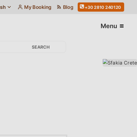
ish
My Booking
Blog
+30 2810 240120
Menu