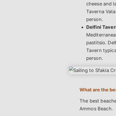
cheese and la
Taverna Vatal
person.
Delfini Taver
Mediterranea
pastitsio. Del
Tavern typica
person.
What are the be
The best beache
Ammos Beach.