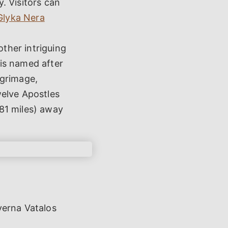
y. Visitors can
Glyka Nera
ther intriguing
 is named after
lgrimage,
Twelve Apostles
.81 miles) away
verna Vatalos