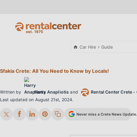
Car Hire
Guide
Sfakia Crete: All You Need to Know by Locals!
Written by
Harry Anapliotis
and
Rental Center Crete - 
Last updated on
August 21st, 2024
.
Never miss a Crete News Update. 