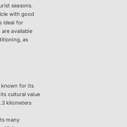
urist seasons.
icle with good
 ideal for
are available
itioning, as
 known for its
its cultural value
0.3 kilometers
cts many