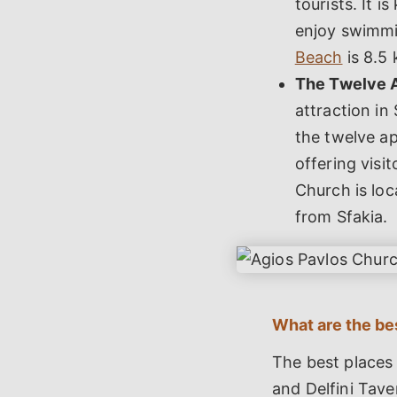
tourists. It i
enjoy swimmin
Beach
is 8.5 
The Twelve 
attraction in
the twelve ap
offering visi
Church is loc
from Sfakia.
What are the bes
The best places 
and Delfini Tave