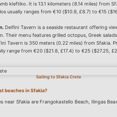
mb kleftiko. It is 13.1 kilometers (8.14 miles) from Sf
os usually ranges from €10 ($10.9, £8.7) to €15 ($1
n.
Delfini Tavern is a seaside restaurant offering vie
n. Their menu features grilled octopus, Greek sal
fini Tavern is 350 meters (0.22 miles) from Sfakia. Pr
lly range from €20 ($21.8, £17.4) to €25 ($27.25, £2
st beaches in Sfakia?
s near Sfakia are Frangokastello Beach, Ilingas Bea