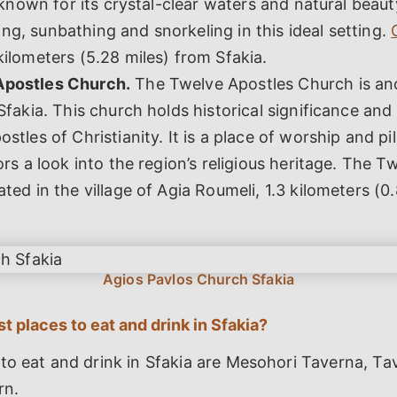
s known for its crystal-clear waters and natural beaut
g, sunbathing and snorkeling in this ideal setting.
kilometers (5.28 miles) from Sfakia.
Apostles Church.
The Twelve Apostles Church is ano
 Sfakia. This church holds historical significance and
ostles of Christianity. It is a place of worship and pi
tors a look into the region’s religious heritage. The 
ated in the village of Agia Roumeli, 1.3 kilometers (0
t places to eat and drink in Sfakia?
to eat and drink in Sfakia are Mesohori Taverna, Ta
rn.