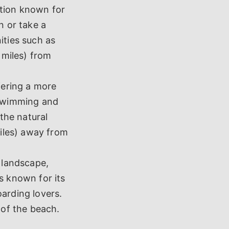
ation known for
n or take a
ities such as
 miles) from
fering a more
 swimming and
 the natural
miles) away from
 landscape,
s known for its
oarding lovers.
 of the beach.