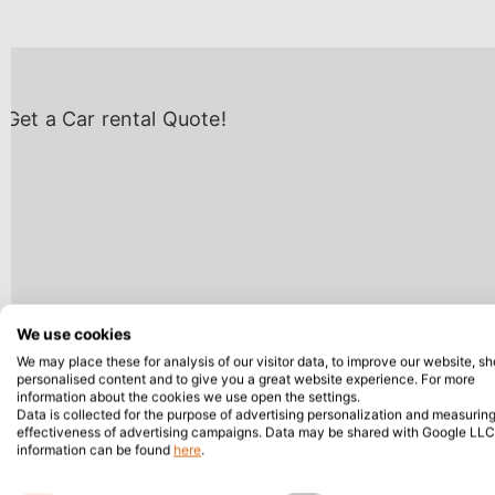
We use cookies
We may place these for analysis of our visitor data, to improve our website, s
personalised content and to give you a great website experience. For more
information about the cookies we use open the settings.
Data is collected for the purpose of advertising personalization and measuring
effectiveness of advertising campaigns. Data may be shared with Google LLC
information can be found
here
.