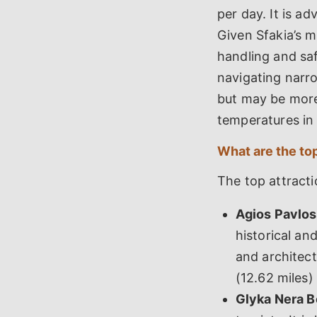
per day. It is a
Given Sfakia’s m
handling and sa
navigating narro
but may be more
temperatures in
What are the top
The top attractio
Agios Pavlos
historical and
and architect
(12.62 miles)
Glyka Nera B