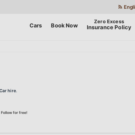
Engl
Cars
Book Now
Insurance Policy
Car hire
.
Follow for free!