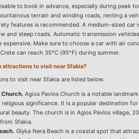
dvisable to book in advance, especially during peak to
ountainous terrain and winding roads, renting a veh
fety features is recommended. A medium-sized car is
w and steep roads. Automatic transmission vehicles 
 expensive. Make sure to choose a car with air cond
 Crete can reach 35°C (95°F) during summer.
 attractions to visit near Sfakia?
ns to visit near Sfakia are listed below.
 Church.
Agios Pavlos Church is a notable landmark
 religious significance. It is a popular destination for 
ural beauty. The church is in Agios Pavlos village, 2
 from Sfakia.
each.
Glyka Nera Beach is a coastal spot that attra