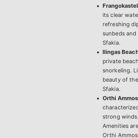
Frangokastel
its clear wat
refreshing di
sunbeds and u
Sfakia.
Ilingas Beach
private beach
snorkeling. L
beauty of th
Sfakia.
Orthi Ammos
characterized
strong winds,
Amenities are
Orthi Ammos B