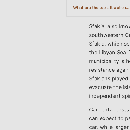
What are the top attractions to visit near Sfakia?
Sfakia, also kno
southwestern Cre
Sfakia, which s
the Libyan Sea. 
municipality is 
resistance again
Sfakians played 
evacuate the isl
independent spir
Car rental costs
can expect to p
car, while large