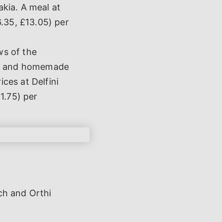
akia. A meal at
6.35, £13.05) per
ws of the
ads and homemade
ices at Delfini
1.75) per
ch and Orthi