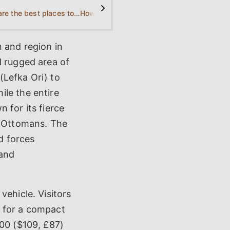
>
What are the best places to stay in Sfakia?
How is the nightlife in Sfakia?
n and region in
d rugged area of
(Lefka Ori) to
ile the entire
 for its fierce
e Ottomans. The
ed forces
 and
vehicle. Visitors
y for a compact
100 ($109, £87)