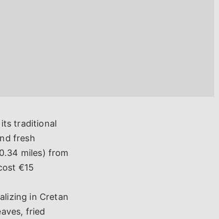
ts traditional
and fresh
0.34 miles) from
 cost €15
alizing in Cretan
eaves, fried