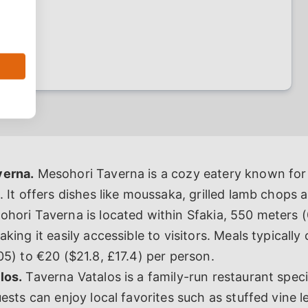
verna.
Mesohori Taverna is a cozy eatery known for i
. It offers dishes like moussaka, grilled lamb chops 
hori Taverna is located within Sfakia, 550 meters (
king it easily accessible to visitors. Meals typically
05) to €20 ($21.8, £17.4) per person.
los.
Taverna Vatalos is a family-run restaurant speci
uests can enjoy local favorites such as stuffed vine l