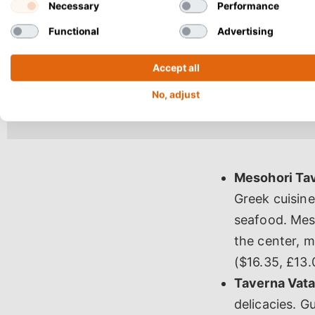
Necessary
Performance
Functional
Advertising
Accept all
No, adjust
Mesohori Ta
Greek cuisine
seafood. Meso
the center, ma
($16.35, £13.
Taverna Vata
delicacies. G