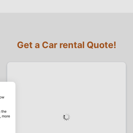
Get a Car rental Quote!
how
 the
, more