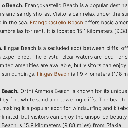
lo Beach.
Frangokastello Beach is a popular destin
ers and sandy shores. Visitors can relax under the su
p in the sea.
Frangokastello Beach
offers basic amen
mbrellas for rent. It is located 15.1 kilometers (9.38
.
Ilingas Beach is a secluded spot between cliffs, of
 experience. The crystal-clear waters are ideal for
imited amenities are available, but visitors can enjoy
e surroundings.
Ilingas Beach
is 1.9 kilometers (1.18 
 Beach.
Orthi Ammos Beach is known for its unique
 by fine white sand and towering cliffs. The beach i
 making it a popular spot for windsurfing and kiteb
 limited, but visitors can enjoy the unspoiled beauty
each is 15.9 kilometers (9.88 miles) from Sfakia.