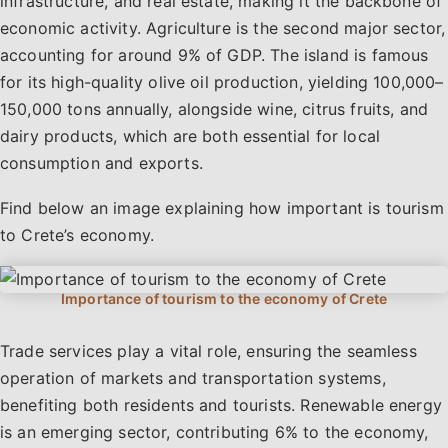
infrastructure, and real estate, making it the backbone of
economic activity. Agriculture is the second major sector,
accounting for around 9% of GDP. The island is famous
for its high-quality olive oil production, yielding 100,000–
150,000 tons annually, alongside wine, citrus fruits, and
dairy products, which are both essential for local
consumption and exports.
Find below an image explaining how important is tourism
to Crete’s economy.
Trade services play a vital role, ensuring the seamless
operation of markets and transportation systems,
benefiting both residents and tourists. Renewable energy
is an emerging sector, contributing 6% to the economy,