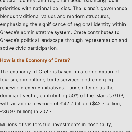
cultural identity, and regional needs, balancing local
priorities with national policies. The island’s governance
blends traditional values and modern structures,
emphasizing the significance of regional identity within
Greece’s administrative system. Crete contributes to
Greece’s political landscape through representation and
active civic participation.
How is the Economy of Crete?
The economy of Crete is based on a combination of
tourism, agriculture, trade services, and emerging
renewable energy initiatives. Tourism leads as the
dominant sector, contributing 50% of the island’s GDP,
with an annual revenue of €42.7 billion ($42.7 billion,
£36.97 billion) in 2023.
Millions of visitors fuel investments in hospitality,