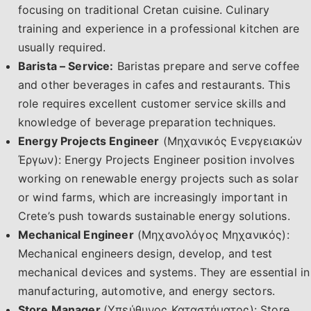
focusing on traditional Cretan cuisine. Culinary
training and experience in a professional kitchen are
usually required.
Barista – Service:
Baristas prepare and serve coffee
and other beverages in cafes and restaurants. This
role requires excellent customer service skills and
knowledge of beverage preparation techniques.
Energy Projects Engineer
(Μηχανικός Ενεργειακών
Έργων): Energy Projects Engineer position involves
working on renewable energy projects such as solar
or wind farms, which are increasingly important in
Crete’s push towards sustainable energy solutions.
Mechanical Engineer
(Μηχανολόγος Μηχανικός):
Mechanical engineers design, develop, and test
mechanical devices and systems. They are essential in
manufacturing, automotive, and energy sectors.
Store Manager
(Υπεύθυνος Καταστήματος): Store