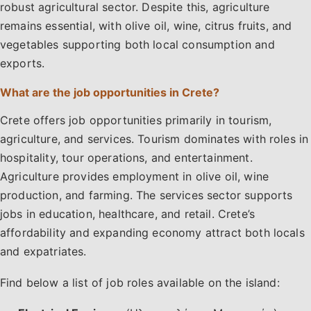
robust agricultural sector. Despite this, agriculture
remains essential, with olive oil, wine, citrus fruits, and
vegetables supporting both local consumption and
exports.
What are the job opportunities in Crete?
Crete offers job opportunities primarily in tourism,
agriculture, and services. Tourism dominates with roles in
hospitality, tour operations, and entertainment.
Agriculture provides employment in olive oil, wine
production, and farming. The services sector supports
jobs in education, healthcare, and retail. Crete’s
affordability and expanding economy attract both locals
and expatriates.
Find below a list of job roles available on the island: