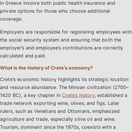
in Greece involve both public health insurance and
private options for those who choose additional
coverage.
Employers are responsible for registering employees with
the social security system and ensuring that both the
employer’s and employee’s contributions are correctly
calculated and paid.
What is the history of Crete’s economy?
Crete’s economic history highlights its strategic location
and resource abundance. The Minoan civilization (2700–
1420 BC), a key chapter in
Crete’s history
, established a
trade network exporting wine, olives, and figs. Later
rulers, such as Venetians and Ottomans, emphasized
agriculture and trade, especially olive oil and wine.
Tourism, dominant since the 1970s, coexists with a