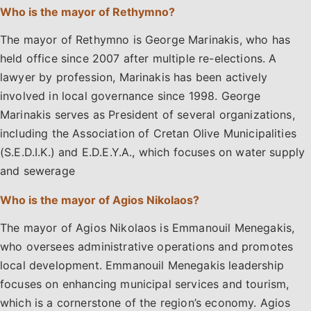
Who is the mayor of Rethymno?
The mayor of Rethymno is George Marinakis, who has
held office since 2007 after multiple re-elections. A
lawyer by profession, Marinakis has been actively
involved in local governance since 1998. George
Marinakis serves as President of several organizations,
including the Association of Cretan Olive Municipalities
(S.E.D.I.K.) and E.D.E.Y.A., which focuses on water supply
and sewerage
Who is the mayor of Agios Nikolaos?
The mayor of Agios Nikolaos is Emmanouil Menegakis,
who oversees administrative operations and promotes
local development. Emmanouil Menegakis leadership
focuses on enhancing municipal services and tourism,
which is a cornerstone of the region’s economy. Agios