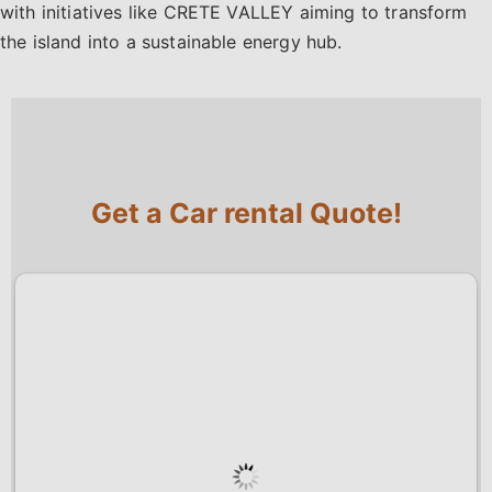
with initiatives like CRETE VALLEY aiming to transform
the island into a sustainable energy hub.
Get a Car rental Quote!