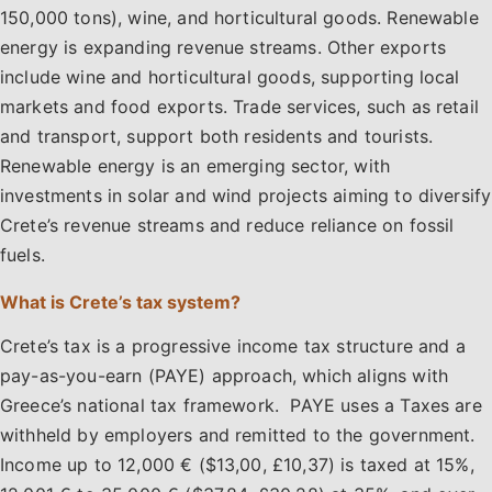
150,000 tons), wine, and horticultural goods. Renewable
energy is expanding revenue streams. Other exports
include wine and horticultural goods, supporting local
markets and food exports. Trade services, such as retail
and transport, support both residents and tourists.
Renewable energy is an emerging sector, with
investments in solar and wind projects aiming to diversify
Crete’s revenue streams and reduce reliance on fossil
fuels.
What is Crete’s tax system?
Crete’s tax is a progressive income tax structure and a
pay-as-you-earn (PAYE) approach, which aligns with
Greece’s national tax framework. PAYE uses a Taxes are
withheld by employers and remitted to the government.
Income up to 12,000 € ($13,00, £10,37) is taxed at 15%,