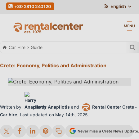
English
+30 2810 240120
MENU
Car Hire
Guide
Crete: Economy, Politics and Administration
Written by
Harry Anapliotis
and
Rental Center Crete -
Car hire
.
Last updated on
May 14th, 2025
.
Never miss a Crete News Update. 