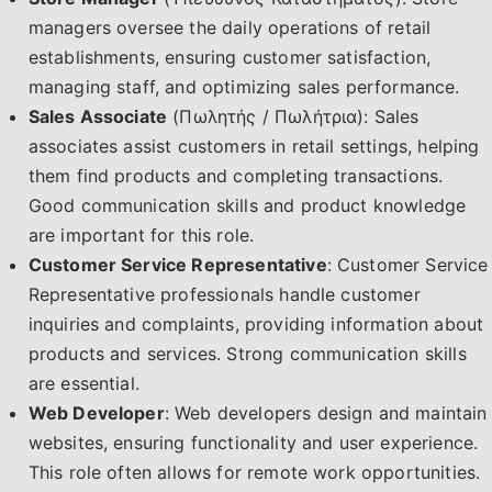
managers oversee the daily operations of retail
establishments, ensuring customer satisfaction,
managing staff, and optimizing sales performance.
Sales Associate
(Πωλητής / Πωλήτρια): Sales
associates assist customers in retail settings, helping
them find products and completing transactions.
Good communication skills and product knowledge
are important for this role.
Customer Service Representative
: Customer Service
Representative professionals handle customer
inquiries and complaints, providing information about
products and services. Strong communication skills
are essential.
Web Developer
: Web developers design and maintain
websites, ensuring functionality and user experience.
This role often allows for remote work opportunities.