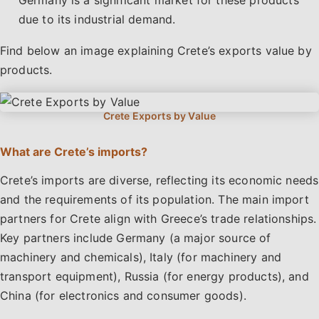
Germany is a significant market for these products
due to its industrial demand.
Find below an image explaining Crete’s exports value by
products.
What are Crete’s imports?
Crete’s imports are diverse, reflecting its economic needs
and the requirements of its population. The main import
partners for Crete align with Greece’s trade relationships.
Key partners include Germany (a major source of
machinery and chemicals), Italy (for machinery and
transport equipment), Russia (for energy products), and
China (for electronics and consumer goods).