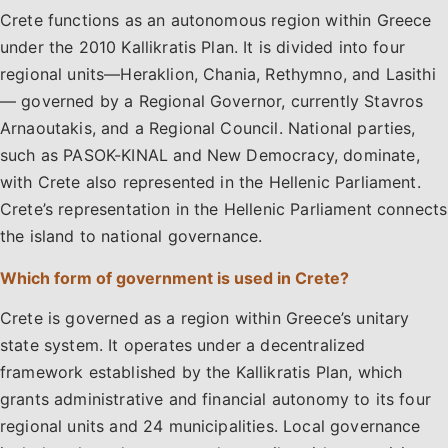
Crete functions as an autonomous region within Greece
under the 2010 Kallikratis Plan. It is divided into four
regional units—Heraklion, Chania, Rethymno, and Lasithi
— governed by a Regional Governor, currently Stavros
Arnaoutakis, and a Regional Council. National parties,
such as PASOK-KINAL and New Democracy, dominate,
with Crete also represented in the Hellenic Parliament.
Crete’s representation in the Hellenic Parliament connects
the island to national governance.
Which form of government is used in Crete?
Crete is governed as a region within Greece’s unitary
state system. It operates under a decentralized
framework established by the Kallikratis Plan, which
grants administrative and financial autonomy to its four
regional units and 24 municipalities. Local governance