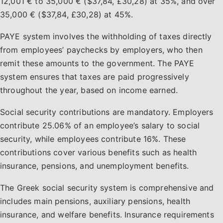
12,001 € to 35,000 € ($37,84, £30,28) at 35%, and over
35,000 € ($37,84, £30,28) at 45%.
PAYE system involves the withholding of taxes directly
from employees’ paychecks by employers, who then
remit these amounts to the government. The PAYE
system ensures that taxes are paid progressively
throughout the year, based on income earned.
Social security contributions are mandatory. Employers
contribute 25.06% of an employee’s salary to social
security, while employees contribute 16%. These
contributions cover various benefits such as health
insurance, pensions, and unemployment benefits.
The Greek social security system is comprehensive and
includes main pensions, auxiliary pensions, health
insurance, and welfare benefits. Insurance requirements