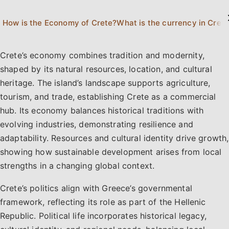
How is the Economy of Crete?
What is the currency in Cret
Crete’s economy combines tradition and modernity,
shaped by its natural resources, location, and cultural
heritage. The island’s landscape supports agriculture,
tourism, and trade, establishing Crete as a commercial
hub. Its economy balances historical traditions with
evolving industries, demonstrating resilience and
adaptability. Resources and cultural identity drive growth,
showing how sustainable development arises from local
strengths in a changing global context.
Crete’s politics align with Greece’s governmental
framework, reflecting its role as part of the Hellenic
Republic. Political life incorporates historical legacy,