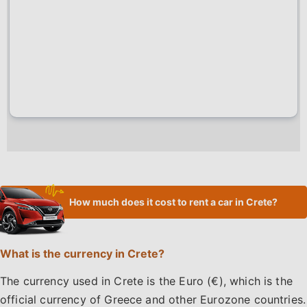
How much does it cost to rent a car in Crete?
What is the currency in Crete?
The currency used in Crete is the Euro (€), which is the
official currency of Greece and other Eurozone countries.