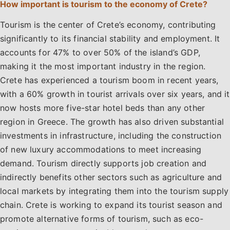
How important is tourism to the economy of Crete?
Tourism is the center of Crete’s economy, contributing
significantly to its financial stability and employment. It
accounts for 47% to over 50% of the island’s GDP,
making it the most important industry in the region.
Crete has experienced a tourism boom in recent years,
with a 60% growth in tourist arrivals over six years, and it
now hosts more five-star hotel beds than any other
region in Greece. The growth has also driven substantial
investments in infrastructure, including the construction
of new luxury accommodations to meet increasing
demand. Tourism directly supports job creation and
indirectly benefits other sectors such as agriculture and
local markets by integrating them into the tourism supply
chain. Crete is working to expand its tourist season and
promote alternative forms of tourism, such as eco-