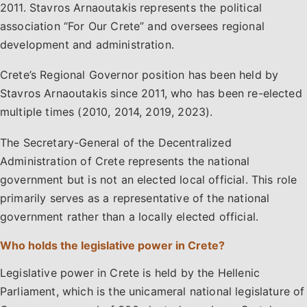
2011. Stavros Arnaoutakis represents the political
association “For Our Crete” and oversees regional
development and administration.
Crete’s Regional Governor position has been held by
Stavros Arnaoutakis since 2011, who has been re-elected
multiple times (2010, 2014, 2019, 2023).
The Secretary-General of the Decentralized
Administration of Crete represents the national
government but is not an elected local official. This role
primarily serves as a representative of the national
government rather than a locally elected official.
Who holds the legislative power in Crete?
Legislative power in Crete is held by the Hellenic
Parliament, which is the unicameral national legislature of