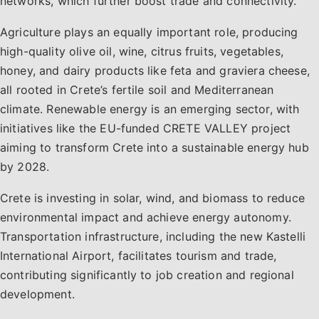
networks, which further boost trade and connectivity.
Agriculture plays an equally important role, producing
high-quality olive oil, wine, citrus fruits, vegetables,
honey, and dairy products like feta and graviera cheese,
all rooted in Crete’s fertile soil and Mediterranean
climate. Renewable energy is an emerging sector, with
initiatives like the EU-funded CRETE VALLEY project
aiming to transform Crete into a sustainable energy hub
by 2028.
Crete is investing in solar, wind, and biomass to reduce
environmental impact and achieve energy autonomy.
Transportation infrastructure, including the new Kastelli
International Airport, facilitates tourism and trade,
contributing significantly to job creation and regional
development.