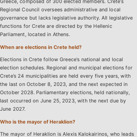
Greece, composed of 300 elected members. Crete’s
Regional Council oversees administrative and local
governance but lacks legislative authority. All legislative
functions for Crete are directed by the Hellenic
Parliament, located in Athens.
When are elections in Crete held?
Elections in Crete follow Greece’s national and local
election schedules. Regional and municipal elections for
Crete’s 24 municipalities are held every five years, with
the last on October 8, 2023, and the next expected in
October 2028. Parliamentary elections, held nationally,
last occurred on June 25, 2023, with the next due by
June 2027.
Who is the mayor of Heraklion?
The mayor of Heraklion is Alexis Kalokairinos, who leads