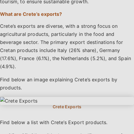
tourism, to ensure sustainable growth.
What are Crete’s exports?
Crete’s exports are diverse, with a strong focus on
agricultural products, particularly in the food and
beverage sector. The primary export destinations for
Cretan products include Italy (26% share), Germany
(17.6%), France (6.1%), the Netherlands (5.2%), and Spain
(4.9%).
Find below an image explaining Crete’s exports by
products.
Find below a list with Crete’s Export products.