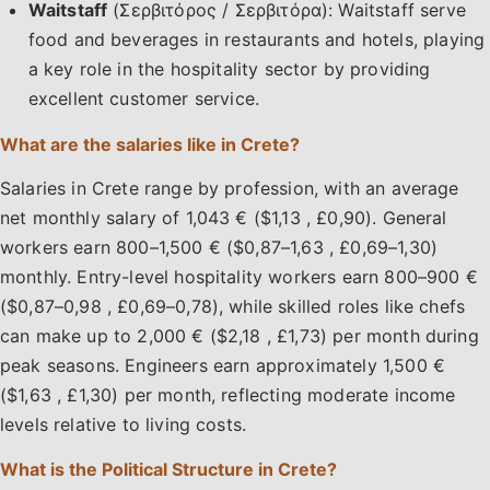
Waitstaff
(Σερβιτόρος / Σερβιτόρα): Waitstaff serve
food and beverages in restaurants and hotels, playing
a key role in the hospitality sector by providing
excellent customer service.
What are the salaries like in Crete?
Salaries in Crete range by profession, with an average
net monthly salary of 1,043 € ($1,13 , £0,90). General
workers earn 800–1,500 € ($0,87–1,63 , £0,69–1,30)
monthly. Entry-level hospitality workers earn 800–900 €
($0,87–0,98 , £0,69–0,78), while skilled roles like chefs
can make up to 2,000 € ($2,18 , £1,73) per month during
peak seasons. Engineers earn approximately 1,500 €
($1,63 , £1,30) per month, reflecting moderate income
levels relative to living costs.
What is the Political Structure in Crete?