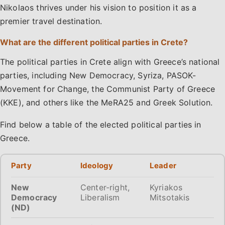
Nikolaos thrives under his vision to position it as a
premier travel destination.
What are the different political parties in Crete?
The political parties in Crete align with Greece’s national
parties, including New Democracy, Syriza, PASOK-
Movement for Change, the Communist Party of Greece
(KKE), and others like the MeRA25 and Greek Solution.
Find below a table of the elected political parties in
Greece.
Party
Ideology
Leader
New
Center-right,
Kyriakos
Democracy
Liberalism
Mitsotakis
(ND)