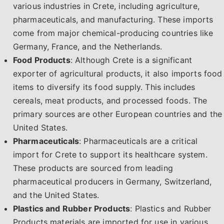
various industries in Crete, including agriculture,
pharmaceuticals, and manufacturing. These imports
come from major chemical-producing countries like
Germany, France, and the Netherlands.
Food Products
: Although Crete is a significant
exporter of agricultural products, it also imports food
items to diversify its food supply. This includes
cereals, meat products, and processed foods. The
primary sources are other European countries and the
United States.
Pharmaceuticals
: Pharmaceuticals are a critical
import for Crete to support its healthcare system.
These products are sourced from leading
pharmaceutical producers in Germany, Switzerland,
and the United States.
Plastics and Rubber Products
: Plastics and Rubber
Products materials are imported for use in various