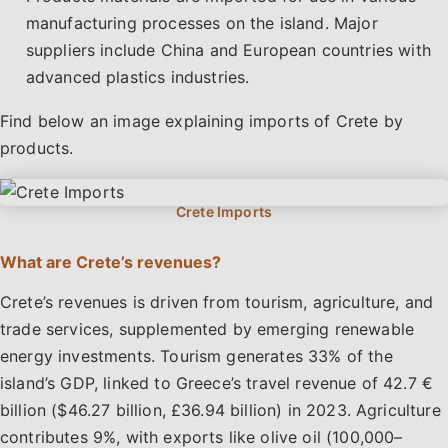
manufacturing processes on the island. Major
suppliers include China and European countries with
advanced plastics industries.
Find below an image explaining imports of Crete by
products.
What are Crete’s revenues?
Crete’s revenues is driven from tourism, agriculture, and
trade services, supplemented by emerging renewable
energy investments. Tourism generates 33% of the
island’s GDP, linked to Greece’s travel revenue of 42.7 €
billion ($46.27 billion, £36.94 billion) in 2023. Agriculture
contributes 9%, with exports like olive oil (100,000–