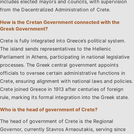
includes elected mayors and councils, with supervision
from the Decentralized Administration of Crete.
How is the Cretan Government connected with the
Greek Government?
Crete is fully integrated into Greece’s political system.
The island sends representatives to the Hellenic
Parliament in Athens, participating in national legislative
processes. The Greek central government appoints
officials to oversee certain administrative functions in
Crete, ensuring alignment with national laws and policies.
Crete joined Greece in 1913 after centuries of foreign
rule, marking its formal integration into the Greek state.
Who is the head of government of Crete?
The head of government of Crete is the Regional
Governor, currently Stavros Arnaoutakis, serving since