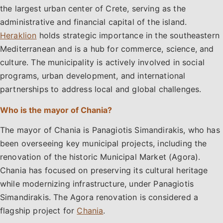
the largest urban center of Crete, serving as the
administrative and financial capital of the island.
Heraklion
holds strategic importance in the southeastern
Mediterranean and is a hub for commerce, science, and
culture. The municipality is actively involved in social
programs, urban development, and international
partnerships to address local and global challenges.
Who is the mayor of Chania?
The mayor of Chania is Panagiotis Simandirakis, who has
been overseeing key municipal projects, including the
renovation of the historic Municipal Market (Agora).
Chania has focused on preserving its cultural heritage
while modernizing infrastructure, under Panagiotis
Simandirakis. The Agora renovation is considered a
flagship project for
Chania
.