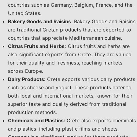
countries such as Germany, Belgium, France, and the
United States.
Bakery Goods and Raisins
: Bakery Goods and Raisins
are traditional Cretan products that are exported to
countries that appreciate Mediterranean cuisine.
Citrus Fruits and Herbs:
Citrus fruits and herbs are
also significant exports from Crete. They are valued
for their quality and freshness, reaching markets
across Europe.
Dairy Products:
Crete exports various dairy products
such as cheese and yogurt. These products cater to
both local and international markets, known for their
superior taste and quality derived from traditional
production methods.
Chemicals and Plastics:
Crete also exports chemicals
and plastics, including plastic films and sheets.