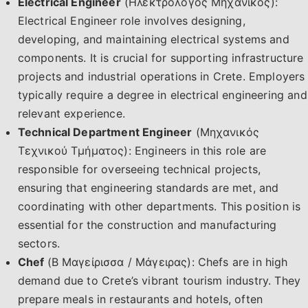
Electrical Engineer
(Ηλεκτρολόγος Μηχανικός):
Electrical Engineer role involves designing,
developing, and maintaining electrical systems and
components. It is crucial for supporting infrastructure
projects and industrial operations in Crete. Employers
typically require a degree in electrical engineering and
relevant experience.
Technical Department Engineer
(Μηχανικός
Τεχνικού Τμήματος): Engineers in this role are
responsible for overseeing technical projects,
ensuring that engineering standards are met, and
coordinating with other departments. This position is
essential for the construction and manufacturing
sectors.
Chef
(Β Μαγείρισσα / Μάγειρας): Chefs are in high
demand due to Crete’s vibrant tourism industry. They
prepare meals in restaurants and hotels, often