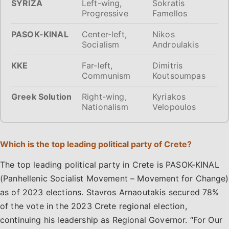
SYRIZA
Left-wing,
Sokratis
Progressive
Famellos
PASOK-KINAL
Center-left,
Nikos
Socialism
Androulakis
KKE
Far-left,
Dimitris
Communism
Koutsoumpas
Greek Solution
Right-wing,
Kyriakos
Nationalism
Velopoulos
Which is the top leading political party of Crete?
The top leading political party in Crete is PASOK-KINAL
(Panhellenic Socialist Movement – Movement for Change)
as of 2023 elections. Stavros Arnaoutakis secured 78%
of the vote in the 2023 Crete regional election,
continuing his leadership as Regional Governor. “For Our