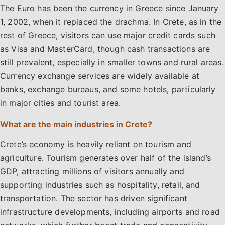
The Euro has been the currency in Greece since January
1, 2002, when it replaced the drachma. In Crete, as in the
rest of Greece, visitors can use major credit cards such
as Visa and MasterCard, though cash transactions are
still prevalent, especially in smaller towns and rural areas.
Currency exchange services are widely available at
banks, exchange bureaus, and some hotels, particularly
in major cities and tourist area.
What are the main industries in Crete?
Crete’s economy is heavily reliant on tourism and
agriculture. Tourism generates over half of the island’s
GDP, attracting millions of visitors annually and
supporting industries such as hospitality, retail, and
transportation. The sector has driven significant
infrastructure developments, including airports and road