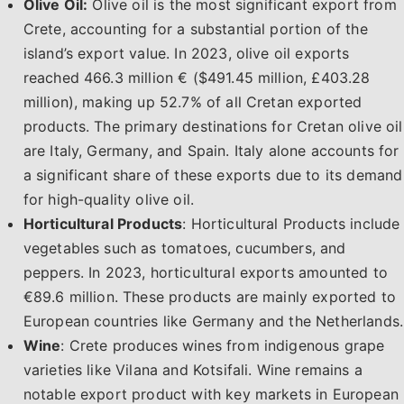
Olive Oil:
Olive oil is the most significant export from
Crete, accounting for a substantial portion of the
island’s export value. In 2023, olive oil exports
reached 466.3 million € ($491.45 million, £403.28
million), making up 52.7% of all Cretan exported
products. The primary destinations for Cretan olive oil
are Italy, Germany, and Spain. Italy alone accounts for
a significant share of these exports due to its demand
for high-quality olive oil.
Horticultural Products
: Horticultural Products include
vegetables such as tomatoes, cucumbers, and
peppers. In 2023, horticultural exports amounted to
€89.6 million. These products are mainly exported to
European countries like Germany and the Netherlands.
Wine
: Crete produces wines from indigenous grape
varieties like Vilana and Kotsifali. Wine remains a
notable export product with key markets in European