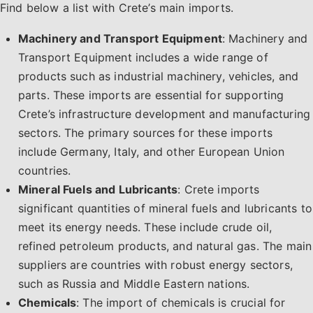
Find below a list with Crete’s main imports.
Machinery and Transport Equipment
: Machinery and
Transport Equipment includes a wide range of
products such as industrial machinery, vehicles, and
parts. These imports are essential for supporting
Crete’s infrastructure development and manufacturing
sectors. The primary sources for these imports
include Germany, Italy, and other European Union
countries.
Mineral Fuels and Lubricants
: Crete imports
significant quantities of mineral fuels and lubricants to
meet its energy needs. These include crude oil,
refined petroleum products, and natural gas. The main
suppliers are countries with robust energy sectors,
such as Russia and Middle Eastern nations.
Chemicals
: The import of chemicals is crucial for