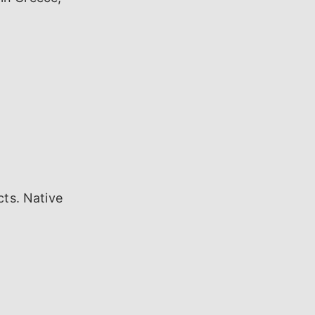
cts. Native