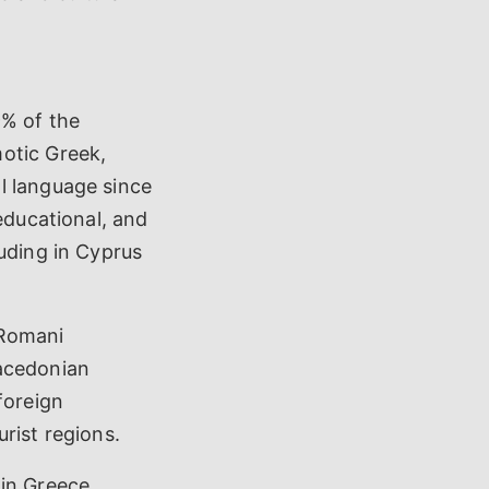
9% of the
otic Greek,
l language since
educational, and
luding in Cyprus
 Romani
Macedonian
foreign
rist regions.
in Greece,