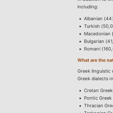
including:
Albanian (44
Turkish (50,
Macedonian (
Bulgarian (4
Romani (160,
What are the na
Greek linguistic
Greek dialects i
Cretan Greek
Pontic Greek
Thracian Gre