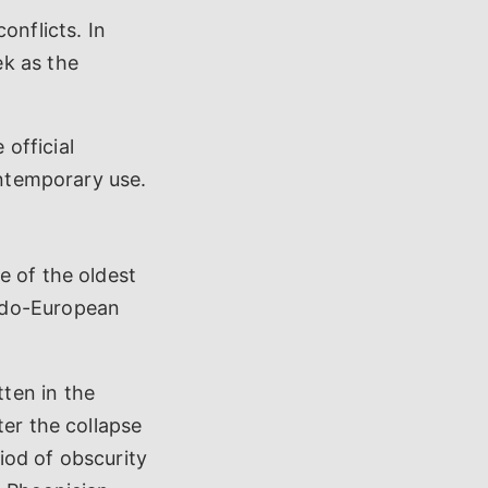
onflicts. In
ek as the
official
ontemporary use.
e of the oldest
ndo-European
ten in the
ter the collapse
iod of obscurity