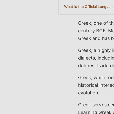
What is the Official Language in Greece?
Greek, one of t
century BCE. Mo
Greek and has b
Greek, a highly 
dialects, includ
defines its identi
Greek, while roo
historical intera
evolution.
Greek serves cen
Learning Greek of