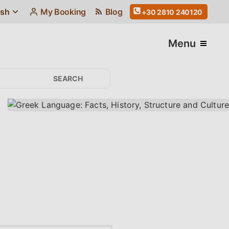
ish
My Booking
Blog
+30 2810 240120
Menu