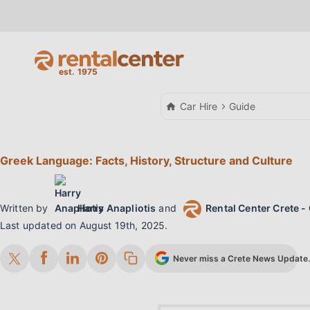
Car Hire
Guide
Greek Language: Facts, History, Structure and Culture
Written by
Harry Anapliotis
and
Rental Center Crete - 
Last updated on
August 19th, 2025
.
Never miss a Crete News Update. 