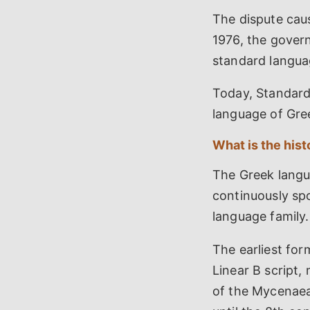
The dispute caus
1976, the gover
standard langua
Today, Standard
language of Gree
What is the his
The Greek langua
continuously sp
language family.
The earliest fo
Linear B script,
of the Mycenaea