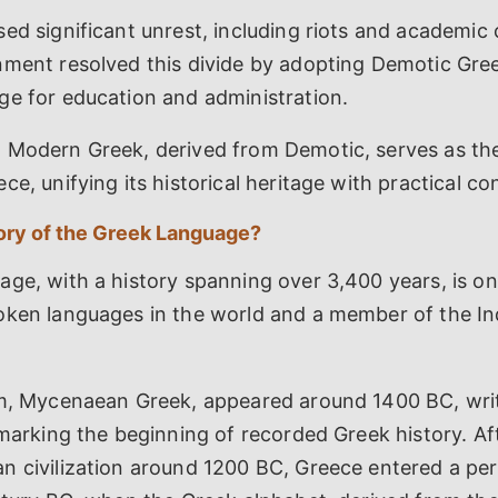
ed significant unrest, including riots and academic c
nment resolved this divide by adopting Demotic Gre
ge for education and administration.
 Modern Greek, derived from Demotic, serves as the 
ce, unifying its historical heritage with practical c
tory of the Greek Language?
ge, with a history spanning over 3,400 years, is on
oken languages in the world and a member of the I
rm, Mycenaean Greek, appeared around 1400 BC, writ
 marking the beginning of recorded Greek history. Af
n civilization around 1200 BC, Greece entered a per