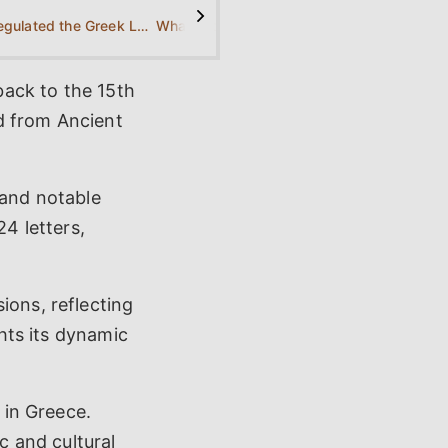
>
Who regulated the Greek Language?
What is the history of the Greek Language?
back to the 15th
d from Ancient
 and notable
24 letters,
ions, reflecting
ghts its dynamic
 in Greece.
c and cultural