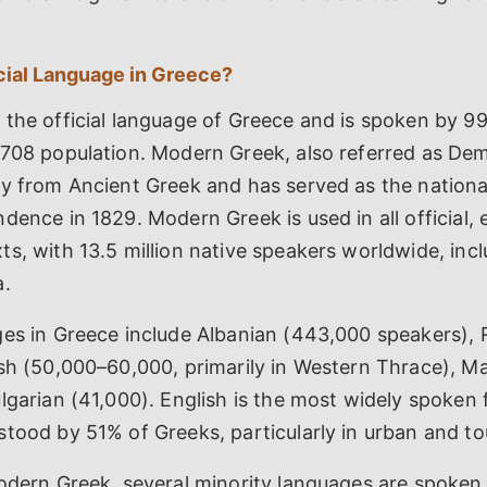
icial Language in Greece?
 the official language of Greece and is spoken by 9
,708 population. Modern Greek, also referred as Dem
ly from Ancient Greek and has served as the nationa
dence in 1829. Modern Greek is used in all official, 
s, with 13.5 million native speakers worldwide, inc
a.
ges in Greece include Albanian (443,000 speakers),
ish (50,000–60,000, primarily in Western Thrace), 
lgarian (41,000). English is the most widely spoken 
tood by 51% of Greeks, particularly in urban and tou
odern Greek, several minority languages are spoken 