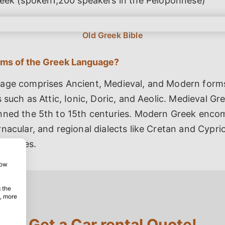
eek (spoken1,200 speakers in the Peloponnese)
rms of the Greek Language?
age comprises Ancient, Medieval, and Modern form
s such as Attic, Ionic, Doric, and Aeolic. Medieval Gr
nned the 5th to 15th centuries. Modern Greek enc
nacular, and regional dialects like Cretan and Cypri
features.
how
 the
, more
Get a Car rental Quote!