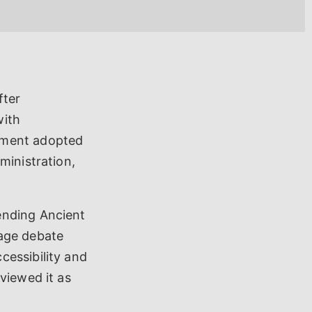
fter
with
nment adopted
ministration,
ending Ancient
uage debate
cessibility and
viewed it as