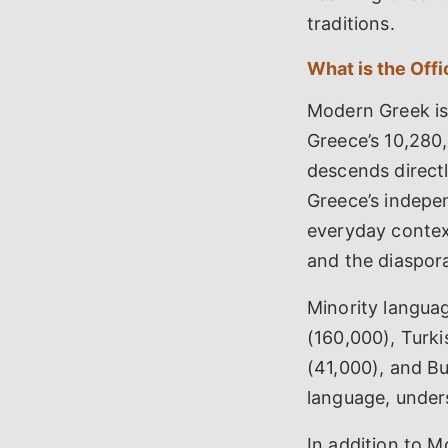
traditions.
What is the Off
Modern Greek is
Greece’s 10,280
descends direct
Greece’s indepen
everyday context
and the diaspor
Minority langua
(160,000), Turk
(41,000), and Bu
language, unders
In addition to M