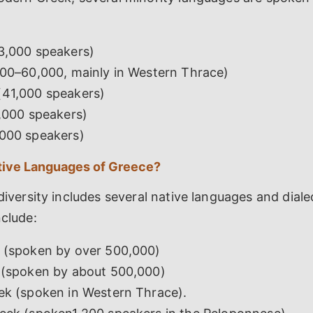
3,000 speakers)
000–60,000, mainly in Western Thrace)
41,000 speakers)
1,000 speakers)
000 speakers)
tive Languages of Greece?
 diversity includes several native languages and diale
nclude:
 (spoken by over 500,000)
 (spoken by about 500,000)
ek (spoken in Western Thrace).