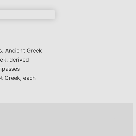
s. Ancient Greek
eek, derived
ompasses
ot Greek, each