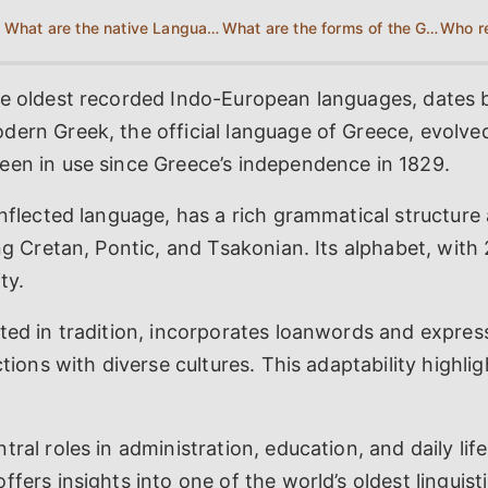
What are the native Languages of Greece?
What are the forms of the Greek Language?
he oldest recorded Indo-European languages, dates 
dern Greek, the official language of Greece, evolve
een in use since Greece’s independence in 1829.
inflected language, has a rich grammatical structure
ing Cretan, Pontic, and Tsakonian. Its alphabet, with 
ty.
ted in tradition, incorporates loanwords and express
ctions with diverse cultures. This adaptability highli
tral roles in administration, education, and daily life
fers insights into one of the world’s oldest linguisti