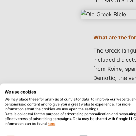
Tsakonian Gr
What are the fo
The Greek langu
included dialect
from Koine, spa
Demotic, the ver
with distinctive 
We use cookies
We may place these for analysis of our visitor data, to improve our website, s
personalised content and to give you a great website experience. For more
information about the cookies we use open the settings.
Data is collected for the purpose of advertising personalization and measuring
effectiveness of advertising campaigns. Data may be shared with Google LLC
information can be found
here
.