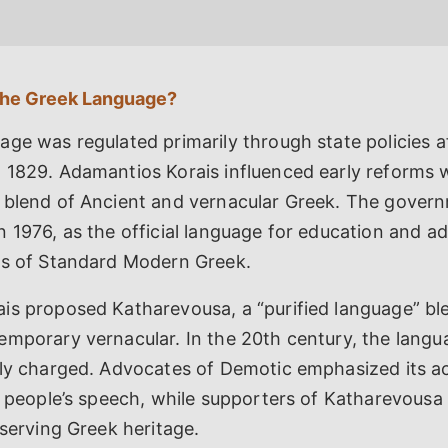
the Greek Language?
ge was regulated primarily through state policies a
 1829. Adamantios Korais influenced early reforms 
 blend of Ancient and vernacular Greek. The gover
 1976, as the official language for education and ad
is of Standard Modern Greek.
is proposed Katharevousa, a “purified language” bl
emporary vernacular. In the 20th century, the lang
lly charged. Advocates of Demotic emphasized its ac
e people’s speech, while supporters of Katharevousa 
eserving Greek heritage.