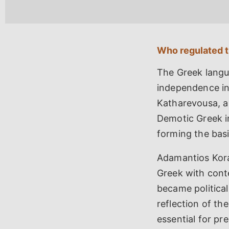
Who regulated 
The Greek langua
independence in
Katharevousa, a
Demotic Greek in
forming the bas
Adamantios Kora
Greek with cont
became politica
reflection of th
essential for pr