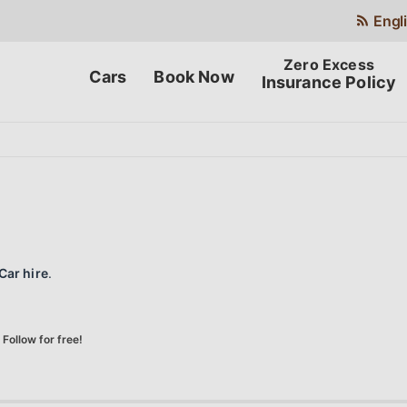
Engl
Cars
Book Now
Insurance Policy
Car hire
.
Follow for free!