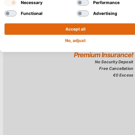
Necessary
Performance
Functional
Advertising
Accept all
No, adjust