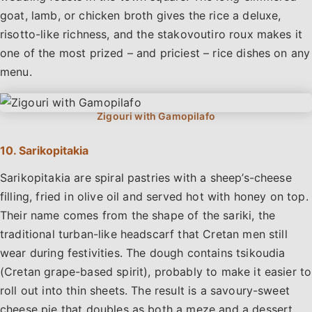
goat, lamb, or chicken broth gives the rice a deluxe,
risotto-like richness, and the stakovoutiro roux makes it
one of the most prized – and priciest – rice dishes on any
menu.
10. Sarikopitakia
Sarikopitakia are spiral pastries with a sheep’s-cheese
filling, fried in olive oil and served hot with honey on top.
Their name comes from the shape of the sariki, the
traditional turban-like headscarf that Cretan men still
wear during festivities. The dough contains tsikoudia
(Cretan grape-based spirit), probably to make it easier to
roll out into thin sheets. The result is a savoury-sweet
cheese pie that doubles as both a meze and a dessert.