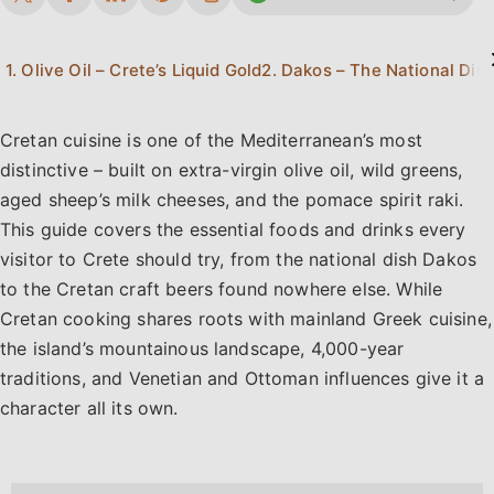
1. Olive Oil – Crete’s Liquid Gold
2. Dakos – The National Dish
Cretan cuisine is one of the Mediterranean’s most
distinctive – built on extra-virgin olive oil, wild greens,
aged sheep’s milk cheeses, and the pomace spirit raki.
This guide covers the essential foods and drinks every
visitor to Crete should try, from the national dish Dakos
to the Cretan craft beers found nowhere else. While
Cretan cooking shares roots with mainland Greek cuisine,
the island’s mountainous landscape, 4,000-year
traditions, and Venetian and Ottoman influences give it a
character all its own.