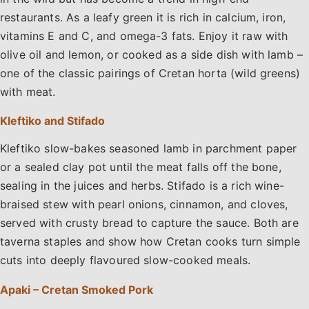
restaurants. As a leafy green it is rich in calcium, iron,
vitamins E and C, and omega-3 fats. Enjoy it raw with
olive oil and lemon, or cooked as a side dish with lamb –
one of the classic pairings of Cretan horta (wild greens)
with meat.
Kleftiko and Stifado
Kleftiko slow-bakes seasoned lamb in parchment paper
or a sealed clay pot until the meat falls off the bone,
sealing in the juices and herbs. Stifado is a rich wine-
braised stew with pearl onions, cinnamon, and cloves,
served with crusty bread to capture the sauce. Both are
taverna staples and show how Cretan cooks turn simple
cuts into deeply flavoured slow-cooked meals.
Apaki – Cretan Smoked Pork