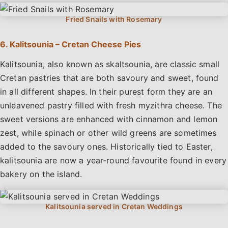
6. Kalitsounia – Cretan Cheese Pies
Kalitsounia, also known as skaltsounia, are classic small
Cretan pastries that are both savoury and sweet, found
in all different shapes. In their purest form they are an
unleavened pastry filled with fresh myzithra cheese. The
sweet versions are enhanced with cinnamon and lemon
zest, while spinach or other wild greens are sometimes
added to the savoury ones. Historically tied to Easter,
kalitsounia are now a year-round favourite found in every
bakery on the island.