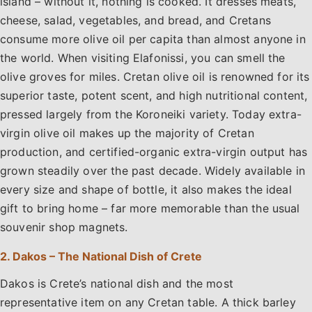
island – without it, nothing is cooked. It dresses meats,
cheese, salad, vegetables, and bread, and Cretans
consume more olive oil per capita than almost anyone in
the world. When visiting Elafonissi, you can smell the
olive groves for miles. Cretan olive oil is renowned for its
superior taste, potent scent, and high nutritional content,
pressed largely from the Koroneiki variety. Today extra-
virgin olive oil makes up the majority of Cretan
production, and certified-organic extra-virgin output has
grown steadily over the past decade. Widely available in
every size and shape of bottle, it also makes the ideal
gift to bring home – far more memorable than the usual
souvenir shop magnets.
2. Dakos – The National Dish of Crete
Dakos is Crete’s national dish and the most
representative item on any Cretan table. A thick barley