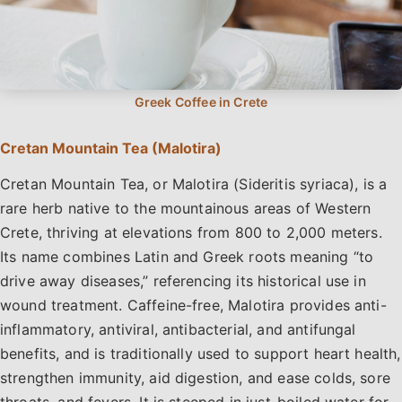
Cretan Mountain Tea (Malotira)
Cretan Mountain Tea, or Malotira (Sideritis syriaca), is a
rare herb native to the mountainous areas of Western
Crete, thriving at elevations from 800 to 2,000 meters.
Its name combines Latin and Greek roots meaning “to
drive away diseases,” referencing its historical use in
wound treatment. Caffeine-free, Malotira provides anti-
inflammatory, antiviral, antibacterial, and antifungal
benefits, and is traditionally used to support heart health,
strengthen immunity, aid digestion, and ease colds, sore
throats, and fevers. It is steeped in just-boiled water for