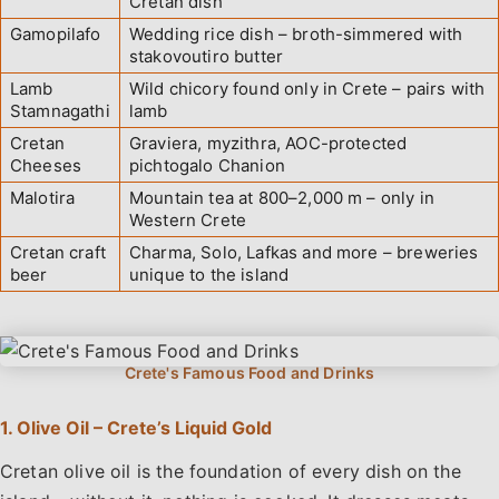
Cretan dish
Gamopilafo
Wedding rice dish – broth-simmered with
stakovoutiro butter
Lamb
Wild chicory found only in Crete – pairs with
Stamnagathi
lamb
Cretan
Graviera, myzithra, AOC-protected
Cheeses
pichtogalo Chanion
Malotira
Mountain tea at 800–2,000 m – only in
Western Crete
Cretan craft
Charma, Solo, Lafkas and more – breweries
beer
unique to the island
1. Olive Oil – Crete’s Liquid Gold
Cretan olive oil is the foundation of every dish on the