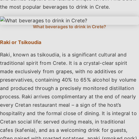
the most popular beverages to drink in Crete.
Raki or Tsikoudia
Raki, known as tsikoudia, is a significant cultural and
traditional spirit from Crete. It is a crystal-clear spirit
made exclusively from grapes, with no additives or
preservatives, containing 40% to 65% alcohol by volume
and produced through a precisely monitored distillation
process. Raki arrives complimentary at the end of nearly
every Cretan restaurant meal – a sign of the host’s
hospitality and the formal close of dining. It is integral to
Cretan social life: served during meals, in traditional
cafes (kafenia), and as a welcoming drink for guests,
often paired with roasted potatoes, apaki (smoked pork),