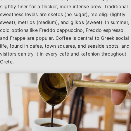
slightly finer for a thicker, more intense brew. Traditional
sweetness levels are sketos (no sugar), me oligi (lightly
sweet), metrios (medium), and glikos (sweet). In summer,
cold options like Freddo cappuccino, Freddo espresso,
and Frappe are popular. Coffee is central to Greek social
life, found in cafes, town squares, and seaside spots, and
visitors can try it in every café and kafenion throughout
Crete.