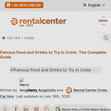
English
+30 2810 240120
MENU
Car Hire
Guide
Famous Food and Drinks to Try in Crete: The Complete
Guide
Written by
Harry Anapliotis
and
Rental Center Crete -
Car hire
.
Last updated on
July 19th, 2026
.
Never miss a Crete News Update. 