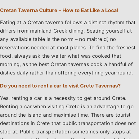
Cretan Taverna Culture – How to Eat Like a Local
Eating at a Cretan taverna follows a distinct rhythm that
differs from mainland Greek dining. Seating yourself at
any available table is the norm – no maître d’, no
reservations needed at most places. To find the freshest
food, always ask the waiter what was cooked that
morning, as the best Cretan tavernas cook a handful of
dishes daily rather than offering everything year-round.
Do you need to rent a car to visit Crete Tavernas?
Yes, renting a car is a necessity to get around Crete.
Renting a car when visiting Crete is an advantage to go
around the island and maximise time. There are tourist
destinations in Crete that public transportation does not
stop at. Public transportation sometimes only stops at