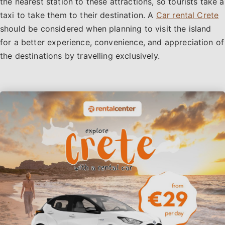
the nearest station to these attractions, so tourists take a
taxi to take them to their destination. A
Car rental Crete
should be considered when planning to visit the island
for a better experience, convenience, and appreciation of
the destinations by travelling exclusively.