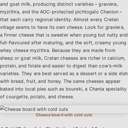
and goat milk, producing distinct varieties – graviera,
myzithra, and the AOC-protected pichtogalo Chanion –
that each carry regional identity. Almost every Cretan
village seems to have its own cheese. Look for graviera,
a firmer cheese that is sweeter when young but nutty and
full-flavoured after maturing, and the soft, creamy young
whey cheese myzithra. Because they are made from
sheep or goat milk, Cretan cheeses are richer in calcium,
protein, and folate and easier to digest than cow’s-milk
varieties. They are best served as a dessert or a side dish
with bread, fruit, and honey. The same cheeses appear
baked into local pies such as boureki, a Chania speciality
of courgette, potato, and cheese.