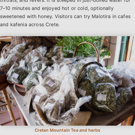
7–10 minutes and enjoyed hot or cold, optionally
sweetened with honey. Visitors can try Malotira in cafes
and kafenia across Crete.