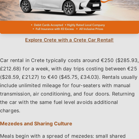
Explore Crete with a Crete Car Rental!
Car rental in Crete typically costs around €250 ($285.93,
£212.68) for a week, with day trips costing between €25
($28.59, £21.27) to €40 ($45.75, £34.03). Rentals usually
include unlimited mileage for four-seaters with manual
transmission, air conditioning, and four doors. Returning
the car with the same fuel level avoids additional
charges.
Mezedes and Sharing Culture
Meals begin with a spread of mezedes: small shared