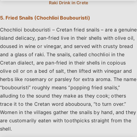
5. Fried Snails (Chochlioi Boubouristi)
Chochlioi boubouristi – Cretan fried snails – are a genuine
island delicacy, pan-fried live in their shells with olive oil,
doused in wine or vinegar, and served with crusty bread
and a glass of raki. The snails, called chochlioi in the
Cretan dialect, are pan-fried in their shells in copious
olive oil or on a bed of salt, then lifted with vinegar and
herbs like rosemary or parsley for extra aroma. The name
“boubouristi” roughly means “popping fried snails,”
alluding to the sound they make as they cook; others
trace it to the Cretan word abouboura, “to turn over.”
Women in the villages gather the snails by hand, and they
are customarily eaten with toothpicks straight from the
shell.