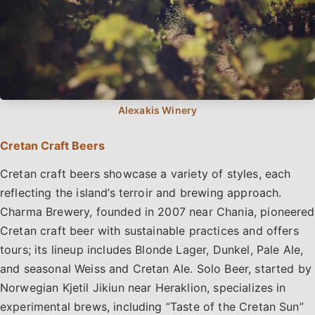
Cretan Craft Beers
Cretan craft beers showcase a variety of styles, each
reflecting the island’s terroir and brewing approach.
Charma Brewery, founded in 2007 near Chania, pioneered
Cretan craft beer with sustainable practices and offers
tours; its lineup includes Blonde Lager, Dunkel, Pale Ale,
and seasonal Weiss and Cretan Ale. Solo Beer, started by
Norwegian Kjetil Jikiun near Heraklion, specializes in
experimental brews, including “Taste of the Cretan Sun”