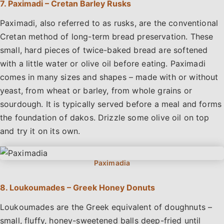
7. Paximadi – Cretan Barley Rusks
Paximadi, also referred to as rusks, are the conventional
Cretan method of long-term bread preservation. These
small, hard pieces of twice-baked bread are softened
with a little water or olive oil before eating. Paximadi
comes in many sizes and shapes – made with or without
yeast, from wheat or barley, from whole grains or
sourdough. It is typically served before a meal and forms
the foundation of dakos. Drizzle some olive oil on top
and try it on its own.
8. Loukoumades – Greek Honey Donuts
Loukoumades are the Greek equivalent of doughnuts –
small, fluffy, honey-sweetened balls deep-fried until