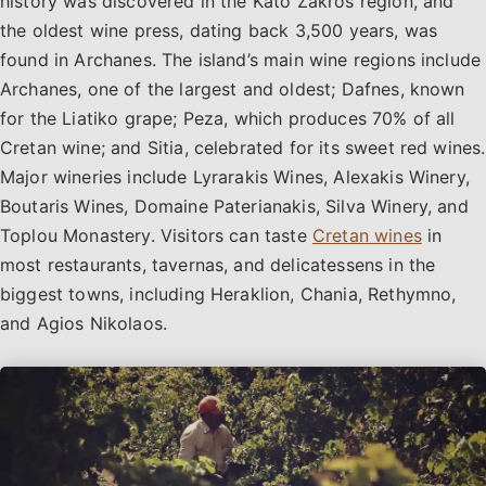
history was discovered in the Kato Zakros region, and
the oldest wine press, dating back 3,500 years, was
found in Archanes. The island’s main wine regions include
Archanes, one of the largest and oldest; Dafnes, known
for the Liatiko grape; Peza, which produces 70% of all
Cretan wine; and Sitia, celebrated for its sweet red wines.
Major wineries include Lyrarakis Wines, Alexakis Winery,
Boutaris Wines, Domaine Paterianakis, Silva Winery, and
Toplou Monastery. Visitors can taste
Cretan wines
in
most restaurants, tavernas, and delicatessens in the
biggest towns, including Heraklion, Chania, Rethymno,
and Agios Nikolaos.