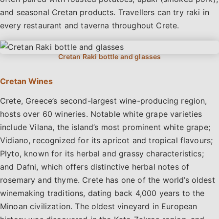
and seasonal Cretan products. Travellers can try raki in
every restaurant and taverna throughout Crete.
Cretan Wines
Crete, Greece’s second-largest wine-producing region,
hosts over 60 wineries. Notable white grape varieties
include Vilana, the island’s most prominent white grape;
Vidiano, recognized for its apricot and tropical flavours;
Plyto, known for its herbal and grassy characteristics;
and Dafni, which offers distinctive herbal notes of
rosemary and thyme. Crete has one of the world’s oldest
winemaking traditions, dating back 4,000 years to the
Minoan civilization. The oldest vineyard in European