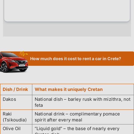
How much does it cost to rent a car in Crete?
Dish / Drink
What makes it uniquely Cretan
Dakos
National dish – barley rusk with mizithra, not
feta
Raki
National drink – complimentary pomace
(Tsikoudia)
spirit after every meal
Olive Oil
“Liquid gold” – the base of nearly every