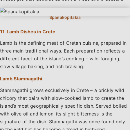
11. Lamb Dishes in Crete
Lamb is the defining meat of Cretan cuisine, prepared in
three main traditional ways. Each preparation reflects a
different facet of the island’s cooking – wild foraging,
slow village baking, and rich braising.
Lamb Stamnagathi
Stamnagathi grows exclusively in Crete – a prickly wild
chicory that pairs with slow-cooked lamb to create the
island’s most geographically specific dish. Served boiled
with olive oil and lemon, its slight bitterness is the
signature of the dish. Stamnagathi was once found only
in the wild but has become a trend in high-end