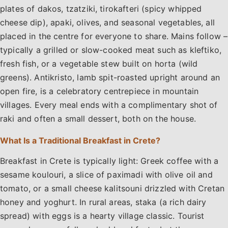
plates of dakos, tzatziki, tirokafteri (spicy whipped
cheese dip), apaki, olives, and seasonal vegetables, all
placed in the centre for everyone to share. Mains follow –
typically a grilled or slow-cooked meat such as kleftiko,
fresh fish, or a vegetable stew built on horta (wild
greens). Antikristo, lamb spit-roasted upright around an
open fire, is a celebratory centrepiece in mountain
villages. Every meal ends with a complimentary shot of
raki and often a small dessert, both on the house.
What Is a Traditional Breakfast in Crete?
Breakfast in Crete is typically light: Greek coffee with a
sesame koulouri, a slice of paximadi with olive oil and
tomato, or a small cheese kalitsouni drizzled with Cretan
honey and yoghurt. In rural areas, staka (a rich dairy
spread) with eggs is a hearty village classic. Tourist