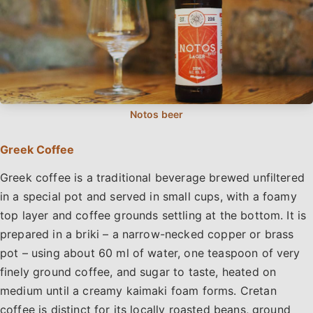
Greek Coffee
Greek coffee is a traditional beverage brewed unfiltered
in a special pot and served in small cups, with a foamy
top layer and coffee grounds settling at the bottom. It is
prepared in a briki – a narrow-necked copper or brass
pot – using about 60 ml of water, one teaspoon of very
finely ground coffee, and sugar to taste, heated on
medium until a creamy kaimaki foam forms. Cretan
coffee is distinct for its locally roasted beans, ground