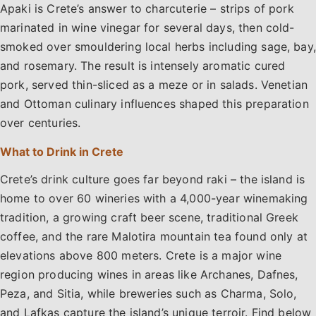
Apaki is Crete’s answer to charcuterie – strips of pork
marinated in wine vinegar for several days, then cold-
smoked over smouldering local herbs including sage, bay,
and rosemary. The result is intensely aromatic cured
pork, served thin-sliced as a meze or in salads. Venetian
and Ottoman culinary influences shaped this preparation
over centuries.
What to Drink in Crete
Crete’s drink culture goes far beyond raki – the island is
home to over 60 wineries with a 4,000-year winemaking
tradition, a growing craft beer scene, traditional Greek
coffee, and the rare Malotira mountain tea found only at
elevations above 800 meters. Crete is a major wine
region producing wines in areas like Archanes, Dafnes,
Peza, and Sitia, while breweries such as Charma, Solo,
and Lafkas capture the island’s unique terroir. Find below