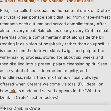
4. Raki (Tsikoudia) – The National Drink of Crete
Raki, also called tsikoudia, is the national drink of Crete –
a crystal-clear pomace spirit distilled from grape-harvest
remnants each autumn and served complimentary after
almost every meal. Raki closes nearly every Cretan meal:
tavernas bring a complimentary shot alongside the bill,
treating it as a sign of hospitality rather than an upsell. It
is made from the leftover skins, twigs, and pulp of the
wine-making process, stored for about six weeks and
then distilled into a potent, palate-cleansing spirit. Seen
as a symbol of social interaction, dignity, and
friendliness, raki is the drink that is virtually always
offered when Cretans welcome visitors. (Full detail on
how
raki
is made and served appears in the “What to
Drink in Crete” section below.)