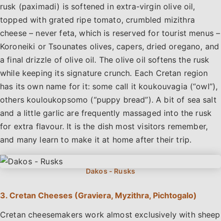
rusk (paximadi) is softened in extra-virgin olive oil,
topped with grated ripe tomato, crumbled mizithra
cheese – never feta, which is reserved for tourist menus –
Koroneiki or Tsounates olives, capers, dried oregano, and
a final drizzle of olive oil. The olive oil softens the rusk
while keeping its signature crunch. Each Cretan region
has its own name for it: some call it koukouvagia (“owl”),
others kouloukopsomo (“puppy bread”). A bit of sea salt
and a little garlic are frequently massaged into the rusk
for extra flavour. It is the dish most visitors remember,
and many learn to make it at home after their trip.
3. Cretan Cheeses (Graviera, Myzithra, Pichtogalo)
Cretan cheesemakers work almost exclusively with sheep