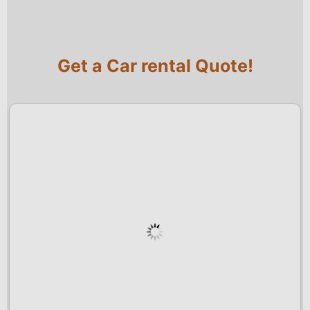
Get a Car rental Quote!