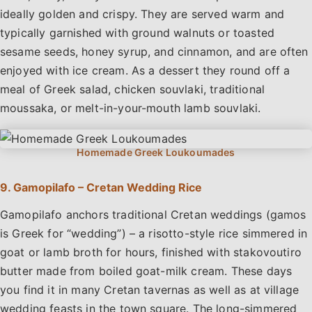
ideally golden and crispy. They are served warm and
typically garnished with ground walnuts or toasted
sesame seeds, honey syrup, and cinnamon, and are often
enjoyed with ice cream. As a dessert they round off a
meal of Greek salad, chicken souvlaki, traditional
moussaka, or melt-in-your-mouth lamb souvlaki.
9. Gamopilafo – Cretan Wedding Rice
Gamopilafo anchors traditional Cretan weddings (gamos
is Greek for “wedding”) – a risotto-style rice simmered in
goat or lamb broth for hours, finished with stakovoutiro
butter made from boiled goat-milk cream. These days
you find it in many Cretan tavernas as well as at village
wedding feasts in the town square. The long-simmered