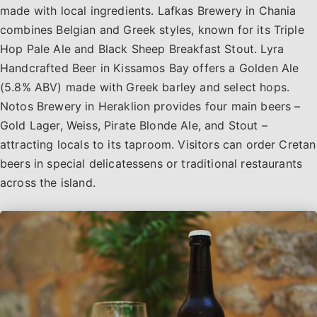
made with local ingredients. Lafkas Brewery in Chania
combines Belgian and Greek styles, known for its Triple
Hop Pale Ale and Black Sheep Breakfast Stout. Lyra
Handcrafted Beer in Kissamos Bay offers a Golden Ale
(5.8% ABV) made with Greek barley and select hops.
Notos Brewery in Heraklion provides four main beers –
Gold Lager, Weiss, Pirate Blonde Ale, and Stout –
attracting locals to its taproom. Visitors can order Cretan
beers in special delicatessens or traditional restaurants
across the island.