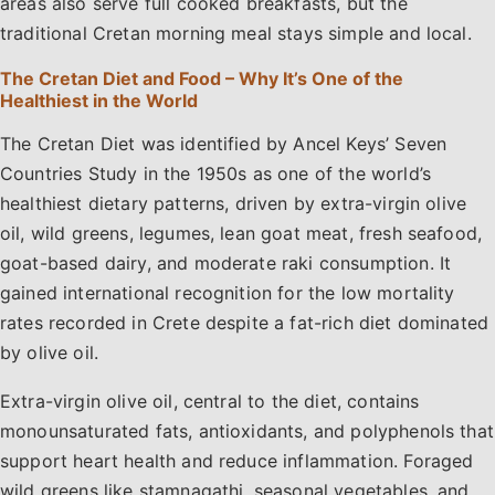
areas also serve full cooked breakfasts, but the
traditional Cretan morning meal stays simple and local.
The Cretan Diet and Food – Why It’s One of the
Healthiest in the World
The Cretan Diet was identified by Ancel Keys’ Seven
Countries Study in the 1950s as one of the world’s
healthiest dietary patterns, driven by extra-virgin olive
oil, wild greens, legumes, lean goat meat, fresh seafood,
goat-based dairy, and moderate raki consumption. It
gained international recognition for the low mortality
rates recorded in Crete despite a fat-rich diet dominated
by olive oil.
Extra-virgin olive oil, central to the diet, contains
monounsaturated fats, antioxidants, and polyphenols that
support heart health and reduce inflammation. Foraged
wild greens like stamnagathi, seasonal vegetables, and