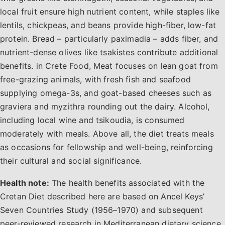
local fruit ensure high nutrient content, while staples like
lentils, chickpeas, and beans provide high-fiber, low-fat
protein. Bread – particularly paximadia – adds fiber, and
nutrient-dense olives like tsakistes contribute additional
benefits. in Crete Food, Meat focuses on lean goat from
free-grazing animals, with fresh fish and seafood
supplying omega-3s, and goat-based cheeses such as
graviera and myzithra rounding out the dairy. Alcohol,
including local wine and tsikoudia, is consumed
moderately with meals. Above all, the diet treats meals
as occasions for fellowship and well-being, reinforcing
their cultural and social significance.
Health note:
The health benefits associated with the
Cretan Diet described here are based on Ancel Keys’
Seven Countries Study (1956–1970) and subsequent
peer-reviewed research in Mediterranean dietary science.