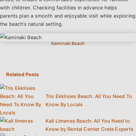
with children. Checking facilities in advance helps
parents plan a smooth and enjoyable visit while exploring
the beach’s natural setting.
Related Posts
Tris Ekklisies Beach: All You Need To
Know By Locals
Kali Limenes Beach: All You Need to
Know by Rental Center Crete Experts