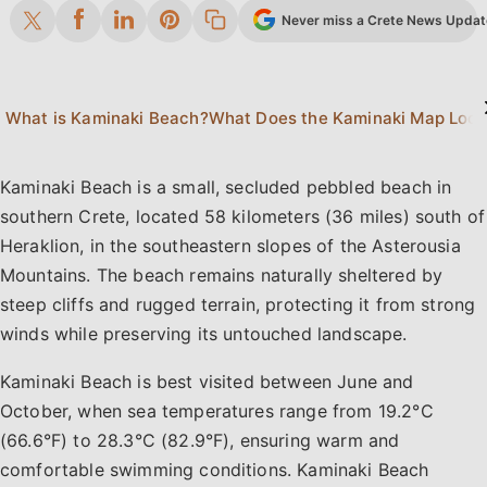
Never miss a Crete News Update.
What is Kaminaki Beach?
Kaminaki Beach is a small, secluded pebbled beach in
southern Crete, located 58 kilometers (36 miles) south of
Heraklion, in the southeastern slopes of the Asterousia
Mountains. The beach remains naturally sheltered by
steep cliffs and rugged terrain, protecting it from strong
winds while preserving its untouched landscape.
Kaminaki Beach is best visited between June and
October, when sea temperatures range from 19.2°C
(66.6°F) to 28.3°C (82.9°F), ensuring warm and
comfortable swimming conditions. Kaminaki Beach