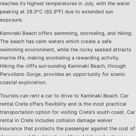
reaches its highest temperatures in July, with the water
peaking at 28.3°C (82.9°F) due to extended sun
exposure.
Kaminaki Beach offers swimming, snorkeling, and hiking.
The beach has calm waters which create a safe
swimming environment, while the rocky seabed attracts
marine life, making snorkeling a rewarding activity.
Hiking the cliffs surrounding Kaminaki Beach, through
Pervoliano Gorge, provides an opportunity for scenic
coastal exploration.
Tourists can rent a car to drive to Kaminaki Beach. Car
rental Crete offers flexibility and is the most practical
transportation option for visiting Crete’s south coast. Car
rental in Crete includes collision damage waiver
insurance that protects the passenger against the cost of