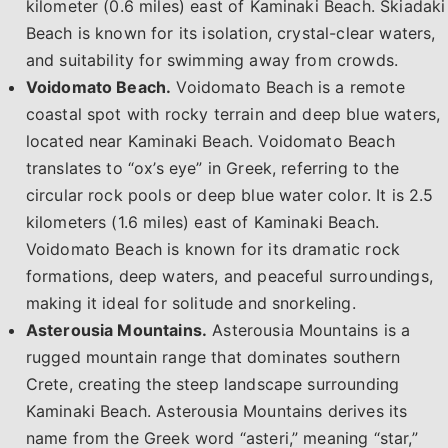
kilometer (0.6 miles) east of Kaminaki Beach. Skiadaki
Beach is known for its isolation, crystal-clear waters,
and suitability for swimming away from crowds.
Voidomato Beach.
Voidomato Beach is a remote
coastal spot with rocky terrain and deep blue waters,
located near Kaminaki Beach. Voidomato Beach
translates to “ox’s eye” in Greek, referring to the
circular rock pools or deep blue water color. It is 2.5
kilometers (1.6 miles) east of Kaminaki Beach.
Voidomato Beach is known for its dramatic rock
formations, deep waters, and peaceful surroundings,
making it ideal for solitude and snorkeling.
Asterousia Mountains.
Asterousia Mountains is a
rugged mountain range that dominates southern
Crete, creating the steep landscape surrounding
Kaminaki Beach. Asterousia Mountains derives its
name from the Greek word “asteri,” meaning “star,”