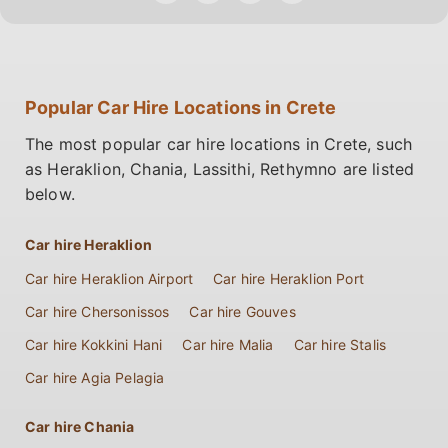
Popular Car Hire Locations in Crete
The most popular car hire locations in Crete, such
as Heraklion, Chania, Lassithi, Rethymno are listed
below.
Car hire Heraklion
Car hire Heraklion Airport
Car hire Heraklion Port
Car hire Chersonissos
Car hire Gouves
Car hire Kokkini Hani
Car hire Malia
Car hire Stalis
Car hire Agia Pelagia
Car hire Chania