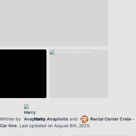
Written by
Harry Anapliotis
and
Rental Center Crete -
Car hire
.
Last updated on
August 8th, 2025
.