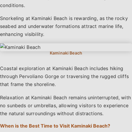
conditions.
Snorkeling at Kaminaki Beach is rewarding, as the rocky
seabed and underwater formations attract marine life,
enhancing visibility.
Coastal exploration at Kaminaki Beach includes hiking
through Pervoliano Gorge or traversing the rugged cliffs
that frame the shoreline.
Relaxation at Kaminaki Beach remains uninterrupted, with
no sunbeds or umbrellas, allowing visitors to experience
the natural surroundings without distractions.
When is the Best Time to Visit Kaminaki Beach?