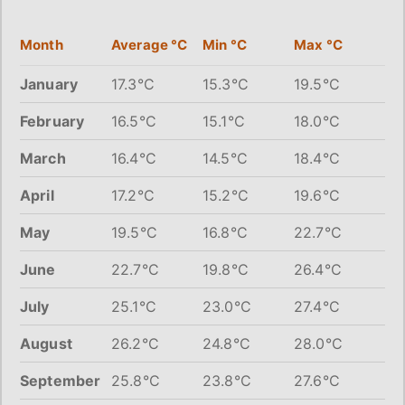
Month
Average °C
Min °C
Max °C
January
17.3°C
15.3°C
19.5°C
February
16.5°C
15.1°C
18.0°C
March
16.4°C
14.5°C
18.4°C
April
17.2°C
15.2°C
19.6°C
May
19.5°C
16.8°C
22.7°C
June
22.7°C
19.8°C
26.4°C
July
25.1°C
23.0°C
27.4°C
August
26.2°C
24.8°C
28.0°C
September
25.8°C
23.8°C
27.6°C