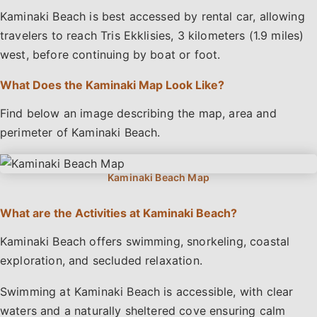
Kaminaki Beach is best accessed by rental car, allowing
travelers to reach Tris Ekklisies, 3 kilometers (1.9 miles)
west, before continuing by boat or foot.
What Does the Kaminaki Map Look Like?
Find below an image describing the map, area and
perimeter of Kaminaki Beach.
What are the Activities at Kaminaki Beach?
Kaminaki Beach offers swimming, snorkeling, coastal
exploration, and secluded relaxation.
Swimming at Kaminaki Beach is accessible, with clear
waters and a naturally sheltered cove ensuring calm