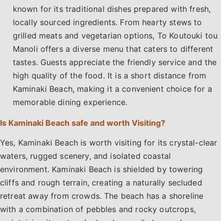
known for its traditional dishes prepared with fresh,
locally sourced ingredients. From hearty stews to
grilled meats and vegetarian options, To Koutouki tou
Manoli offers a diverse menu that caters to different
tastes. Guests appreciate the friendly service and the
high quality of the food. It is a short distance from
Kaminaki Beach, making it a convenient choice for a
memorable dining experience.
Is Kaminaki Beach safe and worth Visiting?
Yes, Kaminaki Beach is worth visiting for its crystal-clear
waters, rugged scenery, and isolated coastal
environment. Kaminaki Beach is shielded by towering
cliffs and rough terrain, creating a naturally secluded
retreat away from crowds. The beach has a shoreline
with a combination of pebbles and rocky outcrops,