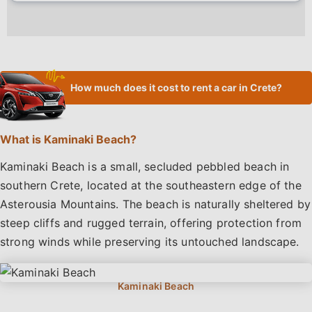
How much does it cost to rent a car in Crete?
What is Kaminaki Beach?
Kaminaki Beach is a small, secluded pebbled beach in
southern Crete, located at the southeastern edge of the
Asterousia Mountains. The beach is naturally sheltered by
steep cliffs and rugged terrain, offering protection from
strong winds while preserving its untouched landscape.