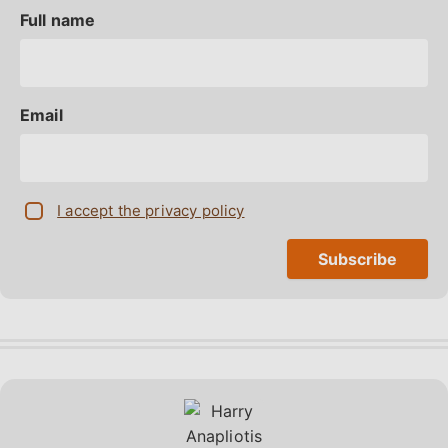
Full name
Email
I accept the privacy policy