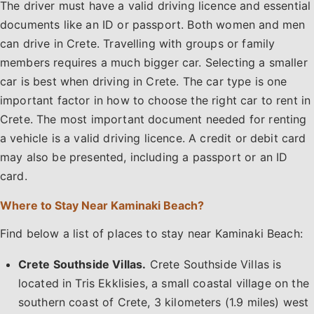
The driver must have a valid driving licence and essential
documents like an ID or passport. Both women and men
can drive in Crete. Travelling with groups or family
members requires a much bigger car. Selecting a smaller
car is best when driving in Crete. The car type is one
important factor in how to choose the right car to rent in
Crete. The most important document needed for renting
a vehicle is a valid driving licence. A credit or debit card
may also be presented, including a passport or an ID
card.
Where to Stay Near Kaminaki Beach?
Find below a list of places to stay near Kaminaki Beach:
Crete Southside Villas.
Crete Southside Villas is
located in Tris Ekklisies, a small coastal village on the
southern coast of Crete, 3 kilometers (1.9 miles) west