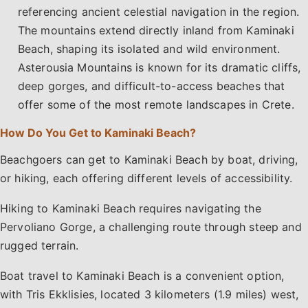
referencing ancient celestial navigation in the region.
The mountains extend directly inland from Kaminaki
Beach, shaping its isolated and wild environment.
Asterousia Mountains is known for its dramatic cliffs,
deep gorges, and difficult-to-access beaches that
offer some of the most remote landscapes in Crete.
How Do You Get to Kaminaki Beach?
Beachgoers can get to Kaminaki Beach by boat, driving,
or hiking, each offering different levels of accessibility.
Hiking to Kaminaki Beach requires navigating the
Pervoliano Gorge, a challenging route through steep and
rugged terrain.
Boat travel to Kaminaki Beach is a convenient option,
with Tris Ekklisies, located 3 kilometers (1.9 miles) west,