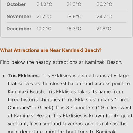
October
24.0°C
21.6°C
26.2°C
November
21.7°C
18.9°C
24.7°C
December
19.2°C
16.3°C
21.8°C
What Attractions are Near Kaminaki Beach?
Find below the nearby attractions at Kaminaki Beach.
Tris Ekklisies.
Tris Ekklisies is a small coastal village
that serves as the closest harbor and access point to
Kaminaki Beach. Tris Ekklisies takes its name from
three historic churches (“Tris Ekklisies” means “Three
Churches” in Greek). It is 3 kilometers (1.9 miles) west
of Kaminaki Beach. Tris Ekklisies is known for its quiet
seafront, fresh seafood tavernas, and its role as the
main departure point for boat trips to Kaminaki