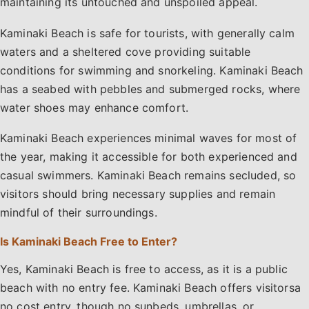
maintaining its untouched and unspoiled appeal.
Kaminaki Beach is safe for tourists, with generally calm
waters and a sheltered cove providing suitable
conditions for swimming and snorkeling. Kaminaki Beach
has a seabed with pebbles and submerged rocks, where
water shoes may enhance comfort.
Kaminaki Beach experiences minimal waves for most of
the year, making it accessible for both experienced and
casual swimmers. Kaminaki Beach remains secluded, so
visitors should bring necessary supplies and remain
mindful of their surroundings.
Is Kaminaki Beach Free to Enter?
Yes, Kaminaki Beach is free to access, as it is a public
beach with no entry fee. Kaminaki Beach offers visitorsa
no cost entry, though no sunbeds, umbrellas, or