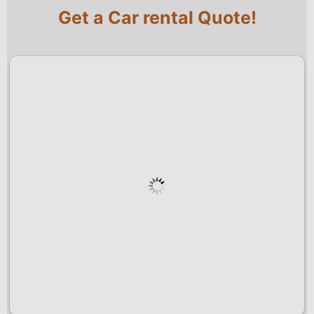
Get a Car rental Quote!