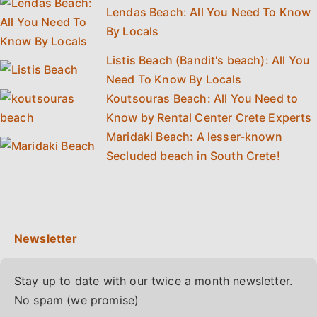
Lendas Beach: All You Need To Know
By Locals
Listis Beach (Bandit's beach): All You
Need To Know By Locals
Koutsouras Beach: All You Need to
Know by Rental Center Crete Experts
Maridaki Beach: A lesser-known
Secluded beach in South Crete!
Stay up to date with our twice a month newsletter.
No spam (we promise)