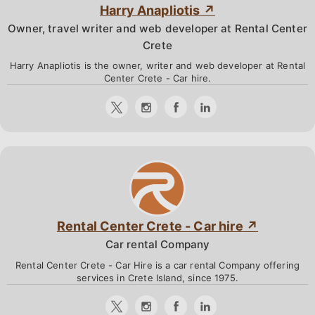
Harry Anapliotis
Owner, travel writer and web developer at Rental Center
Crete
Harry Anapliotis is the owner, writer and web developer at Rental
Center Crete - Car hire.
Rental Center Crete - Car hire
Car rental Company
Rental Center Crete - Car Hire is a car rental Company offering
services in Crete Island, since 1975.