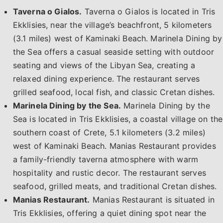
Taverna o Gialos.
Taverna o Gialos is located in Tris
Ekklisies, near the village’s beachfront, 5 kilometers
(3.1 miles) west of Kaminaki Beach. Marinela Dining by
the Sea offers a casual seaside setting with outdoor
seating and views of the Libyan Sea, creating a
relaxed dining experience. The restaurant serves
grilled seafood, local fish, and classic Cretan dishes.
Marinela Dining by the Sea.
Marinela Dining by the
Sea is located in Tris Ekklisies, a coastal village on the
southern coast of Crete, 5.1 kilometers (3.2 miles)
west of Kaminaki Beach. Manias Restaurant provides
a family-friendly taverna atmosphere with warm
hospitality and rustic decor. The restaurant serves
seafood, grilled meats, and traditional Cretan dishes.
Manias Restaurant.
Manias Restaurant is situated in
Tris Ekklisies, offering a quiet dining spot near the