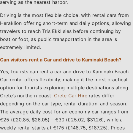
serving as the nearest harbor.
Driving is the most flexible choice, with rental cars from
Heraklion offering short-term and daily options, allowing
travelers to reach Tris Ekklisies before continuing by
boat or foot, as public transportation in the area is
extremely limited.
Can visitors rent a Car and drive to Kaminaki Beach?
Yes, tourists can rent a car and drive to Kaminaki Beach.
Car rental offers flexibility, making it the most practical
option for tourists exploring multiple destinations along
Crete’s northern coast.
Crete Car Hire
rates differ
depending on the car type, rental duration, and season.
The average daily cost for an economy car ranges from
€25 (£20.85, $26.05) – €30 (£25.02, $31.26), while a
weekly rental starts at €175 (£148.75, $187.25). Prices