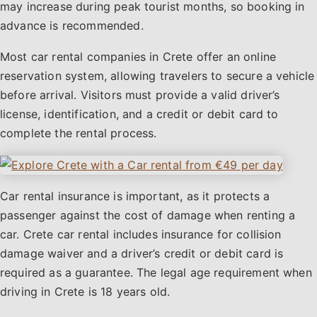
may increase during peak tourist months, so booking in
advance is recommended.
Most car rental companies in Crete offer an online
reservation system, allowing travelers to secure a vehicle
before arrival. Visitors must provide a valid driver’s
license, identification, and a credit or debit card to
complete the rental process.
Car rental insurance is important, as it protects a
passenger against the cost of damage when renting a
car. Crete car rental includes insurance for collision
damage waiver and a driver’s credit or debit card is
required as a guarantee. The legal age requirement when
driving in Crete is 18 years old.