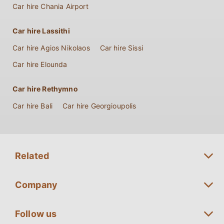
Car hire Chania Airport
Car hire Lassithi
Car hire Agios Nikolaos
Car hire Sissi
Car hire Elounda
Car hire Rethymno
Car hire Bali
Car hire Georgioupolis
Related
Long term Rentals Crete
Company
Premium Car Rentals Crete
Fleet Guide
Follow us
Minivan Rentals Crete
Special Offers