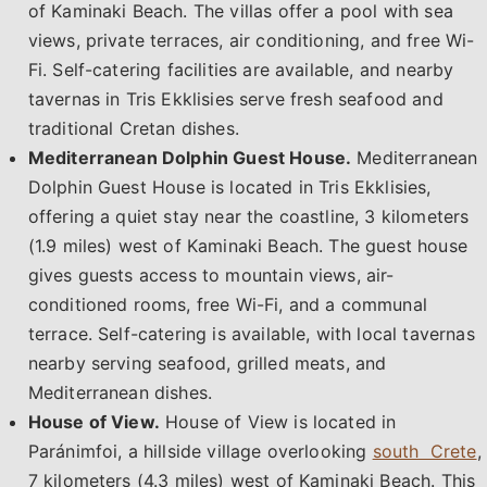
of Kaminaki Beach. The villas offer a pool with sea
views, private terraces, air conditioning, and free Wi-
Fi. Self-catering facilities are available, and nearby
tavernas in Tris Ekklisies serve fresh seafood and
traditional Cretan dishes.
Mediterranean Dolphin Guest House.
Mediterranean
Dolphin Guest House is located in Tris Ekklisies,
offering a quiet stay near the coastline, 3 kilometers
(1.9 miles) west of Kaminaki Beach. The guest house
gives guests access to mountain views, air-
conditioned rooms, free Wi-Fi, and a communal
terrace. Self-catering is available, with local tavernas
nearby serving seafood, grilled meats, and
Mediterranean dishes.
House of View.
House of View is located in
Paránimfoi, a hillside village overlooking
south Crete
,
7 kilometers (4.3 miles) west of Kaminaki Beach. This