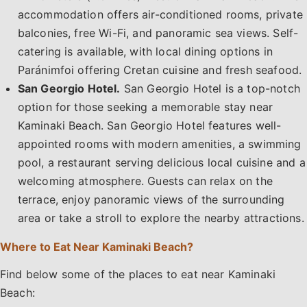
accommodation offers air-conditioned rooms, private
balconies, free Wi-Fi, and panoramic sea views. Self-
catering is available, with local dining options in
Paránimfoi offering Cretan cuisine and fresh seafood.
San Georgio Hotel.
San Georgio Hotel is a top-notch
option for those seeking a memorable stay near
Kaminaki Beach. San Georgio Hotel features well-
appointed rooms with modern amenities, a swimming
pool, a restaurant serving delicious local cuisine and a
welcoming atmosphere. Guests can relax on the
terrace, enjoy panoramic views of the surrounding
area or take a stroll to explore the nearby attractions.
Where to Eat Near Kaminaki Beach?
Find below some of the places to eat near Kaminaki
Beach: