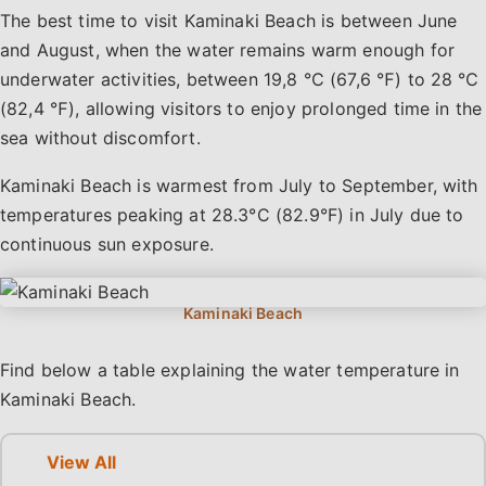
The best time to visit Kaminaki Beach is between June
and August, when the water remains warm enough for
underwater activities, between 19,8 ℃ (67,6 ℉) to 28 ℃
(82,4 ℉), allowing visitors to enjoy prolonged time in the
sea without discomfort.
Kaminaki Beach is warmest from July to September, with
temperatures peaking at 28.3°C (82.9°F) in July due to
continuous sun exposure.
Find below a table explaining the water temperature in
Kaminaki Beach.
View All