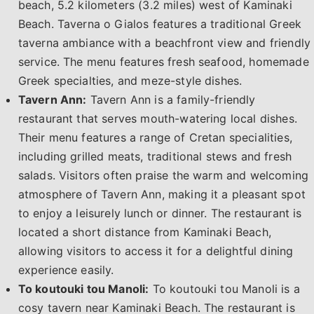
beach, 5.2 kilometers (3.2 miles) west of Kaminaki
Beach. Taverna o Gialos features a traditional Greek
taverna ambiance with a beachfront view and friendly
service. The menu features fresh seafood, homemade
Greek specialties, and meze-style dishes.
Tavern Ann:
Tavern Ann is a family-friendly
restaurant that serves mouth-watering local dishes.
Their menu features a range of Cretan specialities,
including grilled meats, traditional stews and fresh
salads. Visitors often praise the warm and welcoming
atmosphere of Tavern Ann, making it a pleasant spot
to enjoy a leisurely lunch or dinner. The restaurant is
located a short distance from Kaminaki Beach,
allowing visitors to access it for a delightful dining
experience easily.
To koutouki tou Manoli:
To koutouki tou Manoli is a
cosy tavern near Kaminaki Beach. The restaurant is