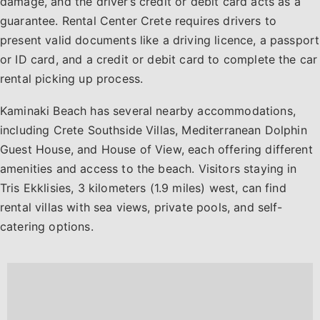
damage, and the driver’s credit or debit card acts as a
guarantee. Rental Center Crete requires drivers to
present valid documents like a driving licence, a passport
or ID card, and a credit or debit card to complete the car
rental picking up process.
Kaminaki Beach has several nearby accommodations,
including Crete Southside Villas, Mediterranean Dolphin
Guest House, and House of View, each offering different
amenities and access to the beach. Visitors staying in
Tris Ekklisies, 3 kilometers (1.9 miles) west, can find
rental villas with sea views, private pools, and self-
catering options.