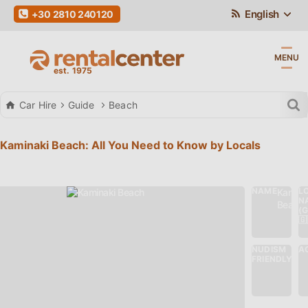
English
+30 2810 240120
MENU
Car Hire
Guide
Beach
Kaminaki Beach: All You Need to Know by Locals
NAME
L
Kamina
N
Beach
(
🇬
NUDISM
AC
No
FRIENDLY