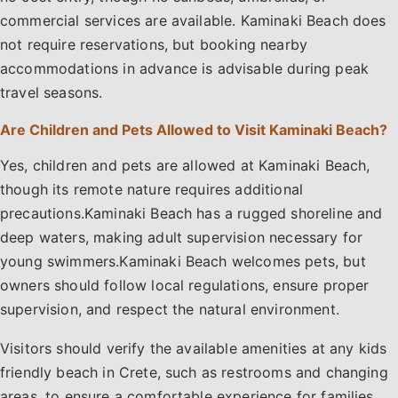
commercial services are available. Kaminaki Beach does
not require reservations, but booking nearby
accommodations in advance is advisable during peak
travel seasons.
Are Children and Pets Allowed to Visit Kaminaki Beach?
Yes, children and pets are allowed at Kaminaki Beach,
though its remote nature requires additional
precautions.Kaminaki Beach has a rugged shoreline and
deep waters, making adult supervision necessary for
young swimmers.Kaminaki Beach welcomes pets, but
owners should follow local regulations, ensure proper
supervision, and respect the natural environment.
Visitors should verify the available amenities at any kids
friendly beach in Crete, such as restrooms and changing
areas, to ensure a comfortable experience for families