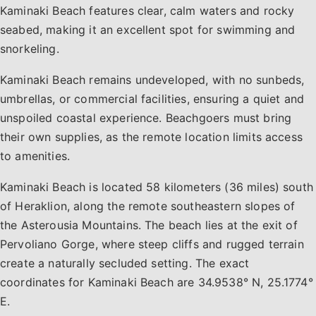
Kaminaki Beach features clear, calm waters and rocky
seabed, making it an excellent spot for swimming and
snorkeling.
Kaminaki Beach remains undeveloped, with no sunbeds,
umbrellas, or commercial facilities, ensuring a quiet and
unspoiled coastal experience. Beachgoers must bring
their own supplies, as the remote location limits access
to amenities.
Kaminaki Beach is located 58 kilometers (36 miles) south
of Heraklion, along the remote southeastern slopes of
the Asterousia Mountains. The beach lies at the exit of
Pervoliano Gorge, where steep cliffs and rugged terrain
create a naturally secluded setting. The exact
coordinates for Kaminaki Beach are 34.9538° N, 25.1774°
E.