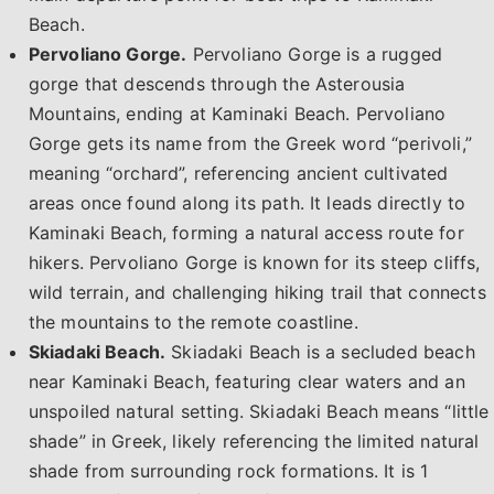
Beach.
Pervoliano Gorge.
Pervoliano Gorge is a rugged
gorge that descends through the Asterousia
Mountains, ending at Kaminaki Beach. Pervoliano
Gorge gets its name from the Greek word “perivoli,”
meaning “orchard”, referencing ancient cultivated
areas once found along its path. It leads directly to
Kaminaki Beach, forming a natural access route for
hikers. Pervoliano Gorge is known for its steep cliffs,
wild terrain, and challenging hiking trail that connects
the mountains to the remote coastline.
Skiadaki Beach.
Skiadaki Beach is a secluded beach
near Kaminaki Beach, featuring clear waters and an
unspoiled natural setting. Skiadaki Beach means “little
shade” in Greek, likely referencing the limited natural
shade from surrounding rock formations. It is 1