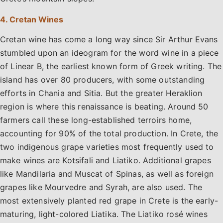
4. Cretan Wines
Cretan wine has come a long way since Sir Arthur Evans
stumbled upon an ideogram for the word wine in a piece
of Linear B, the earliest known form of Greek writing. The
island has over 80 producers, with some outstanding
efforts in Chania and Sitia. But the greater Heraklion
region is where this renaissance is beating. Around 50
farmers call these long-established terroirs home,
accounting for 90% of the total production. In Crete, the
two indigenous grape varieties most frequently used to
make wines are Kotsifali and Liatiko. Additional grapes
like Mandilaria and Muscat of Spinas, as well as foreign
grapes like Mourvedre and Syrah, are also used. The
most extensively planted red grape in Crete is the early-
maturing, light-colored Liatika. The Liatiko rosé wines