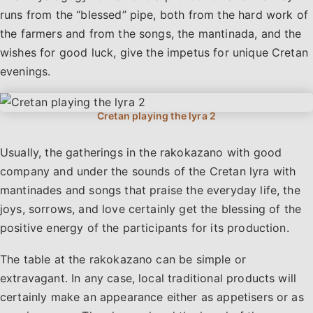
runs from the “blessed” pipe, both from the hard work of
the farmers and from the songs, the mantinada, and the
wishes for good luck, give the impetus for unique Cretan
evenings.
Usually, the gatherings in the rakokazano with good
company and under the sounds of the Cretan lyra with
mantinades and songs that praise the everyday life, the
joys, sorrows, and love certainly get the blessing of the
positive energy of the participants for its production.
The table at the rakokazano can be simple or
extravagant. In any case, local traditional products will
certainly make an appearance either as appetisers or as