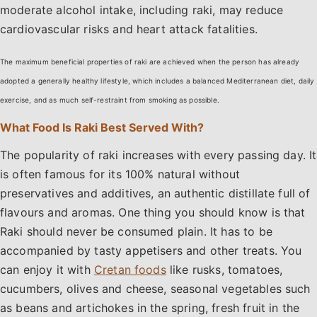
moderate alcohol intake, including raki, may reduce
cardiovascular risks and heart attack fatalities.
The maximum beneficial properties of raki are achieved when the person has already
adopted a generally healthy lifestyle, which includes a balanced Mediterranean diet, daily
exercise, and as much self-restraint from smoking as possible.
What Food Is Raki Best Served With?
The popularity of raki increases with every passing day. It
is often famous for its 100% natural without
preservatives and additives, an authentic distillate full of
flavours and aromas. One thing you should know is that
Raki should never be consumed plain. It has to be
accompanied by tasty appetisers and other treats. You
can enjoy it with
Cretan foods
like rusks, tomatoes,
cucumbers, olives and cheese, seasonal vegetables such
as beans and artichokes in the spring, fresh fruit in the