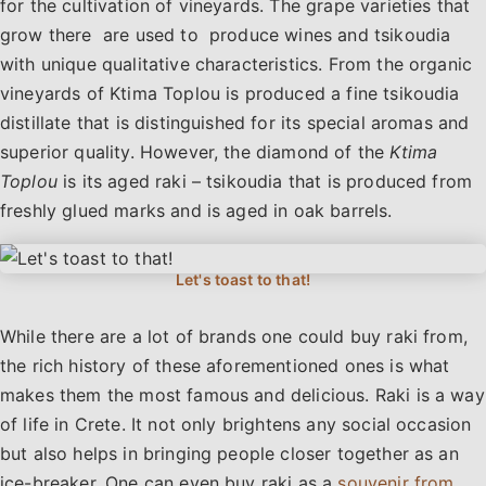
for the cultivation of vineyards. The grape varieties that
grow there are used to produce wines and tsikoudia
with unique qualitative characteristics. From the organic
vineyards of Ktima Toplou is produced a fine tsikoudia
distillate that is distinguished for its special aromas and
superior quality. However, the diamond of the
Ktima
Toplou
is its aged raki – tsikoudia that is produced from
freshly glued marks and is aged in oak barrels.
While there are a lot of brands one could buy raki from,
the rich history of these aforementioned ones is what
makes them the most famous and delicious. Raki is a way
of life in Crete. It not only brightens any social occasion
but also helps in bringing people closer together as an
ice-breaker. One can even buy raki as a
souvenir from