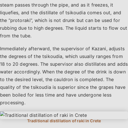
steam passes through the pipe, and as it freezes, it
liquefies, and the distillate of tsikoudia comes out, and
the “protoraki”, which is not drunk but can be used for
rubbing due to high degrees. The liquid starts to flow out
from the tube.
Immediately afterward, the supervisor of Kazani, adjusts
the degrees of the tsikoudia, which usually ranges from
18 to 20 degrees. The supervisor also distillates and adds
water accordingly. When the degree of the drink is down
to the desired level, the cauldron is completed. The
quality of the tsikoudia is superior since the grapes have
been boiled for less time and have undergone less
processing.