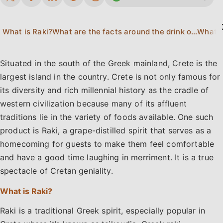
What is Raki?
What are the facts around the drink of Raki?
What is
Situated in the south of the Greek mainland, Crete is the
largest island in the country. Crete is not only famous for
its diversity and rich millennial history as the cradle of
western civilization because many of its affluent
traditions lie in the variety of foods available. One such
product is Raki, a grape-distilled spirit that serves as a
homecoming for guests to make them feel comfortable
and have a good time laughing in merriment. It is a true
spectacle of Cretan geniality.
What is Raki?
Raki is a traditional Greek spirit, especially popular in