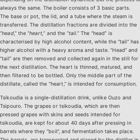
always the same. The boiler consists of 3 basic parts.
The base or pot, the lid, and a tube where the steam is
transferred. The distillation fractions are divided into the
“
head
,” the “
heart,
” and the “
tail
.” The “head” is
characterised by high alcohol content, while the “tail” has
higher alcohol with a heavy aroma and taste. “Head” and
“tail” are then removed and collected again in the still for
the next distillation. The heart is thinned, matured, and
then filtered to be bottled. Only the middle part of the
distillate, called the “heart,” is intended for consumption.
Tsikoudia is a single-distillation drink, unlike Ouzo and
Tsipouro. The grapes or tsikoudia, which are then
pressed grapes with skins and seeds intended for
tsikoudia, are kept for about 40 days after pressing in
barrels where they “boil”, and fermentation takes place.
The barrels are transported and placed by the distiller in