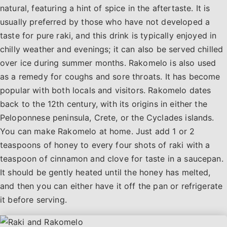
natural, featuring a hint of spice in the aftertaste. It is
usually preferred by those who have not developed a
taste for pure raki, and this drink is typically enjoyed in
chilly weather and evenings; it can also be served chilled
over ice during summer months. Rakomelo is also used
as a remedy for coughs and sore throats. It has become
popular with both locals and visitors. Rakomelo dates
back to the 12th century, with its origins in either the
Peloponnese peninsula, Crete, or the Cyclades islands.
You can make Rakomelo at home. Just add 1 or 2
teaspoons of honey to every four shots of raki with a
teaspoon of cinnamon and clove for taste in a saucepan.
It should be gently heated until the honey has melted,
and then you can either have it off the pan or refrigerate
it before serving.