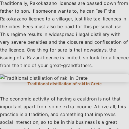
Traditionally, Rakokazano licences are passed down from
father to son. If someone wants to, he can “sell” the
Rakokazano licence to a villager, just like taxi licences in
the cities. Fees must also be paid for this personal use.
This regime results in widespread illegal distillery with
very severe penalties and the closure and confiscation of
the licence. One thing for sure is that nowadays, the
issuing of a Kazani licence is limited, so look for a licence
from the time of your great-grandfathers.
The economic activity of having a cauldron is not that
important apart from some extra income. Above all, this
practice is a tradition, and something that improves
social interaction, so to be in this business is a great