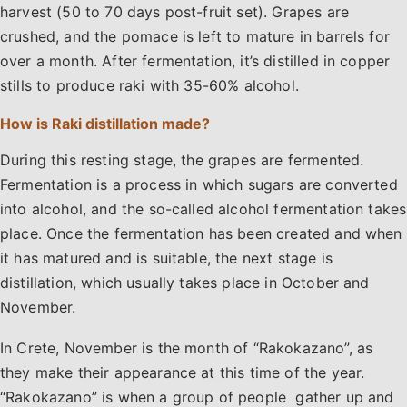
harvest (50 to 70 days post-fruit set). Grapes are
crushed, and the pomace is left to mature in barrels for
over a month. After fermentation, it’s distilled in copper
stills to produce raki with 35-60% alcohol.
How is Raki distillation made?
During this resting stage, the grapes are fermented.
Fermentation is a process in which sugars are converted
into alcohol, and the so-called alcohol fermentation takes
place. Once the fermentation has been created and when
it has matured and is suitable, the next stage is
distillation, which usually takes place in October and
November.
In Crete, November is the month of “Rakokazano”, as
they make their appearance at this time of the year.
“Rakokazano” is when a group of people gather up and