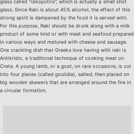
glass called “rakopotiro”, which is actually a small shot
glass. Since Raki is about 45% alcohol, the effect of this
strong spirit is dampened by the food it is served with.
For this purpose, Raki should be drunk along with a milk
product of some kind or with meat and seafood prepared
in various ways and matured with cheese and sausage.
One crackling dish that Greeks love having with raki is
Antikristo, a traditional technique of cooking meat on
Crete. A young lamb, or a goat, on rare occasions, is cut
into four pieces (called goulidia), salted, then placed on
big wooden skewers that are arranged around the fire in
a circular formation.