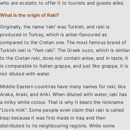
who are ecstatic to offer it to tourists and guests alike.
What is the origin of Raki?
Originally, the name ‘raki’ was Turkish, and raki is
produced in Turkey, which is anise-flavoured as
compared to the Cretan one. The most famous brand of
Turkish raki is “Yeni raki”. The Greek ouzo, which is similar
to the Cretan raki, does not contain anise, and in taste, it
is comparable to Italian grappa, and just like grappa, it is
not diluted with water.
Middle Eastern countries have many names for raki, like
Araka, Araki, and Ariki. When diluted with water, raki has
a milky white colour. That is why it bears the nickname
“Lion’s milk”. Some people even claim that raki is called
Iraqi because it was first made in Iraq and then
distributed to its neighbouring regions. While some