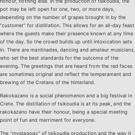
honour, nothing else. In the production of tsikoudia, the
pot may be left open for one, two, or more days,
depending on the number of grapes brought in by the
“customer” for distillation. This allows for an all-day feast
where the guests make their presence known at any time
of the day. So the crowd builds up until intoxication sets
in. There are mantinades, dancing and amateur musicians,
who set the best standards for the outcome of the
evening. The greetings that are heard from the red faces
are sometimes original and reflect the temperament and
brewing of the Cretans of the hinterland.
Rakokazano is a social phenomenon and a big festival in
Crete. The distillation of tsikoudia is at its peak, and the
rakokazano have their honour, being a special meeting
point of fun and merriment for everyone.
The “mystagogy” of tsikoudia production and the way it