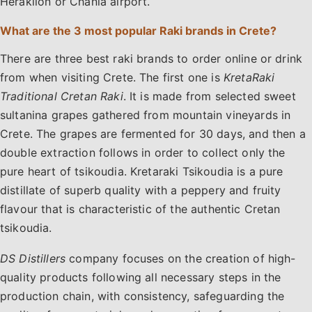
Heraklion or Chania airport.
What are the 3 most popular Raki brands in Crete?
There are three best raki brands to order online or drink
from when visiting Crete. The first one is
KretaRaki
Traditional Cretan Raki
. It is made from selected sweet
sultanina grapes gathered from mountain vineyards in
Crete. The grapes are fermented for 30 days, and then a
double extraction follows in order to collect only the
pure heart of tsikoudia. Kretaraki Tsikoudia is a pure
distillate of superb quality with a peppery and fruity
flavour that is characteristic of the authentic Cretan
tsikoudia.
DS Distillers
company focuses on the creation of high-
quality products following all necessary steps in the
production chain, with consistency, safeguarding the