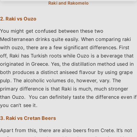
2. Raki vs Ouzo
You might get confused between these two
Mediterranean drinks quite easily. When comparing raki
with ouzo, there are a few significant differences. First
off, Raki has Turkish roots while Ouzo is a beverage that
originated in Greece. Yes, the distillation method used in
both produces a distinct aniseed flavour by using grape
pulp. The alcoholic volumes do, however, vary. The
primary difference is that Raki is much, much stronger
than Ouzo. You can definitely taste the difference even if
you can’t see it.
3. Raki vs Cretan Beers
Apart from this, there are also beers from Crete. It’s not