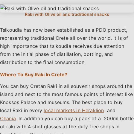
Tsikoudia has now been established as a PDO product,
representing traditional Crete all over the world. It is of
high importance that tsikoudia receives due attention
from the initial phase of distillation, bottling, and
distribution to the final consumption.
Where To Buy Raki In Crete?
You can buy Cretan Raki in all souvenir shops around the
island and next to the most famous points of interest like
Knossos Palace and museums. The best place to buy
local Raki in every
local markets in Heraklion
and
Chania
. In addition you can buy a pack of a 200ml bottle
of raki with 4 shot glasses at the duty free shops in