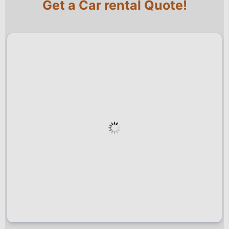
Get a Car rental Quote!