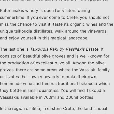
Paterianakis winery is open for visitors during
summertime. If you ever come to Crete, you should not
miss the chance to visit it, taste its organic wines and the
unique tsikoudia distillates, walk around the vineyards,
and enjoy yourself in this magical landscape.
The last one is
Tsikoudia Raki by Vassilakis Estate
. It
consists of beautiful olive groves and is well-known for
the production of excellent olive oil. Among the olive
groves, there are some areas where the Vassilaki family
cultivates their own vineyards to make their own
homemade wine and famous traditional tsikoudia which
they bottle in small quantities. You will find Tsikoudia
Vassilakis available in 700ml and 200ml bottles.
In the region of ​​Sitia, in eastern Crete, the land is ideal