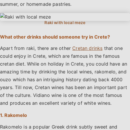
summer, or homemade pastries.
What other drinks should someone try in Crete?
Apart from raki, there are other
Cretan drinks
that one
could enjoy in Crete, which are famous in the famous
cretan diet. While on holiday in Crete, you could have an
amazing time by drinking the local wines, rakomelo, and
ouzo which has an intriguing history dating back 4000
years. Till now, Cretan wines has been an important part
of the culture. Vidiano wine is one of the most famous
and produces an excellent variety of white wines.
1. Rakomelo
Rakomelo is a popular Greek drink subtly sweet and