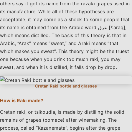
others say it got its name from the razaki grapes used in
its manufacture. While all of these hypotheses are
acceptable, it may come as a shock to some people that
its name is obtained from the Arabic word عرق [ʕaraq],
which means distilled. The basis of this theory is that in
Arabic, “Arak” means “sweat,” and Araki means “that
which makes you sweat”. This theory might be the truest
one because when you drink too much raki, you may
sweat, and when it is distilled, it falls drop by drop.
How is Raki made?
Cretan raki, or tsikoudia, is made by distilling the solid
remains of grapes (pomace) after winemaking. The
process, called “Kazanemata”, begins after the grape