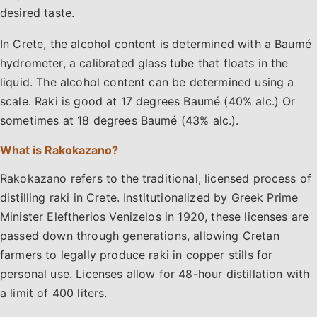
desired taste.
In Crete, the alcohol content is determined with a Baumé
hydrometer, a calibrated glass tube that floats in the
liquid. The alcohol content can be determined using a
scale. Raki is good at 17 degrees Baumé (40% alc.) Or
sometimes at 18 degrees Baumé (43% alc.).
What is Rakokazano?
Rakokazano refers to the traditional, licensed process of
distilling raki in Crete. Institutionalized by Greek Prime
Minister Eleftherios Venizelos in 1920, these licenses are
passed down through generations, allowing Cretan
farmers to legally produce raki in copper stills for
personal use. Licenses allow for 48-hour distillation with
a limit of 400 liters.