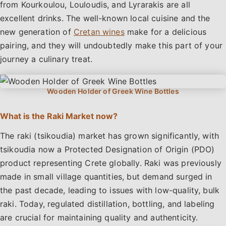
from Kourkoulou, Louloudis, and Lyrarakis are all
excellent drinks. The well-known local cuisine and the
new generation of
Cretan wines
make for a delicious
pairing, and they will undoubtedly make this part of your
journey a culinary treat.
What is the Raki Market now?
The raki (tsikoudia) market has grown significantly, with
tsikoudia now a Protected Designation of Origin (PDO)
product representing Crete globally. Raki was previously
made in small village quantities, but demand surged in
the past decade, leading to issues with low-quality, bulk
raki. Today, regulated distillation, bottling, and labeling
are crucial for maintaining quality and authenticity.