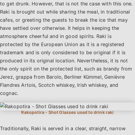
to get drunk. However, that is not the case with this one.
Raki is brought out while sharing the meal, in traditional
cafes, or greeting the guests to break the ice that may
have settled over otherwise. It helps in keeping the
atmosphere cheerful and in good spirits. Raki is
protected by the European Union as it is a registered
trademark and is only considered to be original if it is
produced in its original location. Nevertheless, it is not
the only spirit on the protected list, such as brandy from
Jerez, grappa from Barolo, Berliner Kümmel, Genièvre
Flandres Artois, Scotch whiskey, Irish whiskey, and
cognac.
Traditionally, Raki is served in a clear, straight, narrow