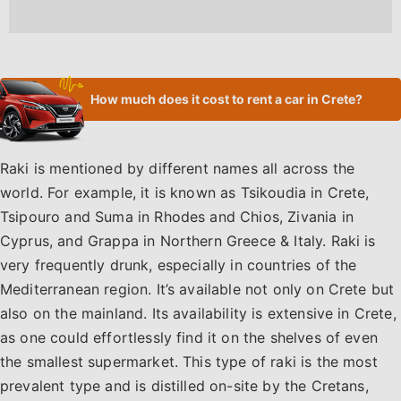
How much does it cost to rent a car in Crete?
Raki is mentioned by different names all across the
world. For example, it is known as Tsikoudia in Crete,
Tsipouro and Suma in Rhodes and Chios, Zivania in
Cyprus, and Grappa in Northern Greece & Italy. Raki is
very frequently drunk, especially in countries of the
Mediterranean region. It’s available not only on Crete but
also on the mainland. Its availability is extensive in Crete,
as one could effortlessly find it on the shelves of even
the smallest supermarket. This type of raki is the most
prevalent type and is distilled on-site by the Cretans,