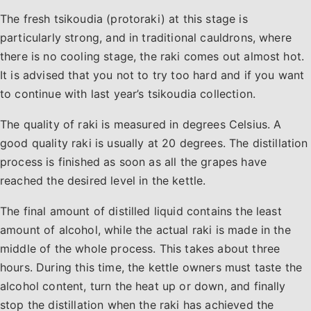
The fresh tsikoudia (protoraki) at this stage is
particularly strong, and in traditional cauldrons, where
there is no cooling stage, the raki comes out almost hot.
It is advised that you not to try too hard and if you want
to continue with last year’s tsikoudia collection.
The quality of raki is measured in degrees Celsius. A
good quality raki is usually at 20 degrees. The distillation
process is finished as soon as all the grapes have
reached the desired level in the kettle.
The final amount of distilled liquid contains the least
amount of alcohol, while the actual raki is made in the
middle of the whole process. This takes about three
hours. During this time, the kettle owners must taste the
alcohol content, turn the heat up or down, and finally
stop the distillation when the raki has achieved the