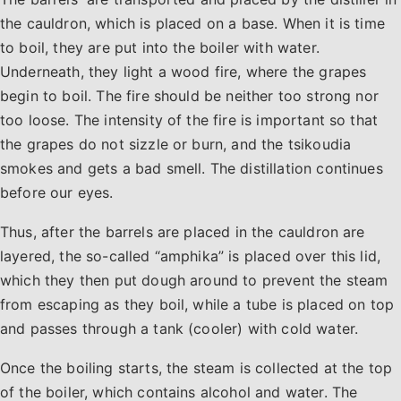
the cauldron, which is placed on a base. When it is time
to boil, they are put into the boiler with water.
Underneath, they light a wood fire, where the grapes
begin to boil. The fire should be neither too strong nor
too loose. The intensity of the fire is important so that
the grapes do not sizzle or burn, and the tsikoudia
smokes and gets a bad smell. The distillation continues
before our eyes.
Thus, after the barrels are placed in the cauldron are
layered, the so-called “amphika” is placed over this lid,
which they then put dough around to prevent the steam
from escaping as they boil, while a tube is placed on top
and passes through a tank (cooler) with cold water.
Once the boiling starts, the steam is collected at the top
of the boiler, which contains alcohol and water. The