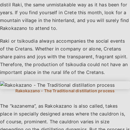
distil Raki, the same unmistakable way as it has been for
years. If you find yourself in Crete this month, look for a
mountain village in the hinterland, and you will surely find
Rakokazano to attend to.
Raki or tsikoudia always accompanies the social events
of the Cretans. Whether in company or alone, Cretans
share pains and joys with the transparent, fragrant spirit.
Therefore, the production of tsikoudia could not have an
important place in the rural life of the Cretans.
The “kazanema”, as Rakokazano is also called, takes
place in specially designed areas where the cauldron is,
of course, prominent. The cauldron varies in size
depending on the distillation dynamics. But the process is