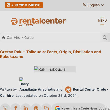
English
+30 2810 240120
MENU
Car Hire
Guide
Cretan Raki – Tsikoudia: Facts, Origin, Distillation and
Rakokazano
Written by
Harry Anapliotis
and
Rental Center Crete -
Car hire
.
Last updated on
October 23rd, 2024
.
Never miss a Crete News Update. 