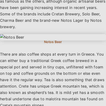
as famous as the others, although organic artisanal beers
have been gaining increasing interest in recent years.
Some of the brands include Cretan Brewery, Solo Beer,
Charma Beer and the brand-new Notos Lager by Notos
brewery.
There are also coffee shops at every turn in Greece. You
can either buy a traditional Greek coffee brewed in a
special pot and served in tiny cups, unfiltered with foam
on top and coffee grounds on the bottom or else even
have it the regular way. Tea is also something that draws
attention. Crete has unique Greek mountain tea, which is
also known as shepherd’s tea. It is mild yet has a smooth
herbal undertone due to malotira mountain tea found on
Crete’s mountain slopes.