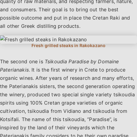
quality of raw materials, and respecting farmers, nature,
and consumers. Their goal is to bring out the best
possible outcome and put in place the Cretan Raki and
all other Greek distilling products.
The second one is
Tsikoudia Paradise by Domaine
Paterianakis
. It is the first winery in Crete to produce
organic wines. After years of research and many efforts,
the Paterianakis sisters, the second generation operating
the winery, produced two special single variety tsikoudia
spirits using 100% Cretan grape varieties of organic
cultivation, tsikoudia from Vidiano and tsikoudia from
Kotsifali. The name of this tsikoudia, “Paradise”, is
inspired by the land of their vineyards which the
Paterianakis family considers to be their own paradise.