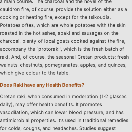
a main course. The charcoal and the hovel of the
cauldron fire, of course, provide the solution either as a
cooking or heating fire, except for the tsikoudia.
Potatoes oftes, which are whole potatoes with the skin
roasted in the hot ashes, apaki and sausages on the
charcoal, plenty of local goats cooked against the fire,
accompany the “protoraki”, which is the fresh batch of
raki. And, of course, the seasonal Cretan products: fresh
walnuts, chestnuts, pomegranates, apples, and quinces,
which give colour to the table.
Does Raki have any Health Benefits?
Cretan raki, when consumed in moderation (1-2 glasses
daily), may offer health benefits. It promotes
vasodilation, which can lower blood pressure, and has
antimicrobial properties. It’s used in traditional remedies
for colds, coughs, and headaches. Studies suggest