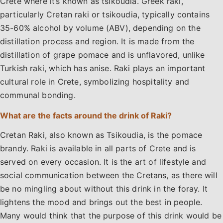
Crete where it’s known as tsikoudia. Greek raki,
particularly Cretan raki or tsikoudia, typically contains
35-60% alcohol by volume (ABV), depending on the
distillation process and region. It is made from the
distillation of grape pomace and is unflavored, unlike
Turkish raki, which has anise. Raki plays an important
cultural role in Crete, symbolizing hospitality and
communal bonding.
What are the facts around the drink of Raki?
Cretan Raki, also known as Tsikoudia, is the pomace
brandy. Raki is available in all parts of Crete and is
served on every occasion. It is the art of lifestyle and
social communication between the Cretans, as there will
be no mingling about without this drink in the foray. It
lightens the mood and brings out the best in people.
Many would think that the purpose of this drink would be