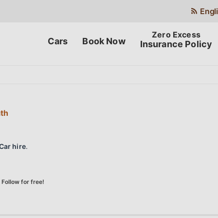
Engl
Cars
Book Now
Insurance Policy
ath
Car hire
.
Follow for free!