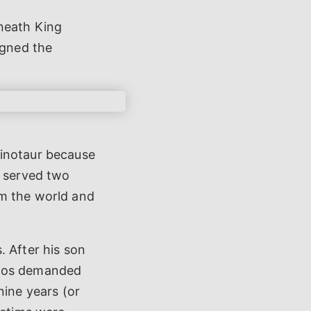
eneath King
igned the
Minotaur because
h served two
om the world and
. After his son
inos demanded
ine years (or