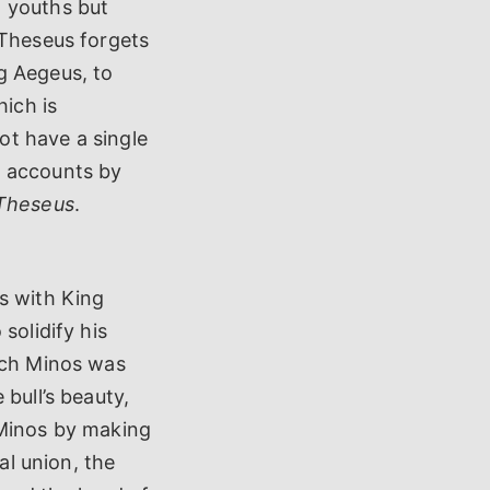
n youths but
 Theseus forgets
ng Aegeus, to
hich is
ot have a single
n accounts by
 Theseus
.
s with King
solidify his
hich Minos was
bull’s beauty,
 Minos by making
al union, the