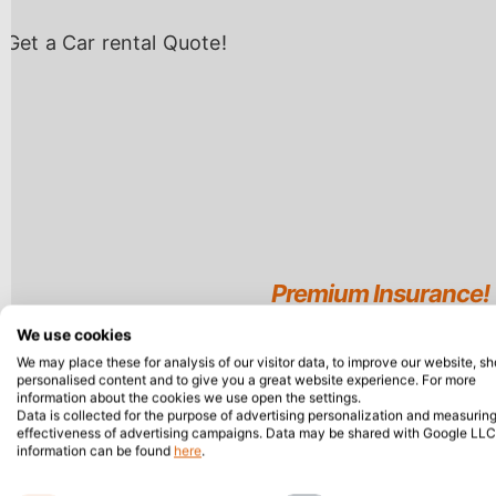
We use cookies
We may place these for analysis of our visitor data, to improve our website, s
personalised content and to give you a great website experience. For more
information about the cookies we use open the settings.
Data is collected for the purpose of advertising personalization and measuring
effectiveness of advertising campaigns. Data may be shared with Google LLC
information can be found
here
.