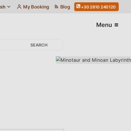
ish
My Booking
Blog
+30 2810 240120
Menu