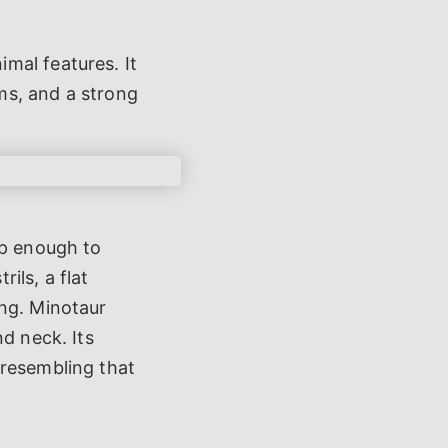
mal features. It
ms, and a strong
rp enough to
rils, a flat
ing. Minotaur
d neck. Its
 resembling that