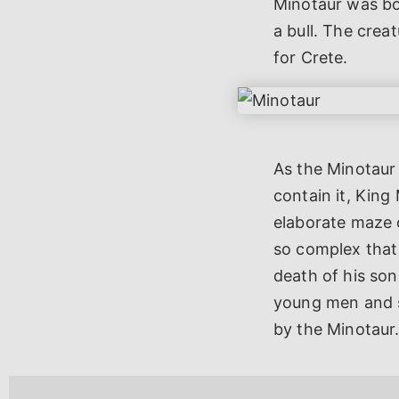
Minotaur was bo
a bull. The cre
for Crete.
As the Minotaur
contain it, King
elaborate maze 
so complex that 
death of his so
young men and s
by the Minotaur