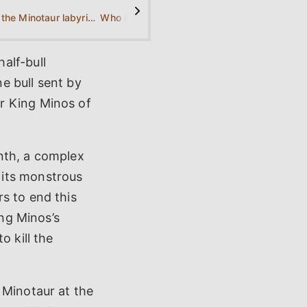
>
What is the Minotaur labyrinth?
Who killed the Minotaur?
alf-bull
e bull sent by
r King Minos of
nth, a complex
 its monstrous
s to end this
ing Minos’s
o kill the
 Minotaur at the