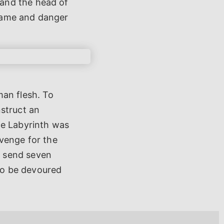
and the head of
hame and danger
man flesh. To
nstruct an
he Labyrinth was
evenge for the
s send seven
to be devoured