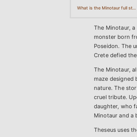
What is the Minotaur full story?
The Minotaur, a
monster born fr
Poseidon. The u
Crete defied the 
The Minotaur, a
maze designed b
nature. The stor
cruel tribute. U
daughter, who fa
Minotaur and a b
Theseus uses the