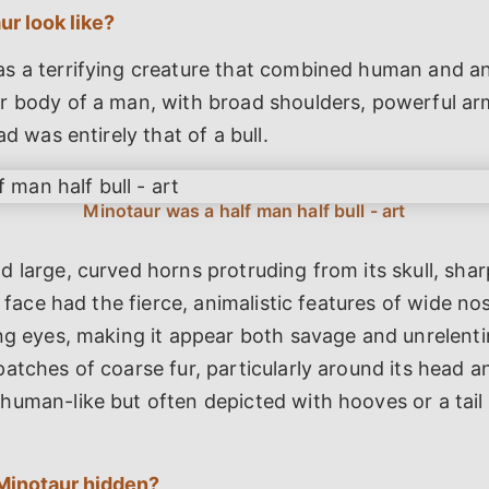
r look like?
s a terrifying creature that combined human and ani
r body of a man, with broad shoulders, powerful ar
ad was entirely that of a bull.
 large, curved horns protruding from its skull, sha
s face had the fierce, animalistic features of wide nost
ng eyes, making it appear both savage and unrelent
atches of coarse fur, particularly around its head an
human-like but often depicted with hooves or a tail
Minotaur hidden?