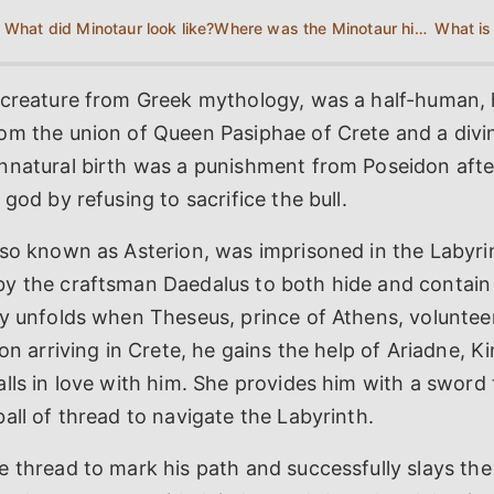
What did Minotaur look like?
Where was the Minotaur hidden?
 creature from Greek mythology, was a half-human, h
om the union of Queen Pasiphae of Crete and a divin
nnatural birth was a punishment from Poseidon afte
god by refusing to sacrifice the bull.
lso known as Asterion, was imprisoned in the Labyri
y the craftsman Daedalus to both hide and contain
y unfolds when Theseus, prince of Athens, volunteer
pon arriving in Crete, he gains the help of Ariadne, K
lls in love with him. She provides him with a sword t
all of thread to navigate the Labyrinth.
 thread to mark his path and successfully slays the