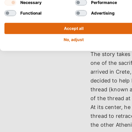
Necessary
Performance
Functional
Advertising
Accept all
No, adjust
The story takes
one of the sacri
arrived in Crete
decided to help 
thread (known a
of the thread at
At its center, he
thread to retra
the other Athen