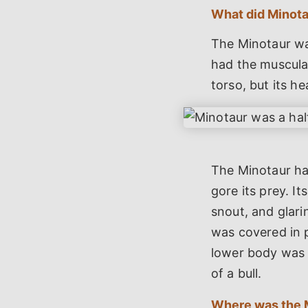
What did Minotau
The Minotaur wa
had the muscula
torso, but its he
The Minotaur had
gore its prey. It
snout, and glari
was covered in p
lower body was 
of a bull.
Where was the 