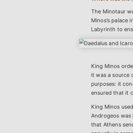
The Minotaur was
Minos’s palace 
Labyrinth to en
King Minos orde
it was a source 
purposes: it co
ensured that it
King Minos used 
Androgeos was k
that Athens sen