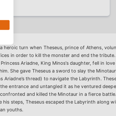
 a heroic turn when Theseus, prince of Athens, volu
fices in order to kill the monster and end the tribut
, Princess Ariadne, King Minos’s daughter, fell in lov
him. She gave Theseus a sword to slay the Minotaur 
s Ariadne’s thread) to navigate the Labyrinth. Thes
 the entrance and untangled it as he ventured deepe
 confronted and killed the Minotaur in a fierce battle
ce his steps, Theseus escaped the Labyrinth along w
ian youths.