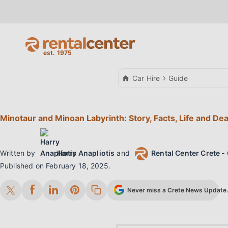
Car Hire
Guide
Minotaur and Minoan Labyrinth: Story, Facts, Life and De
Written by
Harry Anapliotis
and
Rental Center Crete - 
Published on
February 18, 2025
.
Never miss a Crete News Update. 