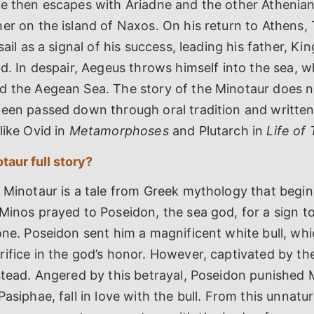
He then escapes with Ariadne and the other Athenia
er on the island of Naxos. On his return to Athens,
sail as a signal of his success, leading his father, Ki
ad. In despair, Aegeus throws himself into the sea, w
d the Aegean Sea. The story of the Minotaur does n
been passed down through oral tradition and writte
like Ovid in
Metamorphoses
and Plutarch in
Life of
taur full story?
 Minotaur is a tale from Greek mythology that begin
Minos prayed to Poseidon, the sea god, for a sign to 
one. Poseidon sent him a magnificent white bull, w
ifice in the god’s honor. However, captivated by the 
nstead. Angered by this betrayal, Poseidon punished
asiphae, fall in love with the bull. From this unnatur