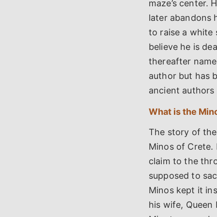
maze’s center. 
later abandons h
to raise a white 
believe he is de
thereafter name
author but has 
ancient authors 
What is the Mino
The story of the
Minos of Crete. 
claim to the thr
supposed to sacr
Minos kept it i
his wife, Queen P