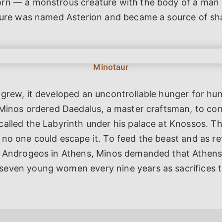
rn — a monstrous creature with the body of a man 
ature was named Asterion and became a source of s
 grew, it developed an uncontrollable hunger for hu
 Minos ordered Daedalus, a master craftsman, to co
called the Labyrinth under his palace at Knossos. T
no one could escape it. To feed the beast and as r
n Androgeos in Athens, Minos demanded that Athen
even young women every nine years as sacrifices 
.