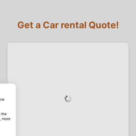
Get a Car rental Quote!
how
 the
, more