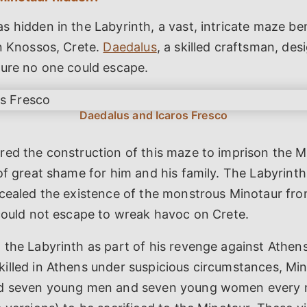
 hidden in the Labyrinth, a vast, intricate maze b
in Knossos, Crete.
Daedalus
, a skilled craftsman, des
sure no one could escape.
red the construction of this maze to imprison the 
of great shame for him and his family. The Labyrint
ncealed the existence of the monstrous Minotaur fr
 could not escape to wreak havoc on Crete.
the Labyrinth as part of his revenge against Athens
illed in Athens under suspicious circumstances, M
d seven young men and seven young women every n