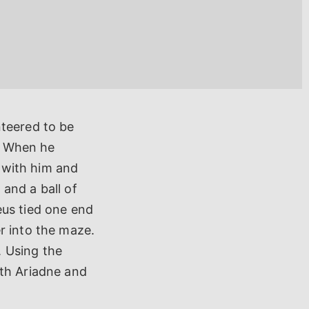
nteered to be
e. When he
e with him and
and a ball of
eus tied one end
r into the maze.
. Using the
ith Ariadne and