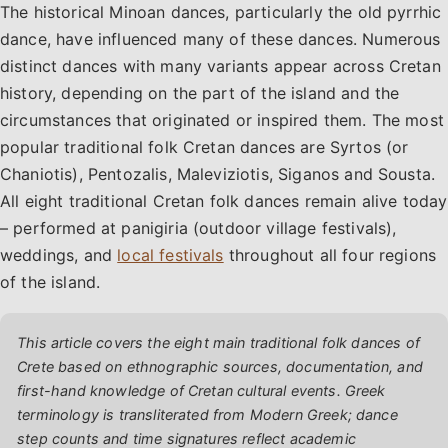
The historical Minoan dances, particularly the old pyrrhic
dance, have influenced many of these dances. Numerous
distinct dances with many variants appear across Cretan
history, depending on the part of the island and the
circumstances that originated or inspired them. The most
popular traditional folk Cretan dances are Syrtos (or
Chaniotis), Pentozalis, Maleviziotis, Siganos and Sousta.
All eight traditional Cretan folk dances remain alive today
– performed at panigiria (outdoor village festivals),
weddings, and
local festivals
throughout all four regions
of the island.
This article covers the eight main traditional folk dances of
Crete based on ethnographic sources, documentation, and
first-hand knowledge of Cretan cultural events. Greek
terminology is transliterated from Modern Greek; dance
step counts and time signatures reflect academic