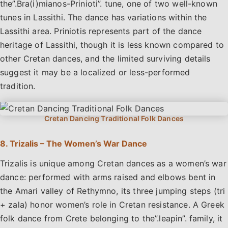
the”.Bra(i)mianos-Prinioti”. tune, one of two well-known
tunes in Lassithi. The dance has variations within the
Lassithi area. Priniotis represents part of the dance
heritage of Lassithi, though it is less known compared to
other Cretan dances, and the limited surviving details
suggest it may be a localized or less-performed
tradition.
8. Trizalis – The Women’s War Dance
Trizalis is unique among Cretan dances as a women’s war
dance: performed with arms raised and elbows bent in
the Amari valley of Rethymno, its three jumping steps (tri
+ zala) honor women’s role in Cretan resistance. A Greek
folk dance from Crete belonging to the”.leapin”. family, it