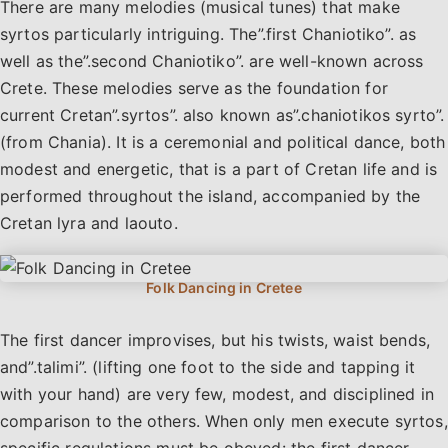
There are many melodies (musical tunes) that make
syrtos particularly intriguing. The”.first Chaniotiko”. as
well as the”.second Chaniotiko”. are well-known across
Crete. These melodies serve as the foundation for
current Cretan”.syrtos”. also known as”.chaniotikos syrto”.
(from Chania). It is a ceremonial and political dance, both
modest and energetic, that is a part of Cretan life and is
performed throughout the island, accompanied by the
Cretan lyra and laouto.
The first dancer improvises, but his twists, waist bends,
and”.talimi”. (lifting one foot to the side and tapping it
with your hand) are very few, modest, and disciplined in
comparison to the others. When only men execute syrtos,
specific regulations must be obeyed: the first dancer