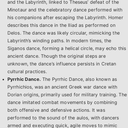
and the Labyrinth, linked to Theseus’ defeat of the
Minotaur and the celebratory dance performed with
his companions after escaping the Labyrinth. Homer
describes this dance in the Iliad as performed on
Delos. The dance was likely circular, mimicking the
Labyrinth’s winding paths. In modern times, the
Siganos dance, forming a helical circle, may echo this
ancient dance. Though the original steps are
unknown, the dance’s influence persists in Cretan
cultural practices.
Pyrrhic Dance.
The Pyrrhic Dance, also known as
Pyrrhichios, was an ancient Greek war dance with
Dorian origins, primarily used for military training. The
dance imitated combat movements by combining
both offensive and defensive actions. It was
performed to the sound of the aulos, with dancers
armed and executing quick, agile moves to mimic