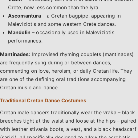
Crete; now less common than the lyra.
Ascomantura
– a Cretan bagpipe, appearing in
Maleviziotis and some western Crete dances.
Mandolin
– occasionally used in Maleviziotis
performances.
Mantinades:
Improvised rhyming couplets (mantinades)
are frequently sung during or between dances,
commenting on love, heroism, or daily Cretan life. They
are one of the defining oral traditions accompanying
Cretan music and dance.
Traditional Cretan Dance Costumes
Cretan male dancers traditionally wear the vraka – black
breeches tight at the waist and loose at the hips – paired
with leather stivania boots, a vest, and a black headscarf
(sariki), all specifically designed to allow the acrobatic