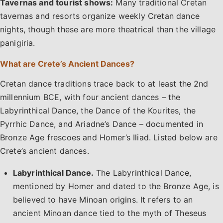
Tavernas and tourist shows:
Many traditional Cretan
tavernas and resorts organize weekly Cretan dance
nights, though these are more theatrical than the village
panigiria.
What are Crete’s Ancient Dances?
Cretan dance traditions trace back to at least the 2nd
millennium BCE, with four ancient dances – the
Labyrinthical Dance, the Dance of the Kourites, the
Pyrrhic Dance, and Ariadne’s Dance – documented in
Bronze Age frescoes and Homer’s Iliad. Listed below are
Crete’s ancient dances.
Labyrinthical Dance.
The Labyrinthical Dance,
mentioned by Homer and dated to the Bronze Age, is
believed to have Minoan origins. It refers to an
ancient Minoan dance tied to the myth of Theseus