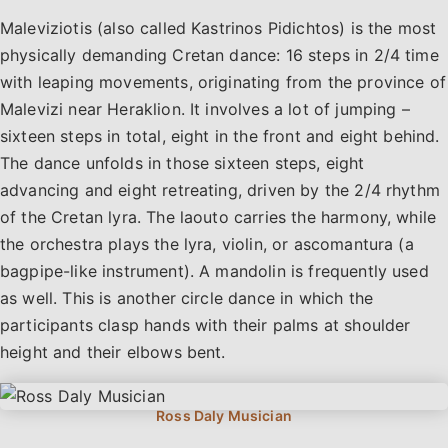
Maleviziotis (also called Kastrinos Pidichtos) is the most
physically demanding Cretan dance: 16 steps in 2/4 time
with leaping movements, originating from the province of
Malevizi near Heraklion. It involves a lot of jumping –
sixteen steps in total, eight in the front and eight behind.
The dance unfolds in those sixteen steps, eight
advancing and eight retreating, driven by the 2/4 rhythm
of the Cretan lyra. The laouto carries the harmony, while
the orchestra plays the lyra, violin, or ascomantura (a
bagpipe-like instrument). A mandolin is frequently used
as well. This is another circle dance in which the
participants clasp hands with their palms at shoulder
height and their elbows bent.