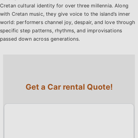
Cretan cultural identity for over three millennia. Along
with Cretan music, they give voice to the island’s inner
world: performers channel joy, despair, and love through
specific step patterns, rhythms, and improvisations
passed down across generations.
Get a Car rental Quote!