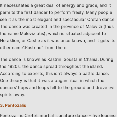
It necessitates a great deal of energy and grace, and it
permits the first dancer to perform freely. Many people
see it as the most elegant and spectacular Cretan dance.
The dance was created in the province of Malevizi (thus
the name Maleviziotis), which is situated adjacent to
Heraklion, or Castle as it was once known, and it gets its
other name”.Kastrino”. from there.
The dance is known as Kastrini Sousta in Chania. During
the 1920s, the dance spread throughout the island.
According to experts, this isn’t always a battle dance.
One theory is that it was a pagan ritual in which the
dancers’ hops and leaps fell to the ground and drove evil
spirits away.
3. Pentozalis
Pentozali is Crete’s martial signature dance – five leaping