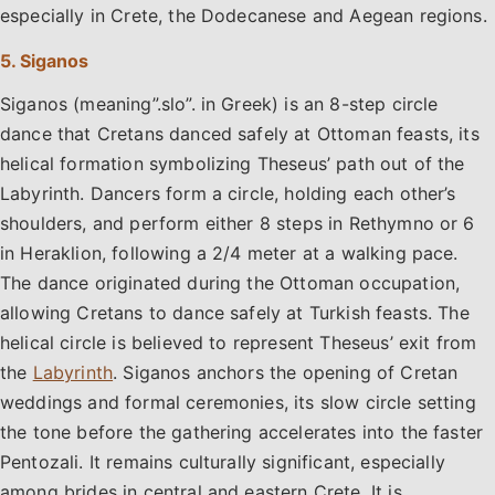
especially in Crete, the Dodecanese and Aegean regions.
5. Siganos
Siganos (meaning”.slo”. in Greek) is an 8-step circle
dance that Cretans danced safely at Ottoman feasts, its
helical formation symbolizing Theseus’ path out of the
Labyrinth. Dancers form a circle, holding each other’s
shoulders, and perform either 8 steps in Rethymno or 6
in Heraklion, following a 2/4 meter at a walking pace.
The dance originated during the Ottoman occupation,
allowing Cretans to dance safely at Turkish feasts. The
helical circle is believed to represent Theseus’ exit from
the
Labyrinth
. Siganos anchors the opening of Cretan
weddings and formal ceremonies, its slow circle setting
the tone before the gathering accelerates into the faster
Pentozali. It remains culturally significant, especially
among brides in central and eastern Crete. It is