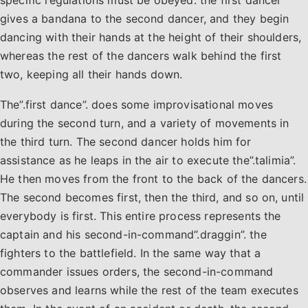
gives a bandana to the second dancer, and they begin
dancing with their hands at the height of their shoulders,
whereas the rest of the dancers walk behind the first
two, keeping all their hands down.
The”.first dance”. does some improvisational moves
during the second turn, and a variety of movements in
the third turn. The second dancer holds him for
assistance as he leaps in the air to execute the”.talimia”.
He then moves from the front to the back of the dancers.
The second becomes first, then the third, and so on, until
everybody is first. This entire process represents the
captain and his second-in-command”.draggin”. the
fighters to the battlefield. In the same way that a
commander issues orders, the second-in-command
observes and learns while the rest of the team executes