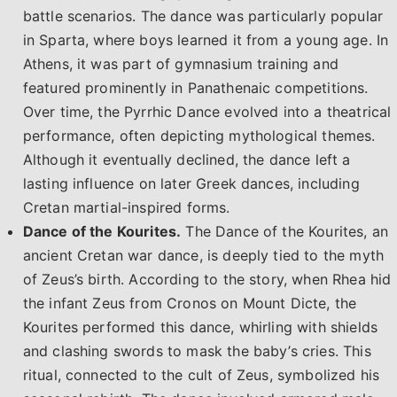
battle scenarios. The dance was particularly popular
in Sparta, where boys learned it from a young age. In
Athens, it was part of gymnasium training and
featured prominently in Panathenaic competitions.
Over time, the Pyrrhic Dance evolved into a theatrical
performance, often depicting mythological themes.
Although it eventually declined, the dance left a
lasting influence on later Greek dances, including
Cretan martial-inspired forms.
Dance of the Kourites.
The Dance of the Kourites, an
ancient Cretan war dance, is deeply tied to the myth
of Zeus’s birth. According to the story, when Rhea hid
the infant Zeus from Cronos on Mount Dicte, the
Kourites performed this dance, whirling with shields
and clashing swords to mask the baby’s cries. This
ritual, connected to the cult of Zeus, symbolized his