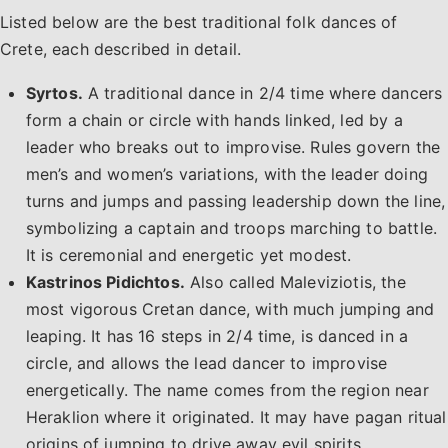
Listed below are the best traditional folk dances of
Crete, each described in detail.
Syrtos.
A traditional dance in 2/4 time where dancers
form a chain or circle with hands linked, led by a
leader who breaks out to improvise. Rules govern the
men’s and women’s variations, with the leader doing
turns and jumps and passing leadership down the line,
symbolizing a captain and troops marching to battle.
It is ceremonial and energetic yet modest.
Kastrinos Pidichtos.
Also called Maleviziotis, the
most vigorous Cretan dance, with much jumping and
leaping. It has 16 steps in 2/4 time, is danced in a
circle, and allows the lead dancer to improvise
energetically. The name comes from the region near
Heraklion where it originated. It may have pagan ritual
origins of jumping to drive away evil spirits.