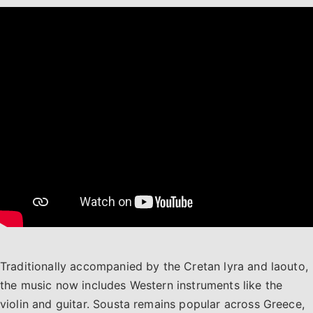
Traditionally accompanied by the Cretan lyra and laouto,
the music now includes Western instruments like the
violin and guitar. Sousta remains popular across Greece,