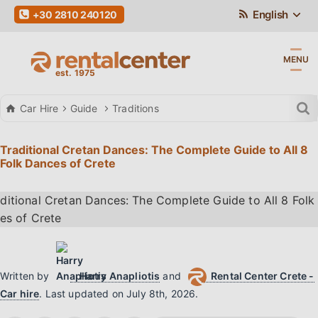
English
+30 2810 240120
MENU
Car Hire
Guide
Traditions
Traditional Cretan Dances: The Complete Guide to All 8
Folk Dances of Crete
Written by
Harry Anapliotis
and
Rental Center Crete -
Car hire
.
Last updated on
July 8th, 2026
.