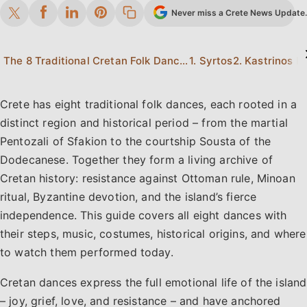
Never miss a Crete News Update. 
The 8 Traditional Cretan Folk Dances at a Glance
1. Syrtos
2. Kastrinos Pi
Crete has eight traditional folk dances, each rooted in a
distinct region and historical period – from the martial
Pentozali of Sfakion to the courtship Sousta of the
Dodecanese. Together they form a living archive of
Cretan history: resistance against Ottoman rule, Minoan
ritual, Byzantine devotion, and the island’s fierce
independence. This guide covers all eight dances with
their steps, music, costumes, historical origins, and where
to watch them performed today.
Cretan dances express the full emotional life of the island
– joy, grief, love, and resistance – and have anchored