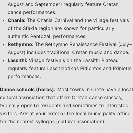
August and September) regularly feature Cretan
dance performances.
Chania:
The Chania Carnival and the village festivals
of the Sfakia region are known for particularly
authentic Pentozali performances.
Rethymno:
The Rethymno Renaissance Festival (July–
August) includes traditional Cretan music and dance.
Lassithi:
Village festivals on the Lassithi Plateau
regularly feature Lassithiotikos Pidichtos and Priniotis
performances.
Dance schools (horos):
Most towns in Crete have a local
cultural association that offers Cretan dance classes,
typically open to residents and sometimes to interested
visitors. Ask at your hotel or the local municipality office
for the nearest syllogos (cultural association).