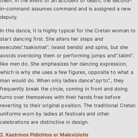
them. In the event of an accident or death, the second-
in-command assumes command and is assigned a new
deputy.
In this dance, it is highly typical for the Cretan woman to
start dancing first. She alters her steps and
executes”.tsakismat”. (waist bends) and spins, but she
avoids overdoing them or performing jumps and”.talimi”.
like men do. She emphasizes her dancing expression,
which is why she uses a few figures, opposite to what a
man would do. When only ladies dance”.syrto”., they
frequently break the circle, coming in front and doing
turns over themselves with their hands free before
reverting to their original position. The traditional Cretan
uniforms worn by ladies at festivals and other
celebrations are distinctive in design.
2. Kastrinos Pidichtos or Maleviziotis