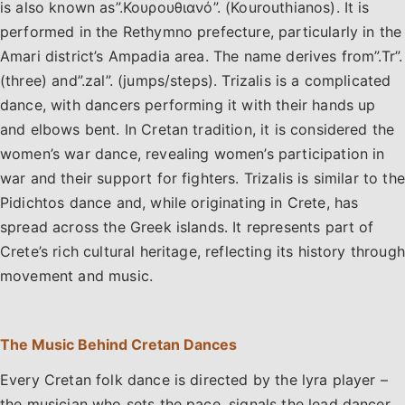
is also known as”.Κουρουθιανό”. (Kourouthianos). It is
performed in the Rethymno prefecture, particularly in the
Amari district’s Ampadia area. The name derives from”.Tr”.
(three) and”.zal”. (jumps/steps). Trizalis is a complicated
dance, with dancers performing it with their hands up
and elbows bent. In Cretan tradition, it is considered the
women’s war dance, revealing women’s participation in
war and their support for fighters. Trizalis is similar to the
Pidichtos dance and, while originating in Crete, has
spread across the Greek islands. It represents part of
Crete’s rich cultural heritage, reflecting its history through
movement and music.
The Music Behind Cretan Dances
Every Cretan folk dance is directed by the lyra player –
the musician who sets the pace, signals the lead dancer