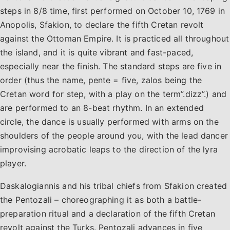
steps in 8/8 time, first performed on October 10, 1769 in
Anopolis, Sfakion, to declare the fifth Cretan revolt
against the Ottoman Empire. It is practiced all throughout
the island, and it is quite vibrant and fast-paced,
especially near the finish. The standard steps are five in
order (thus the name, pente = five, zalos being the
Cretan word for step, with a play on the term”.dizz”.) and
are performed to an 8-beat rhythm. In an extended
circle, the dance is usually performed with arms on the
shoulders of the people around you, with the lead dancer
improvising acrobatic leaps to the direction of the lyra
player.
Daskalogiannis and his tribal chiefs from Sfakion created
the Pentozali – choreographing it as both a battle-
preparation ritual and a declaration of the fifth Cretan
revolt against the Turks. Pentozali advances in five