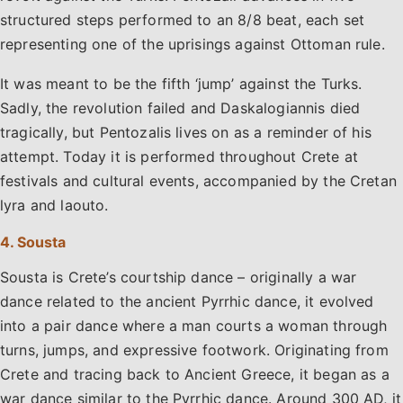
structured steps performed to an 8/8 beat, each set
representing one of the uprisings against Ottoman rule.
It was meant to be the fifth ‘jump’ against the Turks.
Sadly, the revolution failed and Daskalogiannis died
tragically, but Pentozalis lives on as a reminder of his
attempt. Today it is performed throughout Crete at
festivals and cultural events, accompanied by the Cretan
lyra and laouto.
4. Sousta
Sousta is Crete’s courtship dance – originally a war
dance related to the ancient Pyrrhic dance, it evolved
into a pair dance where a man courts a woman through
turns, jumps, and expressive footwork. Originating from
Crete and tracing back to Ancient Greece, it began as a
war dance similar to the Pyrrhic dance. Around 300 AD, it