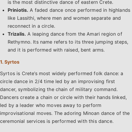
is the most distinctive dance of eastern Crete.
Priniotis.
A faded dance once performed in highlands
like Lassithi, where men and women separate and
reconnect in a circle.
Trizalis.
A leaping dance from the Amari region of
Rethymno. Its name refers to its three jumping steps,
and it is performed with raised, bent arms.
1. Syrtos
Syrtos is Crete’s most widely performed folk dance: a
circle dance in 2/4 time led by an improvising first
dancer, symbolizing the chain of military command.
Dancers create a chain or circle with their hands linked,
led by a leader who moves away to perform
improvisational moves. The adoring Minoan dance of the
ceremonial services is performed with this dance.