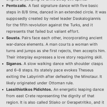
Pentozalis.
A fast signature dance with five basic
steps in 8/8 time, danced in an extended circle. It was
supposedly created by rebel leader Daskalogiannis
for the fifth revolution against the Turks, and it
represents that failed but valiant effort.
Sousta.
Pairs face each other, incorporating ancient
war-dance elements. A man courts a woman with
turns and jumps as she first rejects, then accepts him.
Their interplay expresses a love story requiring skill.
Siganos.
A slow walking dance with shoulder clasps
and 6–8 steps. Its stately pace evokes Theseus
exiting the Labyrinth after defeating the Minotaur. It
likely originated under Ottoman rule.
Lassithiotikos Pidichtos.
An energetic leaping dance
from east Crete representing the dignity of that
region. It is also called Stiako or Gerapetritiko, and it