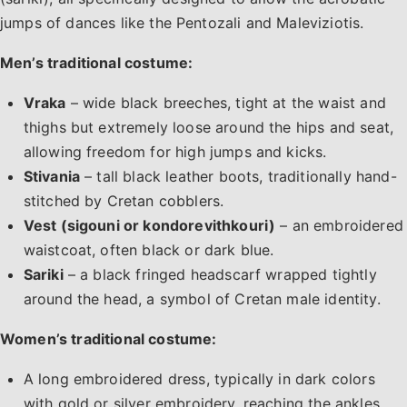
jumps of dances like the Pentozali and Maleviziotis.
Men’s traditional costume:
Vraka
– wide black breeches, tight at the waist and
thighs but extremely loose around the hips and seat,
allowing freedom for high jumps and kicks.
Stivania
– tall black leather boots, traditionally hand-
stitched by Cretan cobblers.
Vest (sigouni or kondorevithkouri)
– an embroidered
waistcoat, often black or dark blue.
Sariki
– a black fringed headscarf wrapped tightly
around the head, a symbol of Cretan male identity.
Women’s traditional costume:
A long embroidered dress, typically in dark colors
with gold or silver embroidery, reaching the ankles.