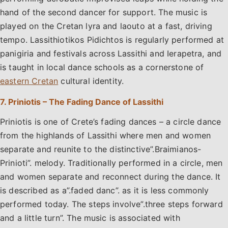
hand of the second dancer for support. The music is
played on the Cretan lyra and laouto at a fast, driving
tempo. Lassithiotikos Pidichtos is regularly performed at
panigiria and festivals across Lassithi and Ierapetra, and
is taught in local dance schools as a cornerstone of
eastern Cretan
cultural identity.
7. Priniotis – The Fading Dance of Lassithi
Priniotis is one of Crete’s fading dances – a circle dance
from the highlands of Lassithi where men and women
separate and reunite to the distinctive”.Braimianos-
Prinioti”. melody. Traditionally performed in a circle, men
and women separate and reconnect during the dance. It
is described as a”.faded danc”. as it is less commonly
performed today. The steps involve”.three steps forward
and a little turn”. The music is associated with