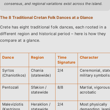
consensus, and regional variations exist across the island.
The 8 Traditional Cretan Folk Dances at a Glance
Crete has eight traditional folk dances, each rooted in a
different region and historical period – here is how they
compare at a glance.
Dance
Region
Time
Character
Signature
Syrtos
Chania
2/4
Ceremonial, state
(Chaniotikos)
(statewide)
military symboli
Pentozali
Sfakion /
8/8
Martial, vigorous
statewide
acrobatic
Maleviziotis
Heraklion /
2/4
Most physically
(Kastrinos
statewide
demanding, leap