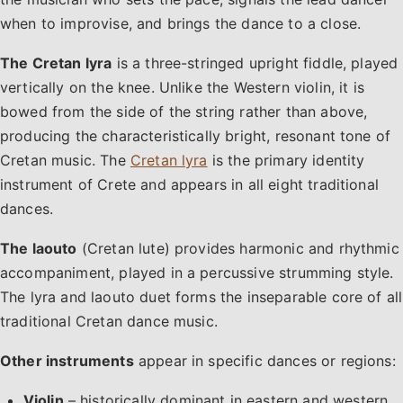
when to improvise, and brings the dance to a close.
The Cretan lyra
is a three-stringed upright fiddle, played
vertically on the knee. Unlike the Western violin, it is
bowed from the side of the string rather than above,
producing the characteristically bright, resonant tone of
Cretan music. The
Cretan lyra
is the primary identity
instrument of Crete and appears in all eight traditional
dances.
The laouto
(Cretan lute) provides harmonic and rhythmic
accompaniment, played in a percussive strumming style.
The lyra and laouto duet forms the inseparable core of all
traditional Cretan dance music.
Other instruments
appear in specific dances or regions:
Violin
– historically dominant in eastern and western