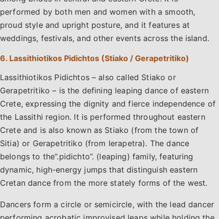
performed by both men and women with a smooth,
proud style and upright posture, and it features at
weddings, festivals, and other events across the island.
6. Lassithiotikos Pidichtos (Stiako / Gerapetritiko)
Lassithiotikos Pidichtos – also called Stiako or
Gerapetritiko – is the defining leaping dance of eastern
Crete, expressing the dignity and fierce independence of
the Lassithi region. It is performed throughout eastern
Crete and is also known as Stiako (from the town of
Sitia) or Gerapetritiko (from Ierapetra). The dance
belongs to the”.pidichto”. (leaping) family, featuring
dynamic, high-energy jumps that distinguish eastern
Cretan dance from the more stately forms of the west.
Dancers form a circle or semicircle, with the lead dancer
performing acrobatic improvised leaps while holding the