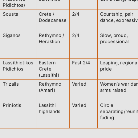
Pidichtos)
Sousta
Crete /
2/4
Courtship, pair
Dodecanese
dance, expressi
Siganos
Rethymno /
2/4
Slow, proud,
Heraklion
processional
Lassithiotikos
Eastern
Fast 2/4
Leaping, regiona
Pidichtos
Crete
pride
(Lassithi)
Trizalis
Rethymno
Varied
Women’s war dan
(Amari)
arms raised
Priniotis
Lassithi
Varied
Circle,
highlands
separating/reunit
fading