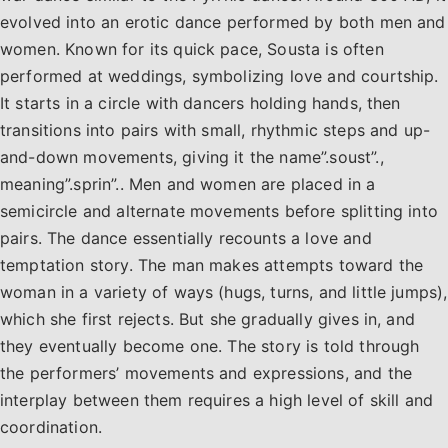
evolved into an erotic dance performed by both men and
women. Known for its quick pace, Sousta is often
performed at weddings, symbolizing love and courtship.
It starts in a circle with dancers holding hands, then
transitions into pairs with small, rhythmic steps and up-
and-down movements, giving it the name”.soust”.,
meaning”.sprin”.. Men and women are placed in a
semicircle and alternate movements before splitting into
pairs. The dance essentially recounts a love and
temptation story. The man makes attempts toward the
woman in a variety of ways (hugs, turns, and little jumps),
which she first rejects. But she gradually gives in, and
they eventually become one. The story is told through
the performers’ movements and expressions, and the
interplay between them requires a high level of skill and
coordination.