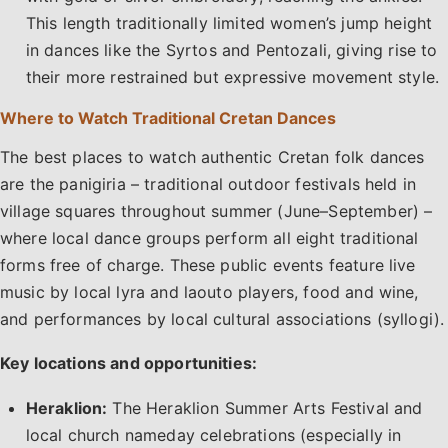
This length traditionally limited women’s jump height
in dances like the Syrtos and Pentozali, giving rise to
their more restrained but expressive movement style.
Where to Watch Traditional Cretan Dances
The best places to watch authentic Cretan folk dances
are the panigiria – traditional outdoor festivals held in
village squares throughout summer (June–September) –
where local dance groups perform all eight traditional
forms free of charge. These public events feature live
music by local lyra and laouto players, food and wine,
and performances by local cultural associations (syllogi).
Key locations and opportunities:
Heraklion:
The Heraklion Summer Arts Festival and
local church nameday celebrations (especially in