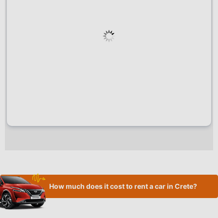
How much does it cost to rent a car in Crete?