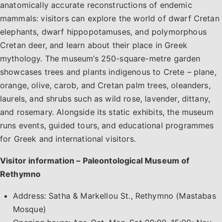
anatomically accurate reconstructions of endemic
mammals: visitors can explore the world of dwarf Cretan
elephants, dwarf hippopotamuses, and polymorphous
Cretan deer, and learn about their place in Greek
mythology. The museum’s 250-square-metre garden
showcases trees and plants indigenous to Crete – plane,
orange, olive, carob, and Cretan palm trees, oleanders,
laurels, and shrubs such as wild rose, lavender, dittany,
and rosemary. Alongside its static exhibits, the museum
runs events, guided tours, and educational programmes
for Greek and international visitors.
Visitor information – Paleontological Museum of
Rethymno
Address: Satha & Markellou St., Rethymno (Mastabas
Mosque)