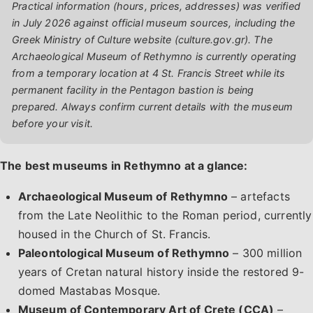
Practical information (hours, prices, addresses) was verified
in July 2026 against official museum sources, including the
Greek Ministry of Culture website (culture.gov.gr). The
Archaeological Museum of Rethymno is currently operating
from a temporary location at 4 St. Francis Street while its
permanent facility in the Pentagon bastion is being
prepared. Always confirm current details with the museum
before your visit.
The best museums in Rethymno at a glance:
Archaeological Museum of Rethymno
– artefacts
from the Late Neolithic to the Roman period, currently
housed in the Church of St. Francis.
Paleontological Museum of Rethymno
– 300 million
years of Cretan natural history inside the restored 9-
domed Mastabas Mosque.
Museum of Contemporary Art of Crete (CCA)
–