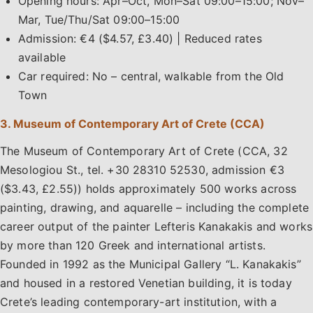
Opening hours: Apr–Oct, Mon–Sat 09:00–15:00; Nov–
Mar, Tue/Thu/Sat 09:00–15:00
Admission: €4 ($4.57, £3.40) | Reduced rates
available
Car required: No – central, walkable from the Old
Town
3. Museum of Contemporary Art of Crete (CCA)
The Museum of Contemporary Art of Crete (CCA, 32
Mesologiou St., tel. +30 28310 52530, admission €3
($3.43, £2.55)) holds approximately 500 works across
painting, drawing, and aquarelle – including the complete
career output of the painter Lefteris Kanakakis and works
by more than 120 Greek and international artists.
Founded in 1992 as the Municipal Gallery “L. Kanakakis”
and housed in a restored Venetian building, it is today
Crete’s leading contemporary-art institution, with a