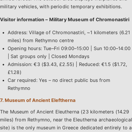
military vehicles, with periodic temporary exhibitions.
Visitor information – Military Museum of Chromonastiri
Address: Village of Chromonastiri, ~1 kilometers (6.21
miles) from Rethymno centre
Opening hours: Tue–Fri 09:00–15:00 | Sun 10:00–14:00
| Sat groups only | Closed Mondays
Admission: €3 ($3.43, £2.55) | Reduced: €1.5 ($1.72,
£1.28)
Car required: Yes – no direct public bus from
Rethymno
7. Museum of Ancient Eleftherna
The Museum of Ancient Eleutherna (23 kilometers (14.29
miles) from Rethymno, near the Eleutherna archaeological
site) is the only museum in Greece dedicated entirely to a