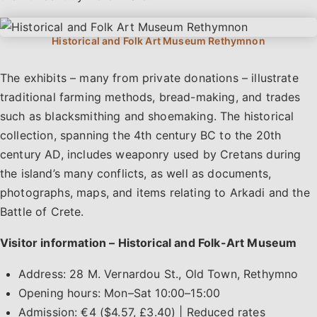
The exhibits – many from private donations – illustrate
traditional farming methods, bread-making, and trades
such as blacksmithing and shoemaking. The historical
collection, spanning the 4th century BC to the 20th
century AD, includes weaponry used by Cretans during
the island’s many conflicts, as well as documents,
photographs, maps, and items relating to Arkadi and the
Battle of Crete.
Visitor information – Historical and Folk-Art Museum
Address: 28 M. Vernardou St., Old Town, Rethymno
Opening hours: Mon–Sat 10:00–15:00
Admission: €4 ($4.57, £3.40) | Reduced rates