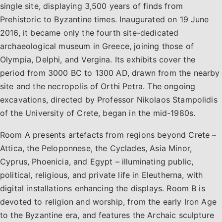
single site, displaying 3,500 years of finds from
Prehistoric to Byzantine times. Inaugurated on 19 June
2016, it became only the fourth site-dedicated
archaeological museum in Greece, joining those of
Olympia, Delphi, and Vergina. Its exhibits cover the
period from 3000 BC to 1300 AD, drawn from the nearby
site and the necropolis of Orthi Petra. The ongoing
excavations, directed by Professor Nikolaos Stampolidis
of the University of Crete, began in the mid-1980s.
Room A presents artefacts from regions beyond Crete –
Attica, the Peloponnese, the Cyclades, Asia Minor,
Cyprus, Phoenicia, and Egypt – illuminating public,
political, religious, and private life in Eleutherna, with
digital installations enhancing the displays. Room B is
devoted to religion and worship, from the early Iron Age
to the Byzantine era, and features the Archaic sculpture