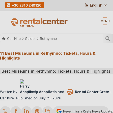
English
+30 2810 240120
MENU
Car Hire
Guide
Rethymno
11 Best Museums in Rethymno: Tickets, Hours &
Highlights
Written by
Harry Anapliotis
and
Rental Center Crete -
Car hire
.
Published on
July 21, 2026
.
Never miss a Crete News Update. 