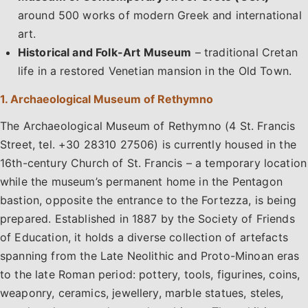
around 500 works of modern Greek and international
art.
Historical and Folk-Art Museum
– traditional Cretan
life in a restored Venetian mansion in the Old Town.
1. Archaeological Museum of Rethymno
The Archaeological Museum of Rethymno (4 St. Francis
Street, tel. +30 28310 27506) is currently housed in the
16th-century Church of St. Francis – a temporary location
while the museum’s permanent home in the Pentagon
bastion, opposite the entrance to the Fortezza, is being
prepared. Established in 1887 by the Society of Friends
of Education, it holds a diverse collection of artefacts
spanning from the Late Neolithic and Proto-Minoan eras
to the late Roman period: pottery, tools, figurines, coins,
weaponry, ceramics, jewellery, marble statues, steles,