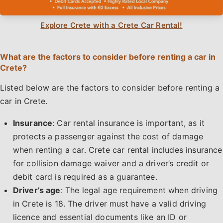
Explore Crete with a Crete Car Rental!
What are the factors to consider before renting a car in
Crete?
Listed below are the factors to consider before renting a
car in Crete.
Insurance
: Car rental insurance is important, as it
protects a passenger against the cost of damage
when renting a car. Crete car rental includes insurance
for collision damage waiver and a driver’s credit or
debit card is required as a guarantee.
Driver’s age
: The legal age requirement when driving
in Crete is 18. The driver must have a valid driving
licence and essential documents like an ID or