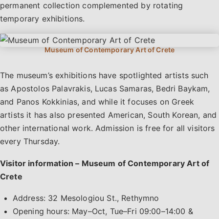
permanent collection complemented by rotating
temporary exhibitions.
The museum’s exhibitions have spotlighted artists such
as Apostolos Palavrakis, Lucas Samaras, Bedri Baykam,
and Panos Kokkinias, and while it focuses on Greek
artists it has also presented American, South Korean, and
other international work. Admission is free for all visitors
every Thursday.
Visitor information – Museum of Contemporary Art of
Crete
Address: 32 Mesologiou St., Rethymno
Opening hours: May–Oct, Tue–Fri 09:00–14:00 &