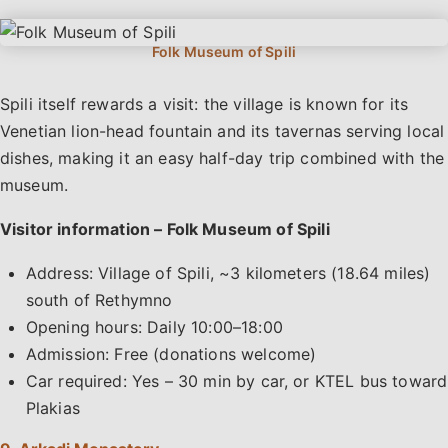
Spili itself rewards a visit: the village is known for its
Venetian lion-head fountain and its tavernas serving local
dishes, making it an easy half-day trip combined with the
museum.
Visitor information – Folk Museum of Spili
Address: Village of Spili, ~3 kilometers (18.64 miles)
south of Rethymno
Opening hours: Daily 10:00–18:00
Admission: Free (donations welcome)
Car required: Yes – 30 min by car, or KTEL bus toward
Plakias