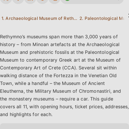
1. Archaeological Museum of Rethymno
Rethymno’s museums span more than 3,000 years of
history – from Minoan artefacts at the Archaeological
Museum and prehistoric fossils at the Paleontological
Museum to contemporary Greek art at the Museum of
Contemporary Art of Crete (CCA). Several sit within
walking distance of the Fortezza in the Venetian Old
Town, while a handful – the Museum of Ancient
Eleutherna, the Military Museum of Chromonastiri, and
the monastery museums – require a car. This guide
covers all 11, with opening hours, ticket prices, addresses,
and highlights for each.