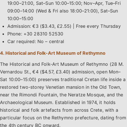
19:00–21:00, Sat–Sun 10:00–15:00; Nov–Apr, Tue–Fri
09:00–14:00 (Wed & Fri also 18:00–21:00), Sat–Sun
10:00–15:00
Admission: €3 ($3.43, £2.55) | Free every Thursday
Phone: +30 28310 52530
Car required: No – central
4. Historical and Folk-Art Museum of Rethymno
The Historical and Folk-Art Museum of Rethymno (28 M.
Vernardou St., €4 ($4.57, £3.40) admission, open Mon–
Sat 10:00–15:00) preserves traditional Cretan life inside a
restored two-storey Venetian mansion in the Old Town,
near the Rimondi Fountain, the Neratze Mosque, and the
Archaeological Museum. Established in 1974, it holds
historical and folk artefacts from across Crete, with a
particular focus on the Rethymno prefecture, dating from
the 4th century BC onward.