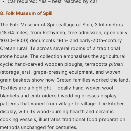
Car required: Yes – best reached by car
8. Folk Museum of Spili
The Folk Museum of Spili (village of Spili, 3 kilometers
(18.64 miles) from Rethymno, free admission, open daily
10:00–18:00) documents 19th- and early-20th-century
Cretan rural life across several rooms of a traditional
stone house. The collection emphasises the agricultural
cycle: hand-carved wooden ploughs, terracotta
pithari
(storage jars), grape-pressing equipment, and woven
grain baskets show how Cretan families worked the land.
Textiles are a highlight – locally hand-woven wool
blankets and embroidered wedding dresses display
patterns that varied from village to village. The kitchen
display, with its wood-burning hearth and ceramic
cooking vessels, illustrates traditional food preparation
methods unchanged for centuries.