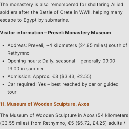
The monastery is also remembered for sheltering Allied
soldiers after the Battle of Crete in WWII, helping many
escape to Egypt by submarine.
Visitor information – Preveli Monastery Museum
Address: Preveli, ~4 kilometers (24.85 miles) south of
Rethymno
Opening hours: Daily, seasonal – generally 09:00–
19:00 in summer
Admission: Approx. €3 ($3.43, £2.55)
Car required: Yes – best reached by car or guided
tour
11. Museum of Wooden Sculpture, Axos
The Museum of Wooden Sculpture in Axos (54 kilometers
(33.55 miles) from Rethymno, €5 ($5.72, £4.25) adults /