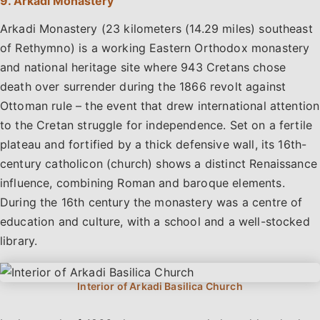
9. Arkadi Monastery
Arkadi Monastery (23 kilometers (14.29 miles) southeast
of Rethymno) is a working Eastern Orthodox monastery
and national heritage site where 943 Cretans chose
death over surrender during the 1866 revolt against
Ottoman rule – the event that drew international attention
to the Cretan struggle for independence. Set on a fertile
plateau and fortified by a thick defensive wall, its 16th-
century catholicon (church) shows a distinct Renaissance
influence, combining Roman and baroque elements.
During the 16th century the monastery was a centre of
education and culture, with a school and a well-stocked
library.