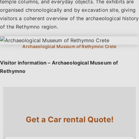
temple columns, and everyday objects. The exhibits are
organised chronologically and by excavation site, giving
visitors a coherent overview of the archaeological history
of the Rethymno region.
Visitor information – Archaeological Museum of
Rethymno
Get a Car rental Quote!