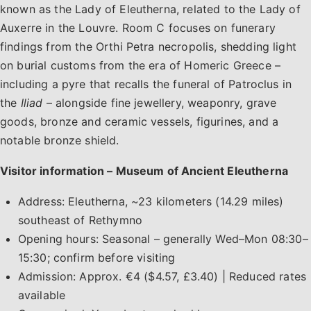
known as the Lady of Eleutherna, related to the Lady of
Auxerre in the Louvre. Room C focuses on funerary
findings from the Orthi Petra necropolis, shedding light
on burial customs from the era of Homeric Greece –
including a pyre that recalls the funeral of Patroclus in
the
Iliad
– alongside fine jewellery, weaponry, grave
goods, bronze and ceramic vessels, figurines, and a
notable bronze shield.
Visitor information – Museum of Ancient Eleutherna
Address: Eleutherna, ~23 kilometers (14.29 miles)
southeast of Rethymno
Opening hours: Seasonal – generally Wed–Mon 08:30–
15:30; confirm before visiting
Admission: Approx. €4 ($4.57, £3.40) | Reduced rates
available