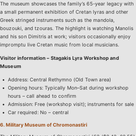
The museum showcases the family’s 65-year legacy with
a small permanent exhibition of Cretan lyras and other
Greek stringed instruments such as the mandola,
bouzouki, and tzouras. The highlight is watching Manolis
and his son Dimitris at work; visitors occasionally enjoy
impromptu live Cretan music from local musicians.
Visitor information – Stagakis Lyra Workshop and
Museum
Address: Central Rethymno (Old Town area)
Opening hours: Typically Mon–Sat during workshop
hours – call ahead to confirm
Admission: Free (workshop visit); instruments for sale
Car required: No – central
6. Military Museum of Chromonastiri