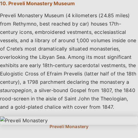
10. Preveli Monastery Museum
Preveli Monastery Museum (4 kilometers (24.85 miles)
from Rethymno, best reached by car) houses 17th-
century icons, embroidered vestments, ecclesiastical
vessels, and a library of around 1,000 volumes inside one
of Crete’s most dramatically situated monasteries,
overlooking the Libyan Sea. Among its most significant
exhibits are early 18th-century sacerdotal vestments, the
Eulogistic Cross of Efraim Prevelis (latter half of the 18th
century), a 1798 parchment declaring the monastery a
stauropegion
, a silver-bound Gospel from 1807, the 1840
rood-screen in the aisle of Saint John the Theologian,
and a gold-plated chalice with cover from 1847.