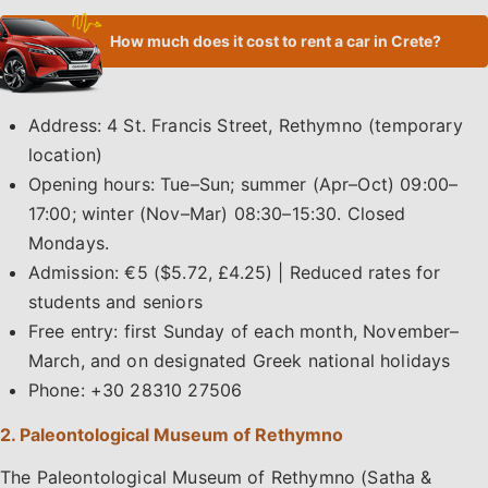
How much does it cost to rent a car in Crete?
Address: 4 St. Francis Street, Rethymno (temporary
location)
Opening hours: Tue–Sun; summer (Apr–Oct) 09:00–
17:00; winter (Nov–Mar) 08:30–15:30. Closed
Mondays.
Admission: €5 ($5.72, £4.25) | Reduced rates for
students and seniors
Free entry: first Sunday of each month, November–
March, and on designated Greek national holidays
Phone: +30 28310 27506
2. Paleontological Museum of Rethymno
The Paleontological Museum of Rethymno (Satha &