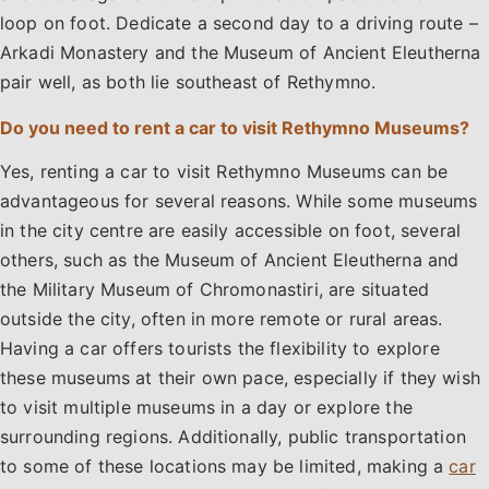
loop on foot. Dedicate a second day to a driving route –
Arkadi Monastery and the Museum of Ancient Eleutherna
pair well, as both lie southeast of Rethymno.
Do you need to rent a car to visit Rethymno Museums?
Yes, renting a car to visit Rethymno Museums can be
advantageous for several reasons. While some museums
in the city centre are easily accessible on foot, several
others, such as the Museum of Ancient Eleutherna and
the Military Museum of Chromonastiri, are situated
outside the city, often in more remote or rural areas.
Having a car offers tourists the flexibility to explore
these museums at their own pace, especially if they wish
to visit multiple museums in a day or explore the
surrounding regions. Additionally, public transportation
to some of these locations may be limited, making a
car