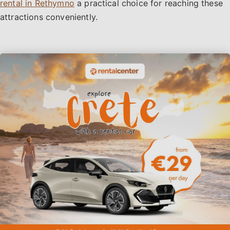
rental in Rethymno
a practical choice for reaching these
attractions conveniently.