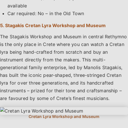
available
Car required: No – in the Old Town
5. Stagakis Cretan Lyra Workshop and Museum
The Stagakis Workshop and Museum in central Rethymno
is the only place in Crete where you can watch a Cretan
lyra being hand-crafted from scratch and buy an
instrument directly from the makers. This multi-
generational family enterprise, led by Manolis Stagakis,
has built the iconic pear-shaped, three-stringed Cretan
lyra for over three generations, and its handcrafted
instruments – prized for their tone and craftsmanship –
are favoured by some of Crete’s finest musicians.