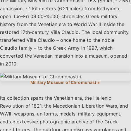
The Military Museum of Chromonastiri (€3 ($3.43, £2.55)
admission, ~1 kilometers (6.21 miles) from Rethymno,
open Tue–Fri 09:00–15:00) chronicles Greek military
history from the Venetian era to World War II inside the
restored 17th-century Villa Claudio. The local community
transferred Villa Claudio – once home to the noble
Claudio family – to the Greek Army in 1997, which
converted the Venetian mansion into a museum, opened
in 2010.
Its collection spans the Venetian era, the Hellenic
Revolution of 1821, the Macedonian Liberation Wars, and
WWII: weapons, uniforms, medals, military equipment,
and an extensive photographic archive of the Greek
armed forces. The outdoor area displays warplanes and