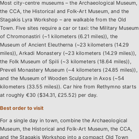
Most city-centre museums – the Archaeological Museum,
the CCA, the Historical and Folk-Art Museum, and the
Stagakis Lyra Workshop – are walkable from the Old
Town. Five sites require a car or taxi: the Military Museum
of Chromonastiri (~1 kilometers (6.21 miles)), the
Museum of Ancient Eleutherna (~23 kilometers (14.29
miles)), Arkadi Monastery (~23 kilometers (14.29 miles)),
the Folk Museum of Spili (~3 kilometers (18.64 miles)),
Preveli Monastery Museum (~4 kilometers (24.85 miles)),
and the Museum of Wooden Sculpture in Axos (~54
kilometers (33.55 miles)). Car hire from Rethymno starts
at roughly €30 ($34.31, £25.52) per day.
Best order to visit
For a single day in town, combine the Archaeological
Museum, the Historical and Folk-Art Museum, the CCA,
and the Stagakis Workshop into a compact Old Town