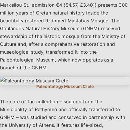
Markellou St., admission €4 ($4.57, £3.40)) presents 300
million years of Cretan natural history inside the
beautifully restored 9-domed Mastabas Mosque. The
Goulandris Natural History Museum (GNHM) received
stewardship of the historic mosque from the Ministry of
Culture and, after a comprehensive restoration and
museological study, transformed it into the
Paleontological Museum, which now operates as a
branch of the GNHM.
The core of the collection – sourced from the
Municipality of Rethymno and officially transferred to
GNHM – was studied and conserved in partnership with
the University of Athens. It features life-sized,