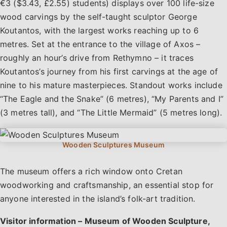
€3 ($3.43, £2.55) students) displays over 100 life-size
wood carvings by the self-taught sculptor George
Koutantos, with the largest works reaching up to 6
metres. Set at the entrance to the village of Axos –
roughly an hour’s drive from Rethymno – it traces
Koutantos’s journey from his first carvings at the age of
nine to his mature masterpieces. Standout works include
“The Eagle and the Snake” (6 metres), “My Parents and I”
(3 metres tall), and “The Little Mermaid” (5 metres long).
The museum offers a rich window onto Cretan
woodworking and craftsmanship, an essential stop for
anyone interested in the island’s folk-art tradition.
Visitor information – Museum of Wooden Sculpture,