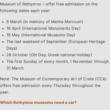
Museum of Rethymno – offer free admission on the
following dates each year:
6 March (in memory of Melina Mercouri)
18 April (International Monuments Day)
18 May (International Museums Day)
The last weekend of September (European Heritage
Days)
28 October (Ohi Day, Greek national holiday)
The first Sunday of every month, 1 November through
31 March
Note: The Museum of Contemporary Art of Crete (CCA)
offers free admission every Thursday throughout the
year.
Which Rethymno museums need a car?