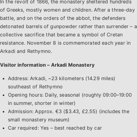
In the revolt of 1866, the monastery sheltered hundreds
of Greeks, mostly women and children. After a three-day
battle, and on the orders of the abbot, the defenders
detonated barrels of gunpowder rather than surrender – a
collective sacrifice that became a symbol of Cretan
resistance. November 8 is commemorated each year in
Arkadi and Rethymno.
Visitor information – Arkadi Monastery
Address: Arkadi, ~23 kilometers (14.29 miles)
southeast of Rethymno
Opening hours: Daily, seasonal (roughly 09:00–19:00
in summer, shorter in winter)
Admission: Approx. €3 ($3.43, £2.55) (includes the
small monastery museum)
Car required: Yes – best reached by car