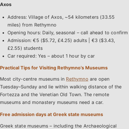
Axos
Address: Village of Axos, ~54 kilometers (33.55
miles) from Rethymno
Opening hours: Daily, seasonal – call ahead to confirm
Admission: €5 ($5.72, £4.25) adults | €3 ($3.43,
£2.55) students
Car required: Yes – about 1 hour by car
Practical Tips for Visiting Rethymno’s Museums
Most city-centre museums in
Rethymno
are open
Tuesday–Sunday and lie within walking distance of the
Fortezza and the Venetian Old Town. The remote
museums and monastery museums need a car.
Free admission days at Greek state museums
Greek state museums – including the Archaeological