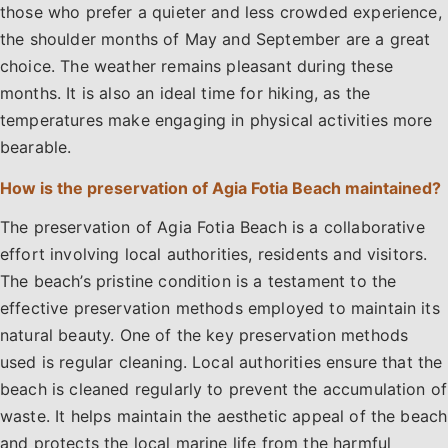
those who prefer a quieter and less crowded experience,
the shoulder months of May and September are a great
choice. The weather remains pleasant during these
months. It is also an ideal time for hiking, as the
temperatures make engaging in physical activities more
bearable.
How is the preservation of Agia Fotia Beach maintained?
The preservation of Agia Fotia Beach is a collaborative
effort involving local authorities, residents and visitors.
The beach’s pristine condition is a testament to the
effective preservation methods employed to maintain its
natural beauty. One of the key preservation methods
used is regular cleaning. Local authorities ensure that the
beach is cleaned regularly to prevent the accumulation of
waste. It helps maintain the aesthetic appeal of the beach
and protects the local marine life from the harmful