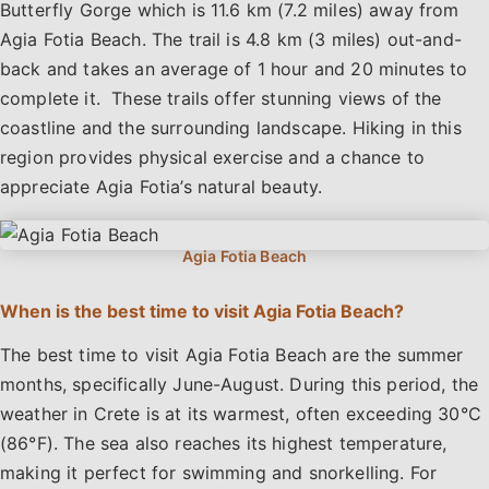
Butterfly Gorge which is 11.6 km (7.2 miles) away from
Agia Fotia Beach. The trail is 4.8 km (3 miles) out-and-
back and takes an average of 1 hour and 20 minutes to
complete it. These trails offer stunning views of the
coastline and the surrounding landscape. Hiking in this
region provides physical exercise and a chance to
appreciate Agia Fotia’s natural beauty.
When is the best time to visit Agia Fotia Beach?
The best time to visit Agia Fotia Beach are the summer
months, specifically June-August. During this period, the
weather in Crete is at its warmest, often exceeding 30°C
(86°F). The sea also reaches its highest temperature,
making it perfect for swimming and snorkelling. For