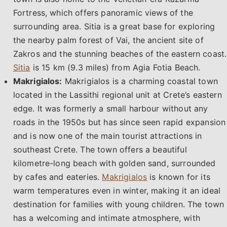
Fortress, which offers panoramic views of the
surrounding area. Sitia is a great base for exploring
the nearby palm forest of Vai, the ancient site of
Zakros and the stunning beaches of the eastern coast.
Sitia
is 15 km (9.3 miles) from Agia Fotia Beach.
Makrigialos:
Makrigialos is a charming coastal town
located in the Lassithi regional unit at Crete’s eastern
edge. It was formerly a small harbour without any
roads in the 1950s but has since seen rapid expansion
and is now one of the main tourist attractions in
southeast Crete. The town offers a beautiful
kilometre-long beach with golden sand, surrounded
by cafes and eateries.
Makrigialos
is known for its
warm temperatures even in winter, making it an ideal
destination for families with young children. The town
has a welcoming and intimate atmosphere, with