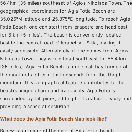
56.4km (35 miles) southeast of Agios Nikolaos Town. The
geographical coordinates for Agia Fotia Beach are
35.026°N latitude and 25.875°E longitude. To reach Agia
Fotia Beach, one can start from Ierapetra and head east
for 8 km (5 miles). The beach is conveniently located
beside the central road of Ierapetra – Sitia, making it
easily accessible. Alternatively, if one comes from Agios
Nikolaos Town, they would head southeast for 56.4 km
(35 miles). Agia Fotia Beach is on a small bay formed at
the mouth of a stream that descends from the Thripti
mountain. This geographical feature contributes to the
beach’s unique charm and tranquillity. Agia Fotia is
surrounded by tall pines, adding to its natural beauty and
providing a sense of seclusion.
What does the Agia Fotia Beach Map look like?
Below is an image of the map of Agia Fotia beach.