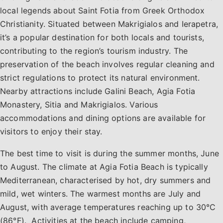
local legends about Saint Fotia from Greek Orthodox
Christianity. Situated between Makrigialos and Ierapetra,
it’s a popular destination for both locals and tourists,
contributing to the region’s tourism industry. The
preservation of the beach involves regular cleaning and
strict regulations to protect its natural environment.
Nearby attractions include Galini Beach, Agia Fotia
Monastery, Sitia and Makrigialos. Various
accommodations and dining options are available for
visitors to enjoy their stay.
The best time to visit is during the summer months, June
to August. The climate at Agia Fotia Beach is typically
Mediterranean, characterised by hot, dry summers and
mild, wet winters. The warmest months are July and
August, with average temperatures reaching up to 30°C
(86°F). Activities at the beach include camping,