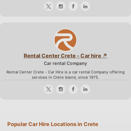
Rental Center Crete - Car hire
Car rental Company
Rental Center Crete - Car Hire is a car rental Company offering
services in Crete Island, since 1975.
Popular Car Hire Locations in Crete