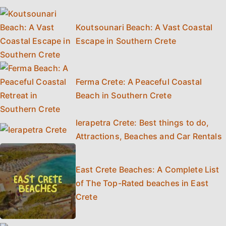
Koutsounari Beach: A Vast Coastal
Escape in Southern Crete
Ferma Crete: A Peaceful Coastal
Beach in Southern Crete
Ierapetra Crete: Best things to do,
Attractions, Beaches and Car Rentals
East Crete Beaches: A Complete List
of The Top-Rated beaches in East
Crete