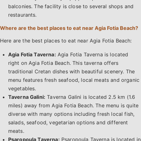
balconies. The facility is close to several shops and
restaurants.
Where are the best places to eat near Agia Fotia Beach?
Here are the best places to eat near Agia Fotia Beach:
Agia Fotia Taverna:
Agia Fotia Taverna is located
right on Agia Fotia Beach. This taverna offers
traditional Cretan dishes with beautiful scenery. The
menu features fresh seafood, local meats and organic
vegetables.
Taverna Galini:
Taverna Galini is located 2.5 km (1.6
miles) away from Agia Fotia Beach. The menu is quite
diverse with many options including fresh local fish,
salads, seafood, vegetarian options and different
meats.
Psaropoula Taverna:
Psaropoula Taverna is located in