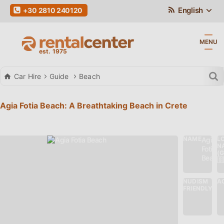
English
+30 2810 240120
MENU
Car Hire
Guide
Beach
Agia Fotia Beach: A Breathtaking Beach in Crete
NAME
L
Agia
N
Fotia
(
Beach
🇬
NUDISM
AC
No
FRIENDLY