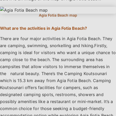
What are the activities in Agia Fotia Beach?
There are four major activities in Agia Fotia Beach. They
are camping, swimming, snorkelling and hiking.Firstly,
camping is ideal for visitors who want a unique chance to
camp close to the beach. The surrounding area has
campsites that allow visitors to immerse themselves in
the natural beauty. There’s the Camping Koutsounari
which is 15.3 km away from Agia Fotia Beach. Camping
Koutsounari offers facilities for campers, such as
designated camping spots, restrooms, showers and
possibly amenities like a restaurant or mini-market. It’s a
common choice for those seeking a budget-friendly
accommodation option while exploring Agia Fotia Beach.