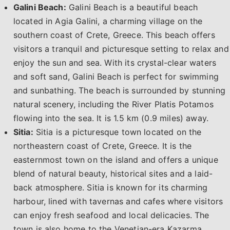
Galini Beach:
Galini Beach is a beautiful beach
located in Agia Galini, a charming village on the
southern coast of Crete, Greece. This beach offers
visitors a tranquil and picturesque setting to relax and
enjoy the sun and sea. With its crystal-clear waters
and soft sand, Galini Beach is perfect for swimming
and sunbathing. The beach is surrounded by stunning
natural scenery, including the River Platis Potamos
flowing into the sea. It is 1.5 km (0.9 miles) away.
Sitia:
Sitia is a picturesque town located on the
northeastern coast of Crete, Greece. It is the
easternmost town on the island and offers a unique
blend of natural beauty, historical sites and a laid-
back atmosphere. Sitia is known for its charming
harbour, lined with tavernas and cafes where visitors
can enjoy fresh seafood and local delicacies. The
town is also home to the Venetian-era Kazarma