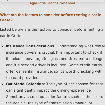
What are the factors to consider before renting a car in
Crete?
Listed below are the factors to consider before renting a
car in Crete:
Insurance Considerations:
Understanding what rental
insurance covers is crucial. It is important to check if
it includes coverage for glass and tires, extra mileage
and if a second driver is included. Some credit cards
offer car rental insurance, so it’s worth checking with
the card provider.
Car Model Selection:
The type of car chosen for rent
can significantly impact the driving experience.
Somebody should consider factors such as the size of
the vehicle, the type of transmission (manual or