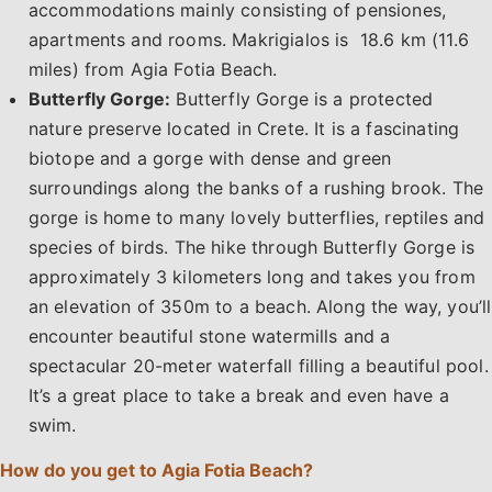
accommodations mainly consisting of pensiones,
apartments and rooms. Makrigialos is 18.6 km (11.6
miles) from Agia Fotia Beach.
Butterfly Gorge:
Butterfly Gorge is a protected
nature preserve located in Crete. It is a fascinating
biotope and a gorge with dense and green
surroundings along the banks of a rushing brook. The
gorge is home to many lovely butterflies, reptiles and
species of birds. The hike through Butterfly Gorge is
approximately 3 kilometers long and takes you from
an elevation of 350m to a beach. Along the way, you’ll
encounter beautiful stone watermills and a
spectacular 20-meter waterfall filling a beautiful pool.
It’s a great place to take a break and even have a
swim.
How do you get to Agia Fotia Beach?