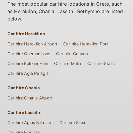
The most popular car hire locations in Crete, such
as Heraklion, Chania, Lassithi, Rethymno are listed
below.
Car hire Heraklion
Car hire Heraklion Airport
Car hire Heraklion Port
Car hire Chersonissos
Car hire Gouves
Car hire Kokkini Hani
Car hire Malia
Car hire Stalis
Car hire Agia Pelagia
Car hire Chania
Car hire Chania Airport
Car hire Lassithi
Car hire Agios Nikolaos
Car hire Sissi
Car hire Elounda