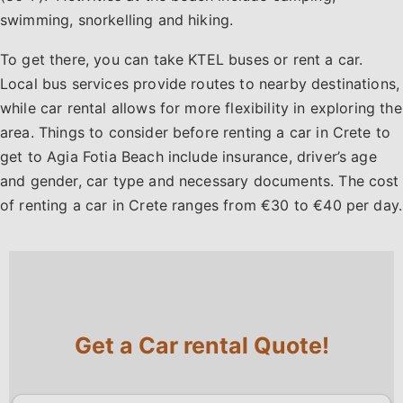
swimming, snorkelling and hiking.
To get there, you can take KTEL buses or rent a car.
Local bus services provide routes to nearby destinations,
while car rental allows for more flexibility in exploring the
area. Things to consider before renting a car in Crete to
get to Agia Fotia Beach include insurance, driver’s age
and gender, car type and necessary documents. The cost
of renting a car in Crete ranges from €30 to €40 per day.
Get a Car rental Quote!