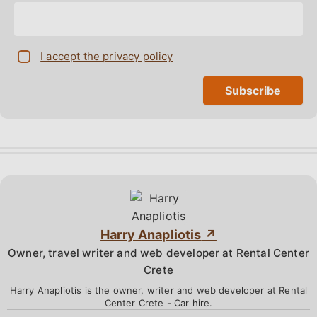
I accept the privacy policy
Harry Anapliotis
Owner, travel writer and web developer at Rental Center
Crete
Harry Anapliotis is the owner, writer and web developer at Rental
Center Crete - Car hire.