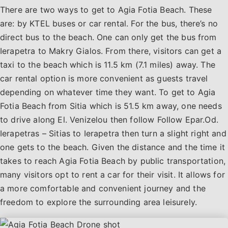
There are two ways to get to Agia Fotia Beach. These
are: by KTEL buses or car rental. For the bus, there’s no
direct bus to the beach. One can only get the bus from
Ierapetra to Makry Gialos. From there, visitors can get a
taxi to the beach which is 11.5 km (7.1 miles) away. The
car rental option is more convenient as guests travel
depending on whatever time they want. To get to Agia
Fotia Beach from Sitia which is 51.5 km away, one needs
to drive along El. Venizelou then follow Follow Epar.Od.
Ierapetras – Sitias to Ierapetra then turn a slight right and
one gets to the beach. Given the distance and the time it
takes to reach Agia Fotia Beach by public transportation,
many visitors opt to rent a car for their visit. It allows for
a more comfortable and convenient journey and the
freedom to explore the surrounding area leisurely.