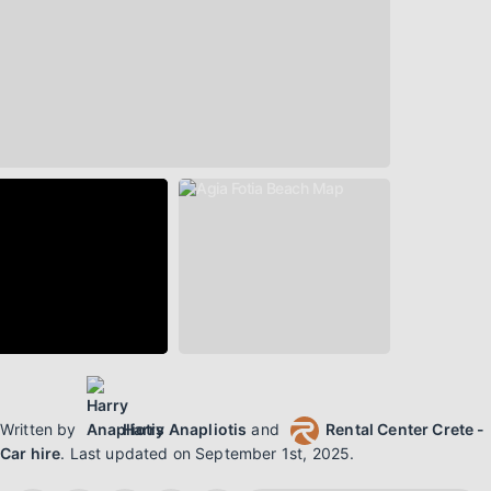
Written by
Harry Anapliotis
and
Rental Center Crete -
Car hire
.
Last updated on
September 1st, 2025
.