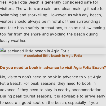
Yes, Agia Fotia Beach is generally considered safe for
visitors. The waters are calm and clear, making it safe for
swimming and snorkelling. However, as with any beach,
visitors should always be mindful of their surroundings
and take basic safety precautions, such as not swimming
too far from the shore and avoiding the beach during
lousy weather.
Do you need to book in advance to visit Agia Fotia Beach?
No, visitors don’t need to book in advance to visit Agia
Fotia Beach. For peak seasons, they need to book in
advance if they need to stay in nearby accommodation.
During peak tourist seasons, it is advisable to arrive early
to secure a good spot on the beach, especially if you