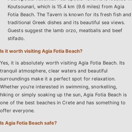
Koutsounari, which is 15.4 km (9.6 miles) from Agia
Fotia Beach. The Tavern is known for its fresh fish and
traditional Greek dishes and its beautiful sea views.
Guests suggest the lamb orzo, meatballs and beef
stifado.
Is it worth visiting Agia Fotia Beach?
Yes, it is absolutely worth visiting Agia Fotia Beach. Its
tranquil atmosphere, clear waters and beautiful
surroundings make it a perfect spot for relaxation.
Whether you’re interested in swimming, snorkelling,
hiking or simply soaking up the sun, Agia Fotia Beach is
one of the best beaches in Crete and has something to
offer everyone.
Is Agia Fotia Beach safe?