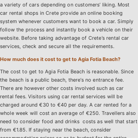
a variety of cars depending on customers’ liking. Most
car rental shops in Crete provide an online booking
system whenever customers want to book a car. Simply
follow the process and instantly book a vehicle on their
website. Before taking advantage of Crete’s rental car
services, check and secure all the requirements.
How much does it cost to get to Agia Fotia Beach?
The cost to get to Agia Fotia Beach is reasonable. Since
the beach is a public beach, there’s no entrance fee.
There are however other costs involved such as car
rental fees. Visitors using car rental services will be
charged around €30 to €40 per day. A car rented for a
whole week will cost an average of €250. Travellers also
need to consider food and drinks costs as well that start
from €1.85. If staying near the beach, consider
accommodation prices so as to budget for the entire