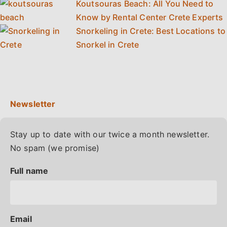
Koutsouras Beach: All You Need to
Know by Rental Center Crete Experts
Snorkeling in Crete: Best Locations to
Snorkel in Crete
Stay up to date with our twice a month newsletter.
No spam (we promise)
Full name
Email