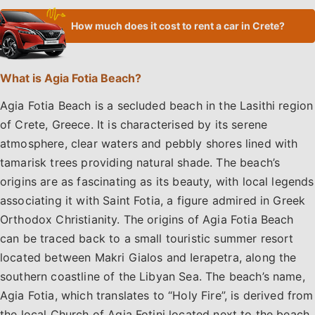
How much does it cost to rent a car in Crete?
What is Agia Fotia Beach?
Agia Fotia Beach is a secluded beach in the Lasithi region
of Crete, Greece. It is characterised by its serene
atmosphere, clear waters and pebbly shores lined with
tamarisk trees providing natural shade. The beach’s
origins are as fascinating as its beauty, with local legends
associating it with Saint Fotia, a figure admired in Greek
Orthodox Christianity. The origins of Agia Fotia Beach
can be traced back to a small touristic summer resort
located between Makri Gialos and Ierapetra, along the
southern coastline of the Libyan Sea. The beach’s name,
Agia Fotia, which translates to “Holy Fire”, is derived from
the local Church of Agia Fotini located next to the beach.