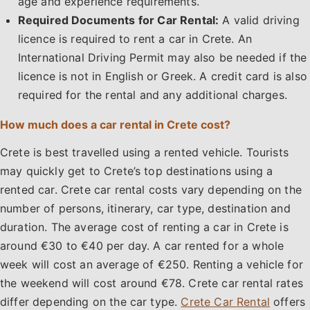
age and experience requirements.
Required Documents for Car Rental:
A valid driving
licence is required to rent a car in Crete. An
International Driving Permit may also be needed if the
licence is not in English or Greek. A credit card is also
required for the rental and any additional charges.
How much does a car rental in Crete cost?
Crete is best travelled using a rented vehicle. Tourists
may quickly get to Crete’s top destinations using a
rented car. Crete car rental costs vary depending on the
number of persons, itinerary, car type, destination and
duration. The average cost of renting a car in Crete is
around €30 to €40 per day. A car rented for a whole
week will cost an average of €250. Renting a vehicle for
the weekend will cost around €78. Crete car rental rates
differ depending on the car type.
Crete Car Rental
offers