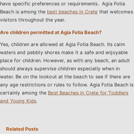
have specific preferences or requirements. Agia Fotia
Beach is among the
best beaches in Crete
that welcomes
visitors throughout the year.
Are children permitted at Agia Fotia Beach?
Yes, children are allowed at Agia Fotia Beach. Its calm
waters and pebbly shores make it a safe and enjoyable
place for children. However, as with any beach, an adult
should always supervise children especially when in
water. Be on the lookout at the beach to see if there are
any age restrictions or rules to follow. Agia Fotia Beach is
certainly among the
Best Beaches in Crete for Toddlers
and Young Kids
.
Related Posts