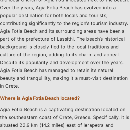
Over the years, Agia Fotia Beach has evolved into a
popular destination for both locals and tourists,
contributing significantly to the region’s tourism industry.
Agia Fotia Beach and its surrounding areas have been a
part of the prefecture of Lassithi. The beach’s historical
background is closely tied to the local traditions and
culture of the region, adding to its charm and appeal.
Despite its popularity and development over the years,
Agia Fotia Beach has managed to retain its natural
beauty and tranquillity, making it a must-visit destination
in Crete.
Where is Agia Fotia Beach located?
Agia Fotia Beach is a captivating destination located on
the southeastern coast of Crete, Greece. Specifically, it is
situated 22.9 km (14.2 miles) east of Ierapetra and