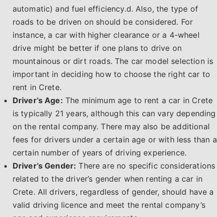
automatic) and fuel efficiency.d. Also, the type of
roads to be driven on should be considered. For
instance, a car with higher clearance or a 4-wheel
drive might be better if one plans to drive on
mountainous or dirt roads. The car model selection is
important in deciding how to choose the right car to
rent in Crete.
Driver’s Age:
The minimum age to rent a car in Crete
is typically 21 years, although this can vary depending
on the rental company. There may also be additional
fees for drivers under a certain age or with less than a
certain number of years of driving experience.
Driver’s Gender:
There are no specific considerations
related to the driver’s gender when renting a car in
Crete. All drivers, regardless of gender, should have a
valid driving licence and meet the rental company’s