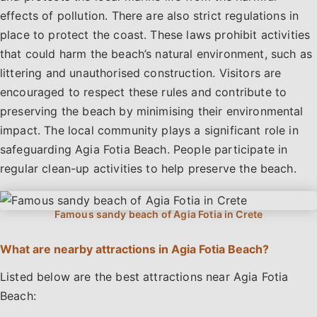
effects of pollution. There are also strict regulations in
place to protect the coast. These laws prohibit activities
that could harm the beach’s natural environment, such as
littering and unauthorised construction. Visitors are
encouraged to respect these rules and contribute to
preserving the beach by minimising their environmental
impact. The local community plays a significant role in
safeguarding Agia Fotia Beach. People participate in
regular clean-up activities to help preserve the beach.
What are nearby attractions in Agia Fotia Beach?
Listed below are the best attractions near Agia Fotia
Beach: