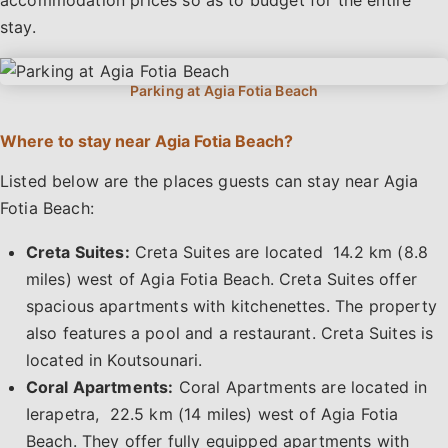
stay.
Where to stay near Agia Fotia Beach?
Listed below are the places guests can stay near Agia
Fotia Beach:
Creta Suites:
Creta Suites are located 14.2 km (8.8
miles) west of Agia Fotia Beach. Creta Suites offer
spacious apartments with kitchenettes. The property
also features a pool and a restaurant. Creta Suites is
located in Koutsounari.
Coral Apartments:
Coral Apartments are located in
Ierapetra, 22.5 km (14 miles) west of Agia Fotia
Beach. They offer fully equipped apartments with