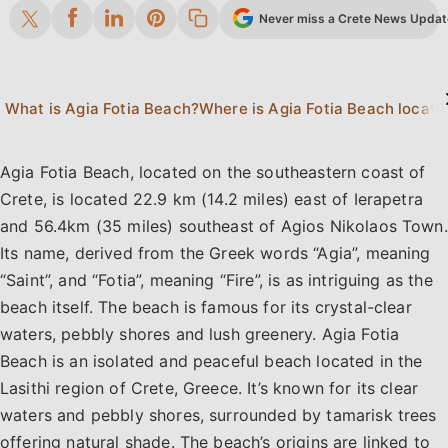
Never miss a Crete News Update.
What is Agia Fotia Beach?
Where is Agia Fotia Beach locate
Agia Fotia Beach, located on the southeastern coast of
Crete, is located 22.9 km (14.2 miles) east of Ierapetra
and 56.4km (35 miles) southeast of Agios Nikolaos Town.
Its name, derived from the Greek words “Agia”, meaning
“Saint”, and “Fotia”, meaning “Fire”, is as intriguing as the
beach itself. The beach is famous for its crystal-clear
waters, pebbly shores and lush greenery. Agia Fotia
Beach is an isolated and peaceful beach located in the
Lasithi region of Crete, Greece. It’s known for its clear
waters and pebbly shores, surrounded by tamarisk trees
offering natural shade. The beach’s origins are linked to