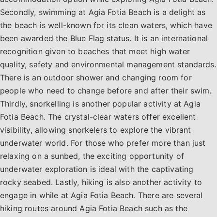
Secondly, swimming at Agia Fotia Beach is a delight as
the beach is well-known for its clean waters, which have
been awarded the Blue Flag status. It is an international
recognition given to beaches that meet high water
quality, safety and environmental management standards.
There is an outdoor shower and changing room for
people who need to change before and after their swim.
Thirdly, snorkelling is another popular activity at Agia
Fotia Beach. The crystal-clear waters offer excellent
visibility, allowing snorkelers to explore the vibrant
underwater world. For those who prefer more than just
relaxing on a sunbed, the exciting opportunity of
underwater exploration is ideal with the captivating
rocky seabed. Lastly, hiking is also another activity to
engage in while at Agia Fotia Beach. There are several
hiking routes around Agia Fotia Beach such as the