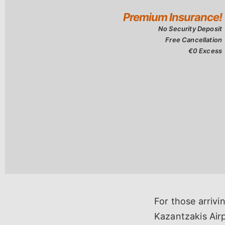
For those arrivi
Kazantzakis Airp