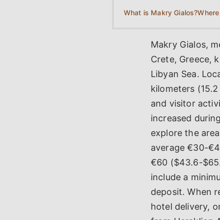
What is Makry Gialos?
Makry Gialos, me
Crete, Greece, 
Libyan Sea. Loca
kilometers (15.2
and visitor acti
increased during
explore the area
average €30-€40
€60 ($43.6-$65.
include a minimu
deposit. When re
hotel delivery, 