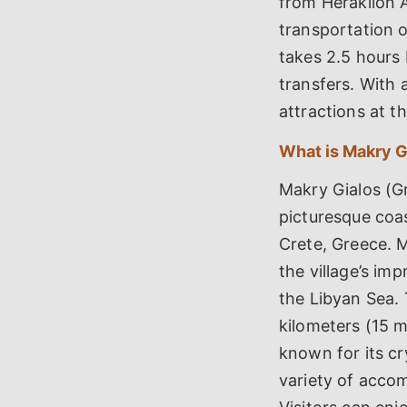
from Heraklion A
transportation o
takes 2.5 hours 
transfers. With a
attractions at t
What is Makry G
Makry Gialos (
picturesque coas
Crete, Greece. M
the village’s im
the Libyan Sea. 
kilometers (15 m
known for its cr
variety of accom