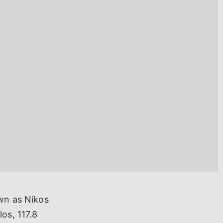
own as Nikos
os, 117.8