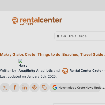
Car Hire
Guide
Makry Gialos Crete: Things to do, Beaches, Travel Guide 
Written by
Harry Anapliotis
and
Rental Center Crete - 
Last updated on
January 5th, 2025
.
Never miss a Crete News Update. 