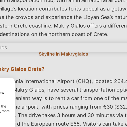
main transportation hub, with an international airport
village’s location contributes to its appeal as a geta
pe the crowds and experience the Libyan Sea’s natu
tern Crete coastline. Makry Gialos offers a differe
 destinations on the northern coast of Crete.
akry Gialos Crete?
g at Chania International Airport (CHQ), located 264.
st of Makry Gialos, have several transportation opt
how
t convenient way is to rent a car from one of the m
le at the airport, with prices ranging from €30 ($32.
 the
, more
per day. The drive takes 3 hours and 30 minutes via
75) and the European route E65. Visitors can take a