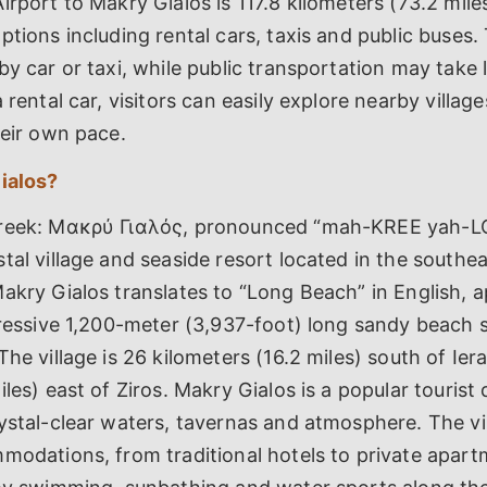
irport to Makry Gialos is 117.8 kilometers (73.2 mile
ptions including rental cars, taxis and public buses.
by car or taxi, while public transportation may take
 rental car, visitors can easily explore nearby villag
heir own pace.
ialos?
Greek: Μακρύ Γιαλός, pronounced “mah-KREE yah-LO
tal village and seaside resort located in the southe
akry Gialos translates to “Long Beach” in English, a
pressive 1,200-meter (3,937-foot) long sandy beach 
The village is 26 kilometers (16.2 miles) south of Ie
iles) east of Ziros. Makry Gialos is a popular tourist 
ystal-clear waters, tavernas and atmosphere. The vil
modations, from traditional hotels to private apartm