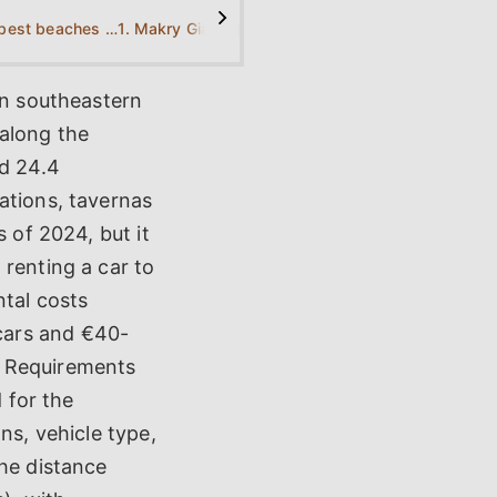
>
What are the best beaches near Makry Gialos?
1. Makry Gialos Beach
2. Kalamokanias Beach
3. Di
in southeastern
along the
nd 24.4
ations, tavernas
s of 2024, but it
 renting a car to
ntal costs
cars and €40-
. Requirements
d for the
ns, vehicle type,
The distance