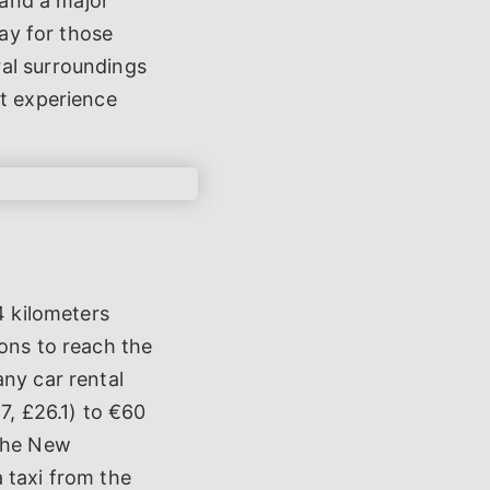
 and a major
way for those
ral surroundings
nt experience
4 kilometers
ions to reach the
any car rental
7, £26.1) to €60
 the New
 taxi from the