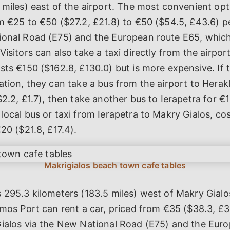
 miles) east of the airport. The most convenient opti
m €25 to €50 ($27.2, £21.8) to €50 ($54.5, £43.6) p
ional Road (E75) and the European route E65, which
Visitors can also take a taxi directly from the airpor
sts €150 ($162.8, £130.0) but is more expensive. If 
ation, they can take a bus from the airport to Herak
$2.2, £1.7), then take another bus to Ierapetra for €1
local bus or taxi from Ierapetra to Makry Gialos, co
€20 ($21.8, £17.4).
 295.3 kilometers (183.5 miles) west of Makry Gialos
amos Port can rent a car, priced from €35 ($38.3, £
Gialos via the New National Road (E75) and the Eur