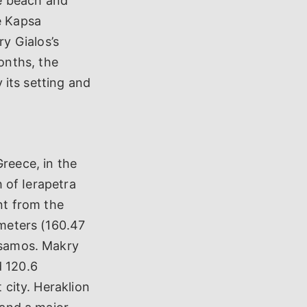
e beach and
e Kapsa
y Gialos’s
onths, the
y its setting and
Greece, in the
h of Ierapetra
ant from the
ometers (160.47
issamos. Makry
d 120.6
 city. Heraklion