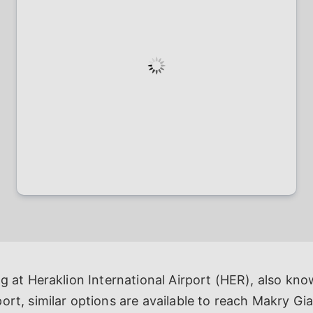
ng at Heraklion International Airport (HER), also kn
ort, similar options are available to reach Makry Gial