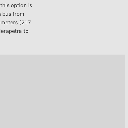
this option is
a bus from
ometers (21.7
Ierapetra to