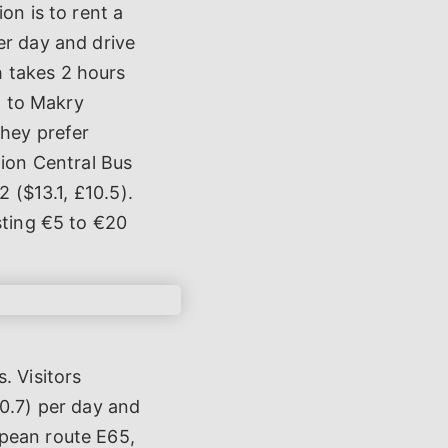
on is to rent a
er day and drive
 takes 2 hours
t to Makry
they prefer
lion Central Bus
2 ($13.1, £10.5).
sting €5 to €20
. Visitors
30.7) per day and
opean route E65,