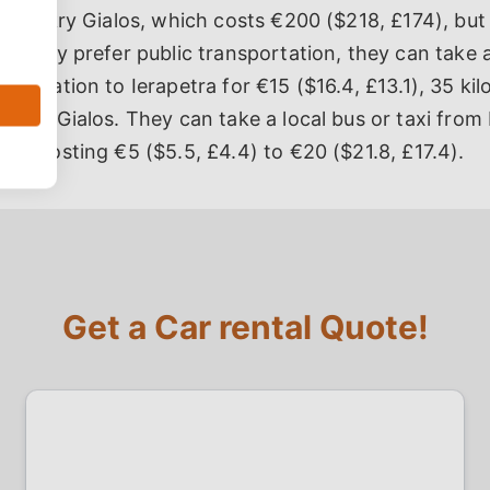
 to Makry Gialos, which costs €200 ($218, £174), but 
If they prefer public transportation, they can take 
us Station to Ierapetra for €15 ($16.4, £13.1), 35 kil
Makry Gialos. They can take a local bus or taxi from 
os, costing €5 ($5.5, £4.4) to €20 ($21.8, £17.4).
Get a Car rental Quote!