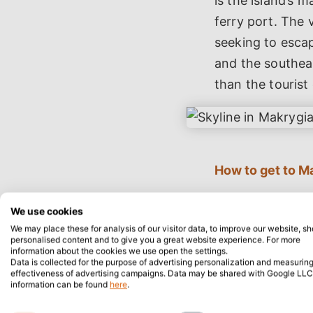
is the island’s 
ferry port. The 
seeking to esca
and the southeas
than the tourist
How to get to M
Visitors arrivin
We use cookies
(164.3 miles) we
We may place these for analysis of our visitor data, to improve our website, s
personalised content and to give you a great website experience. For more
village. The mos
information about the cookies we use open the settings.
agencies availab
Data is collected for the purpose of advertising personalization and measuring
effectiveness of advertising campaigns. Data may be shared with Google LLC
($65.4, £52.2) 
information can be found
here
.
National Road (E