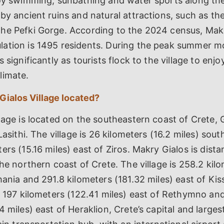
joy swimming, sunbathing and water sports along th
by ancient ruins and natural attractions, such as th
he Pefki Gorge. According to the 2024 census, Makr
ation is 1495 residents. During the peak summer m
 significantly as tourists flock to the village to enjo
limate.
Gialos Village located?
lage is located on the southeastern coast of Crete, 
Lasithi. The village is 26 kilometers (16.2 miles) sout
ers (15.16 miles) east of Ziros. Makry Gialos is dist
the northern coast of Crete. The village is 258.2 kil
hania and 291.8 kilometers (181.32 miles) east of K
d 197 kilometers (122.41 miles) east of Rethymno an
 miles) east of Heraklion, Crete’s capital and largest