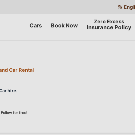
Engl
Cars
Book Now
Insurance Policy
and Car Rental
Car hire
.
Follow for free!