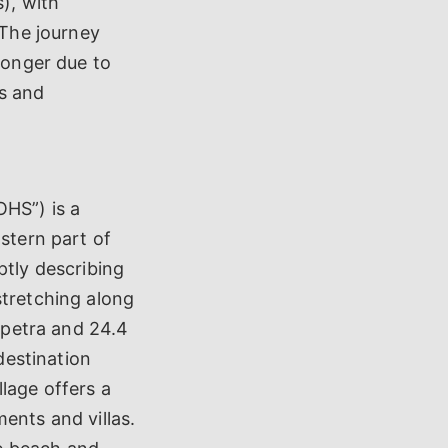
s), with
 The journey
 longer due to
es and
HS”) is a
astern part of
ptly describing
stretching along
rapetra and 24.4
destination
lage offers a
ents and villas.