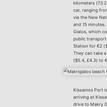
kilometers (73.2
car, ranging fro
via the New Nat
and 15 minutes. 
Gialos, which co
public transport
Station for €2 (
They can take a 
($5.4, £4.3) to 
Kissamos Port is
arriving at Kiss
drive to Makry 