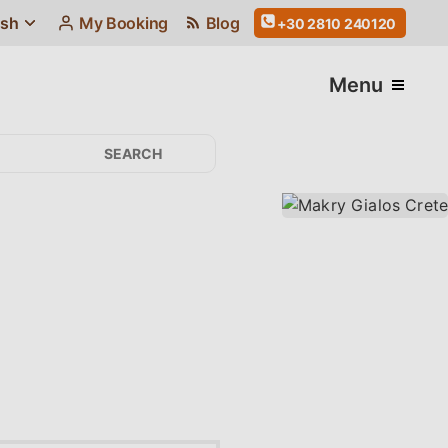
ish
My Booking
Blog
+30 2810 240120
Menu