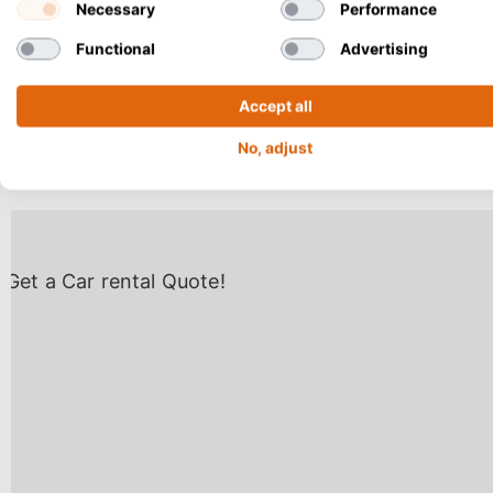
Necessary
Performance
airport directly
Functional
Advertising
more expensive. 
Chania Central B
Accept all
miles) north of 
No, adjust
reach Makry Gial