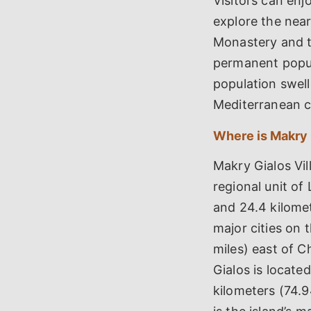
Visitors can en
explore the near
Monastery and t
permanent popul
population swells
Mediterranean c
Where is Makry 
Makry Gialos Vil
regional unit of 
and 24.4 kilomet
major cities on 
miles) east of C
Gialos is locate
kilometers (74.94