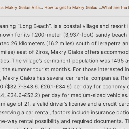
Where is Makry Gialos Village located?
How to get to Makry Gialos Crete?
aning “Long Beach”, is a coastal village and resort 
known for its 1,200-meter (3,937-foot) sandy beach 
ted 26 kilometers (16.2 miles) south of Ierapetra a
 miles) east of Ziros, Makry Gialos offers accommod
vities. The village’s permanent population was 1495 a
 the summer tourist months. For those interested in
, Makry Gialos has several car rental companies. Re
 ($32.7-$43.6, £26.1-£34.6) per day for economy 
4, £34.6-£52.2) per day for medium-sized vehicles
m age of 21, a valid driver’s license and a credit car
serving a car rental, factors include insurance optio
one-way rental possibility and required documents. 