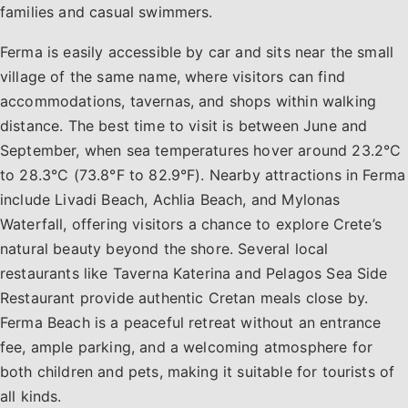
families and casual swimmers.
Ferma is easily accessible by car and sits near the small
village of the same name, where visitors can find
accommodations, tavernas, and shops within walking
distance. The best time to visit is between June and
September, when sea temperatures hover around 23.2°C
to 28.3°C (73.8°F to 82.9°F). Nearby attractions in Ferma
include Livadi Beach, Achlia Beach, and Mylonas
Waterfall, offering visitors a chance to explore Crete’s
natural beauty beyond the shore. Several local
restaurants like Taverna Katerina and Pelagos Sea Side
Restaurant provide authentic Cretan meals close by.
Ferma Beach is a peaceful retreat without an entrance
fee, ample parking, and a welcoming atmosphere for
both children and pets, making it suitable for tourists of
all kinds.