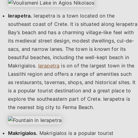
Ierapetra.
Ierapetra is a town located on the
southeast coast of Crete. It is situated along Ierapetra
Bay’s beach and has a charming village-like feel with
its medieval street design, modest dwellings, cul-de-
sacs, and narrow lanes. The town is known for its
beautiful beaches, including the well-kept beach in
Makrigialos.
Ierapetra
is on of the largest town in the
Lassithi region and offers a range of amenities such
as restaurants, tavernas, shops, and historical sites. It
is a popular tourist destination and a great place to
explore the southeastern part of Crete. Ierapetra is
the nearest big city to Ferma Beach.
Makrigialos.
Makrigialos is a popular tourist