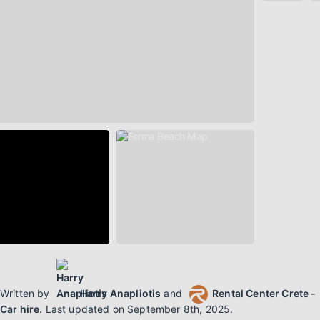
Written by
Harry Anapliotis
and
Rental Center Crete -
Car hire
.
Last updated on
September 8th, 2025
.