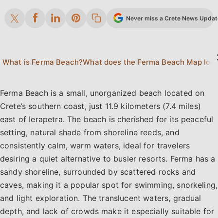
Never miss a Crete News Update.
What is Ferma Beach?
What does the Ferma B
Ferma Beach is a small, unorganized beach located on
Crete’s southern coast, just 11.9 kilometers (7.4 miles)
east of Ierapetra. The beach is cherished for its peaceful
setting, natural shade from shoreline reeds, and
consistently calm, warm waters, ideal for travelers
desiring a quiet alternative to busier resorts. Ferma has a
sandy shoreline, surrounded by scattered rocks and
caves, making it a popular spot for swimming, snorkeling,
and light exploration. The translucent waters, gradual
depth, and lack of crowds make it especially suitable for