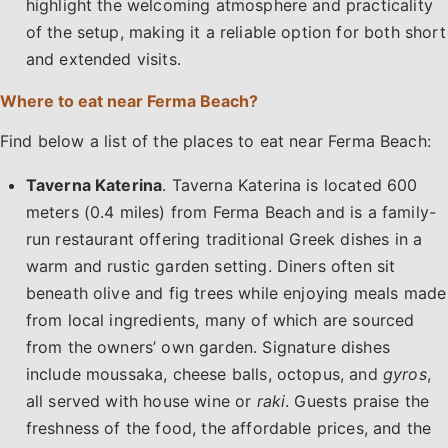
highlight the welcoming atmosphere and practicality
of the setup, making it a reliable option for both short
and extended visits.
Where to eat near Ferma Beach?
Find below a list of the places to eat near Ferma Beach:
Taverna Katerina
. Taverna Katerina is located 600
meters (0.4 miles) from Ferma Beach and is a family-
run restaurant offering traditional Greek dishes in a
warm and rustic garden setting. Diners often sit
beneath olive and fig trees while enjoying meals made
from local ingredients, many of which are sourced
from the owners’ own garden. Signature dishes
include moussaka, cheese balls, octopus, and
gyros
,
all served with house wine or
raki
. Guests praise the
freshness of the food, the affordable prices, and the