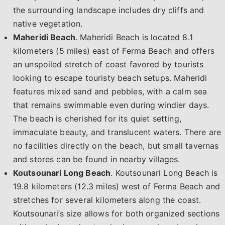
the surrounding landscape includes dry cliffs and
native vegetation.
Maheridi Beach
. Maheridi Beach is located 8.1
kilometers (5 miles) east of Ferma Beach and offers
an unspoiled stretch of coast favored by tourists
looking to escape touristy beach setups. Maheridi
features mixed sand and pebbles, with a calm sea
that remains swimmable even during windier days.
The beach is cherished for its quiet setting,
immaculate beauty, and translucent waters. There are
no facilities directly on the beach, but small tavernas
and stores can be found in nearby villages.
Koutsounari Long Beach
. Koutsounari Long Beach is
19.8 kilometers (12.3 miles) west of Ferma Beach and
stretches for several kilometers along the coast.
Koutsounari’s size allows for both organized sections