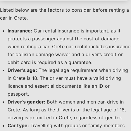
Listed below are the factors to consider before renting a
car in Crete.
Insurance:
Car rental insurance is important, as it
protects a passenger against the cost of damage
when renting a car. Crete car rental includes insurance
for collision damage waiver and a driver’s credit or
debit card is required as a guarantee.
Driver’s age:
The legal age requirement when driving
in Crete is 18. The driver must have a valid driving
licence and essential documents like an ID or
passport.
Driver’s gender:
Both women and men can drive in
Crete. As long as the driver is of the legal age of 18,
driving is permitted in Crete, regardless of gender.
Car type:
Travelling with groups or family members