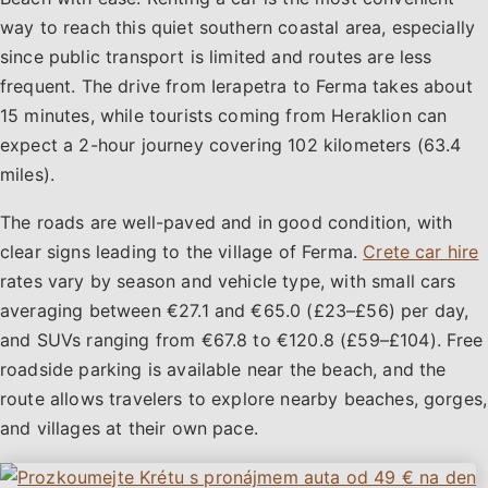
way to reach this quiet southern coastal area, especially
since public transport is limited and routes are less
frequent. The drive from Ierapetra to Ferma takes about
15 minutes, while tourists coming from Heraklion can
expect a 2-hour journey covering 102 kilometers (63.4
miles).
The roads are well-paved and in good condition, with
clear signs leading to the village of Ferma.
Crete car hire
rates vary by season and vehicle type, with small cars
averaging between €27.1 and €65.0 (£23–£56) per day,
and SUVs ranging from €67.8 to €120.8 (£59–£104). Free
roadside parking is available near the beach, and the
route allows travelers to explore nearby beaches, gorges,
and villages at their own pace.