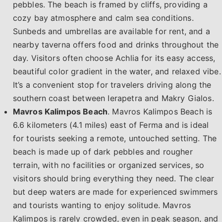
pebbles. The beach is framed by cliffs, providing a
cozy bay atmosphere and calm sea conditions.
Sunbeds and umbrellas are available for rent, and a
nearby taverna offers food and drinks throughout the
day. Visitors often choose Achlia for its easy access,
beautiful color gradient in the water, and relaxed vibe.
It’s a convenient stop for travelers driving along the
southern coast between Ierapetra and Makry Gialos.
Mavros Kalimpos Beach
. Mavros Kalimpos Beach is
6.6 kilometers (4.1 miles) east of Ferma and is ideal
for tourists seeking a remote, untouched setting. The
beach is made up of dark pebbles and rougher
terrain, with no facilities or organized services, so
visitors should bring everything they need. The clear
but deep waters are made for experienced swimmers
and tourists wanting to enjoy solitude. Mavros
Kalimpos is rarely crowded, even in peak season, and