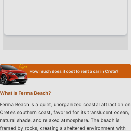
How much does it cost to rent a car in Crete?
What is Ferma Beach?
Ferma Beach is a quiet, unorganized coastal attraction on
Crete’s southern coast, favored for its translucent ocean,
natural shade, and relaxed atmosphere. The beach is
framed by rocks, creating a sheltered environment with