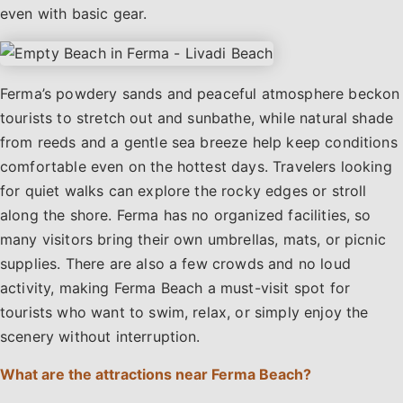
even with basic gear.
Ferma’s powdery sands and peaceful atmosphere beckon
tourists to stretch out and sunbathe, while natural shade
from reeds and a gentle sea breeze help keep conditions
comfortable even on the hottest days. Travelers looking
for quiet walks can explore the rocky edges or stroll
along the shore. Ferma has no organized facilities, so
many visitors bring their own umbrellas, mats, or picnic
supplies. There are also a few crowds and no loud
activity, making Ferma Beach a must-visit spot for
tourists who want to swim, relax, or simply enjoy the
scenery without interruption.
What are the attractions near Ferma Beach?