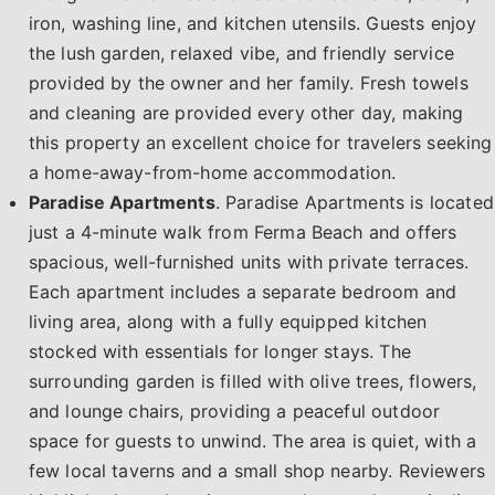
iron, washing line, and kitchen utensils. Guests enjoy
the lush garden, relaxed vibe, and friendly service
provided by the owner and her family. Fresh towels
and cleaning are provided every other day, making
this property an excellent choice for travelers seeking
a home-away-from-home accommodation.
Paradise Apartments
. Paradise Apartments is located
just a 4-minute walk from Ferma Beach and offers
spacious, well-furnished units with private terraces.
Each apartment includes a separate bedroom and
living area, along with a fully equipped kitchen
stocked with essentials for longer stays. The
surrounding garden is filled with olive trees, flowers,
and lounge chairs, providing a peaceful outdoor
space for guests to unwind. The area is quiet, with a
few local taverns and a small shop nearby. Reviewers