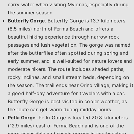
carry water when visiting Mylonas, especially during
the summer season.
Butterfly Gorge
. Butterfly Gorge is 13.7 kilometers
(8.5 miles) north of Ferma Beach and offers a
beautiful hiking experience through narrow rock
passages and lush vegetation. The gorge was named
after the butterflies often spotted during spring and
early summer, and is well-suited for nature lovers and
moderate hikers. The route includes shaded paths,
rocky inclines, and small stream beds, depending on
the season. The trail ends near Orino village, making it
a good half-day adventure for travelers with a car.
Butterfly Gorge is best visited in cooler weather, as
the route can get warm during midday hours.
Pefki Gorge
. Pefki Gorge is located 20.8 kilometers
(12.9 miles) east of Ferma Beach and is one of the
more accessible and scenic gorges in southeastern