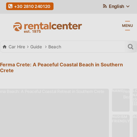
English
+30 2810 240120
MENU
Car Hire
Guide
Beach
Ferma Crete: A Peaceful Coastal Beach in Southern
Crete
NAME
L
Ferma
N
Beach
(
🇬
NUDISM
AC
Nu
FRIENDLY
Fri