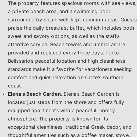
The property features spacious rooms with sea views,
a private beach area, and a swimming pool
surrounded by clean, well-kept common areas. Guests
praise the daily breakfast buffet, which includes both
sweet and savory options, as well as the staff’s
attentive service. Beach towels and umbrellas are
provided and replaced every three days. Porto
Belissario’s peaceful location and high cleanliness
standards make it a favorite for vacationers seeking
comfort and quiet relaxation on Crete’s southern
coast.
Elena’s Beach Garden
. Elena’s Beach Garden is
located just steps from the shore and offers fully
equipped apartments with a peaceful, homey
atmosphere. The property is known for its
exceptional cleanliness, traditional Greek decor, and
thoughtful amenities such as a coffee maker, stove,