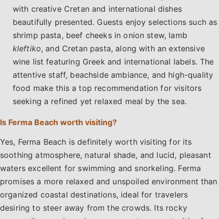
with creative Cretan and international dishes
beautifully presented. Guests enjoy selections such as
shrimp pasta, beef cheeks in onion stew, lamb
kleftiko
, and Cretan pasta, along with an extensive
wine list featuring Greek and international labels. The
attentive staff, beachside ambiance, and high-quality
food make this a top recommendation for visitors
seeking a refined yet relaxed meal by the sea.
Is Ferma Beach worth visiting?
Yes, Ferma Beach is definitely worth visiting for its
soothing atmosphere, natural shade, and lucid, pleasant
waters excellent for swimming and snorkeling. Ferma
promises a more relaxed and unspoiled environment than
organized coastal destinations, ideal for travelers
desiring to steer away from the crowds. Its rocky