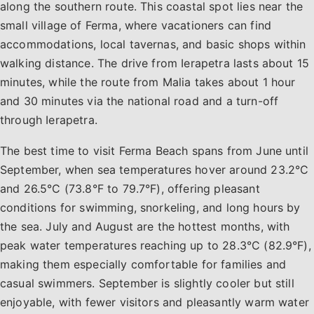
along the southern route. This coastal spot lies near the
small village of Ferma, where vacationers can find
accommodations, local tavernas, and basic shops within
walking distance. The drive from Ierapetra lasts about 15
minutes, while the route from Malia takes about 1 hour
and 30 minutes via the national road and a turn-off
through Ierapetra.
The best time to visit Ferma Beach spans from June until
September, when sea temperatures hover around 23.2°C
and 26.5°C (73.8°F to 79.7°F), offering pleasant
conditions for swimming, snorkeling, and long hours by
the sea. July and August are the hottest months, with
peak water temperatures reaching up to 28.3°C (82.9°F),
making them especially comfortable for families and
casual swimmers. September is slightly cooler but still
enjoyable, with fewer visitors and pleasantly warm water