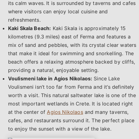
its calm waves. It is surrounded by taverns and cafes
where visitors can enjoy local cuisine and
refreshments.
Kaki Skala Beach:
Kaki Skala is approximately 15
kilometres (9.3 miles) east of Ferma and features a
mix of sand and pebbles, with its crystal clear waters
that make it ideal for swimming and snorkelling. The
beach offers a relaxing atmosphere backed by cliffs,
providing a natural, enjoyable setting.
Voulismeni lake in Agios Nikolaos:
Since Lake
Voulismeni isn’t too far from Ferma and it’s definitely
worth a visit. This natural saltwater lake is one of the
most important wetlands in Crete. It is located right
at the center of
Agios Nikolaos
and many taverns,
cafes, and restaurants surround it. The perfect place
to enjoy the sunset with a view of the lake.