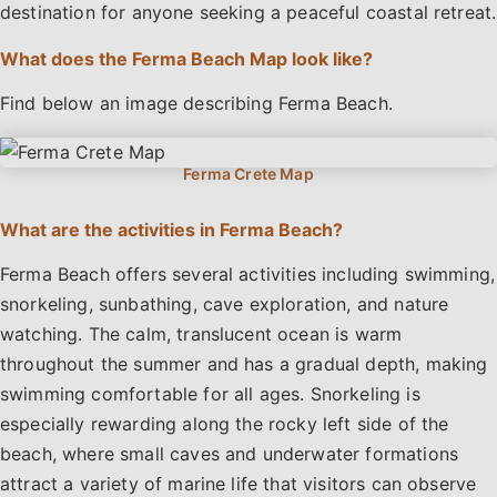
destination for anyone seeking a peaceful coastal retreat.
What does the Ferma Beach Map look like?
Find below an image describing Ferma Beach.
What are the activities in Ferma Beach?
Ferma Beach offers several activities including swimming,
snorkeling, sunbathing, cave exploration, and nature
watching. The calm, translucent ocean is warm
throughout the summer and has a gradual depth, making
swimming comfortable for all ages. Snorkeling is
especially rewarding along the rocky left side of the
beach, where small caves and underwater formations
attract a variety of marine life that visitors can observe