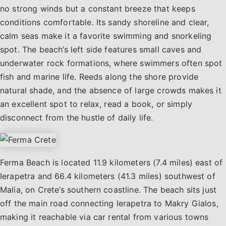
no strong winds but a constant breeze that keeps
conditions comfortable. Its sandy shoreline and clear,
calm seas make it a favorite swimming and snorkeling
spot. The beach’s left side features small caves and
underwater rock formations, where swimmers often spot
fish and marine life. Reeds along the shore provide
natural shade, and the absence of large crowds makes it
an excellent spot to relax, read a book, or simply
disconnect from the hustle of daily life.
Ferma Beach is located 11.9 kilometers (7.4 miles) east of
Ierapetra and 66.4 kilometers (41.3 miles) southwest of
Malia, on Crete’s southern coastline. The beach sits just
off the main road connecting Ierapetra to Makry Gialos,
making it reachable via car rental from various towns