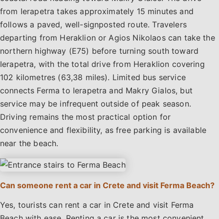
from Ierapetra takes approximately 15 minutes and
follows a paved, well-signposted route. Travelers
departing from Heraklion or Agios Nikolaos can take the
northern highway (E75) before turning south toward
Ierapetra, with the total drive from Heraklion covering
102 kilometres (63,38 miles). Limited bus service
connects Ferma to Ierapetra and Makry Gialos, but
service may be infrequent outside of peak season.
Driving remains the most practical option for
convenience and flexibility, as free parking is available
near the beach.
Can someone rent a car in Crete and visit Ferma Beach?
Yes, tourists can rent a car in Crete and visit Ferma
Beach with ease. Renting a car is the most convenient