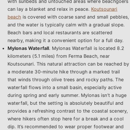
with sunbeds and untouched areas where beachgoers
can lay a blanket and relax in peace.
Koutsounari
beach
is covered with coarse sand and small pebbles,
and the water is typically calm with a gradual slope.
Beach bars and local restaurants are scattered
nearby, making it a convenient option for a full day.
Mylonas Waterfall
. Mylonas Waterfall is located 8.2
kilometers (5.1 miles) from Ferma Beach, near
Koutsounari. This natural attraction can be reached by
a moderate 30-minute hike through a marked trail
that winds through olive trees and rocky paths. The
waterfall flows into a small basin, especially active
during spring and early summer. Mylonas isn’t a huge
waterfall, but the setting is absolutely beautiful and
provides a refreshing contrast to the coastal scenery,
where hikers often stop here for a break and a cool
dip. It’s recommended to wear proper footwear and