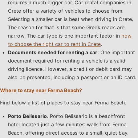
requires a much bigger car. Car rental companies in
Crete offer a variety of vehicles to choose from.
Selecting a smaller car is best when driving in Crete.
The reason for that is that some Greek roads are
narrow. The car type is one important factor in
how
to choose the right car to rent in Crete
.
Documents needed for renting a car:
One important
document required for renting a vehicle is a valid
driving licence. However, a credit or debit card may
also be presented, including a passport or an ID card.
Where to stay near Ferma Beach?
Find below a list of places to stay near Ferma Beach.
Porto Belissario
. Porto Belissario is a beachfront
hotel located just a few minutes’ walk from Ferma
Beach, offering direct access to a small, quiet bay.