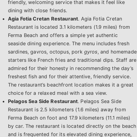
friendly, welcoming service that makes it feel like
dining with close friends.
Agia Fotia Cretan Restaurant
. Agia Fotia Cretan
Restaurant is located 3.1 kilometers (1.9 miles) from
Ferma Beach and offers a simple yet authentic
seaside dining experience. The menu includes fresh
sardines, gavros, octopus, pork
gyros
, and homemade
starters like French fries and traditional dips. Staff are
admired for their honesty in recommending the day’s
freshest fish and for their attentive, friendly service.
The restaurant’s beachfront location makes it a great
choice for a relaxed meal with a sea view.
Pelagos Sea Side Restaurant
. Pelagos Sea Side
Restaurant is 2.5 kilometers (1.6 miles) away from
Ferma Beach on foot and 17.9 kilometers (11.1 miles)
by car. The restaurant is located directly on the beach
and is frequented for its elevated dining experience,