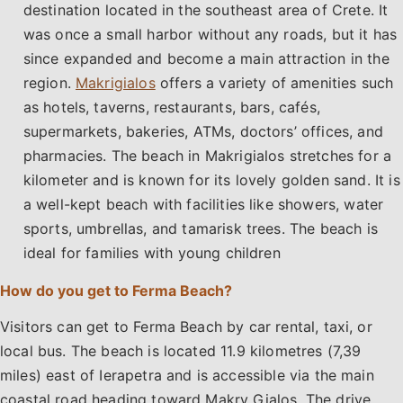
destination located in the southeast area of Crete. It
was once a small harbor without any roads, but it has
since expanded and become a main attraction in the
region.
Makrigialos
offers a variety of amenities such
as hotels, taverns, restaurants, bars, cafés,
supermarkets, bakeries, ATMs, doctors’ offices, and
pharmacies. The beach in Makrigialos stretches for a
kilometer and is known for its lovely golden sand. It is
a well-kept beach with facilities like showers, water
sports, umbrellas, and tamarisk trees. The beach is
ideal for families with young children
How do you get to Ferma Beach?
Visitors can get to Ferma Beach by car rental, taxi, or
local bus. The beach is located 11.9 kilometres (7,39
miles) east of Ierapetra and is accessible via the main
coastal road heading toward Makry Gialos. The drive