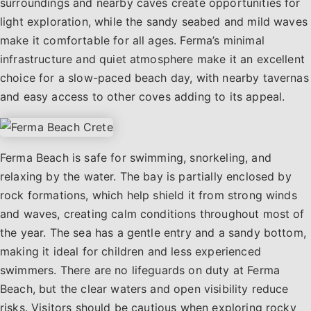
surroundings and nearby caves create opportunities for
light exploration, while the sandy seabed and mild waves
make it comfortable for all ages. Ferma’s minimal
infrastructure and quiet atmosphere make it an excellent
choice for a slow-paced beach day, with nearby tavernas
and easy access to other coves adding to its appeal.
Ferma Beach is safe for swimming, snorkeling, and
relaxing by the water. The bay is partially enclosed by
rock formations, which help shield it from strong winds
and waves, creating calm conditions throughout most of
the year. The sea has a gentle entry and a sandy bottom,
making it ideal for children and less experienced
swimmers. There are no lifeguards on duty at Ferma
Beach, but the clear waters and open visibility reduce
risks. Visitors should be cautious when exploring rocky