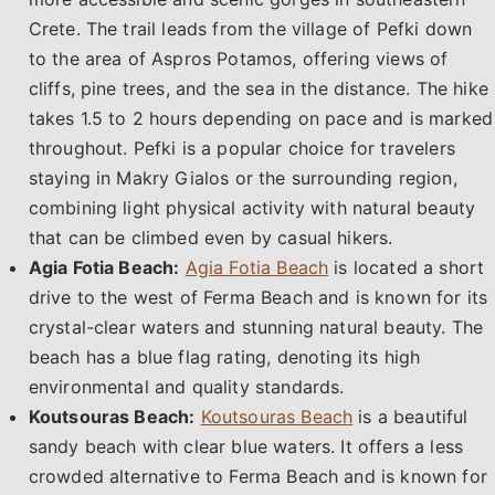
Crete. The trail leads from the village of Pefki down
to the area of Aspros Potamos, offering views of
cliffs, pine trees, and the sea in the distance. The hike
takes 1.5 to 2 hours depending on pace and is marked
throughout. Pefki is a popular choice for travelers
staying in Makry Gialos or the surrounding region,
combining light physical activity with natural beauty
that can be climbed even by casual hikers.
Agia Fotia Beach:
Agia Fotia Beach
is located a short
drive to the west of Ferma Beach and is known for its
crystal-clear waters and stunning natural beauty. The
beach has a blue flag rating, denoting its high
environmental and quality standards.
Koutsouras Beach:
Koutsouras Beach
is a beautiful
sandy beach with clear blue waters. It offers a less
crowded alternative to Ferma Beach and is known for