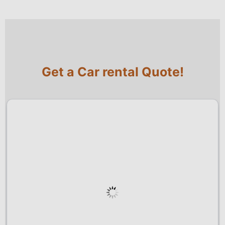
Get a Car rental Quote!