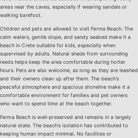
areas near the caves, especially if wearing sandals or
walking barefoot.
Children and pets are allowed to visit Ferma Beach. The
calm waters, gentle slope, and sandy seabed make it a
beach in Crete suitable for kids, especially when
supervised by adults. Natural shade from surrounding
reeds helps keep the area comfortable during hotter
hours. Pets are also welcome, as long as they are leashed
and their owners clean up after them. The beach’s
peaceful atmosphere and spacious shoreline make it a
comfortable environment for families and pet owners
who want to spend time at the beach together.
Ferma Beach is well-preserved and remains in a largely
natural state. The beach’s isolation has contributed to
keeping human impact minimal. No facilities or