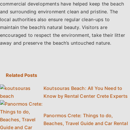
commercial developments have helped keep the beach
and surrounding environment clean and pristine. The
local authorities also ensure regular clean-ups to
maintain the beach’s natural beauty. Visitors are
encouraged to respect the environment, take their litter
away and preserve the beach’s untouched nature.
Related Posts
Koutsouras Beach: All You Need to
Know by Rental Center Crete Experts
Panormos Crete: Things to do,
Beaches, Travel Guide and Car Rental