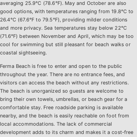
averaging 25.9°C (78.6°F). May and October are also
good options, with temperatures ranging from 19.8°C to
26.4°C (67.6°F to 79.5°F), providing milder conditions
and more privacy. Sea temperatures stay below 22°C
(71.6°F) between November and April, which may be too
cool for swimming but still pleasant for beach walks or
coastal sightseeing.
Ferma Beach is free to enter and open to the public
throughout the year. There are no entrance fees, and
visitors can access the beach without any restrictions.
The beach is unorganized so guests are welcome to
bring their own towels, umbrellas, or beach gear for a
comfortable stay. Free roadside parking is available
nearby, and the beach is easily reachable on foot from
local accommodations. The lack of commercial
development adds to its charm and makes it a cost-free