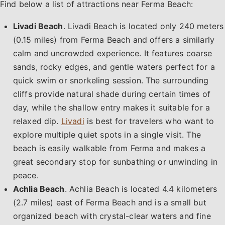
Find below a list of attractions near Ferma Beach:
Livadi Beach
. Livadi Beach is located only 240 meters
(0.15 miles) from Ferma Beach and offers a similarly
calm and uncrowded experience. It features coarse
sands, rocky edges, and gentle waters perfect for a
quick swim or snorkeling session. The surrounding
cliffs provide natural shade during certain times of
day, while the shallow entry makes it suitable for a
relaxed dip.
Livadi
is best for travelers who want to
explore multiple quiet spots in a single visit. The
beach is easily walkable from Ferma and makes a
great secondary stop for sunbathing or unwinding in
peace.
Achlia Beach
. Achlia Beach is located 4.4 kilometers
(2.7 miles) east of Ferma Beach and is a small but
organized beach with crystal-clear waters and fine