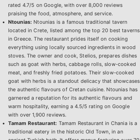
rated 4.7/5 on Google, with over 8,000 reviews
praising the food, atmosphere, and service.
Ntounias:
Ntounias is a famous traditional tavern
located in Crete, listed among the top 20 best taverns
in Greece. The restaurant prides itself on cooking
everything using locally sourced ingredients in wood
stoves. The owner and cook, Stelios, prepares dishes
such as goat with herbs, cabbage rolls, slow-cooked
meat, and freshly fried potatoes. Their slow-cooked
goat with herbs is a standout delicacy that showcases
the authentic flavours of Cretan cuisine. Ntounias has
garnered a reputation for its authentic flavours and
warm hospitality, earning a 4.5/5 rating on Google
with over 1,900 reviews.
Tamam Restaurant:
Tamam Restaurant in Chania is a
traditional eatery in the historic Old Town, in an