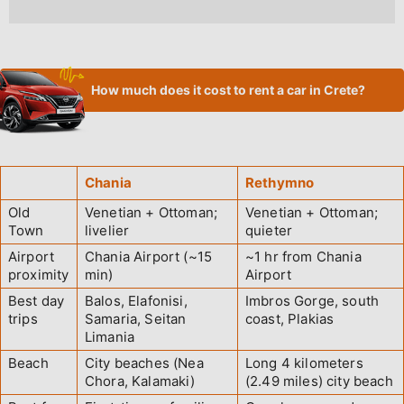
How much does it cost to rent a car in Crete?
Chania
Rethymno
Old
Venetian + Ottoman;
Venetian + Ottoman;
Town
livelier
quieter
Airport
Chania Airport (~15
~1 hr from Chania
proximity
min)
Airport
Best day
Balos, Elafonisi,
Imbros Gorge, south
trips
Samaria, Seitan
coast, Plakias
Limania
Beach
City beaches (Nea
Long 4 kilometers
Chora, Kalamaki)
(2.49 miles) city beach