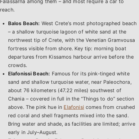
Falassarna among them – and most require a car to
reach.
Balos Beach:
West Crete’s most photographed beach
– a shallow turquoise lagoon of white sand at the
northwest tip of Crete, with the Venetian Gramvousa
fortress visible from shore. Key tip: morning boat
departures from Kissamos harbour arrive before the
crowds.
Elafonissi Beach:
Famous for its pink-tinged white
sand and shallow turquoise water, near Paleochora,
about 76 kilometers (47.22 miles) southwest of
Chania – covered in full in the “Things to do” section
above. The pink hue in
Elafonisi
comes from crushed
red coral and shell fragments mixed into the sand.
Bring water and shade, as facilities are limited; arrive
early in July–August.