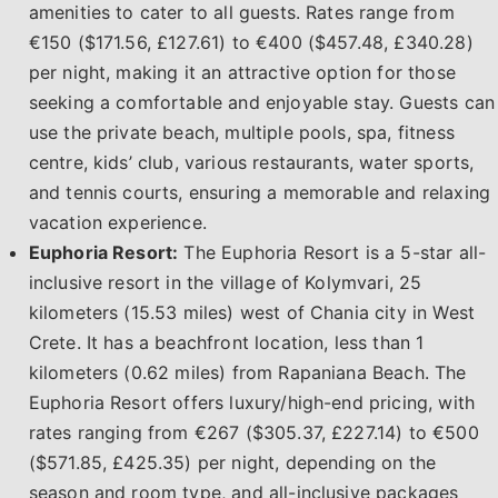
amenities to cater to all guests. Rates range from
€150 ($171.56, £127.61) to €400 ($457.48, £340.28)
per night, making it an attractive option for those
seeking a comfortable and enjoyable stay. Guests can
use the private beach, multiple pools, spa, fitness
centre, kids’ club, various restaurants, water sports,
and tennis courts, ensuring a memorable and relaxing
vacation experience.
Euphoria Resort:
The Euphoria Resort is a 5-star all-
inclusive resort in the village of Kolymvari, 25
kilometers (15.53 miles) west of Chania city in West
Crete. It has a beachfront location, less than 1
kilometers (0.62 miles) from Rapaniana Beach. The
Euphoria Resort offers luxury/high-end pricing, with
rates ranging from €267 ($305.37, £227.14) to €500
($571.85, £425.35) per night, depending on the
season and room type, and all-inclusive packages