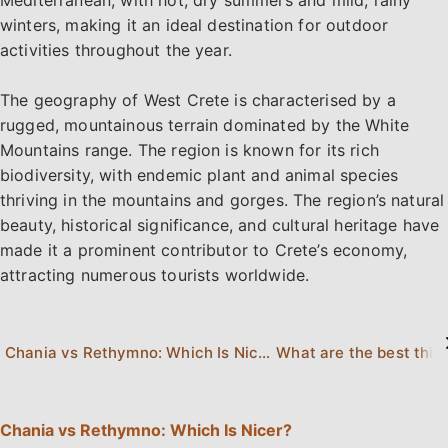
Mediterranean, with hot, dry summers and mild, rainy
winters, making it an ideal destination for outdoor
activities throughout the year.
The geography of West Crete is characterised by a
rugged, mountainous terrain dominated by the White
Mountains range. The region is known for its rich
biodiversity, with endemic plant and animal species
thriving in the mountains and gorges. The region’s natural
beauty, historical significance, and cultural heritage have
made it a prominent contributor to Crete’s economy,
attracting numerous tourists worldwide.
Chania vs Rethymno: Which Is Nicer?
Chania vs Rethymno: Which Is Nicer?