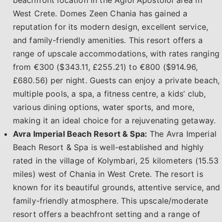
beachfront location in the Agioi Apostoloi area in
West Crete. Domes Zeen Chania has gained a
reputation for its modern design, excellent service,
and family-friendly amenities. This resort offers a
range of upscale accommodations, with rates ranging
from €300 ($343.11, £255.21) to €800 ($914.96,
£680.56) per night. Guests can enjoy a private beach,
multiple pools, a spa, a fitness centre, a kids’ club,
various dining options, water sports, and more,
making it an ideal choice for a rejuvenating getaway.
Avra Imperial Beach Resort & Spa:
The Avra Imperial
Beach Resort & Spa is well-established and highly
rated in the village of Kolymbari, 25 kilometers (15.53
miles) west of Chania in West Crete. The resort is
known for its beautiful grounds, attentive service, and
family-friendly atmosphere. This upscale/moderate
resort offers a beachfront setting and a range of