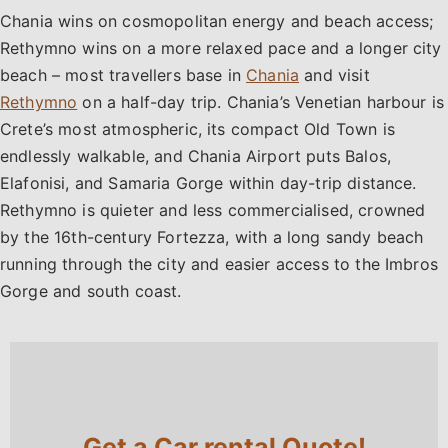
Chania wins on cosmopolitan energy and beach access;
Rethymno wins on a more relaxed pace and a longer city
beach – most travellers base in
Chania
and visit
Rethymno
on a half-day trip. Chania’s Venetian harbour is
Crete’s most atmospheric, its compact Old Town is
endlessly walkable, and Chania Airport puts Balos,
Elafonisi, and Samaria Gorge within day-trip distance.
Rethymno is quieter and less commercialised, crowned
by the 16th-century Fortezza, with a long sandy beach
running through the city and easier access to the Imbros
Gorge and south coast.
Get a Car rental Quote!