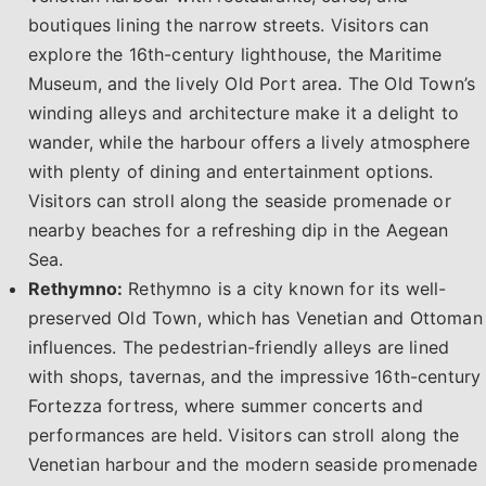
boutiques lining the narrow streets. Visitors can
explore the 16th-century lighthouse, the Maritime
Museum, and the lively Old Port area. The Old Town’s
winding alleys and architecture make it a delight to
wander, while the harbour offers a lively atmosphere
with plenty of dining and entertainment options.
Visitors can stroll along the seaside promenade or
nearby beaches for a refreshing dip in the Aegean
Sea.
Rethymno:
Rethymno is a city known for its well-
preserved Old Town, which has Venetian and Ottoman
influences. The pedestrian-friendly alleys are lined
with shops, tavernas, and the impressive 16th-century
Fortezza fortress, where summer concerts and
performances are held. Visitors can stroll along the
Venetian harbour and the modern seaside promenade