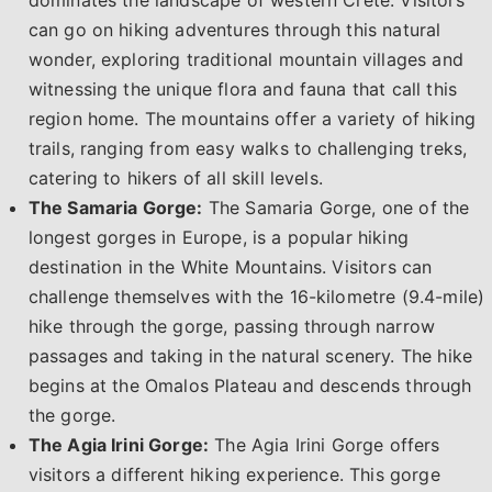
can go on hiking adventures through this natural
wonder, exploring traditional mountain villages and
witnessing the unique flora and fauna that call this
region home. The mountains offer a variety of hiking
trails, ranging from easy walks to challenging treks,
catering to hikers of all skill levels.
The Samaria Gorge:
The Samaria Gorge, one of the
longest gorges in Europe, is a popular hiking
destination in the White Mountains. Visitors can
challenge themselves with the 16-kilometre (9.4-mile)
hike through the gorge, passing through narrow
passages and taking in the natural scenery. The hike
begins at the Omalos Plateau and descends through
the gorge.
The Agia Irini Gorge:
The Agia Irini Gorge offers
visitors a different hiking experience. This gorge