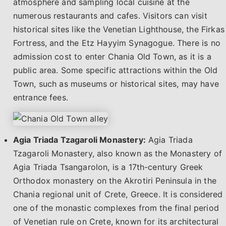
atmosphere and sampling local cuisine at the
numerous restaurants and cafes. Visitors can visit
historical sites like the Venetian Lighthouse, the Firkas
Fortress, and the Etz Hayyim Synagogue. There is no
admission cost to enter Chania Old Town, as it is a
public area. Some specific attractions within the Old
Town, such as museums or historical sites, may have
entrance fees.
Agia Triada Tzagaroli Monastery:
Agia Triada
Tzagaroli Monastery, also known as the Monastery of
Agia Triada Tsangarolon, is a 17th-century Greek
Orthodox monastery on the Akrotiri Peninsula in the
Chania regional unit of Crete, Greece. It is considered
one of the monastic complexes from the final period
of Venetian rule on Crete, known for its architectural