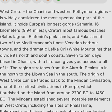
West Crete – the Chania and western Rethymno regions –
is widely considered the most spectacular part of the
island. It holds Europe’s longest gorge (Samaria, 16
kilometers (9.94 miles)), Crete’s most famous beaches
(Balos lagoon, Elafonisi’s pink sands, and Falassarna),
two of the Mediterranean’s finest Venetian harbour
towns, and the dramatic Lefka Ori (White Mountains) that
divide its north and south coasts. Seven to ten days
based in Chania, with a hire car, gives you access to all
of it. The region stretches from the Akrotiri Peninsula in
the north to the Libyan Sea in the south. The origin of
West Crete can be traced back to the Minoan civilisation,
one of the earliest civilisations in Europe, which
flourished on the island from around 2700 BC to 1450
BC. The Minoans established several notable settlements
in West Crete, including the sites of Phalasarna,
Polyrrhenia, and Lissos, where valuable archaeological