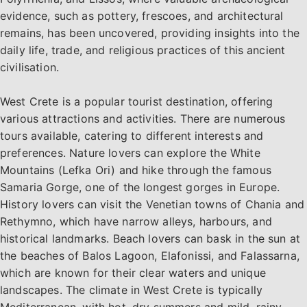
evidence, such as pottery, frescoes, and architectural
remains, has been uncovered, providing insights into the
daily life, trade, and religious practices of this ancient
civilisation.
West Crete is a popular tourist destination, offering
various attractions and activities. There are numerous
tours available, catering to different interests and
preferences. Nature lovers can explore the White
Mountains (Lefka Ori) and hike through the famous
Samaria Gorge, one of the longest gorges in Europe.
History lovers can visit the Venetian towns of Chania and
Rethymno, which have narrow alleys, harbours, and
historical landmarks. Beach lovers can bask in the sun at
the beaches of Balos Lagoon, Elafonissi, and Falassarna,
which are known for their clear waters and unique
landscapes. The climate in West Crete is typically