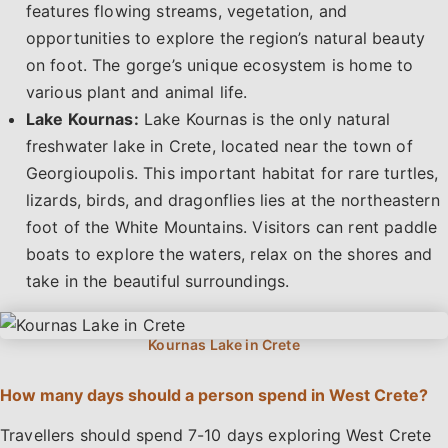
features flowing streams, vegetation, and
opportunities to explore the region’s natural beauty
on foot. The gorge’s unique ecosystem is home to
various plant and animal life.
Lake Kournas:
Lake Kournas is the only natural
freshwater lake in Crete, located near the town of
Georgioupolis. This important habitat for rare turtles,
lizards, birds, and dragonflies lies at the northeastern
foot of the White Mountains. Visitors can rent paddle
boats to explore the waters, relax on the shores and
take in the beautiful surroundings.
How many days should a person spend in West Crete?
Travellers should spend 7-10 days exploring West Crete