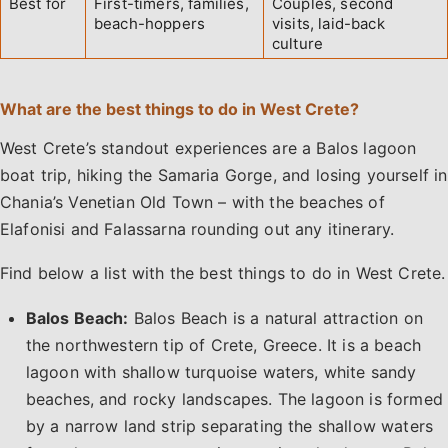
Best for
First-timers, families,
Couples, second
beach-hoppers
visits, laid-back
culture
What are the best things to do in West Crete?
West Crete’s standout experiences are a Balos lagoon
boat trip, hiking the Samaria Gorge, and losing yourself in
Chania’s Venetian Old Town – with the beaches of
Elafonisi and Falassarna rounding out any itinerary.
Find below a list with the best things to do in West Crete.
Balos Beach:
Balos Beach is a natural attraction on
the northwestern tip of Crete, Greece. It is a beach
lagoon with shallow turquoise waters, white sandy
beaches, and rocky landscapes. The lagoon is formed
by a narrow land strip separating the shallow waters