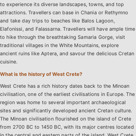
to experience its diverse landscapes, towns, and top
attractions. Travellers can base in Chania or Rethymno
and take day trips to beaches like Balos Lagoon,
Elafonissi, and Falassarna. Travellers will have ample time
to hike through the breathtaking Samaria Gorge, visit
traditional villages in the White Mountains, explore
ancient ruins like Aptera, and savour the delicious Cretan
cuisine.
What is the history of West Crete?
West Crete has a rich history dates back to the Minoan
civilisation, one of the earliest civilisations in Europe. The
region was home to several important archaeological
sites and significantly developed ancient Cretan culture.
The Minoan civilisation flourished on the island of Crete
from 2700 BC to 1450 BC, with its major centres located
in the central and eastern parts of the island. West Crete