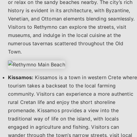
or relax on the sandy beaches nearby. The city’s rich
history is evident in its architecture, with Byzantine,
Venetian, and Ottoman elements blending seamlessly.
Visitors to Rethymno can explore the streets, visit
museums, and indulge in the local cuisine at the
numerous tavernas scattered throughout the Old
Town.
Kissamos:
Kissamos is a town in western Crete where
tourism takes a backseat to the local farming
community. Visitors can experience a more authentic
rural Cretan life and enjoy the short shoreline
promenade. Kissamos provides a view into the
traditional way of life on the island, with locals
engaged in agriculture and fishing. Visitors can
wander through the town’s narrow streets, visit local