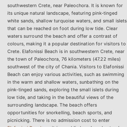
southwestern Crete, near Paleochora. It is known for
its unique natural landscape, featuring pink-tinged
white sands, shallow turquoise waters, and small islets
that can be reached on foot during low tide. Clear
waters surround the beach and offer a contrast of
colours, making it a popular destination for visitors to
Crete. Elafonissi Beach is in southwestern Crete, near
the town of Paleochora, 76 kilometers (47.22 miles)
southwest of the city of Chania. Visitors to Elafonissi
Beach can enjoy various activities, such as swimming
in the warm and shallow waters, sunbathing on the
pink-tinged sands, exploring the small islets during
low tide, and taking in the beautiful views of the
surrounding landscape. The beach offers
opportunities for snorkelling, beach sports, and
picnicking. There is no admission cost to enter