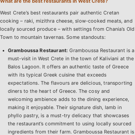
What are the best restaurants in West Crete?
West Crete’s best restaurants pair authentic Cretan
cooking – raki, mizithra cheese, slow-cooked meats, and
locally sourced produce – with settings from Chania’s Old
Town to mountain tavernas. Some standouts:
Gramboussa Restaurant:
Gramboussa Restaurant is a
must-visit in West Crete in the town of Kaliviani at the
Balos Lagoon. It offers an authentic taste of Greece
with its typical Greek cuisine that exceeds
expectations. The flavours are delicious, transporting
diners to the heart of Greece. The cosy and
welcoming ambience adds to the dining experience,
making it enjoyable. Their signature dish, lamb in
phyllo pastry, is a must-try delicacy that showcases
the restaurant’s commitment to using locally sourced
ingredients from their farm. Gramboussa Restaurant is