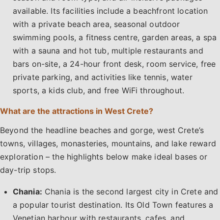
available. Its facilities include a beachfront location
with a private beach area, seasonal outdoor
swimming pools, a fitness centre, garden areas, a spa
with a sauna and hot tub, multiple restaurants and
bars on-site, a 24-hour front desk, room service, free
private parking, and activities like tennis, water
sports, a kids club, and free WiFi throughout.
What are the attractions in West Crete?
Beyond the headline beaches and gorge, west Crete’s
towns, villages, monasteries, mountains, and lake reward
exploration – the highlights below make ideal bases or
day-trip stops.
Chania:
Chania is the second largest city in Crete and
a popular tourist destination. Its Old Town features a
Venetian harbour with restaurants, cafes, and