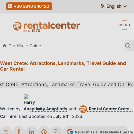
English
+30 2810 240120
MENU
Car Hire
Guide
West Crete: Attractions, Landmarks, Travel Guide and
Car Rental
Written by
Harry Anapliotis
and
Rental Center Crete -
Car hire
.
Last updated on
July 9th, 2026
.
Never miss a Crete News Update. 