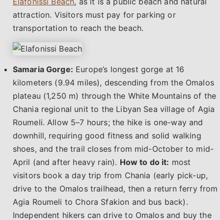
Elafonissi Beach
, as it is a public beach and natural
attraction. Visitors must pay for parking or
transportation to reach the beach.
Samaria Gorge:
Europe’s longest gorge at 16
kilometers (9.94 miles), descending from the Omalos
plateau (1,250 m) through the White Mountains of the
Chania regional unit to the Libyan Sea village of Agia
Roumeli. Allow 5–7 hours; the hike is one-way and
downhill, requiring good fitness and solid walking
shoes, and the trail closes from mid-October to mid-
April (and after heavy rain).
How to do it:
most
visitors book a day trip from Chania (early pick-up,
drive to the Omalos trailhead, then a return ferry from
Agia Roumeli to Chora Sfakion and bus back).
Independent hikers can drive to Omalos and buy the