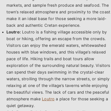
markets, and sample fresh produce and seafood. The
town’s relaxed atmosphere and proximity to the coast
make it an ideal base for those seeking a more laid-
back and authentic Cretan experience.
Loutro:
Loutro is a fishing village accessible only by
boat or hiking, offering an escape from the crowds.
Visitors can enjoy the emerald waters, whitewashed
houses with blue windows, and this village’s relaxed
pace of life. Hiking trails and boat tours allow
exploration of the surrounding natural beauty. Visitors
can spend their days swimming in the crystal-clear
waters, strolling through the narrow streets, or simply
relaxing at one of the village’s taverns while enjoying
the beautiful views. The lack of cars and the peaceful
atmosphere make
Loutro
a place for those seeking a
quiet getaway.