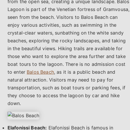
from the open sea, creating a unique landscape. Balos
Lagoon is part of the Venetian fortress of Gramvousa,
seen from the beach. Visitors to Balos Beach can
enjoy various activities, such as swimming in the
crystal-clear waters, sunbathing on the white sandy
beaches, exploring the rocky landscapes, and taking
in the beautiful views. Hiking trails are available for
those who want to explore the area further and take
boat tours to the lagoon. There is no admission cost
to enter
Balos Beach
, as it is a public beach and
natural attraction. Visitors may need to pay for
transportation, such as boat tours or parking fees, if
they choose to access the lagoon by car and hike
down.
Elafonissi Beach:
Elafonissi Beach is famous in