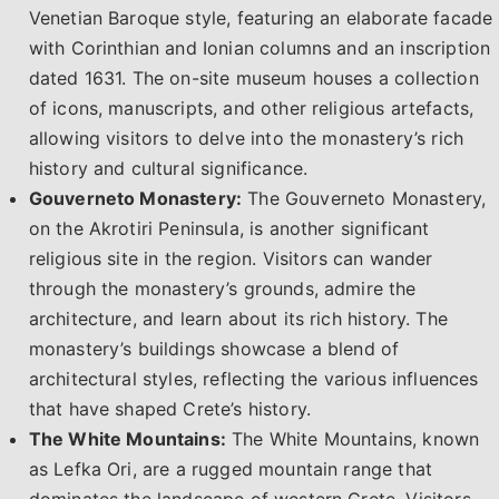
Venetian Baroque style, featuring an elaborate facade
with Corinthian and Ionian columns and an inscription
dated 1631. The on-site museum houses a collection
of icons, manuscripts, and other religious artefacts,
allowing visitors to delve into the monastery’s rich
history and cultural significance.
Gouverneto Monastery:
The Gouverneto Monastery,
on the Akrotiri Peninsula, is another significant
religious site in the region. Visitors can wander
through the monastery’s grounds, admire the
architecture, and learn about its rich history. The
monastery’s buildings showcase a blend of
architectural styles, reflecting the various influences
that have shaped Crete’s history.
The White Mountains:
The White Mountains, known
as Lefka Ori, are a rugged mountain range that
dominates the landscape of western Crete. Visitors