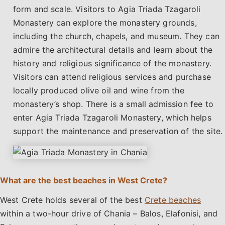
form and scale. Visitors to Agia Triada Tzagaroli
Monastery can explore the monastery grounds,
including the church, chapels, and museum. They can
admire the architectural details and learn about the
history and religious significance of the monastery.
Visitors can attend religious services and purchase
locally produced olive oil and wine from the
monastery’s shop. There is a small admission fee to
enter Agia Triada Tzagaroli Monastery, which helps
support the maintenance and preservation of the site.
What are the best beaches in West Crete?
West Crete holds several of the best
Crete beaches
within a two-hour drive of Chania – Balos, Elafonisi, and