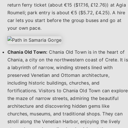
return ferry ticket (about €15 ($17.16, £12.76)) at Agia
Roumeli; park entry is about €5 ($5.72, £4.25). A hire
car lets you start before the group buses and go at
your own pace.
Chania Old Town:
Chania Old Town is in the heart of
Chania, a city on the northwestern coast of Crete. It is
a labyrinth of narrow, winding streets lined with
preserved Venetian and Ottoman architecture,
including historic buildings, churches, and
fortifications. Visitors to Chania Old Town can explore
the maze of narrow streets, admiring the beautiful
architecture and discovering hidden gems like
churches, museums, and traditional shops. They can
stroll along the Venetian Harbor, enjoying the lively