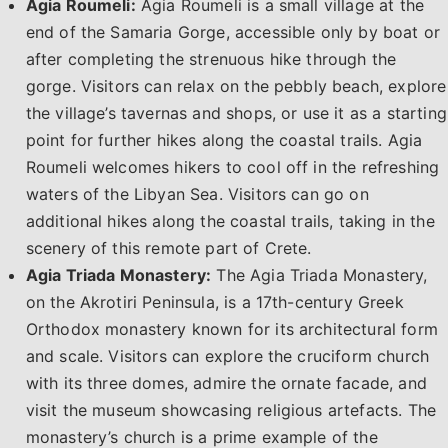
Agia Roumeli:
Agia Roumeli is a small village at the
end of the Samaria Gorge, accessible only by boat or
after completing the strenuous hike through the
gorge. Visitors can relax on the pebbly beach, explore
the village’s tavernas and shops, or use it as a starting
point for further hikes along the coastal trails. Agia
Roumeli welcomes hikers to cool off in the refreshing
waters of the Libyan Sea. Visitors can go on
additional hikes along the coastal trails, taking in the
scenery of this remote part of Crete.
Agia Triada Monastery:
The Agia Triada Monastery,
on the Akrotiri Peninsula, is a 17th-century Greek
Orthodox monastery known for its architectural form
and scale. Visitors can explore the cruciform church
with its three domes, admire the ornate facade, and
visit the museum showcasing religious artefacts. The
monastery’s church is a prime example of the