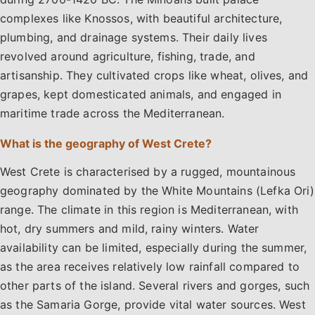
complexes like Knossos, with beautiful architecture,
plumbing, and drainage systems. Their daily lives
revolved around agriculture, fishing, trade, and
artisanship. They cultivated crops like wheat, olives, and
grapes, kept domesticated animals, and engaged in
maritime trade across the Mediterranean.
What is the geography of West Crete?
West Crete is characterised by a rugged, mountainous
geography dominated by the White Mountains (Lefka Ori)
range. The climate in this region is Mediterranean, with
hot, dry summers and mild, rainy winters. Water
availability can be limited, especially during the summer,
as the area receives relatively low rainfall compared to
other parts of the island. Several rivers and gorges, such
as the Samaria Gorge, provide vital water sources. West