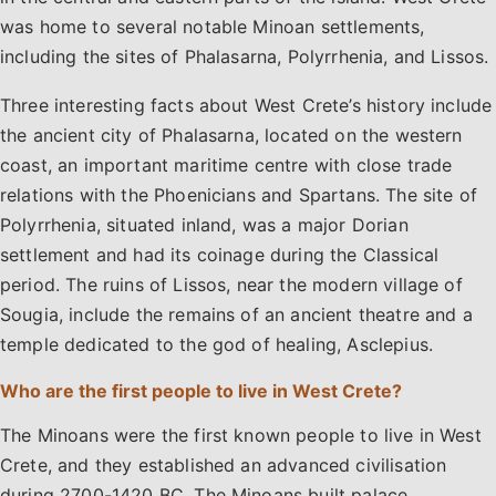
was home to several notable Minoan settlements,
including the sites of Phalasarna, Polyrrhenia, and Lissos.
Three interesting facts about West Crete’s history include
the ancient city of Phalasarna, located on the western
coast, an important maritime centre with close trade
relations with the Phoenicians and Spartans. The site of
Polyrrhenia, situated inland, was a major Dorian
settlement and had its coinage during the Classical
period. The ruins of Lissos, near the modern village of
Sougia, include the remains of an ancient theatre and a
temple dedicated to the god of healing, Asclepius.
Who are the first people to live in West Crete?
The Minoans were the first known people to live in West
Crete, and they established an advanced civilisation
during 2700-1420 BC. The Minoans built palace