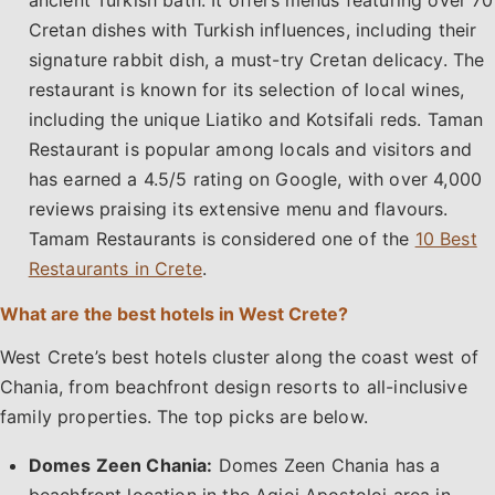
ancient Turkish bath. It offers menus featuring over 70
Cretan dishes with Turkish influences, including their
signature rabbit dish, a must-try Cretan delicacy. The
restaurant is known for its selection of local wines,
including the unique Liatiko and Kotsifali reds. Taman
Restaurant is popular among locals and visitors and
has earned a 4.5/5 rating on Google, with over 4,000
reviews praising its extensive menu and flavours.
Tamam Restaurants is considered one of the
10 Best
Restaurants in Crete
.
What are the best hotels in West Crete?
West Crete’s best hotels cluster along the coast west of
Chania, from beachfront design resorts to all-inclusive
family properties. The top picks are below.
Domes Zeen Chania:
Domes Zeen Chania has a