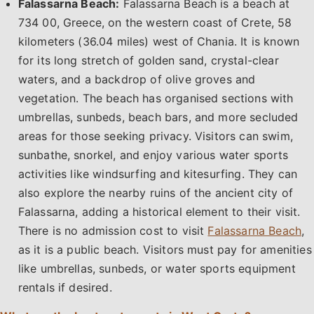
Falassarna Beach:
Falassarna Beach is a beach at
734 00, Greece, on the western coast of Crete, 58
kilometers (36.04 miles) west of Chania. It is known
for its long stretch of golden sand, crystal-clear
waters, and a backdrop of olive groves and
vegetation. The beach has organised sections with
umbrellas, sunbeds, beach bars, and more secluded
areas for those seeking privacy. Visitors can swim,
sunbathe, snorkel, and enjoy various water sports
activities like windsurfing and kitesurfing. They can
also explore the nearby ruins of the ancient city of
Falassarna, adding a historical element to their visit.
There is no admission cost to visit
Falassarna Beach
,
as it is a public beach. Visitors must pay for amenities
like umbrellas, sunbeds, or water sports equipment
rentals if desired.