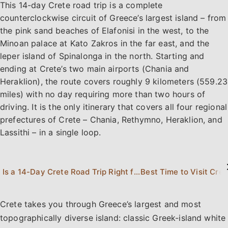
This 14-day Crete road trip is a complete
counterclockwise circuit of Greece’s largest island – from
the pink sand beaches of Elafonisi in the west, to the
Minoan palace at Kato Zakros in the far east, and the
leper island of Spinalonga in the north. Starting and
ending at Crete’s two main airports (Chania and
Heraklion), the route covers roughly 9 kilometers (559.23
miles) with no day requiring more than two hours of
driving. It is the only itinerary that covers all four regional
prefectures of Crete – Chania, Rethymno, Heraklion, and
Lassithi – in a single loop.
Is a 14-Day Crete Road Trip Right for You?
Best Time to Visit Cret
Crete takes you through Greece’s largest and most
topographically diverse island: classic Greek-island white