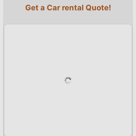
Get a Car rental Quote!