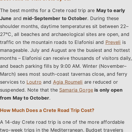
The best months for a Crete road trip are
May to early
June
and
mid-September to October
. During these
shoulder months, daytime temperatures sit between 22–
27°C, all beaches and archaeological sites are open, and
traffic on the mountain roads to Elafonisi and
Preveli
is
manageable. July and August are the busiest and hottest
months – Elafonisi can receive thousands of visitors daily,
and beach parking fills by 9:00 AM. Winter (November–
March) sees most south-coast tavernas close, and ferry
services to
Loutro
and
Agia Roumeli
are reduced or
suspended. Note that the
Samaria Gorge
is only open
from May to October
.
How Much Does a Crete Road Trip Cost?
A 14-day Crete road trip is one of the more affordable
two-week trips in the Mediterranean. Budget travelers