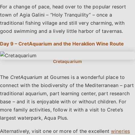
For a change of pace, head over to the popular resort
town of Agia Galini – “Holy Tranquility” – once a
traditional fishing village and still very charming, with
good swimming and a lively little harbor of tavernas.
Day 9 – CretAquarium and the Heraklion Wine Route
The
CretAquarium
at Gournes is a wonderful place to
connect with the biodiversity of the Mediterranean – part
traditional aquarium, part learning center, part research
base – and it is enjoyable with or without children. For
more family activities, follow it with a visit to Crete’s
largest waterpark, Aqua Plus.
Alternatively, visit one or more of the excellent
wineries