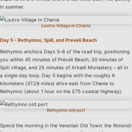
in summer.
Day 5 – Rethymno, Spili, and Preveli Beach
Rethymno anchors Days 5–6 of the road trip, positioning
you within 45 minutes of Preveli Beach, 30 minutes of
Spili village, and 25 minutes of Arkadi Monastery – all in
a single day loop. Day 5 begins with the roughly 6
kilometers (37.28 miles) drive east from Chania to
Rethymno (about 1 hour on the E75 coastal highway).
Spend the morning in the Venetian Old Town: the Rimondi