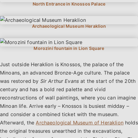
Just outside Heraklion is Knossos, the palace of the
Minoans, an advanced Bronze-Age culture. The palace
was restored by
Sir Arthur Evans
at the start of the 20th
century and has a bold red palette and vivid
reconstructions of wall paintings, where you can imagine
Minoan life. Arrive early – Knossos is busiest midday –
and consider a combined ticket with the museum.
Afterward, the
Archaeological Museum of Heraklion
holds
the original treasures unearthed in the excavations,