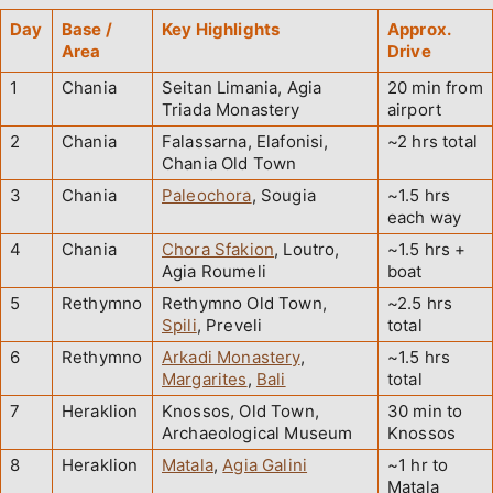
Day
Base /
Key Highlights
Approx.
Area
Drive
1
Chania
Seitan Limania, Agia
20 min from
Triada Monastery
airport
2
Chania
Falassarna, Elafonisi,
~2 hrs total
Chania Old Town
3
Chania
Paleochora
, Sougia
~1.5 hrs
each way
4
Chania
Chora Sfakion
, Loutro,
~1.5 hrs +
Agia Roumeli
boat
5
Rethymno
Rethymno Old Town,
~2.5 hrs
Spili
, Preveli
total
6
Rethymno
Arkadi Monastery
,
~1.5 hrs
Margarites
,
Bali
total
7
Heraklion
Knossos, Old Town,
30 min to
Archaeological Museum
Knossos
8
Heraklion
Matala
,
Agia Galini
~1 hr to
Matala