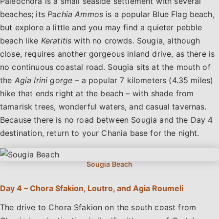
Paleochora is a small seaside settlement with several
beaches; its
Pachia Ammos
is a popular Blue Flag beach,
but explore a little and you may find a quieter pebble
beach like
Keratitis
with no crowds. Sougia, although
close, requires another gorgeous inland drive, as there is
no continuous coastal road. Sougia sits at the mouth of
the
Agia Irini gorge
– a popular 7 kilometers (4.35 miles)
hike that ends right at the beach – with shade from
tamarisk trees, wonderful waters, and casual tavernas.
Because there is no road between Sougia and the Day 4
destination, return to your Chania base for the night.
Day 4 – Chora Sfakion, Loutro, and Agia Roumeli
The drive to Chora Sfakion on the south coast from