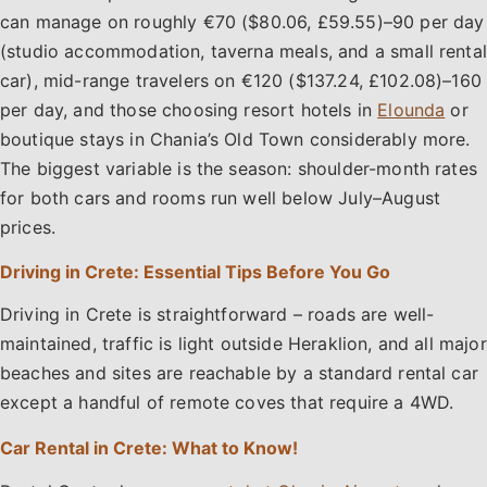
can manage on roughly €70 ($80.06, £59.55)–90 per day
(studio accommodation, taverna meals, and a small rental
car), mid-range travelers on €120 ($137.24, £102.08)–160
per day, and those choosing resort hotels in
Elounda
or
boutique stays in Chania’s Old Town considerably more.
The biggest variable is the season: shoulder-month rates
for both cars and rooms run well below July–August
prices.
Driving in Crete: Essential Tips Before You Go
Driving in Crete is straightforward – roads are well-
maintained, traffic is light outside Heraklion, and all major
beaches and sites are reachable by a standard rental car
except a handful of remote coves that require a 4WD.
Car Rental in Crete: What to Know!