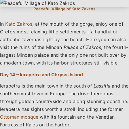
In
Kato Zakros
, at the mouth of the gorge, enjoy one of
Crete’s most relaxing little settlements – a handful of
authentic tavernas right by the beach. Here you can also
visit the ruins of the Minoan
Palace of Zakros
, the fourth-
largest Minoan palace and the only one not built over by
a modern town, with its harbor structures still visible.
Day 14 – Ierapetra and Chryssi Island
Ierapetra is the main town in the south of
Lassithi
and the
southernmost town in Europe. The drive there runs
through golden countryside and along stunning coastline.
Ierapetra has sights worth a stroll, including the former
Ottoman mosque
with its fountain and the Venetian
Fortress of Kales on the harbor.