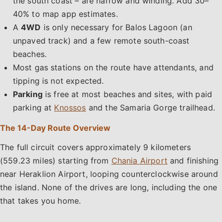
the south coast – are narrow and winding. Add 30–
40% to map app estimates.
A
4WD
is only necessary for Balos Lagoon (an
unpaved track) and a few remote south-coast
beaches.
Most gas stations on the route have attendants, and
tipping is not expected.
Parking
is free at most beaches and sites, with paid
parking at
Knossos
and the Samaria Gorge trailhead.
The 14-Day Route Overview
The full circuit covers approximately 9 kilometers
(559.23 miles) starting from
Chania Airport
and finishing
near Heraklion Airport, looping counterclockwise around
the island. None of the drives are long, including the one
that takes you home.