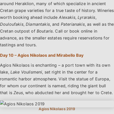
around Heraklion, many of which specialize in ancient
Cretan grape varieties for a true taste of history. Wineries
worth booking ahead include
Alexakis
,
Lyrarakis
,
Douloufakis
,
Diamantakis
, and
Paterianakis
, as well as the
Cretan outpost of
Boutaris
. Call or book online in
advance, as the smaller estates require reservations for
tastings and tours.
Day 10 – Agios Nikolaos and Mirabello Bay
Agios Nikolaos is enchanting – a port town with its own
lake,
Lake Voulismeni
, set right in the center for a
romantic harbor atmosphere. Visit the statue of Europa,
for whom our continent is named, riding the giant bull
that is
Zeus
, who abducted her and brought her to Crete.