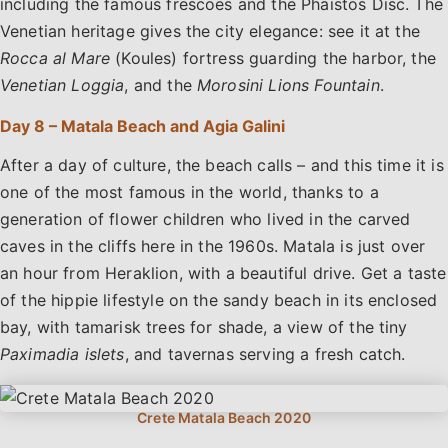
including the famous frescoes and the Phaistos Disc. The
Venetian heritage gives the city elegance: see it at the
Rocca al Mare
(Koules) fortress guarding the harbor, the
Venetian Loggia
, and the
Morosini Lions Fountain
.
Day 8 – Matala Beach and Agia Galini
After a day of culture, the beach calls – and this time it is
one of the most famous in the world, thanks to a
generation of flower children who lived in the carved
caves in the cliffs here in the 1960s. Matala is just over
an hour from Heraklion, with a beautiful drive. Get a taste
of the hippie lifestyle on the sandy beach in its enclosed
bay, with tamarisk trees for shade, a view of the tiny
Paximadia islets
, and tavernas serving a fresh catch.