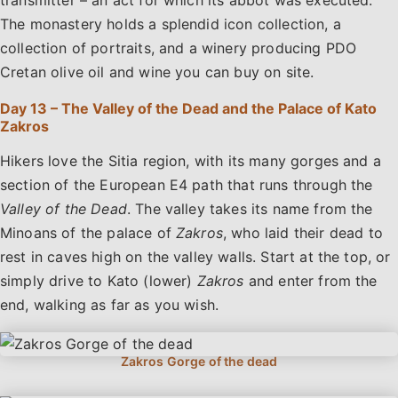
The monastery holds a splendid icon collection, a
collection of portraits, and a winery producing PDO
Cretan olive oil and wine you can buy on site.
Day 13 – The Valley of the Dead and the Palace of Kato
Zakros
Hikers love the Sitia region, with its many gorges and a
section of the European E4 path that runs through the
Valley of the Dead
. The valley takes its name from the
Minoans of the palace of
Zakros
, who laid their dead to
rest in caves high on the valley walls. Start at the top, or
simply drive to Kato (lower)
Zakros
and enter from the
end, walking as far as you wish.