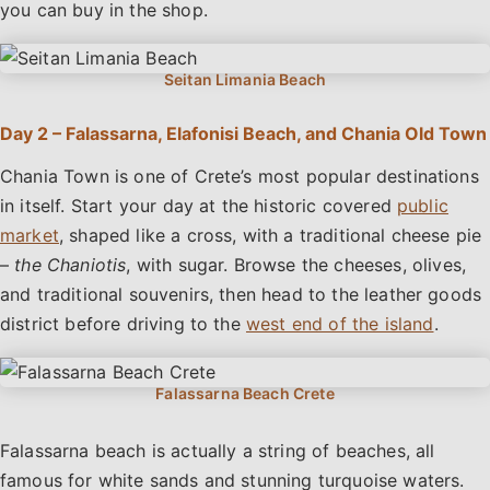
you can buy in the shop.
Day 2 – Falassarna, Elafonisi Beach, and Chania Old Town
Chania Town is one of Crete’s most popular destinations
in itself. Start your day at the historic covered
public
market
, shaped like a cross, with a traditional cheese pie
–
the Chaniotis
, with sugar. Browse the cheeses, olives,
and traditional souvenirs, then head to the leather goods
district before driving to the
west end of the island
.
Falassarna beach is actually a string of beaches, all
famous for white sands and stunning turquoise waters.