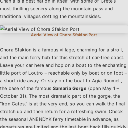
Chania is a destination in itself, with some of Crete’s
most thrilling scenery along the mountain pass and
traditional villages dotting the mountainsides.
Chora Sfakion is a famous village, charming for a stroll,
and the main ferry hub for this stretch of car-free coast.
Leave your car here and hop on a boat to the enchanting
little port of Loutro – reachable only by boat or on foot –
a short ride away. Or stay on the boat to Agia Roumeli,
the base of the famous
Samaria Gorge
(open May 1 –
October 31). The most dramatic part of the gorge, the
“Iron Gates,” is at the very end, so you can walk the final
stretch up and then return for a refreshing swim. Check
the seasonal ANENDYK ferry timetable in advance, as
departures are limited and the last boat back fills quickly