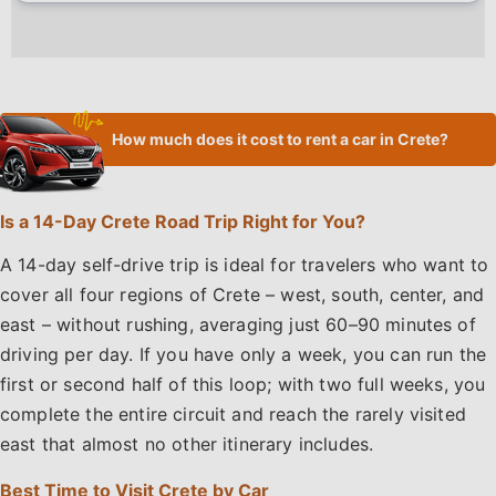
How much does it cost to rent a car in Crete?
Is a 14-Day Crete Road Trip Right for You?
A 14-day self-drive trip is ideal for travelers who want to
cover all four regions of Crete – west, south, center, and
east – without rushing, averaging just 60–90 minutes of
driving per day. If you have only a week, you can run the
first or second half of this loop; with two full weeks, you
complete the entire circuit and reach the rarely visited
east that almost no other itinerary includes.
Best Time to Visit Crete by Car