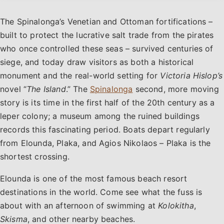
The Spinalonga’s Venetian and Ottoman fortifications –
built to protect the lucrative salt trade from the pirates
who once controlled these seas – survived centuries of
siege, and today draw visitors as both a historical
monument and the real-world setting for
Victoria Hislop’s
novel “
The Island
.” The
Spinalonga
second, more moving
story is its time in the first half of the 20th century as a
leper colony; a museum among the ruined buildings
records this fascinating period. Boats depart regularly
from Elounda, Plaka, and Agios Nikolaos – Plaka is the
shortest crossing.
Elounda is one of the most famous beach resort
destinations in the world. Come see what the fuss is
about with an afternoon of swimming at
Kolokitha
,
Skisma
, and other nearby beaches.