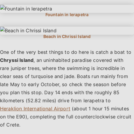
One of the very best things to do here is catch a boat to
Chryssi Island
, an uninhabited paradise covered with
rare juniper trees, where the swimming is incredible in
clear seas of turquoise and jade. Boats run mainly from
late May to early October, so check the season before
you plan this stop. Day 14 ends with the roughly 85
kilometers (52.82 miles) drive from Ierapetra to
Heraklion International Airport
(about 1 hour 15 minutes
on the E90), completing the full counterclockwise circuit
of Crete.