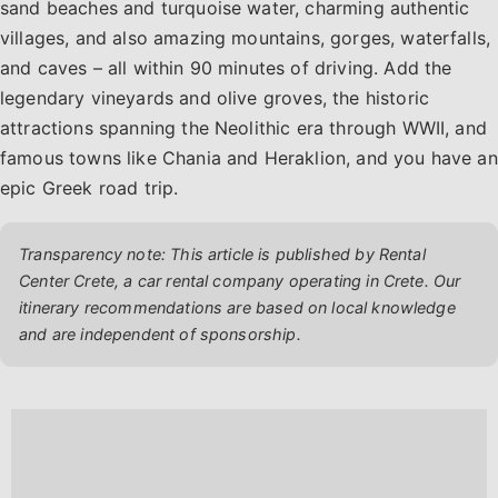
sand beaches and turquoise water, charming authentic
villages, and also amazing mountains, gorges, waterfalls,
and caves – all within 90 minutes of driving. Add the
legendary vineyards and olive groves, the historic
attractions spanning the Neolithic era through WWII, and
famous towns like Chania and Heraklion, and you have an
epic Greek road trip.
Transparency note: This article is published by Rental
Center Crete, a car rental company operating in Crete. Our
itinerary recommendations are based on local knowledge
and are independent of sponsorship.