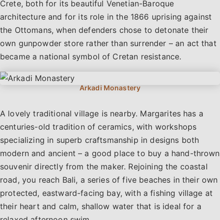
Crete, both for its beautiful Venetian-Baroque
architecture and for its role in the 1866 uprising against
the Ottomans, when defenders chose to detonate their
own gunpowder store rather than surrender – an act that
became a national symbol of Cretan resistance.
A lovely traditional village is nearby. Margarites has a
centuries-old tradition of ceramics, with workshops
specializing in superb craftsmanship in designs both
modern and ancient – a good place to buy a hand-thrown
souvenir directly from the maker. Rejoining the coastal
road, you reach Bali, a series of five beaches in their own
protected, eastward-facing bay, with a fishing village at
their heart and calm, shallow water that is ideal for a
relaxed afternoon swim.