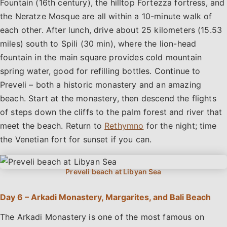
Fountain (16th century), the hilltop Fortezza fortress, and
the Neratze Mosque are all within a 10-minute walk of
each other. After lunch, drive about 25 kilometers (15.53
miles) south to Spili (30 min), where the lion-head
fountain in the main square provides cold mountain
spring water, good for refilling bottles. Continue to
Preveli – both a historic monastery and an amazing
beach. Start at the monastery, then descend the flights
of steps down the cliffs to the palm forest and river that
meet the beach. Return to
Rethymno
for the night; time
the Venetian fort for sunset if you can.
Day 6 – Arkadi Monastery, Margarites, and Bali Beach
The Arkadi Monastery is one of the most famous on