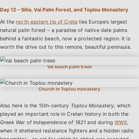
Day 12 – Sitia, Vai Palm Forest, and Toplou Monastery
At the
north eastern tip of Crete
lies Europe’s largest
natural palm forest – a paradise of native date palms
behind a fantastic beach, now a protected region. It is
worth the drive out to this remote, beautiful peninsula.
Also here is the 15th-century
Toplou Monastery
, which
played an important role in Cretan history in both the
Greek War of Independence of 1821
and during
WWII
,
when it sheltered resistance fighters and a hidden radio
transmitter – an act for which its abbot was executed.