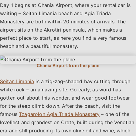
Day 1 begins at Chania Airport, where your rental car is
waiting – Seitan Limania beach and Agia Triada
Monastery are both within 20 minutes of arrivals. The
airport sits on the Akrotiri peninsula, which makes a
perfect place to start, as here you find a very famous
beach and a beautiful monastery.
Seitan Limania
is a zig-zag-shaped bay cutting through
white rock – an amazing site. Go early, as word has
gotten out about this wonder, and wear good footwear
for the steep climb down. After the beach, visit the
famous
Tzagarolon Agia Triada Monastery
– one of the
loveliest and grandest on Crete, built during the Venetian
era and still producing its own olive oil and wine, which