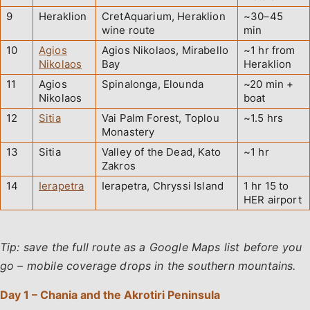
9
Heraklion
CretAquarium, Heraklion
~30–45
wine route
min
10
Agios
Agios Nikolaos, Mirabello
~1 hr from
Nikolaos
Bay
Heraklion
11
Agios
Spinalonga, Elounda
~20 min +
Nikolaos
boat
12
Sitia
Vai Palm Forest, Toplou
~1.5 hrs
Monastery
13
Sitia
Valley of the Dead, Kato
~1 hr
Zakros
14
Ierapetra
Ierapetra, Chryssi Island
1 hr 15 to
HER airport
Tip: save the full route as a Google Maps list before you
go – mobile coverage drops in the southern mountains.
Day 1 – Chania and the Akrotiri Peninsula