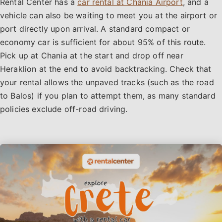
Rental Center has a
car rental at Chania Airport
, and a
vehicle can also be waiting to meet you at the airport or
port directly upon arrival. A standard compact or
economy car is sufficient for about 95% of this route.
Pick up at Chania at the start and drop off near
Heraklion at the end to avoid backtracking. Check that
your rental allows the unpaved tracks (such as the road
to Balos) if you plan to attempt them, as many standard
policies exclude off-road driving.