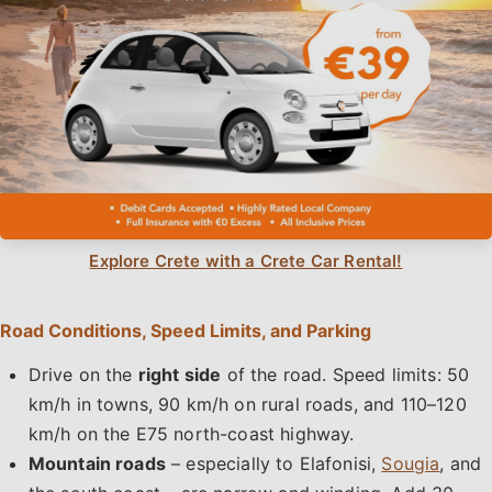
Explore Crete with a Crete Car Rental!
Road Conditions, Speed Limits, and Parking
Drive on the
right side
of the road. Speed limits: 50
km/h in towns, 90 km/h on rural roads, and 110–120
km/h on the E75 north-coast highway.
Mountain roads
– especially to Elafonisi,
Sougia
, and