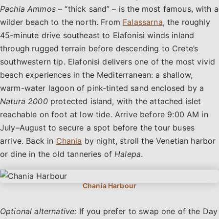
Pachia Ammos
– “thick sand” – is the most famous, with a
wilder beach to the north. From
Falassarna
, the roughly
45-minute drive southeast to Elafonisi winds inland
through rugged terrain before descending to Crete’s
southwestern tip. Elafonisi delivers one of the most vivid
beach experiences in the Mediterranean: a shallow,
warm-water lagoon of pink-tinted sand enclosed by a
Natura 2000
protected island, with the attached islet
reachable on foot at low tide. Arrive before 9:00 AM in
July–August to secure a spot before the tour buses
arrive. Back in
Chania
by night, stroll the Venetian harbor
or dine in the old tanneries of
Halepa
.
Optional alternative:
If you prefer to swap one of the Day