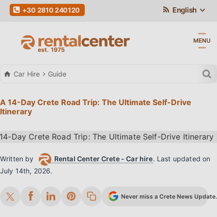
English
+30 2810 240120
MENU
Car Hire
Guide
A 14-Day Crete Road Trip: The Ultimate Self-Drive
Itinerary
Written by
Rental Center Crete - Car hire
.
Last updated on
July 14th, 2026
.
Never miss a Crete News Update. 