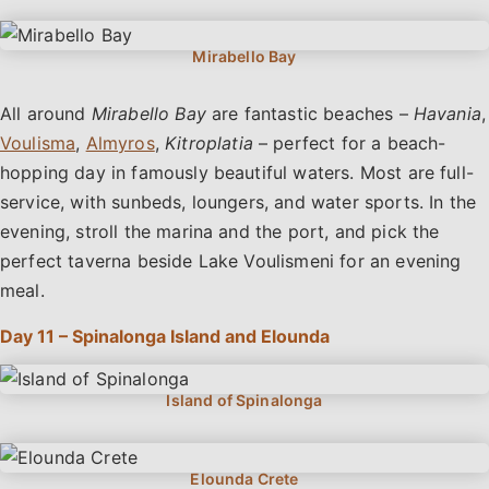
All around
Mirabello Bay
are fantastic beaches –
Havania
,
Voulisma
,
Almyros
,
Kitroplatia
– perfect for a beach-
hopping day in famously beautiful waters. Most are full-
service, with sunbeds, loungers, and water sports. In the
evening, stroll the marina and the port, and pick the
perfect taverna beside Lake Voulismeni for an evening
meal.
Day 11 – Spinalonga Island and Elounda