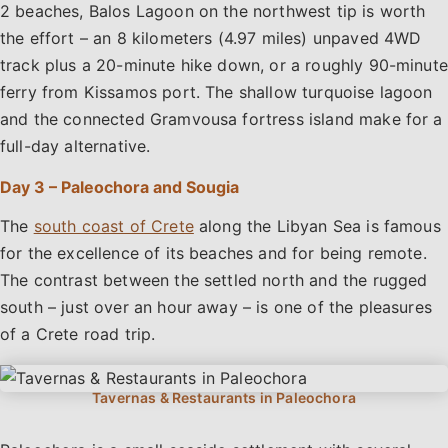
2 beaches, Balos Lagoon on the northwest tip is worth
the effort – an 8 kilometers (4.97 miles) unpaved 4WD
track plus a 20-minute hike down, or a roughly 90-minute
ferry from Kissamos port. The shallow turquoise lagoon
and the connected Gramvousa fortress island make for a
full-day alternative.
Day 3 – Paleochora and Sougia
The
south coast of Crete
along the Libyan Sea is famous
for the excellence of its beaches and for being remote.
The contrast between the settled north and the rugged
south – just over an hour away – is one of the pleasures
of a Crete road trip.