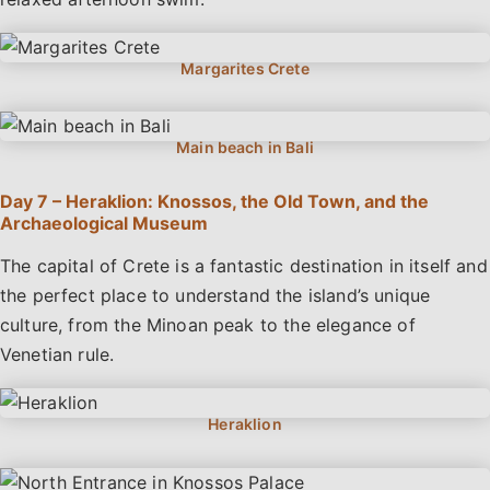
Day 7 – Heraklion: Knossos, the Old Town, and the
Archaeological Museum
The capital of Crete is a fantastic destination in itself and
the perfect place to understand the island’s unique
culture, from the Minoan peak to the elegance of
Venetian rule.